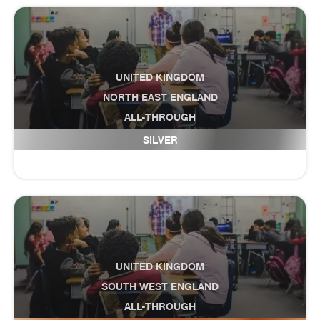
UNITED KINGDOM
NORTH EAST ENGLAND
ALL-THROUGH
Cramlington Hillcrest School
SILVER
UNITED KINGDOM
SOUTH WEST ENGLAND
ALL-THROUGH