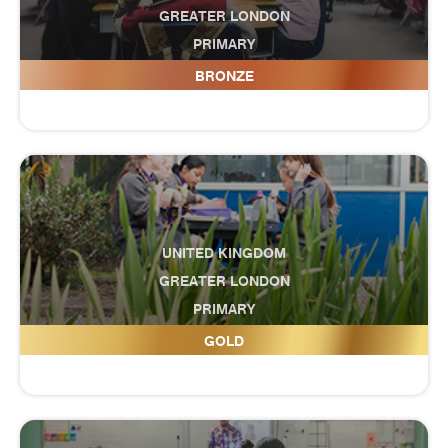
GREATER LONDON
PRIMARY
Cumnor House School
BRONZE
UNITED KINGDOM
GREATER LONDON
PRIMARY
Cunningham Hill Junior School
GOLD