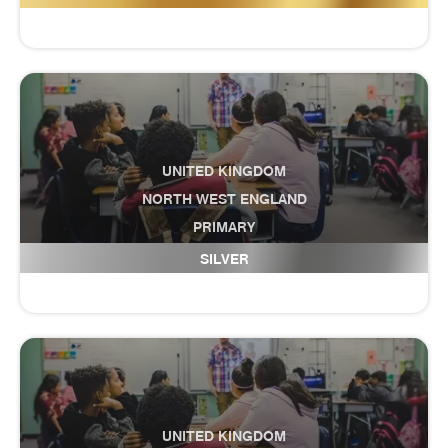
UNITED KINGDOM
NORTH WEST ENGLAND
PRIMARY
Culcheth Community Primary School
SILVER
UNITED KINGDOM