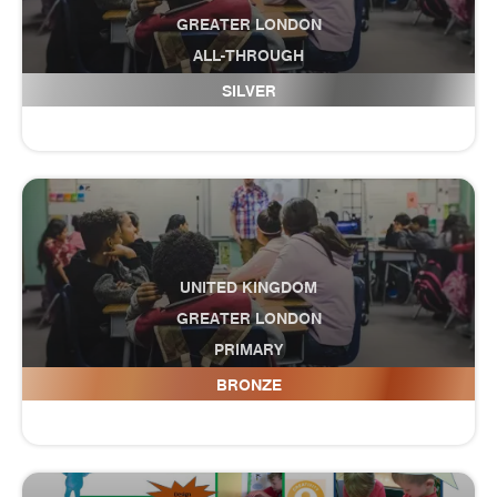
GREATER LONDON
ALL-THROUGH
Europa School UK
SILVER
UNITED KINGDOM
GREATER LONDON
PRIMARY
Eversley Primary School
BRONZE