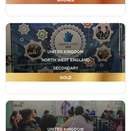
BRONZE
UNITED KINGDOM
NORTH WEST ENGLAND
SECONDARY
Energy Coast UTC
GOLD
UNITED KINGDOM