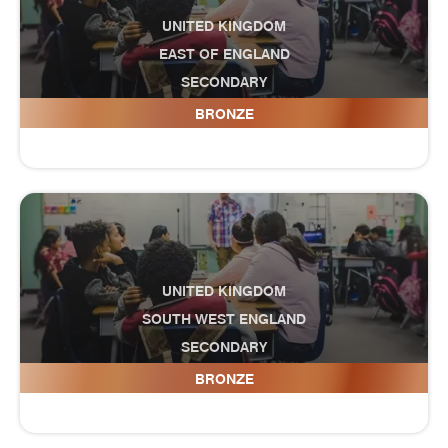
UNITED KINGDOM
EAST OF ENGLAND
SECONDARY
Cottenham Village College
BRONZE
UNITED KINGDOM
SOUTH WEST ENGLAND
SECONDARY
Court Fields School
BRONZE