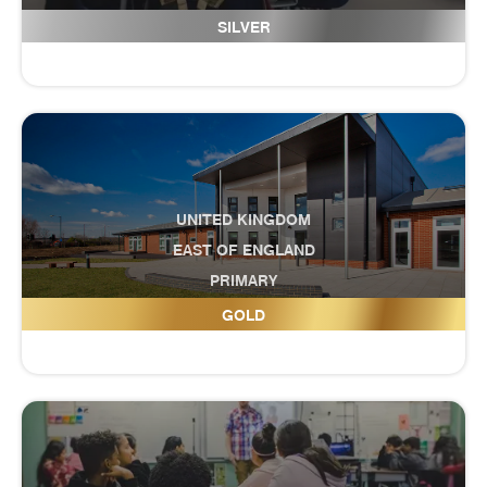
Great Academy Ashton
SILVER
UNITED KINGDOM
EAST OF ENGLAND
PRIMARY
Great Denham Primary School
GOLD