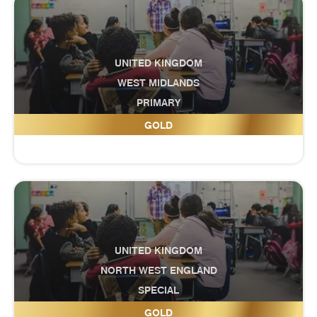
UNITED KINGDOM
WEST MIDLANDS
PRIMARY
Crocketts Community Primary School
GOLD
UNITED KINGDOM
NORTH WEST ENGLAND
SPECIAL
Crosshill Special School
GOLD