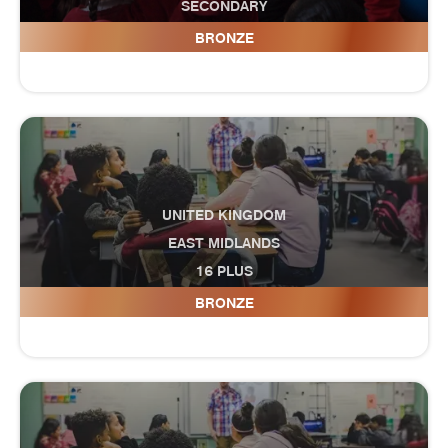
SECONDARY
Dawlish College
BRONZE
UNITED KINGDOM
EAST MIDLANDS
16 PLUS
Derby College
BRONZE