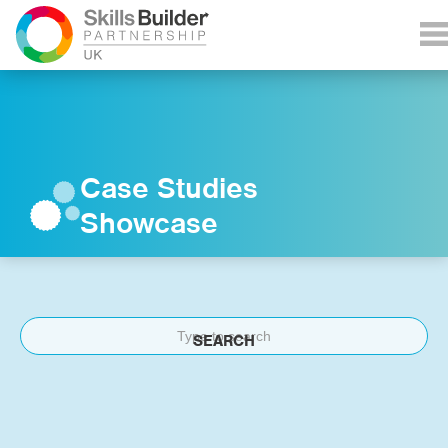
Case Studies
Showcase
SEARCH