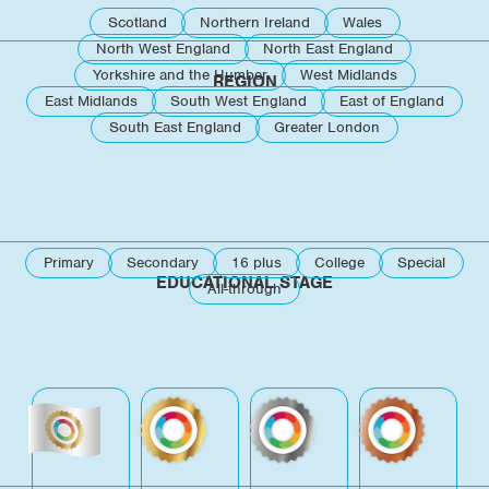
Scotland
Northern Ireland
Wales
North West England
North East England
Yorkshire and the Humber
West Midlands
REGION
East Midlands
South West England
East of England
South East England
Greater London
Primary
Secondary
16 plus
College
Special
EDUCATIONAL STAGE
All-through