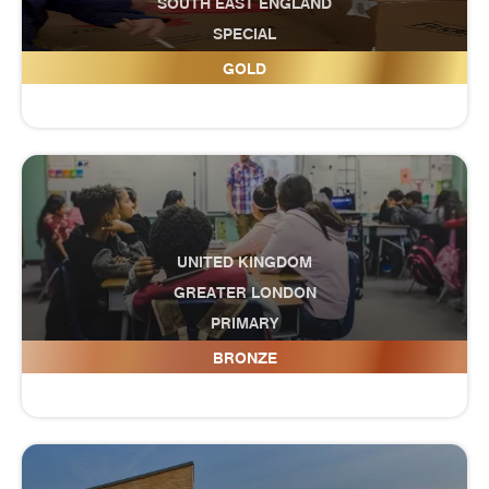
SOUTH EAST ENGLAND
SPECIAL
Fitzwaryn School
GOLD
UNITED KINGDOM
GREATER LONDON
PRIMARY
Five Elms Primary School
BRONZE