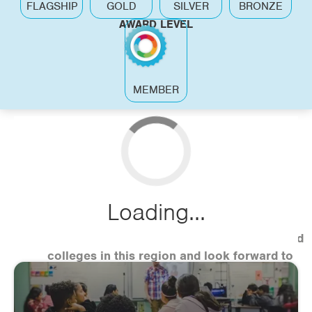
FLAGSHIP
GOLD
SILVER
BRONZE
AWARD LEVEL
MEMBER
Loading...
We have just started working with schools and
colleges in this region and look forward to
sharing case studies soon