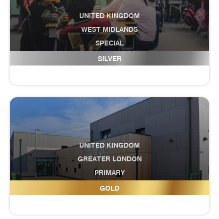
UNITED KINGDOM
WEST MIDLANDS
SPECIAL
Discovery Academy
SILVER
UNITED KINGDOM
GREATER LONDON
PRIMARY
Drapers' Maylands Primary School
GOLD