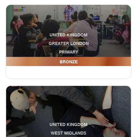
UNITED KINGDOM
GREATER LONDON
PRIMARY
Drapers' Pyrgo Priory School
BRONZE
UNITED KINGDOM
WEST MIDLANDS