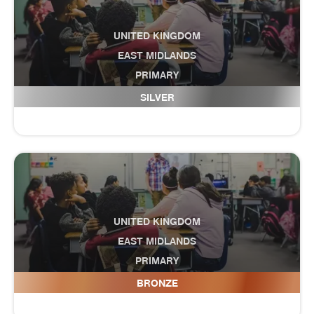
UNITED KINGDOM
EAST MIDLANDS
PRIMARY
Danesholme Infant Academy
SILVER
UNITED KINGDOM
EAST MIDLANDS
PRIMARY
Darley Dale Primary School
BRONZE