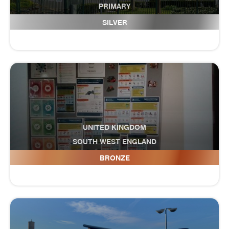
PRIMARY
Gilbertstone Primary School
SILVER
UNITED KINGDOM
SOUTH WEST ENGLAND
Glendinning Academy
BRONZE