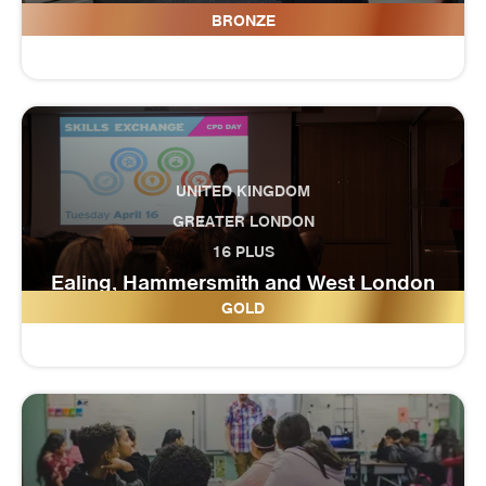
Draycott Moor College (Horizon)
BRONZE
UNITED KINGDOM
GREATER LONDON
16 PLUS
Ealing, Hammersmith and West London
College
GOLD