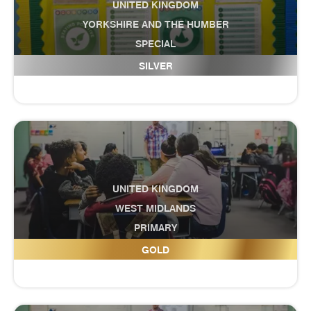
UNITED KINGDOM
YORKSHIRE AND THE HUMBER
SPECIAL
Craven Pupil Referral Service
SILVER
UNITED KINGDOM
WEST MIDLANDS
PRIMARY
Crocketts Community Primary School
GOLD