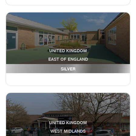
UNITED KINGDOM
EAST OF ENGLAND
Fulbourn Primary School
SILVER
UNITED KINGDOM
WEST MIDLANDS