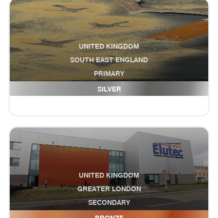
UNITED KINGDOM
SOUTH EAST ENGLAND
PRIMARY
Ellington Infant School
SILVER
UNITED KINGDOM
GREATER LONDON
SECONDARY
ELUTEC