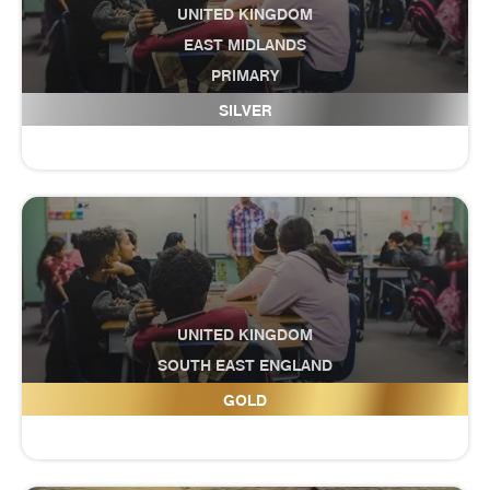
UNITED KINGDOM
EAST MIDLANDS
PRIMARY
Edenham CE Primary School
SILVER
UNITED KINGDOM
SOUTH EAST ENGLAND
Educate U Futures
GOLD