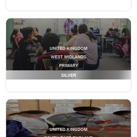
UNITED KINGDOM
WEST MIDLANDS
PRIMARY
Firs Primary School
SILVER
UNITED KINGDOM