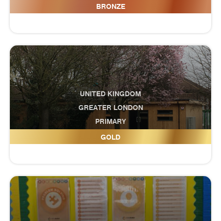
Cranbrook Education Campus
BRONZE
UNITED KINGDOM
GREATER LONDON
PRIMARY
Cranford Primary School
GOLD