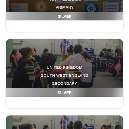
PRIMARY
Damson Wood
SILVER
UNITED KINGDOM
SOUTH WEST ENGLAND
SECONDARY
Danesfield Middle School
SILVER