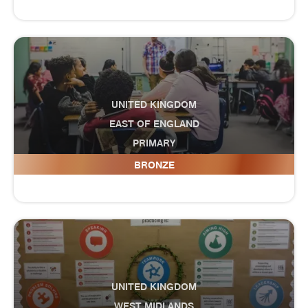
UNITED KINGDOM
EAST OF ENGLAND
PRIMARY
Dale Hall Community Primary School
BRONZE
UNITED KINGDOM
WEST MIDLANDS