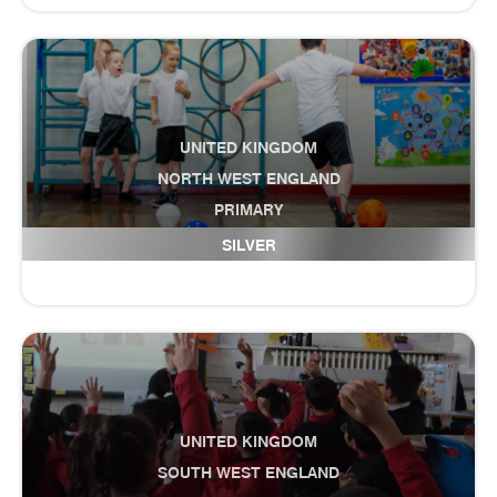
UNITED KINGDOM
NORTH WEST ENGLAND
PRIMARY
Darwen St James CofE Primary Academy
SILVER
UNITED KINGDOM
SOUTH WEST ENGLAND