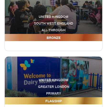
UNITED KINGDOM
SOUTH WEST ENGLAND
ALL-THROUGH
Curnow School
BRONZE
UNITED KINGDOM
GREATER LONDON
PRIMARY
Dairy Meadow Primary School
FLAGSHIP