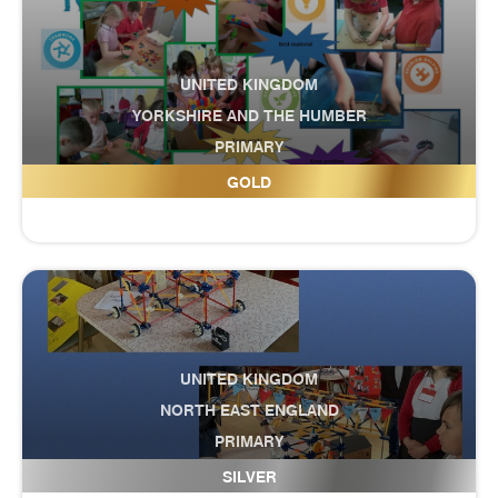
UNITED KINGDOM
YORKSHIRE AND THE HUMBER
PRIMARY
Fairburn Community Primary School
GOLD
UNITED KINGDOM
NORTH EAST ENGLAND
PRIMARY
Falla Park Community Primary School
SILVER