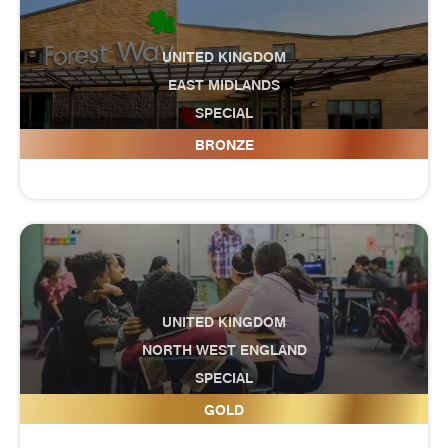
UNITED KINGDOM
EAST MIDLANDS
SPECIAL
Forest Way School
BRONZE
UNITED KINGDOM
NORTH WEST ENGLAND
SPECIAL
Fox Wood Special School
GOLD