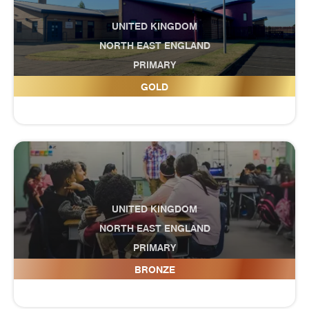
UNITED KINGDOM
NORTH EAST ENGLAND
PRIMARY
Grange Primary School
GOLD
UNITED KINGDOM
NORTH EAST ENGLAND
PRIMARY
Grangetown Primary School
BRONZE