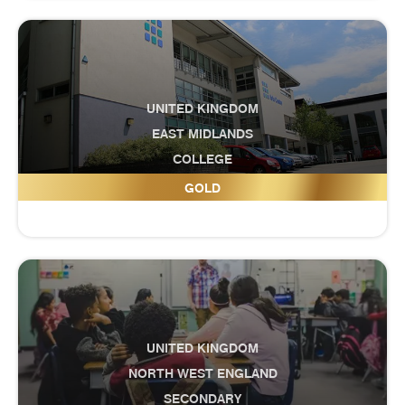
UNITED KINGDOM
EAST MIDLANDS
COLLEGE
Grantham College
GOLD
UNITED KINGDOM
NORTH WEST ENGLAND
SECONDARY