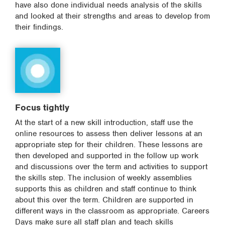
have also done individual needs analysis of the skills
and looked at their strengths and areas to develop from
their findings.
Focus tightly
At the start of a new skill introduction, staff use the
online resources to assess then deliver lessons at an
appropriate step for their children. These lessons are
then developed and supported in the follow up work
and discussions over the term and activities to support
the skills step. The inclusion of weekly assemblies
supports this as children and staff continue to think
about this over the term. Children are supported in
different ways in the classroom as appropriate. Careers
Days make sure all staff plan and teach skills