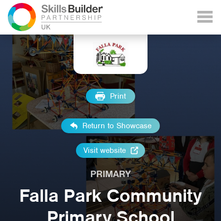
Print
Return to Showcase
Visit website
PRIMARY
Falla Park Community
Primary School