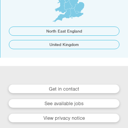
North East England
United Kingdom
Get in contact
See available jobs
View privacy notice