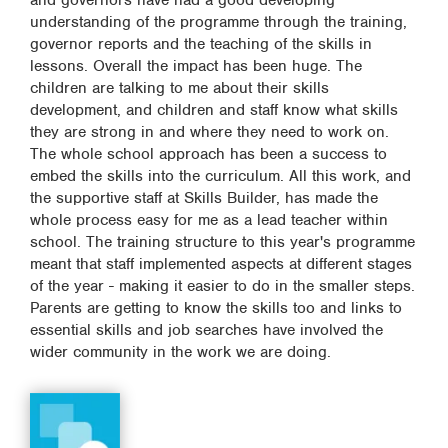
and governors have had a good developing
understanding of the programme through the training,
governor reports and the teaching of the skills in
lessons. Overall the impact has been huge. The
children are talking to me about their skills
development, and children and staff know what skills
they are strong in and where they need to work on.
The whole school approach has been a success to
embed the skills into the curriculum. All this work, and
the supportive staff at Skills Builder, has made the
whole process easy for me as a lead teacher within
school. The training structure to this year's programme
meant that staff implemented aspects at different stages
of the year - making it easier to do in the smaller steps.
Parents are getting to know the skills too and links to
essential skills and job searches have involved the
wider community in the work we are doing.