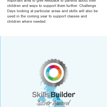
important area to give feedback to parents about their
children and ways to support them further. Challenge
Days looking at particular areas and skills will also be
used in the coming year to support classes and
children where needed.