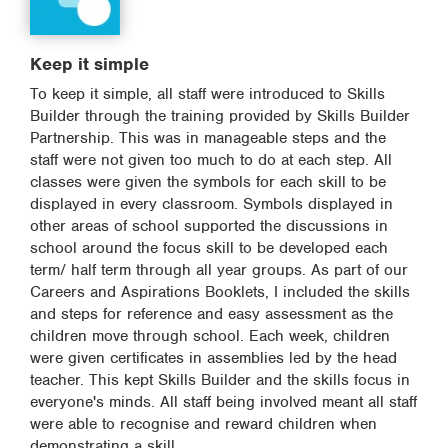
Keep it simple
To keep it simple, all staff were introduced to Skills
Builder through the training provided by Skills Builder
Partnership. This was in manageable steps and the
staff were not given too much to do at each step. All
classes were given the symbols for each skill to be
displayed in every classroom. Symbols displayed in
other areas of school supported the discussions in
school around the focus skill to be developed each
term/ half term through all year groups. As part of our
Careers and Aspirations Booklets, I included the skills
and steps for reference and easy assessment as the
children move through school. Each week, children
were given certificates in assemblies led by the head
teacher. This kept Skills Builder and the skills focus in
everyone's minds. All staff being involved meant all staff
were able to recognise and reward children when
demonstrating a skill.