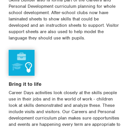
Skills Builder also is forms part of the Careers and
Personal Development curriculum planning for whole
school development. After-school clubs now have
laminated sheets to show skills that could be
developed and an instruction sheets to support. Visitor
support sheets are also used to help model the
language they should use with pupils.
Bring it to life
Career Days activities look closely at the skills people
use in their jobs and in the world of work - children
look at skills demonstrated and analyze these. These
include visits and visitors. Our Careers and Personal
development curriculum plan makes sure opportunities
and events are happening every term are appropriate to