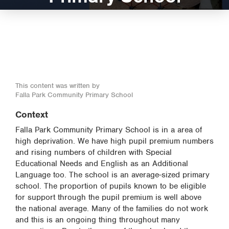
This content was written by
Falla Park Community Primary School
Context
Falla Park Community Primary School is in a area of
high deprivation. We have high pupil premium numbers
and rising numbers of children with Special
Educational Needs and English as an Additional
Language too. The school is an average-sized primary
school. The proportion of pupils known to be eligible
for support through the pupil premium is well above
the national average. Many of the families do not work
and this is an ongoing thing throughout many