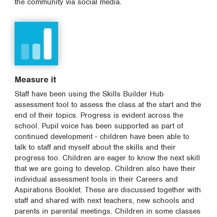
the community via social media.
Measure it
Staff have been using the Skills Builder Hub
assessment tool to assess the class at the start and the
end of their topics. Progress is evident across the
school. Pupil voice has been supported as part of
continued development - children have been able to
talk to staff and myself about the skills and their
progress too. Children are eager to know the next skill
that we are going to develop. Children also have their
individual assessment tools in their Careers and
Aspirations Booklet. These are discussed together with
staff and shared with next teachers, new schools and
parents in parental meetings. Children in some classes