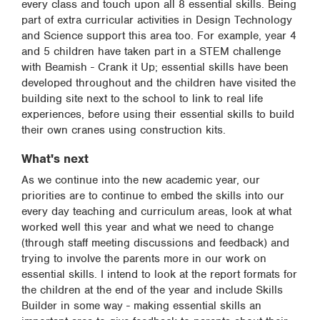
every class and touch upon all 8 essential skills. Being
part of extra curricular activities in Design Technology
and Science support this area too. For example, year 4
and 5 children have taken part in a STEM challenge
with Beamish - Crank it Up; essential skills have been
developed throughout and the children have visited the
building site next to the school to link to real life
experiences, before using their essential skills to build
their own cranes using construction kits.
What's next
As we continue into the new academic year, our
priorities are to continue to embed the skills into our
every day teaching and curriculum areas, look at what
worked well this year and what we need to change
(through staff meeting discussions and feedback) and
trying to involve the parents more in our work on
essential skills. I intend to look at the report formats for
the children at the end of the year and include Skills
Builder in some way - making essential skills an