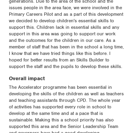
generations. Due to the area of the school and the
issues people in the area face, we were involved in the
Primary Careers Pilot and as a part of this development
we decided to develop children's essential skills to
support this. Children lack in essential skills and any
support in this area was going to support our work
and the outcomes for the children in our care. As a
member of staff that has been in the school a long time,
I know that we have tried things like this before. I
hoped for better results from an Skills Builder to
support the staff and the pupils to develop these skills.
Overall impact
The Accelerator programme has been essential in
developing the skills of the children as well as teachers
and teaching assistants through CPD. The whole year
of activities has supported every role in school to
develop at the same time and at a pace that is
sustainable. Making this a school priority has also
supported this area and the Senior Leadership Team