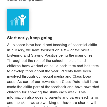
Start early, keep going
All classes have had direct teaching of essential skills.
In nursery, we have focused on a few of the skills -
Listening and Staying Positive being the main ones.
Throughout the rest of the school, the staff and
children have worked on skills each term and half term
to develop throughout the year. Parents have been
involved through our social media and Class Dojo
apps. As part of our rewards on Class Dojo, staff have
made the skills part of the feedback and have rewarded
children for showing the skills each week. This
information also goes to parents and carers each term,
and the skills we are working on have are shared with