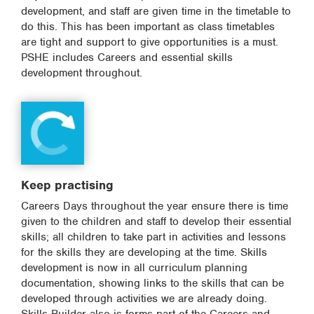
development, and staff are given time in the timetable to
do this. This has been important as class timetables
are tight and support to give opportunities is a must.
PSHE includes Careers and essential skills
development throughout.
Keep practising
Careers Days throughout the year ensure there is time
given to the children and staff to develop their essential
skills; all children to take part in activities and lessons
for the skills they are developing at the time. Skills
development is now in all curriculum planning
documentation, showing links to the skills that can be
developed through activities we are already doing.