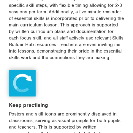
specific skill steps, with flexible timing allowing for 2-3
sessions per term. Additionally, a five-minute reminder
of essential skills is incorporated prior to delivering the
main curriculum lesson. This approach is supported
by written curriculum plans and documentation for
each focus skill, and all staff actively use relevant Skills
Builder Hub resources. Teachers are even inviting me
into lessons, demonstrating their pride in the essential
skills work and the connections they are making.
Keep practising
Posters and skill icons are prominently displayed in
classrooms, serving as visual prompts for both pupils
and teachers. This is supported by written