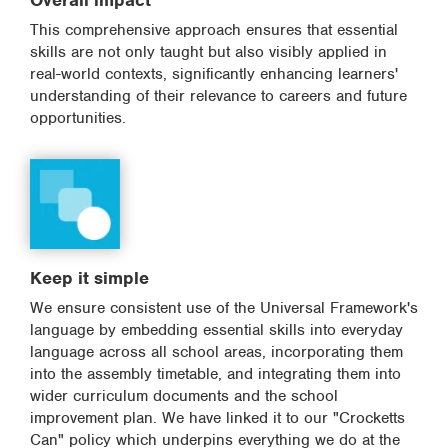
Overall impact
This comprehensive approach ensures that essential
skills are not only taught but also visibly applied in
real-world contexts, significantly enhancing learners'
understanding of their relevance to careers and future
opportunities.
Keep it simple
We ensure consistent use of the Universal Framework's
language by embedding essential skills into everyday
language across all school areas, incorporating them
into the assembly timetable, and integrating them into
wider curriculum documents and the school
improvement plan. We have linked it to our "Crocketts
Can" policy which underpins everything we do at the