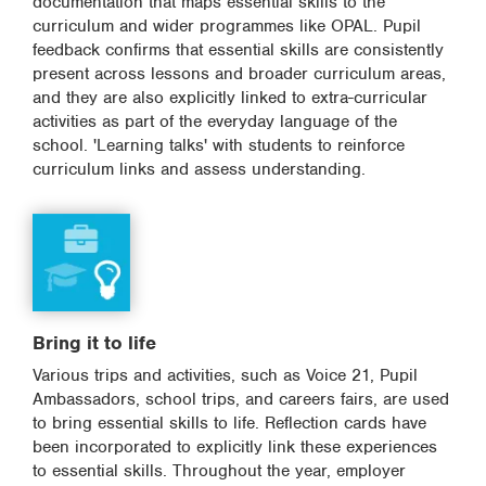
documentation that maps essential skills to the
curriculum and wider programmes like OPAL. Pupil
feedback confirms that essential skills are consistently
present across lessons and broader curriculum areas,
and they are also explicitly linked to extra-curricular
activities as part of the everyday language of the
school. 'Learning talks' with students to reinforce
curriculum links and assess understanding.
Bring it to life
Various trips and activities, such as Voice 21, Pupil
Ambassadors, school trips, and careers fairs, are used
to bring essential skills to life. Reflection cards have
been incorporated to explicitly link these experiences
to essential skills. Throughout the year, employer