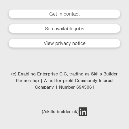
Get in contact
See available jobs
View privacy notice
(c) Enabling Enterprise CIC, trading as Skills Builder
Partnership | A not-for-profit Community Interest
Company | Number 6945061
(/skills-builder-uk)