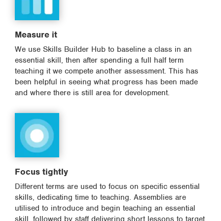
Measure it
We use Skills Builder Hub to baseline a class in an
essential skill, then after spending a full half term
teaching it we compete another assessment. This has
been helpful in seeing what progress has been made
and where there is still area for development.
Focus tightly
Different terms are used to focus on specific essential
skills, dedicating time to teaching. Assemblies are
utilised to introduce and begin teaching an essential
skill, followed by staff delivering short lessons to target