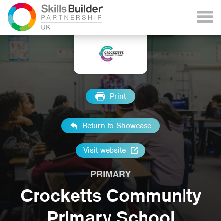
Print
Return to Showcase
Visit website
PRIMARY
Crocketts Community
Primary School