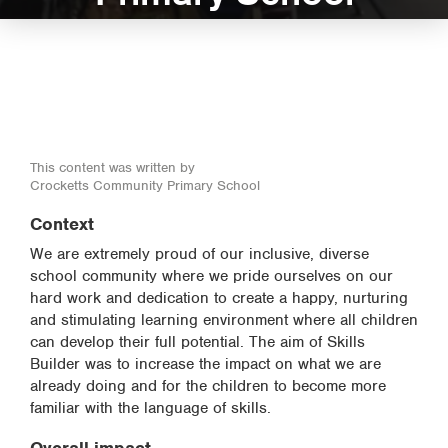
This content was written by
Crocketts Community Primary School
Context
We are extremely proud of our inclusive, diverse
school community where we pride ourselves on our
hard work and dedication to create a happy, nurturing
and stimulating learning environment where all children
can develop their full potential. The aim of Skills
Builder was to increase the impact on what we are
already doing and for the children to become more
familiar with the language of skills.