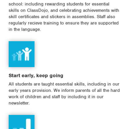
school: including rewarding students for essential
skills on ClassDojo, and celebrating achievements with
skill certificates and stickers in assemblies. Staff also
regularly recieve training to ensure they are supported
in the language.
Start early, keep going
All students are taught essential skills, including in our
early years provision. We inform parents of all the hard
work of children and staff by including it in our
newsletter.