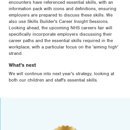
encounters have referenced essential skills, with an
information pack with icons and definitions, ensuring
employers are prepared to discuss these skills. We
also use Skills Builder's Career Insight Sessions.
Looking ahead, the upcoming NHS careers fair will
specifically incorporate employers discussing their
career paths and the essential skills required in the
workplace, with a particular focus on the 'aiming high'
strand.
What's next
We will continue into next year's strategy, looking at
both our children and staff's essential skills.