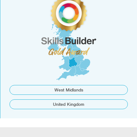
West Midlands
United Kingdom