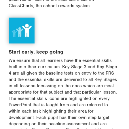
ClassCharts, the school rewards system.
Start early, keep going
We ensure that all learners have the essential skills
built into their curriculum. Key Stage 3 and Key Stage
4 are all given the baseline tests on entry to the PRS
and the essential skills are delivered to all Key Stages
in all lessons focussing on the ones which are most
appropriate for that subject and that particular lesson.
The essential skills icons are highlighted on every
PowerPoint that is taught from and are referred to
within each task highlighting their area for
development. Each pupil has their own step target
depending on their baseline assessment and are