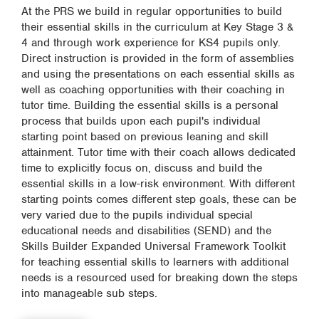
At the PRS we build in regular opportunities to build
their essential skills in the curriculum at Key Stage 3 &
4 and through work experience for KS4 pupils only.
Direct instruction is provided in the form of assemblies
and using the presentations on each essential skills as
well as coaching opportunities with their coaching in
tutor time. Building the essential skills is a personal
process that builds upon each pupil's individual
starting point based on previous leaning and skill
attainment. Tutor time with their coach allows dedicated
time to explicitly focus on, discuss and build the
essential skills in a low-risk environment. With different
starting points comes different step goals, these can be
very varied due to the pupils individual special
educational needs and disabilities (SEND) and the
Skills Builder Expanded Universal Framework Toolkit
for teaching essential skills to learners with additional
needs is a resourced used for breaking down the steps
into manageable sub steps.