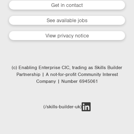
Get in contact
See available jobs
View privacy notice
(c) Enabling Enterprise CIC, trading as Skills Builder
Partnership | A not-for-profit Community Interest
Company | Number 6945061
(/skills-builder-uk)