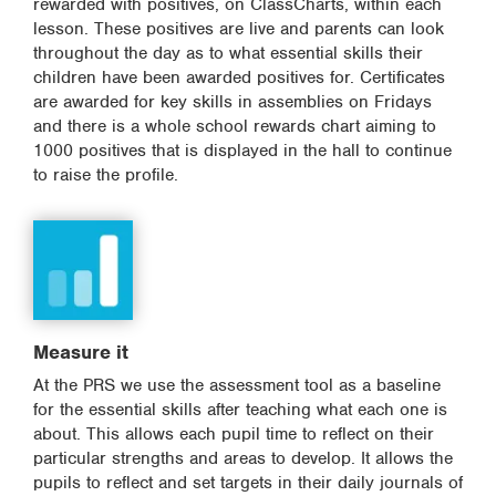
rewarded with positives, on ClassCharts, within each
lesson. These positives are live and parents can look
throughout the day as to what essential skills their
children have been awarded positives for. Certificates
are awarded for key skills in assemblies on Fridays
and there is a whole school rewards chart aiming to
1000 positives that is displayed in the hall to continue
to raise the profile.
Measure it
At the PRS we use the assessment tool as a baseline
for the essential skills after teaching what each one is
about. This allows each pupil time to reflect on their
particular strengths and areas to develop. It allows the
pupils to reflect and set targets in their daily journals of