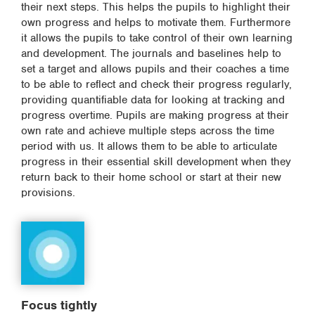
their next steps. This helps the pupils to highlight their
own progress and helps to motivate them. Furthermore
it allows the pupils to take control of their own learning
and development. The journals and baselines help to
set a target and allows pupils and their coaches a time
to be able to reflect and check their progress regularly,
providing quantifiable data for looking at tracking and
progress overtime. Pupils are making progress at their
own rate and achieve multiple steps across the time
period with us. It allows them to be able to articulate
progress in their essential skill development when they
return back to their home school or start at their new
provisions.
Focus tightly