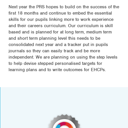
Next year the PRS hopes to build on the success of the
first 18 months and continue to embed the essential
skills for our pupils linking more to work experience
and their careers curriculum. Our curriculum is skill
based and is planned for at long term, medium term
and short term planning level this needs to be
consolidated next year and a tracker put in pupils
journals so they can easily track and be more
independent. We are planning on using the step levels
to help devise stepped personalised targets for
learning plans and to write outcomes for EHCPs.