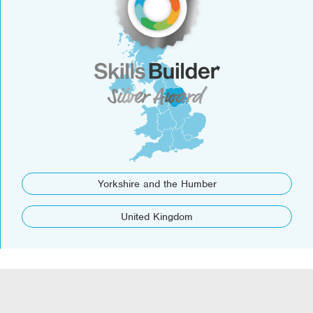
Yorkshire and the Humber
United Kingdom