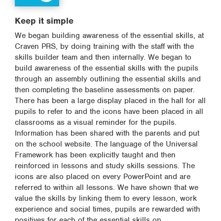
Keep it simple
We began building awareness of the essential skills, at
Craven PRS, by doing training with the staff with the
skills builder team and then internally. We began to
build awareness of the essential skills with the pupils
through an assembly outlining the essential skills and
then completing the baseline assessments on paper.
There has been a large display placed in the hall for all
pupils to refer to and the icons have been placed in all
classrooms as a visual reminder for the pupils.
Information has been shared with the parents and put
on the school website. The language of the Universal
Framework has been explicitly taught and then
reinforced in lessons and study skills sessions. The
icons are also placed on every PowerPoint and are
referred to within all lessons. We have shown that we
value the skills by linking them to every lesson, work
experience and social times, pupils are rewarded with
positives for each of the essential skills on