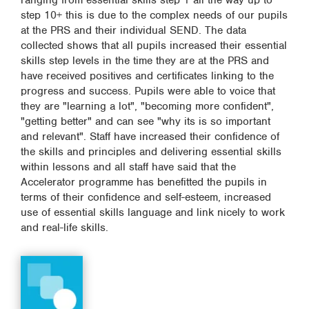
ranging from essential skills step 1 all the way up to
step 10+ this is due to the complex needs of our pupils
at the PRS and their individual SEND. The data
collected shows that all pupils increased their essential
skills step levels in the time they are at the PRS and
have received positives and certificates linking to the
progress and success. Pupils were able to voice that
they are "learning a lot", "becoming more confident",
"getting better" and can see "why its is so important
and relevant". Staff have increased their confidence of
the skills and principles and delivering essential skills
within lessons and all staff have said that the
Accelerator programme has benefitted the pupils in
terms of their confidence and self-esteem, increased
use of essential skills language and link nicely to work
and real-life skills.