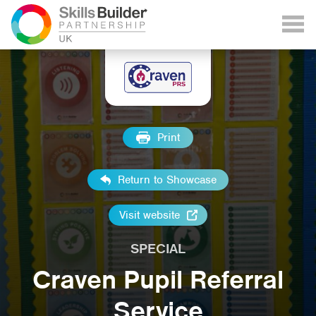
Print
Return to Showcase
Visit website
SPECIAL
Craven Pupil Referral
Service