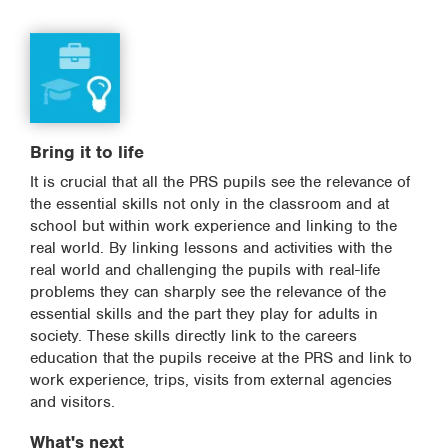
Bring it to life
It is crucial that all the PRS pupils see the relevance of
the essential skills not only in the classroom and at
school but within work experience and linking to the
real world. By linking lessons and activities with the
real world and challenging the pupils with real-life
problems they can sharply see the relevance of the
essential skills and the part they play for adults in
society. These skills directly link to the careers
education that the pupils receive at the PRS and link to
work experience, trips, visits from external agencies
and visitors.
What's next