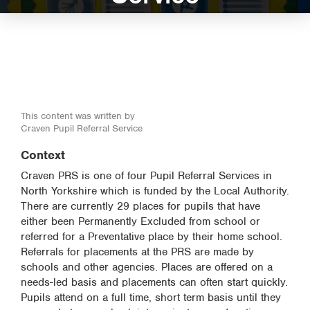
This content was written by
Craven Pupil Referral Service
Context
Craven PRS is one of four Pupil Referral Services in
North Yorkshire which is funded by the Local Authority.
There are currently 29 places for pupils that have
either been Permanently Excluded from school or
referred for a Preventative place by their home school.
Referrals for placements at the PRS are made by
schools and other agencies. Places are offered on a
needs-led basis and placements can often start quickly.
Pupils attend on a full time, short term basis until they