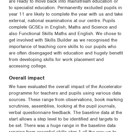
are ready to move back into mainstream education or
to specialist education. Permanently excluded pupils in
year 11 are likely to complete the year with us and take
external, national examinations at our centre. Pupils
complete GCSEs in English, Maths and Science and
also Functional Skills Maths and English. We chose to
get involved with Skills Builder as we recognised the
importance of teaching core skills to our pupils who
are often disengaged with education and hugely benefit
from developing skills for work placement and
accessing college.
Overall impact
We have evaluated the overall impact of the Accelerator
programme for teachers and pupils using various data
sources. These range from observations, book marking
scrutinies, assemblies, looking at the pupil journals,
verbal questionnaire feedback. The baseline data at the
start allows a step level to be identified and targets to
be set. There was a huge range in the baseline data