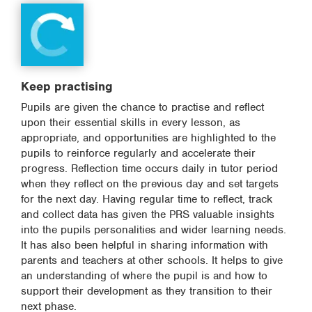
Keep practising
Pupils are given the chance to practise and reflect
upon their essential skills in every lesson, as
appropriate, and opportunities are highlighted to the
pupils to reinforce regularly and accelerate their
progress. Reflection time occurs daily in tutor period
when they reflect on the previous day and set targets
for the next day. Having regular time to reflect, track
and collect data has given the PRS valuable insights
into the pupils personalities and wider learning needs.
It has also been helpful in sharing information with
parents and teachers at other schools. It helps to give
an understanding of where the pupil is and how to
support their development as they transition to their
next phase.