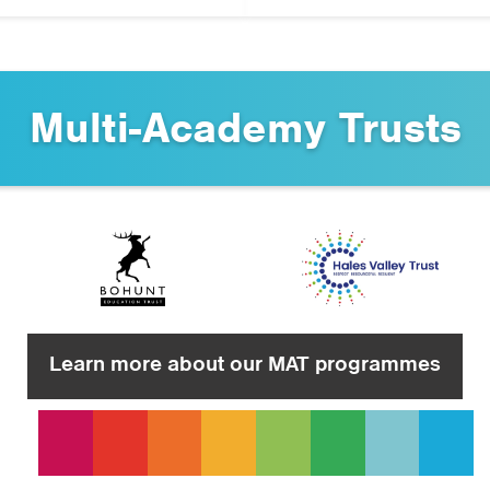
Multi-Academy Trusts
Learn more about our MAT programmes