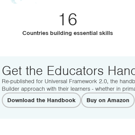
500+
UK Schools and Colleges
Get the Educators Ha
Re-published for Universal Framework 2.0, the handb
Builder approach with their learners - whether in prima
Download the Handbook
Buy on Amazon