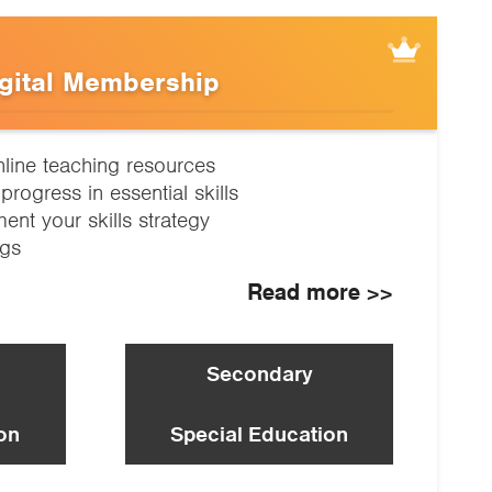
gital Membership
nline teaching resources
progress in essential skills
nt your skills strategy
ngs
Read more >>
Secondary
on
Special Education