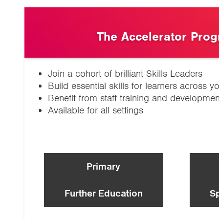
The Accelerator Pro
Join a cohort of brilliant Skills Leaders
Build essential skills for learners across yo
Benefit from staff training and developmen
Available for all settings
Primary
Further Education
S