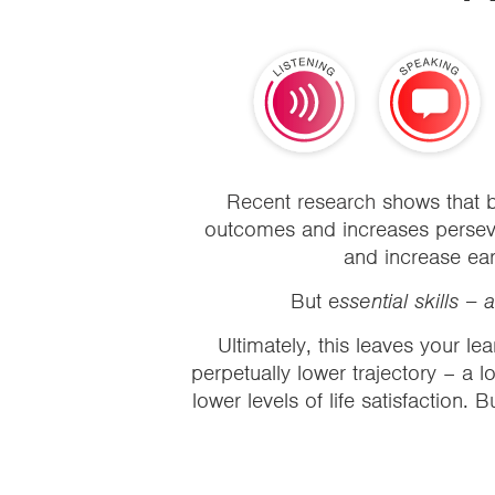
Recent research
shows that b
outcomes and increases persever
and increase ear
But e
ssential skills –
Ultimately, this leaves your lear
perpetually lower trajectory – a lo
lower levels of life satisfaction. 