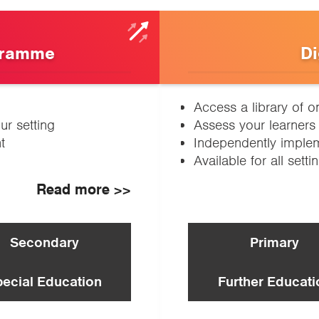
gramme
Di
Access a library of o
ur setting
Assess your learners 
t
Independently impleme
Available for all setti
Read more >>
Secondary
Primary
pecial Education
Further Educati