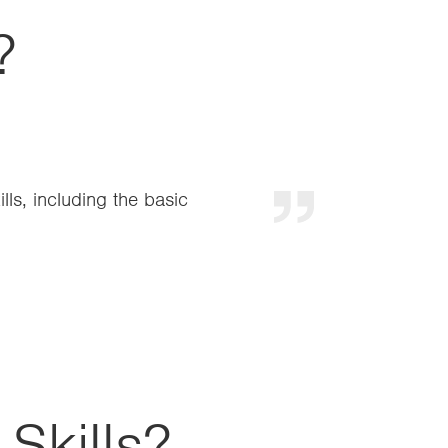
?
and a clear link with
imary
Skills?