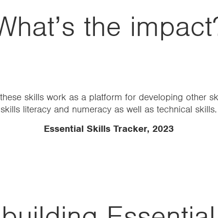
What’s the impact
ildren was immediate, with high levels of engagement 
developing communication and confidence…
ie Gavalda, Head Teacher at William Tyndale Pr
building Essential 