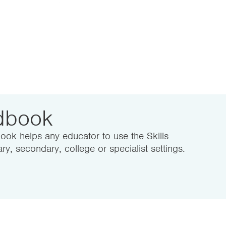
ndbook
ook helps any educator to use the Skills
ry, secondary, college or specialist settings.