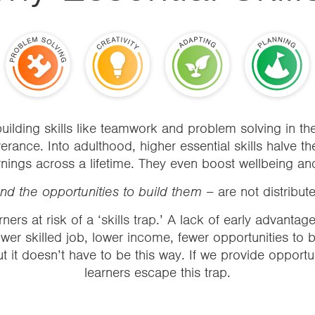
uilding skills like teamwork and problem solving in 
ance. Into adulthood, higher essential skills halve the
nings across a lifetime. They even boost wellbeing and l
 and the opportunities to build them –
are not distribut
ners at risk of a ‘
skills trap
.’ A lack of early advantag
wer skilled job, lower income, fewer opportunities to bu
But it doesn’t have to be this way. If we provide opportu
learners escape this trap.