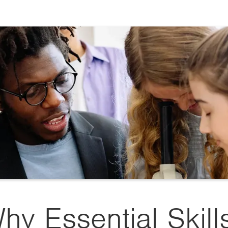
hy Essential Skill