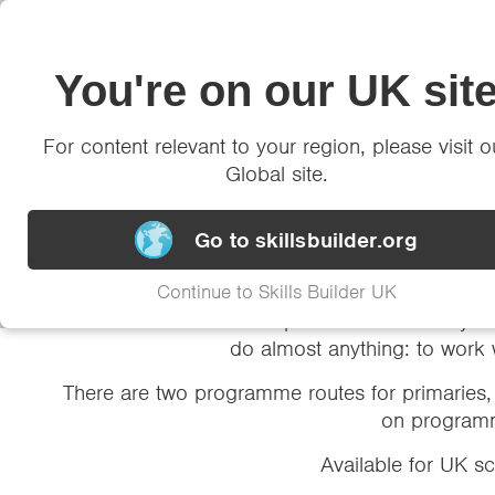
Framework
You're on our UK sit
Insights
Impact
Ne
For content relevant to your region, please visit o
Global site.
Two high-impa
Go to skillsbuilder.org
Continue to Skills Builder UK
It’s never been more important to invest in you
do almost anything: to work 
There are two programme routes for primaries, 
on programm
Available for UK s