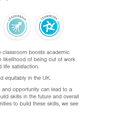
the classroom boosts academic
 likelihood of being out of work
ife satisfaction.
ed equitably in the UK
.
e and opportunity can lead to a
ild skills in the future and overall
nities to build these skills, we see