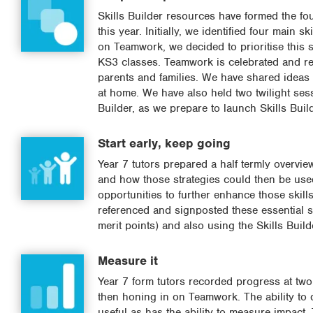
Skills Builder resources have formed the f
this year. Initially, we identified four main 
on Teamwork, we decided to prioritise this sk
KS3 classes. Teamwork is celebrated and re
parents and families. We have shared ideas w
at home. We have also held two twilight sess
Builder, as we prepare to launch Skills Bui
Start early, keep going
Year 7 tutors prepared a half termly overvi
and how those strategies could then be used
opportunities to further enhance those skill
referenced and signposted these essential sk
merit points) and also using the Skills Buil
Measure it
Year 7 form tutors recorded progress at two k
then honing in on Teamwork. The ability to d
useful as has the ability to measure impact