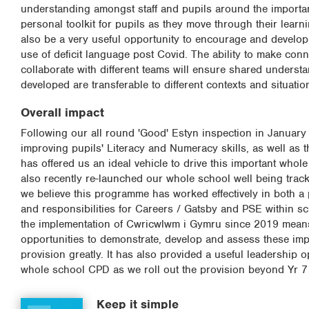
understanding amongst staff and pupils around the importance
personal toolkit for pupils as they move through their learn
also be a very useful opportunity to encourage and develop 
use of deficit language post Covid. The ability to make conne
collaborate with different teams will ensure shared underst
developed are transferable to different contexts and situatio
Overall impact
Following our all round 'Good' Estyn inspection in Januar
improving pupils' Literacy and Numeracy skills, as well as t
has offered us an ideal vehicle to drive this important whol
also recently re-launched our whole school well being tracke
we believe this programme has worked effectively in both a 
and responsibilities for Careers / Gatsby and PSE within 
the implementation of Cwricwlwm i Gymru since 2019 means 
opportunities to demonstrate, develop and assess these im
provision greatly. It has also provided a useful leadership 
whole school CPD as we roll out the provision beyond Yr 7 
Keep it simple