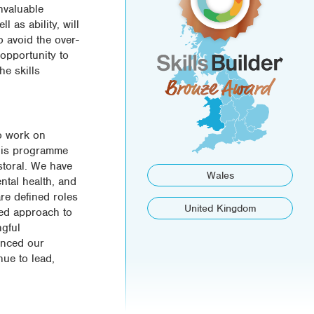
nvaluable
 as ability, will
o avoid the over-
 opportunity to
he skills
to work on
 this programme
storal. We have
Wales
ntal health, and
re defined roles
United Kingdom
sed approach to
ngful
anced our
nue to lead,