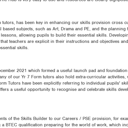
 tutors, has been key in enhancing our skills provision cross cu
cal based subjects, such as Art, Drama and PE, and the planning f
essons, allowing pupils to build their essential skills. Develo
hat teachers are explicit in their instructions and objectives and
sential skills.
ecember 2021 which formed a useful launch pad and foundation 
Many of our Yr 7 Form tutors also hold extra-curricular activities,
rm Tutors have been explicitly referring to individual pupils' sk
offers a useful opportunity to recognise and celebrate skills de
ts of the Skills Builder to our Careers / PSE provision, for exa
a BTEC qualification preparing for the world of work, which in