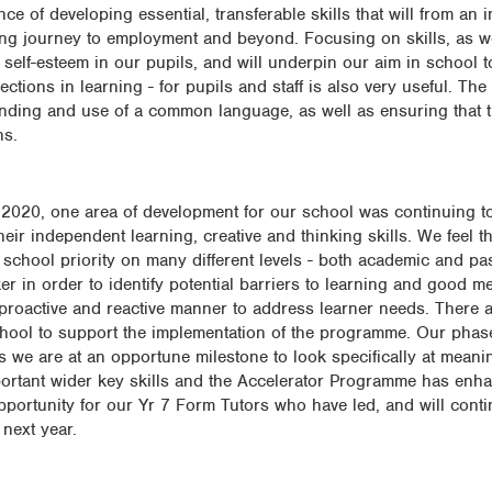
 of developing essential, transferable skills that will from an i
ing journey to employment and beyond. Focusing on skills, as well
self-esteem in our pupils, and will underpin our aim in school t
ctions in learning - for pupils and staff is also very useful. The
anding and use of a common language, as well as ensuring that t
ns.
y 2020, one area of development for our school was continuing 
heir independent learning, creative and thinking skills. We feel
e school priority on many different levels - both academic and pa
r in order to identify potential barriers to learning and good me
proactive and reactive manner to address learner needs. There a
school to support the implementation of the programme. Our pha
we are at an opportune milestone to look specifically at meani
portant wider key skills and the Accelerator Programme has enh
opportunity for our Yr 7 Form Tutors who have led, and will conti
next year.