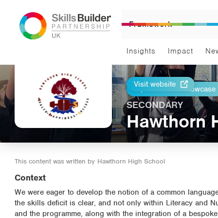
Framework
Insights
Impact
Ne
Visit website
Return to Showcase
Print
SECONDARY
Hawthorn 
This content was written by
Hawthorn High School
Context
We were eager to develop the notion of a common language 
the skills deficit is clear, and not only within Literacy an
and the programme, along with the integration of a bespoke