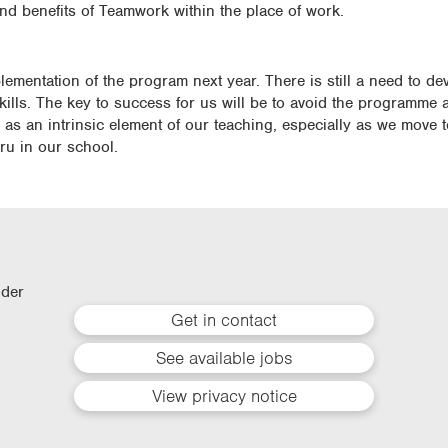
and benefits of Teamwork within the place of work.
plementation of the program next year. There is still a need to d
skills. The key to success for us will be to avoid the programme a
r as an intrinsic element of our teaching, especially as we move
u in our school.
lder
Get in contact
See available jobs
View privacy notice