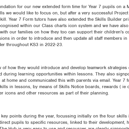
oundation for our new extended form time for Year 7 pupils on 
skills we would like to focus on, but after a very successful Projec
ill. Year 7 Form tutors have also extended the Skills Builder pri
cognised within our Class charts icon system and we have also
ith our families on how they too can support their children's co
ions in order to introduce and then update all staff members in 
lder throughout KS3 in 2022-23.
ew of how they would introduce and develop teamwork strategies 
 during learning opportunities within lessons. They also signpo
s at home and communicated this with parents via email. Year 7 f
ills in lessons, by means of Skills Notice boards, rewards ( ie c
der icons and other resources as part of their planning.
ey points during the year, focussing initially on the four skills i
irect pupils to specific resources, linked to their development, 
. The Hub is very easy to use and resources are clearly signpost