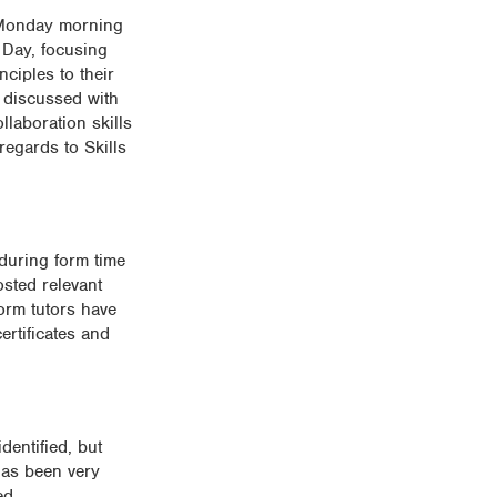
a Monday morning
t Day, focusing
nciples to their
 discussed with
llaboration skills
regards to Skills
during form time
sted relevant
orm tutors have
ertificates and
dentified, but
has been very
ed.