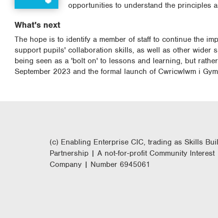
opportunities to understand the principles 
What's next
The hope is to identify a member of staff to continue the im
support pupils' collaboration skills, as well as other wider 
being seen as a 'bolt on' to lessons and learning, but rathe
September 2023 and the formal launch of Cwricwlwm i Gymr
(c) Enabling Enterprise CIC, trading as Skills Bui
Partnership | A not-for-profit Community Interest
Company | Number 6945061