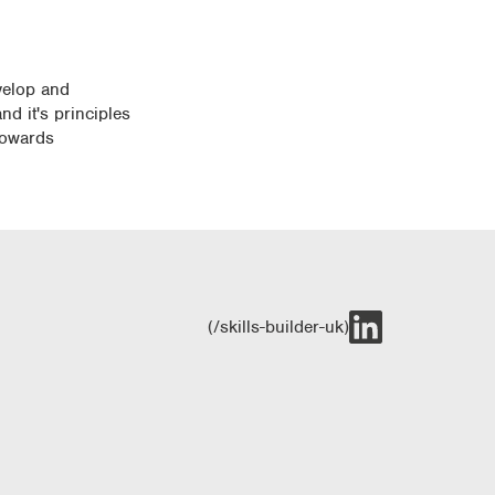
evelop and
nd it's principles
 towards
(/skills-builder-uk)