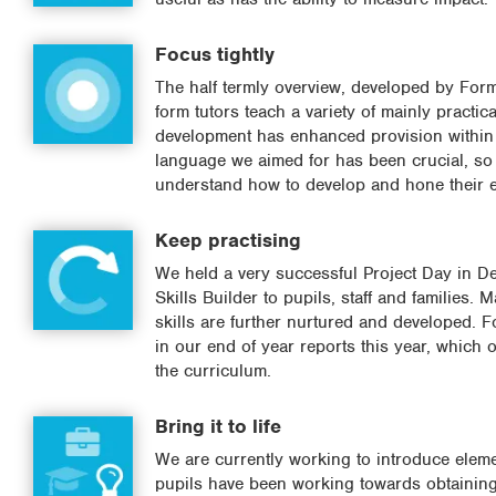
Focus tightly
The half termly overview, developed by Form
form tutors teach a variety of mainly practi
development has enhanced provision within l
language we aimed for has been crucial, so t
understand how to develop and hone their es
Keep practising
We held a very successful Project Day in D
Skills Builder to pupils, staff and families. 
skills are further nurtured and developed. Fo
in our end of year reports this year, which 
the curriculum.
Bring it to life
We are currently working to introduce elemen
pupils have been working towards obtaining 