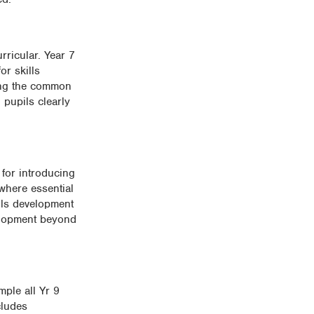
rricular. Year 7
or skills
ping the common
 pupils clearly
for introducing
 where essential
ills development
velopment beyond
mple all Yr 9
cludes