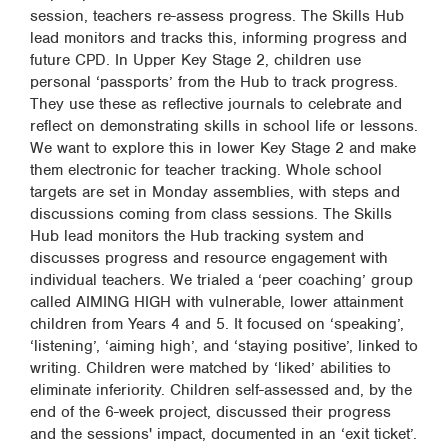
session, teachers re-assess progress. The Skills Hub
lead monitors and tracks this, informing progress and
future CPD. In Upper Key Stage 2, children use
personal ‘passports’ from the Hub to track progress.
They use these as reflective journals to celebrate and
reflect on demonstrating skills in school life or lessons.
We want to explore this in lower Key Stage 2 and make
them electronic for teacher tracking. Whole school
targets are set in Monday assemblies, with steps and
discussions coming from class sessions. The Skills
Hub lead monitors the Hub tracking system and
discusses progress and resource engagement with
individual teachers. We trialed a ‘peer coaching’ group
called AIMING HIGH with vulnerable, lower attainment
children from Years 4 and 5. It focused on ‘speaking’,
‘listening’, ‘aiming high’, and ‘staying positive’, linked to
writing. Children were matched by ‘liked’ abilities to
eliminate inferiority. Children self-assessed and, by the
end of the 6-week project, discussed their progress
and the sessions' impact, documented in an ‘exit ticket’.