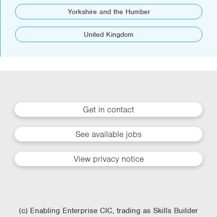
Yorkshire and the Humber
United Kingdom
Get in contact
See available jobs
View privacy notice
(c) Enabling Enterprise CIC, trading as Skills Builder