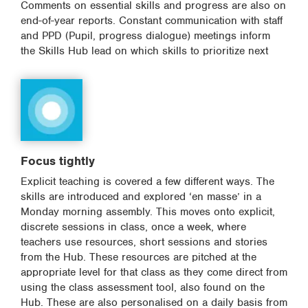
Comments on essential skills and progress are also on
end-of-year reports. Constant communication with staff
and PPD (Pupil, progress dialogue) meetings inform
the Skills Hub lead on which skills to prioritize next
Focus tightly
Explicit teaching is covered a few different ways. The
skills are introduced and explored ‘en masse’ in a
Monday morning assembly. This moves onto explicit,
discrete sessions in class, once a week, where
teachers use resources, short sessions and stories
from the Hub. These resources are pitched at the
appropriate level for that class as they come direct from
using the class assessment tool, also found on the
Hub. These are also personalised on a daily basis from