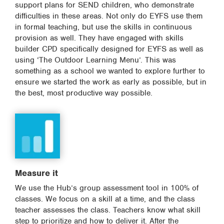
support plans for SEND children, who demonstrate
difficulties in these areas. Not only do EYFS use them
in formal teaching, but use the skills in continuous
provision as well. They have engaged with skills
builder CPD specifically designed for EYFS as well as
using ‘The Outdoor Learning Menu’. This was
something as a school we wanted to explore further to
ensure we started the work as early as possible, but in
the best, most productive way possible.
Measure it
We use the Hub’s group assessment tool in 100% of
classes. We focus on a skill at a time, and the class
teacher assesses the class. Teachers know what skill
step to prioritize and how to deliver it. After the