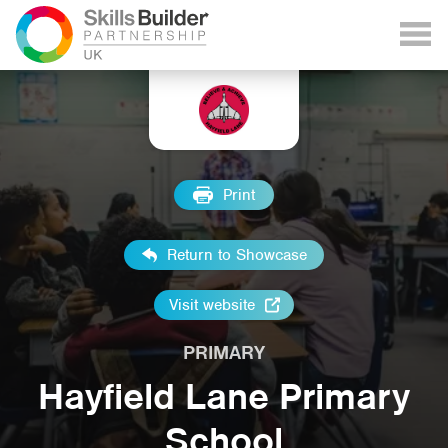
Print
Return to Showcase
Visit website
PRIMARY
Hayfield Lane Primary
School