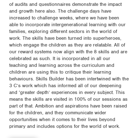
of audits and questionnaires demonstrate the impact
and growth here also. The challenge days have
increased to challenge weeks, where we have been
able to incorporate intergenerational learning with our
families, exploring different sectors in the world of
work. The skills have been turned into superheroes,
which engage the children as they are relatable. All of
our reward systems now align with the 8 skills and are
celebrated as such. It is incorporated in all our
teaching and learning across the curriculum and
children are using this to critique their learning
behaviours. Skills Builder has been intertwined with the
3 C’s work which has informed all of our deepening
and ‘greater depth’ experiences in every subject. This
means the skills are visited in 100% of our sessions as
part of that. Ambition and aspirations have been raised
for the children, and they communicate wider
opportunities when it comes to their lives beyond
primary and includes options for the world of work.