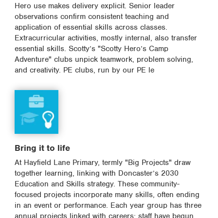
Hero use makes delivery explicit. Senior leader
observations confirm consistent teaching and
application of essential skills across classes.
Extracurricular activities, mostly internal, also transfer
essential skills. Scotty’s "Scotty Hero’s Camp
Adventure" clubs unpick teamwork, problem solving,
and creativity. PE clubs, run by our PE le
Bring it to life
At Hayfield Lane Primary, termly "Big Projects" draw
together learning, linking with Doncaster’s 2030
Education and Skills strategy. These community-
focused projects incorporate many skills, often ending
in an event or performance. Each year group has three
annual projects linked with careers; staff have begun