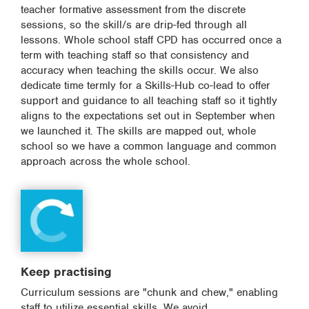
teacher formative assessment from the discrete
sessions, so the skill/s are drip-fed through all
lessons. Whole school staff CPD has occurred once a
term with teaching staff so that consistency and
accuracy when teaching the skills occur. We also
dedicate time termly for a Skills-Hub co-lead to offer
support and guidance to all teaching staff so it tightly
aligns to the expectations set out in September when
we launched it. The skills are mapped out, whole
school so we have a common language and common
approach across the whole school.
Keep practising
Curriculum sessions are "chunk and chew," enabling
staff to utilize essential skills. We avoid