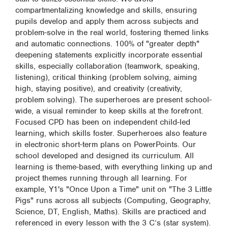
compartmentalizing knowledge and skills, ensuring
pupils develop and apply them across subjects and
problem-solve in the real world, fostering themed links
and automatic connections. 100% of "greater depth"
deepening statements explicitly incorporate essential
skills, especially collaboration (teamwork, speaking,
listening), critical thinking (problem solving, aiming
high, staying positive), and creativity (creativity,
problem solving). The superheroes are present school-
wide, a visual reminder to keep skills at the forefront.
Focused CPD has been on independent child-led
learning, which skills foster. Superheroes also feature
in electronic short-term plans on PowerPoints. Our
school developed and designed its curriculum. All
learning is theme-based, with everything linking up and
project themes running through all learning. For
example, Y1's "Once Upon a Time" unit on "The 3 Little
Pigs" runs across all subjects (Computing, Geography,
Science, DT, English, Maths). Skills are practiced and
referenced in every lesson with the 3 C’s (star system).