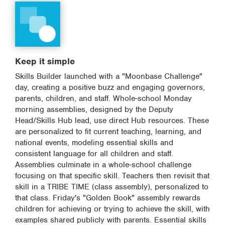
Keep it simple
Skills Builder launched with a "Moonbase Challenge"
day, creating a positive buzz and engaging governors,
parents, children, and staff. Whole-school Monday
morning assemblies, designed by the Deputy
Head/Skills Hub lead, use direct Hub resources. These
are personalized to fit current teaching, learning, and
national events, modeling essential skills and
consistent language for all children and staff.
Assemblies culminate in a whole-school challenge
focusing on that specific skill. Teachers then revisit that
skill in a TRIBE TIME (class assembly), personalized to
that class. Friday's "Golden Book" assembly rewards
children for achieving or trying to achieve the skill, with
examples shared publicly with parents. Essential skills