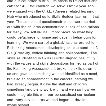
and our education/curriculum needs to reflect that and
cater for ALL the children we serve. Over a year ago
we engaged with the C.R.L. (Careers related learning)
Hub who introduced us to Skills Builder later on in that
year. The audits and questionnaires that were carried
out with the children demonstrated a lack of aspirations
for many, low self-values, limited views on what they
could be/achieve for some and gaps in behaviours for
learning. We were part of a global/national project for
Rethinking Assessment, developing skills around the 3
C’s (Creativity, critical thinking and collaboration). The
skills as identified in Skills Builder aligned beautifully
with the values and skills depositions formed as part of
the Rethinking Assessment. It broke the skills down for
us and gave us something we had identified as a need,
but also an enhancement in the careers learning we
had already begun. It gave the staff and children
something tangible to work with, and we saw how we
could integrate this with our personalised curriculum
and every day cultures we had begun to develop,
whole school.