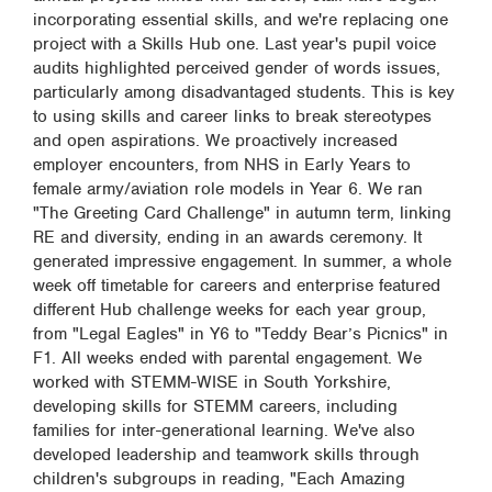
incorporating essential skills, and we're replacing one
project with a Skills Hub one. Last year's pupil voice
audits highlighted perceived gender of words issues,
particularly among disadvantaged students. This is key
to using skills and career links to break stereotypes
and open aspirations. We proactively increased
employer encounters, from NHS in Early Years to
female army/aviation role models in Year 6. We ran
"The Greeting Card Challenge" in autumn term, linking
RE and diversity, ending in an awards ceremony. It
generated impressive engagement. In summer, a whole
week off timetable for careers and enterprise featured
different Hub challenge weeks for each year group,
from "Legal Eagles" in Y6 to "Teddy Bear’s Picnics" in
F1. All weeks ended with parental engagement. We
worked with STEMM-WISE in South Yorkshire,
developing skills for STEMM careers, including
families for inter-generational learning. We've also
developed leadership and teamwork skills through
children's subgroups in reading, "Each Amazing