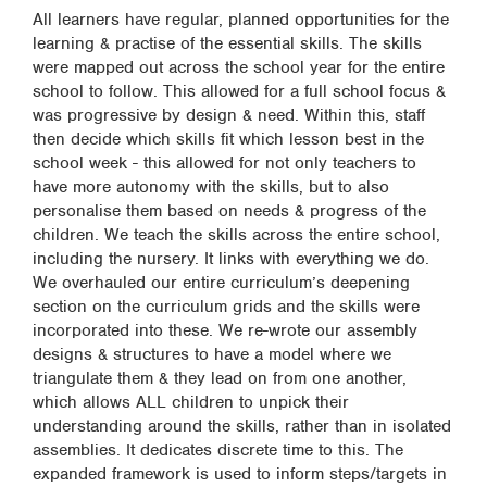
All learners have regular, planned opportunities for the
learning & practise of the essential skills. The skills
were mapped out across the school year for the entire
school to follow. This allowed for a full school focus &
was progressive by design & need. Within this, staff
then decide which skills fit which lesson best in the
school week - this allowed for not only teachers to
have more autonomy with the skills, but to also
personalise them based on needs & progress of the
children. We teach the skills across the entire school,
including the nursery. It links with everything we do.
We overhauled our entire curriculum’s deepening
section on the curriculum grids and the skills were
incorporated into these. We re-wrote our assembly
designs & structures to have a model where we
triangulate them & they lead on from one another,
which allows ALL children to unpick their
understanding around the skills, rather than in isolated
assemblies. It dedicates discrete time to this. The
expanded framework is used to inform steps/targets in