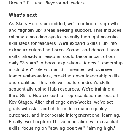
Breath," PE, and Playground leaders.
What's next
As Skills Hub is embedded, we'll continue its growth
and "tighten up" areas needing support. This includes
refining class displays to instantly highlight essential
skill steps for teachers. We'll expand Skills Hub into
extracurriculars like Forest School and dance. These
skills, already in lessons, could become part of our
daily "3 stars" to boost aspirations. A new "Leadership
in children" role with an SLT member will oversee
leader ambassadors, breaking down leadership skills
and qualities. This role will build children's skills
sequentially using Hub resources. We're training a
third Skills Hub co-lead for representation across all
Key Stages. After challenge days/weeks, we've set
goals with staff and children to enhance quality,
outcomes, and incorporate intergenerational learning.
Finally, we'll explore Thrive integration with essential
skills, focusing on "staying positive," "aiming high,"