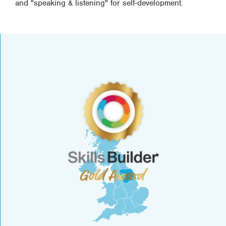
and "speaking & listening" for self-development.