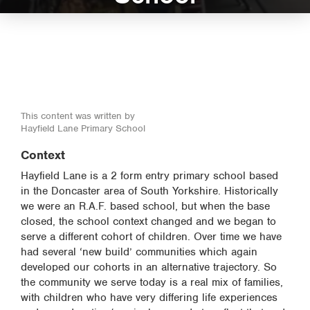
This content was written by
Hayfield Lane Primary School
Context
Hayfield Lane is a 2 form entry primary school based
in the Doncaster area of South Yorkshire. Historically
we were an R.A.F. based school, but when the base
closed, the school context changed and we began to
serve a different cohort of children. Over time we have
had several ‘new build’ communities which again
developed our cohorts in an alternative trajectory. So
the community we serve today is a real mix of families,
with children who have very differing life experiences