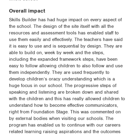
Overall impact
Skills Builder has had huge impact on every aspect of
the school. The design of the site itself with all the
resources and assessment tools has enabled staff to
use them easily and effectively. The teachers have said
it is easy to use and is sequential by design. They are
able to build on, week by week and the steps,
including the expanded framework steps, have been
easy to follow allowing children to also follow and use
them independently. They are used frequently to
develop children’s oracy understanding which is a
huge focus in our school. The progressive steps of
speaking and listening are broken down and shared
with the children and this has really allowed children to
understand how to become effective communicators,
right from Foundation Stage. This was commented on
by external bodies when visiting our schools. The
program has enabled us to continue with our careers
related learning raising aspirations and the outcomes