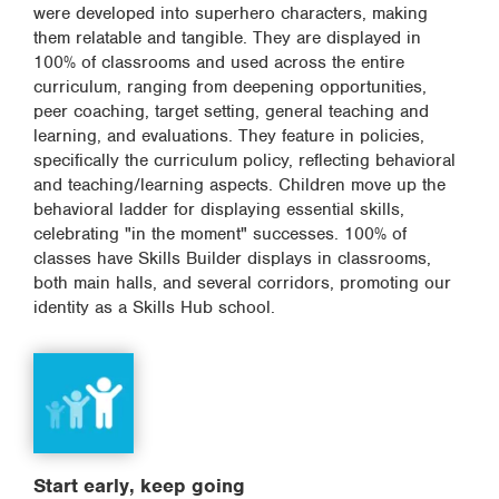
were developed into superhero characters, making
them relatable and tangible. They are displayed in
100% of classrooms and used across the entire
curriculum, ranging from deepening opportunities,
peer coaching, target setting, general teaching and
learning, and evaluations. They feature in policies,
specifically the curriculum policy, reflecting behavioral
and teaching/learning aspects. Children move up the
behavioral ladder for displaying essential skills,
celebrating "in the moment" successes. 100% of
classes have Skills Builder displays in classrooms,
both main halls, and several corridors, promoting our
identity as a Skills Hub school.
Start early, keep going