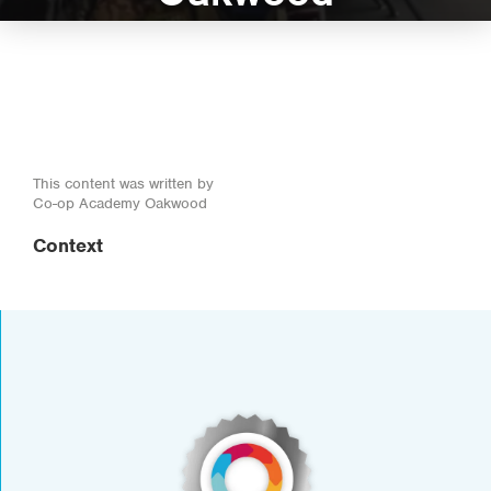
This content was written by
Co-op Academy Oakwood
Context