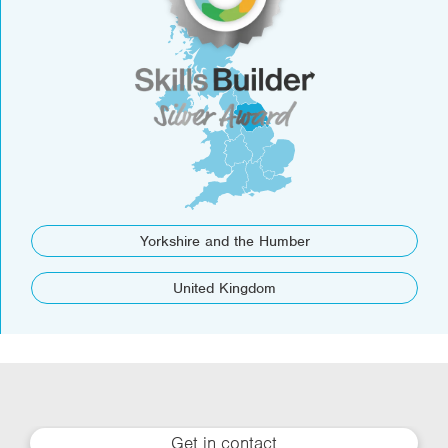
Yorkshire and the Humber
United Kingdom
Get in contact