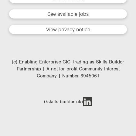
See available jobs
View privacy notice
(c) Enabling Enterprise CIC, trading as Skills Builder
Partnership | A not-for-profit Community Interest
Company | Number 6945061
(/skills-builder-uk)