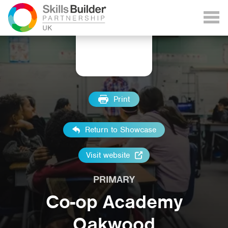
Print
Return to Showcase
Visit website
PRIMARY
Co-op Academy
Oakwood