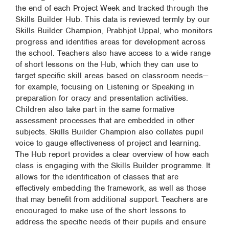
the end of each Project Week and tracked through the
Skills Builder Hub. This data is reviewed termly by our
Skills Builder Champion, Prabhjot Uppal, who monitors
progress and identifies areas for development across
the school. Teachers also have access to a wide range
of short lessons on the Hub, which they can use to
target specific skill areas based on classroom needs—
for example, focusing on Listening or Speaking in
preparation for oracy and presentation activities.
Children also take part in the same formative
assessment processes that are embedded in other
subjects. Skills Builder Champion also collates pupil
voice to gauge effectiveness of project and learning.
The Hub report provides a clear overview of how each
class is engaging with the Skills Builder programme. It
allows for the identification of classes that are
effectively embedding the framework, as well as those
that may benefit from additional support. Teachers are
encouraged to make use of the short lessons to
address the specific needs of their pupils and ensure