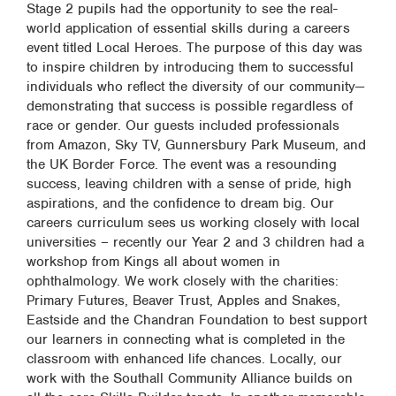
Stage 2 pupils had the opportunity to see the real-
world application of essential skills during a careers
event titled Local Heroes. The purpose of this day was
to inspire children by introducing them to successful
individuals who reflect the diversity of our community—
demonstrating that success is possible regardless of
race or gender. Our guests included professionals
from Amazon, Sky TV, Gunnersbury Park Museum, and
the UK Border Force. The event was a resounding
success, leaving children with a sense of pride, high
aspirations, and the confidence to dream big. Our
careers curriculum sees us working closely with local
universities – recently our Year 2 and 3 children had a
workshop from Kings all about women in
ophthalmology. We work closely with the charities:
Primary Futures, Beaver Trust, Apples and Snakes,
Eastside and the Chandran Foundation to best support
our learners in connecting what is completed in the
classroom with enhanced life chances. Locally, our
work with the Southall Community Alliance builds on