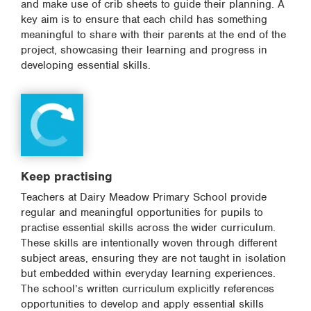
and make use of crib sheets to guide their planning. A
key aim is to ensure that each child has something
meaningful to share with their parents at the end of the
project, showcasing their learning and progress in
developing essential skills.
Keep practising
Teachers at Dairy Meadow Primary School provide
regular and meaningful opportunities for pupils to
practise essential skills across the wider curriculum.
These skills are intentionally woven through different
subject areas, ensuring they are not taught in isolation
but embedded within everyday learning experiences.
The school’s written curriculum explicitly references
opportunities to develop and apply essential skills