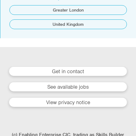
Greater London
United Kingdom
Get in contact
See available jobs
View privacy notice
(c) Enabling Enterprise CIC, trading as Skills Builder