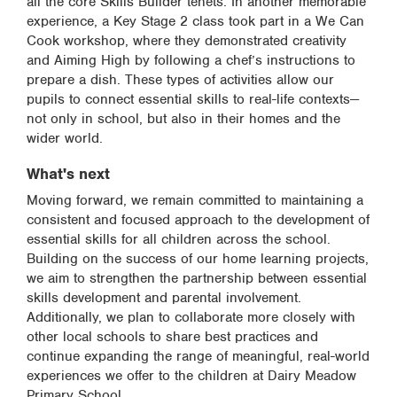
all the core Skills Builder tenets. In another memorable
experience, a Key Stage 2 class took part in a We Can
Cook workshop, where they demonstrated creativity
and Aiming High by following a chef’s instructions to
prepare a dish. These types of activities allow our
pupils to connect essential skills to real-life contexts—
not only in school, but also in their homes and the
wider world.
What's next
Moving forward, we remain committed to maintaining a
consistent and focused approach to the development of
essential skills for all children across the school.
Building on the success of our home learning projects,
we aim to strengthen the partnership between essential
skills development and parental involvement.
Additionally, we plan to collaborate more closely with
other local schools to share best practices and
continue expanding the range of meaningful, real-world
experiences we offer to the children at Dairy Meadow
Primary School.