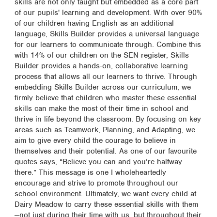
skills are not only taught but embedded as a core part
of our pupils' learning and development. With over 90%
of our children having English as an additional
language, Skills Builder provides a universal language
for our learners to communicate through. Combine this
with 14% of our children on the SEN register, Skills
Builder provides a hands-on, collaborative learning
process that allows all our learners to thrive. Through
embedding Skills Builder across our curriculum, we
firmly believe that children who master these essential
skills can make the most of their time in school and
thrive in life beyond the classroom. By focusing on key
areas such as Teamwork, Planning, and Adapting, we
aim to give every child the courage to believe in
themselves and their potential. As one of our favourite
quotes says, “Believe you can and you’re halfway
there.” This message is one I wholeheartedly
encourage and strive to promote throughout our
school environment. Ultimately, we want every child at
Dairy Meadow to carry these essential skills with them
—not just during their time with us, but throughout their