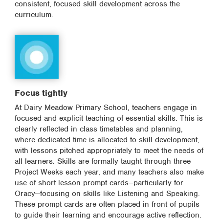
consistent, focused skill development across the
curriculum.
Focus tightly
At Dairy Meadow Primary School, teachers engage in
focused and explicit teaching of essential skills. This is
clearly reflected in class timetables and planning,
where dedicated time is allocated to skill development,
with lessons pitched appropriately to meet the needs of
all learners. Skills are formally taught through three
Project Weeks each year, and many teachers also make
use of short lesson prompt cards—particularly for
Oracy—focusing on skills like Listening and Speaking.
These prompt cards are often placed in front of pupils
to guide their learning and encourage active reflection.