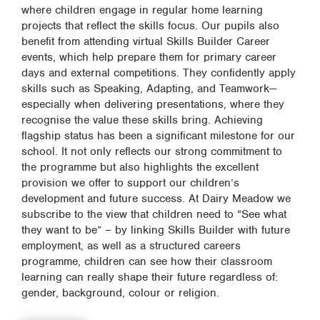
where children engage in regular home learning
projects that reflect the skills focus. Our pupils also
benefit from attending virtual Skills Builder Career
events, which help prepare them for primary career
days and external competitions. They confidently apply
skills such as Speaking, Adapting, and Teamwork—
especially when delivering presentations, where they
recognise the value these skills bring. Achieving
flagship status has been a significant milestone for our
school. It not only reflects our strong commitment to
the programme but also highlights the excellent
provision we offer to support our children’s
development and future success. At Dairy Meadow we
subscribe to the view that children need to “See what
they want to be” – by linking Skills Builder with future
employment, as well as a structured careers
programme, children can see how their classroom
learning can really shape their future regardless of:
gender, background, colour or religion.