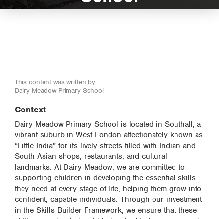
This content was written by
Dairy Meadow Primary School
Context
Dairy Meadow Primary School is located in Southall, a
vibrant suburb in West London affectionately known as
“Little India” for its lively streets filled with Indian and
South Asian shops, restaurants, and cultural
landmarks. At Dairy Meadow, we are committed to
supporting children in developing the essential skills
they need at every stage of life, helping them grow into
confident, capable individuals. Through our investment
in the Skills Builder Framework, we ensure that these