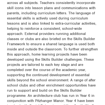
across all subjects. Teachers consistently incorporate
skill icons into lesson plans and communications with
parents, including curriculum letters. The language of
essential skills is actively used during curriculum
lessons and is also linked to extra-curricular activities,
helping to reinforce a consistent, school-wide
approach. External providers running additional
classes or clubs are also briefed on the Skills Builder
Framework to ensure a shared language is used both
inside and outside the classroom. To further strengthen
this approach, home learning projects have been
developed using the Skills Builder challenges. These
projects are tailored to each key stage and are
completed over the course of the academic year,
supporting the continued development of essential
skills beyond the school environment. A range of after
school clubs and other enrichment opportunities have
run to support and build on the Skills Builder
programme. An architecture club has run in Year 6 in
conjunction with Pitzhanger Manor. Year 4 have been