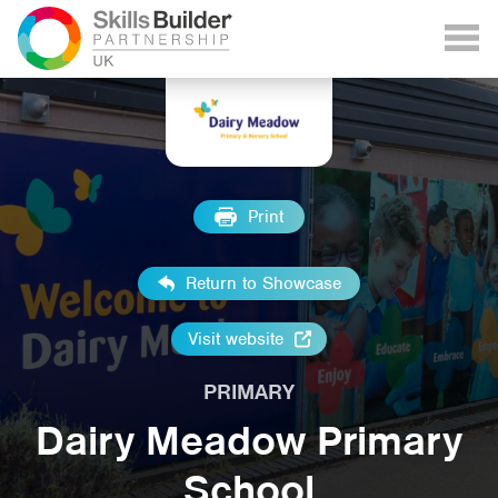
Print
Return to Showcase
Visit website
PRIMARY
Dairy Meadow Primary
School