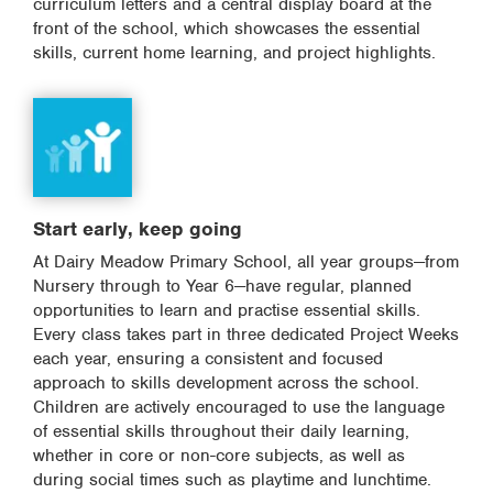
curriculum letters and a central display board at the
front of the school, which showcases the essential
skills, current home learning, and project highlights.
Start early, keep going
At Dairy Meadow Primary School, all year groups—from
Nursery through to Year 6—have regular, planned
opportunities to learn and practise essential skills.
Every class takes part in three dedicated Project Weeks
each year, ensuring a consistent and focused
approach to skills development across the school.
Children are actively encouraged to use the language
of essential skills throughout their daily learning,
whether in core or non-core subjects, as well as
during social times such as playtime and lunchtime.