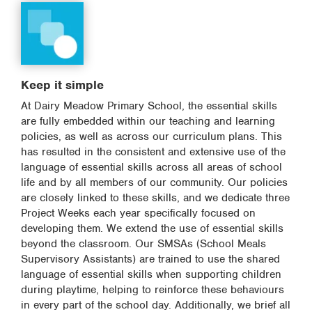
Keep it simple
At Dairy Meadow Primary School, the essential skills
are fully embedded within our teaching and learning
policies, as well as across our curriculum plans. This
has resulted in the consistent and extensive use of the
language of essential skills across all areas of school
life and by all members of our community. Our policies
are closely linked to these skills, and we dedicate three
Project Weeks each year specifically focused on
developing them. We extend the use of essential skills
beyond the classroom. Our SMSAs (School Meals
Supervisory Assistants) are trained to use the shared
language of essential skills when supporting children
during playtime, helping to reinforce these behaviours
in every part of the school day. Additionally, we brief all