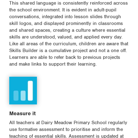
This shared language is consistently reinforced across
the school environment. It is evident in adult-pupil
conversations, integrated into lesson slides through
skill logos, and displayed prominently in classrooms
and shared spaces, creating a culture where essential
skills are understood, valued, and applied every day.
Like all areas of the curriculum, children are aware that
Skills Builder is a cumulative project and not a one off.
Learners are able to refer back to previous projects
and make links to support their learning.
Measure it
All teachers at Dairy Meadow Primary School regularly
use formative assessment to prioritise and inform the
teaching of essential skills. Assessment is updated at