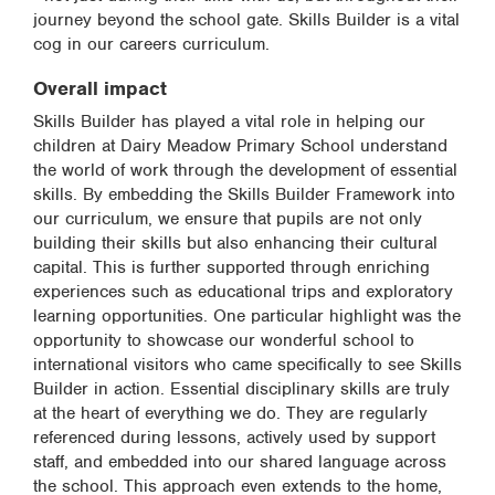
journey beyond the school gate. Skills Builder is a vital
cog in our careers curriculum.
Overall impact
Skills Builder has played a vital role in helping our
children at Dairy Meadow Primary School understand
the world of work through the development of essential
skills. By embedding the Skills Builder Framework into
our curriculum, we ensure that pupils are not only
building their skills but also enhancing their cultural
capital. This is further supported through enriching
experiences such as educational trips and exploratory
learning opportunities. One particular highlight was the
opportunity to showcase our wonderful school to
international visitors who came specifically to see Skills
Builder in action. Essential disciplinary skills are truly
at the heart of everything we do. They are regularly
referenced during lessons, actively used by support
staff, and embedded into our shared language across
the school. This approach even extends to the home,