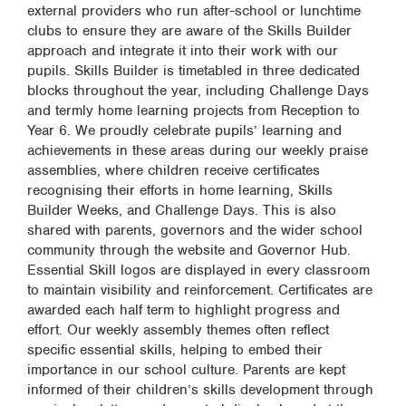
external providers who run after-school or lunchtime
clubs to ensure they are aware of the Skills Builder
approach and integrate it into their work with our
pupils. Skills Builder is timetabled in three dedicated
blocks throughout the year, including Challenge Days
and termly home learning projects from Reception to
Year 6. We proudly celebrate pupils’ learning and
achievements in these areas during our weekly praise
assemblies, where children receive certificates
recognising their efforts in home learning, Skills
Builder Weeks, and Challenge Days. This is also
shared with parents, governors and the wider school
community through the website and Governor Hub.
Essential Skill logos are displayed in every classroom
to maintain visibility and reinforcement. Certificates are
awarded each half term to highlight progress and
effort. Our weekly assembly themes often reflect
specific essential skills, helping to embed their
importance in our school culture. Parents are kept
informed of their children’s skills development through