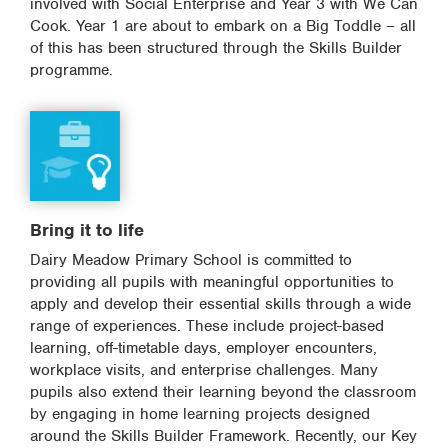
involved with Social Enterprise and Year 3 with We Can
Cook. Year 1 are about to embark on a Big Toddle – all
of this has been structured through the Skills Builder
programme.
Bring it to life
Dairy Meadow Primary School is committed to
providing all pupils with meaningful opportunities to
apply and develop their essential skills through a wide
range of experiences. These include project-based
learning, off-timetable days, employer encounters,
workplace visits, and enterprise challenges. Many
pupils also extend their learning beyond the classroom
by engaging in home learning projects designed
around the Skills Builder Framework. Recently, our Key