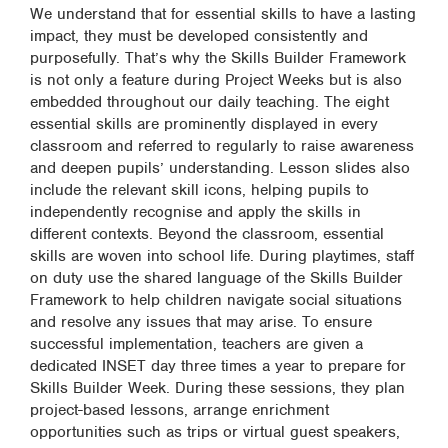
We understand that for essential skills to have a lasting
impact, they must be developed consistently and
purposefully. That’s why the Skills Builder Framework
is not only a feature during Project Weeks but is also
embedded throughout our daily teaching. The eight
essential skills are prominently displayed in every
classroom and referred to regularly to raise awareness
and deepen pupils’ understanding. Lesson slides also
include the relevant skill icons, helping pupils to
independently recognise and apply the skills in
different contexts. Beyond the classroom, essential
skills are woven into school life. During playtimes, staff
on duty use the shared language of the Skills Builder
Framework to help children navigate social situations
and resolve any issues that may arise. To ensure
successful implementation, teachers are given a
dedicated INSET day three times a year to prepare for
Skills Builder Week. During these sessions, they plan
project-based lessons, arrange enrichment
opportunities such as trips or virtual guest speakers,