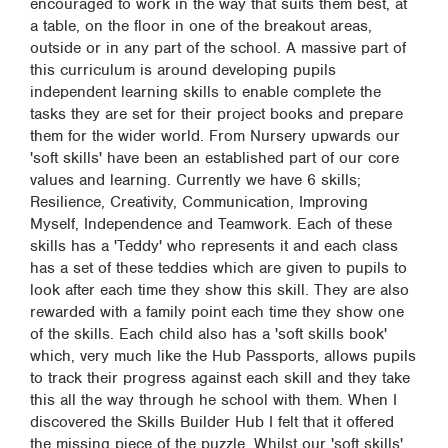
encouraged to work in the way that suits them best, at
a table, on the floor in one of the breakout areas,
outside or in any part of the school. A massive part of
this curriculum is around developing pupils
independent learning skills to enable complete the
tasks they are set for their project books and prepare
them for the wider world. From Nursery upwards our
'soft skills' have been an established part of our core
values and learning. Currently we have 6 skills;
Resilience, Creativity, Communication, Improving
Myself, Independence and Teamwork. Each of these
skills has a 'Teddy' who represents it and each class
has a set of these teddies which are given to pupils to
look after each time they show this skill. They are also
rewarded with a family point each time they show one
of the skills. Each child also has a 'soft skills book'
which, very much like the Hub Passports, allows pupils
to track their progress against each skill and they take
this all the way through he school with them. When I
discovered the Skills Builder Hub I felt that it offered
the missing piece of the puzzle. Whilst our 'soft skills'