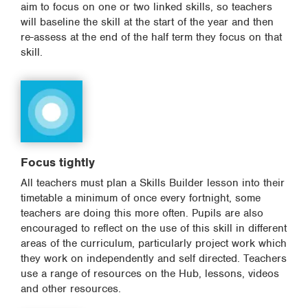
aim to focus on one or two linked skills, so teachers
will baseline the skill at the start of the year and then
re-assess at the end of the half term they focus on that
skill.
Focus tightly
All teachers must plan a Skills Builder lesson into their
timetable a minimum of once every fortnight, some
teachers are doing this more often. Pupils are also
encouraged to reflect on the use of this skill in different
areas of the curriculum, particularly project work which
they work on independently and self directed. Teachers
use a range of resources on the Hub, lessons, videos
and other resources.