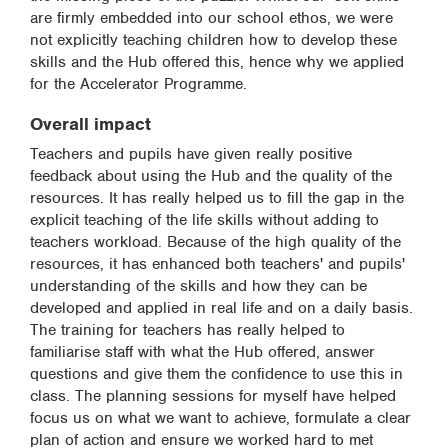
are firmly embedded into our school ethos, we were
not explicitly teaching children how to develop these
skills and the Hub offered this, hence why we applied
for the Accelerator Programme.
Overall impact
Teachers and pupils have given really positive
feedback about using the Hub and the quality of the
resources. It has really helped us to fill the gap in the
explicit teaching of the life skills without adding to
teachers workload. Because of the high quality of the
resources, it has enhanced both teachers' and pupils'
understanding of the skills and how they can be
developed and applied in real life and on a daily basis.
The training for teachers has really helped to
familiarise staff with what the Hub offered, answer
questions and give them the confidence to use this in
class. The planning sessions for myself have helped
focus us on what we want to achieve, formulate a clear
plan of action and ensure we worked hard to met