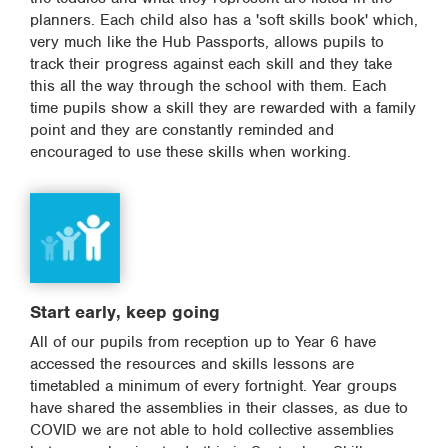
planners. Each child also has a 'soft skills book' which,
very much like the Hub Passports, allows pupils to
track their progress against each skill and they take
this all the way through the school with them. Each
time pupils show a skill they are rewarded with a family
point and they are constantly reminded and
encouraged to use these skills when working.
Start early, keep going
All of our pupils from reception up to Year 6 have
accessed the resources and skills lessons are
timetabled a minimum of every fortnight. Year groups
have shared the assemblies in their classes, as due to
COVID we are not able to hold collective assemblies