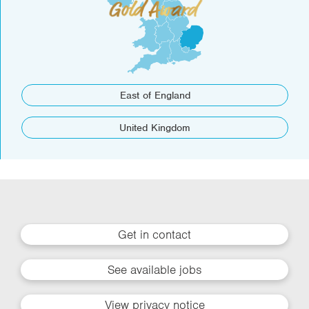
East of England
United Kingdom
Get in contact
See available jobs
View privacy notice