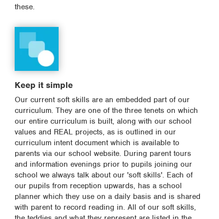
these.
Keep it simple
Our current soft skills are an embedded part of our
curriculum. They are one of the three tenets on which
our entire curriculum is built, along with our school
values and REAL projects, as is outlined in our
curriculum intent document which is available to
parents via our school website. During parent tours
and information evenings prior to pupils joining our
school we always talk about our 'soft skills'. Each of
our pupils from reception upwards, has a school
planner which they use on a daily basis and is shared
with parent to record reading in. All of our soft skills,
the teddies and what they represent are listed in the