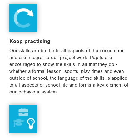
Keep practising
Our skills are built into all aspects of the curriculum
and are integral to our project work. Pupils are
encouraged to show the skills in all that they do -
whether a formal lesson, sports, play times and even
outside of school, the language of the skills is applied
to all aspects of school life and forms a key element of
our behaviour system.