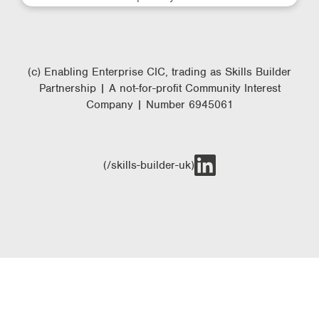
(c) Enabling Enterprise CIC, trading as Skills Builder
Partnership | A not-for-profit Community Interest
Company | Number 6945061
(/skills-builder-uk)