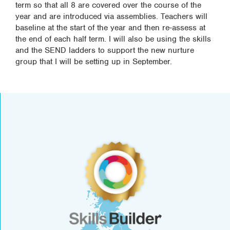
term so that all 8 are covered over the course of the
year and are introduced via assemblies. Teachers will
baseline at the start of the year and then re-assess at
the end of each half term. I will also be using the skills
and the SEND ladders to support the new nurture
group that I will be setting up in September.