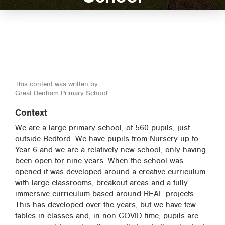
This content was written by
Great Denham Primary School
Context
We are a large primary school, of 560 pupils, just
outside Bedford. We have pupils from Nursery up to
Year 6 and we are a relatively new school, only having
been open for nine years. When the school was
opened it was developed around a creative curriculum
with large classrooms, breakout areas and a fully
immersive curriculum based around REAL projects.
This has developed over the years, but we have few
tables in classes and, in non COVID time, pupils are