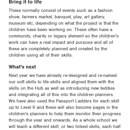
Bring it to life
These normally consist of events such as a fashion
show, farmers market, banquet, play, art gallery,
museum etc, depending on what the project is that the
children have been working on. These often have a
community, charity or legacy element so the children's
work can have a real impact and purpose and all of
these are completely planned and created by the
children using all of their skills.
What's next
Next year we have already re-designed and re-named
our soft skills to life skills and aligned them with the
skills on the Hub as well as introducing new teddies
and integrating all of this into the children planners.
We have also used the Passport Ladders for each skill
up to Level 6 and these will also become pages in the
children's planners to help them monitor their progress
through the year and onwards. As a whole school we
will teach a different skill, or two linked skills, each half