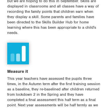
but we are hoping to do this in September. Skills are
displayed in classrooms and all classes have a way of
recording the family points that children earn when
they display a skill. Some parents and families have
been directed to the Skills Builder Hub for home
learning where this has been appropriate to a child's
needs.
Measure it
This year teachers have assessed the pupils three
times, in the Autumn term after the first training session
as a baseline, they re-baselined after children returned
from lockdown 2 in the Spring and they have
completed a final assessment this half term as a final
point. Next year assessments will be half termly as we