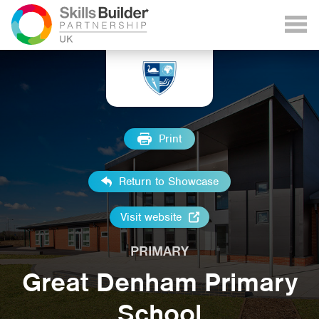
Print
Return to Showcase
Visit website
PRIMARY
Great Denham Primary
School