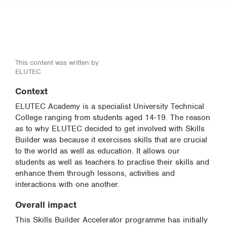
This content was written by
ELUTEC
Context
ELUTEC Academy is a specialist University Technical
College ranging from students aged 14-19. The reason
as to why ELUTEC decided to get involved with Skills
Builder was because it exercises skills that are crucial
to the world as well as education. It allows our
students as well as teachers to practise their skills and
enhance them through lessons, activities and
interactions with one another.
Overall impact
This Skills Builder Accelerator programme has initially