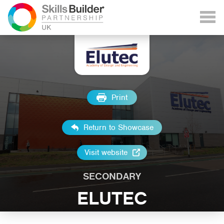
Print
Return to Showcase
Visit website
SECONDARY
ELUTEC