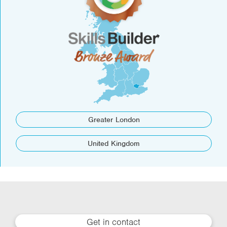
Greater London
United Kingdom
Get in contact