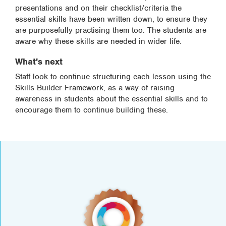
presentations and on their checklist/criteria the
essential skills have been written down, to ensure they
are purposefully practising them too. The students are
aware why these skills are needed in wider life.
What's next
Staff look to continue structuring each lesson using the
Skills Builder Framework, as a way of raising
awareness in students about the essential skills and to
encourage them to continue building these.