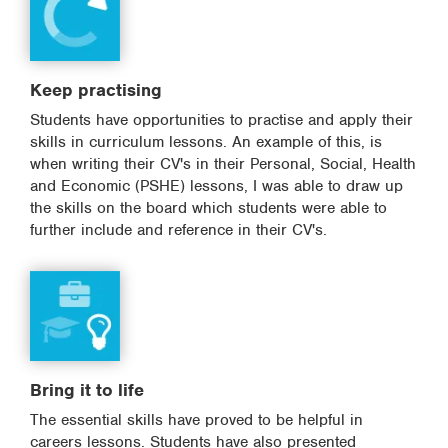
Keep practising
Students have opportunities to practise and apply their
skills in curriculum lessons. An example of this, is
when writing their CV's in their Personal, Social, Health
and Economic (PSHE) lessons, I was able to draw up
the skills on the board which students were able to
further include and reference in their CV's.
Bring it to life
The essential skills have proved to be helpful in
careers lessons. Students have also presented