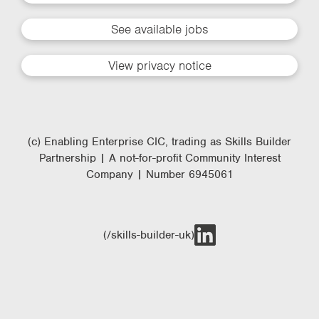
See available jobs
View privacy notice
(c) Enabling Enterprise CIC, trading as Skills Builder
Partnership | A not-for-profit Community Interest
Company | Number 6945061
(/skills-builder-uk)