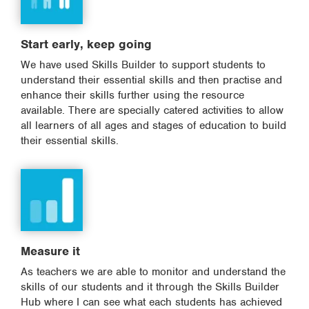
Start early, keep going
We have used Skills Builder to support students to
understand their essential skills and then practise and
enhance their skills further using the resource
available. There are specially catered activities to allow
all learners of all ages and stages of education to build
their essential skills.
Measure it
As teachers we are able to monitor and understand the
skills of our students and it through the Skills Builder
Hub where I can see what each students has achieved