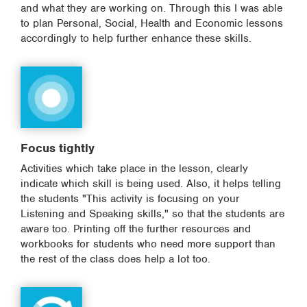
and what they are working on. Through this I was able
to plan Personal, Social, Health and Economic lessons
accordingly to help further enhance these skills.
Focus tightly
Activities which take place in the lesson, clearly
indicate which skill is being used. Also, it helps telling
the students "This activity is focusing on your
Listening and Speaking skills," so that the students are
aware too. Printing off the further resources and
workbooks for students who need more support than
the rest of the class does help a lot too.