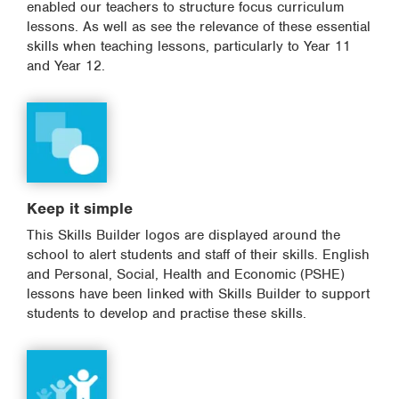
enabled our teachers to structure focus curriculum
lessons. As well as see the relevance of these essential
skills when teaching lessons, particularly to Year 11
and Year 12.
Keep it simple
This Skills Builder logos are displayed around the
school to alert students and staff of their skills. English
and Personal, Social, Health and Economic (PSHE)
lessons have been linked with Skills Builder to support
students to develop and practise these skills.