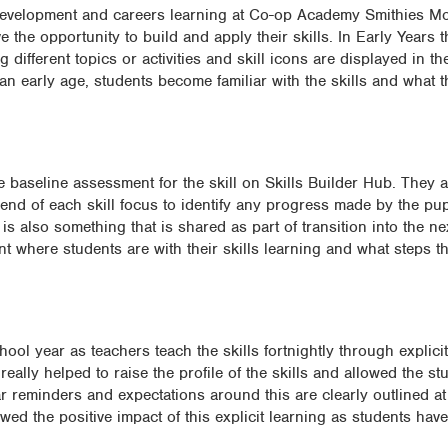
l development and careers learning at Co-op Academy Smithies M
 the opportunity to build and apply their skills. In Early Years 
 different topics or activities and skill icons are displayed in th
an early age, students become familiar with the skills and what 
 baseline assessment for the skill on Skills Builder Hub. They a
nd of each skill focus to identify any progress made by the pupi
 also something that is shared as part of transition into the ne
oint where students are with their skills learning and what steps t
school year as teachers teach the skills fortnightly through explic
ally helped to raise the profile of the skills and allowed the stu
r reminders and expectations around this are clearly outlined at 
ed the positive impact of this explicit learning as students hav