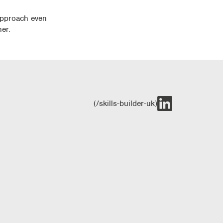
 approach even
er.
(/skills-builder-uk)