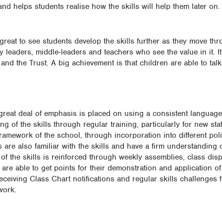
e and helps students realise how the skills will help them later on.
 great to see students develop the skills further as they move th
y leaders, middle-leaders and teachers who see the value in it. It
d the Trust. A big achievement is that children are able to tal
a great deal of emphasis is placed on using a consistent language.
 of the skills through regular training, particularly for new staf
framework of the school, through incorporation into different pol
s are also familiar with the skills and have a firm understanding 
f the skills is reinforced through weekly assemblies, class dis
e able to get points for their demonstration and application of t
receiving Class Chart notifications and regular skills challenge
work.