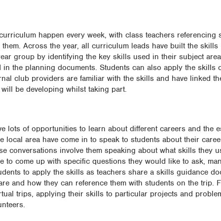
 curriculum happen every week, with class teachers referencing sk
them. Across the year, all curriculum leads have built the skills i
ar group by identifying the key skills used in their subject are
d in the planning documents. Students can also apply the skills o
rnal club providers are familiar with the skills and have linked th
will be developing whilst taking part.
ots of opportunities to learn about different careers and the es
e local area have come in to speak to students about their caree
hese conversations involve them speaking about what skills they u
 to come up with specific questions they would like to ask, ma
students to apply the skills as teachers share a skills guidance d
 are and how they can reference them with students on the trip. F
irtual trips, applying their skills to particular projects and probl
unteers.