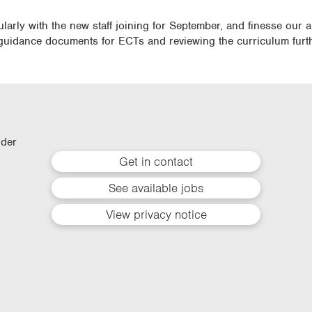
cularly with the new staff joining for September, and finesse our
guidance documents for ECTs and reviewing the curriculum furth
lder
Get in contact
See available jobs
View privacy notice