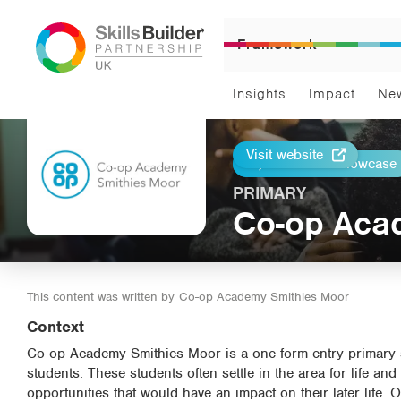
Framework
Insights
Impact
Ne
Visit website
Return to Showcase
Print
PRIMARY
Co-op Aca
This content was written by
Co-op Academy Smithies Moor
Context
Co-op Academy Smithies Moor is a one-form entry primary s
students. These students often settle in the area for life an
opportunities that would have an impact on their later life