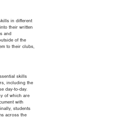
ills in different
nto their written
as and
utside of the
em to their clubs,
sential skills
rs, including the
se day-to-day.
ny of which are
ocument with
inally, students
ems across the