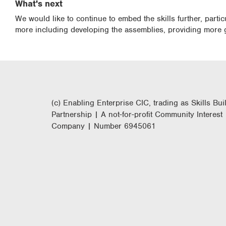
What's next
We would like to continue to embed the skills further, parti
more including developing the assemblies, providing more 
(c) Enabling Enterprise CIC, trading as Skills Bui
Partnership | A not-for-profit Community Interest
Company | Number 6945061