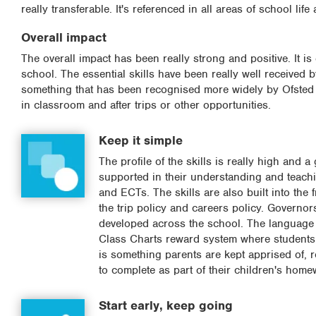
really transferable. It's referenced in all areas of school lif
Overall impact
The overall impact has been really strong and positive. It is
school. The essential skills have been really well received b
something that has been recognised more widely by Ofsted an
in classroom and after trips or other opportunities.
Keep it simple
The profile of the skills is really high and 
supported in their understanding and teaching
and ECTs. The skills are also built into the 
the trip policy and careers policy. Governor
developed across the school. The language o
Class Charts reward system where students ar
is something parents are kept apprised of, 
to complete as part of their children's home
Start early, keep going