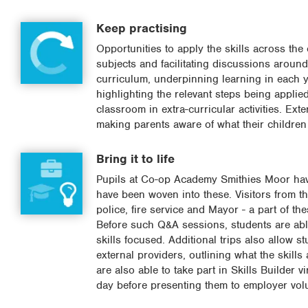
Keep practising
Opportunities to apply the skills across the
subjects and facilitating discussions around 
curriculum, underpinning learning in each ye
highlighting the relevant steps being applie
classroom in extra-curricular activities. Exte
making parents aware of what their children 
Bring it to life
Pupils at Co-op Academy Smithies Moor have l
have been woven into these. Visitors from th
police, fire service and Mayor - a part of t
Before such Q&A sessions, students are able
skills focused. Additional trips also allow 
external providers, outlining what the skills
are also able to take part in Skills Builder v
day before presenting them to employer vol