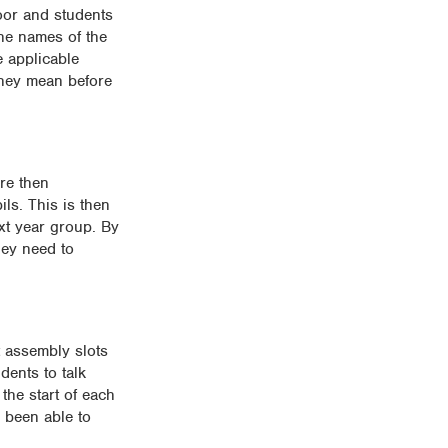
oor and students
the names of the
e applicable
they mean before
re then
ls. This is then
xt year group. By
hey need to
it assembly slots
dents to talk
the start of each
e been able to