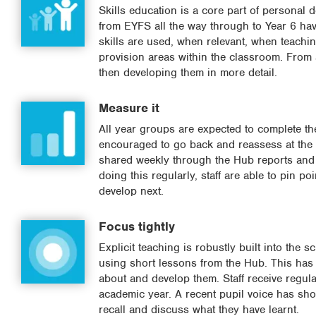
Skills education is a core part of persona
from EYFS all the way through to Year 6 have
skills are used, when relevant, when teaching
provision areas within the classroom. From 
then developing them in more detail.
Measure it
All year groups are expected to complete the
encouraged to go back and reassess at the e
shared weekly through the Hub reports and is
doing this regularly, staff are able to pin p
develop next.
Focus tightly
Explicit teaching is robustly built into the 
using short lessons from the Hub. This has re
about and develop them. Staff receive regula
academic year. A recent pupil voice has show
recall and discuss what they have learnt.