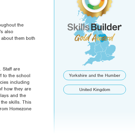
roughout the
's also
k about them both
 Staff are
f to the school
Yorkshire and the Humber
icies including
of how they are
United Kingdom
plays and the
he skills. This
s from Homezone