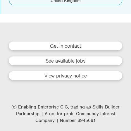
United Kingdom
Get in contact
See available jobs
View privacy notice
(c) Enabling Enterprise CIC, trading as Skills Builder
Partnership | A not-for-profit Community Interest
Company | Number 6945061