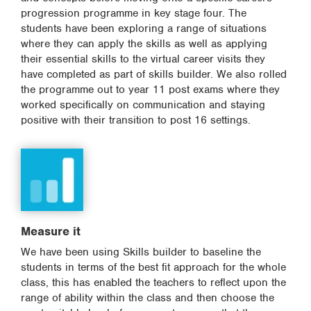
progression programme in key stage four. The
students have been exploring a range of situations
where they can apply the skills as well as applying
their essential skills to the virtual career visits they
have completed as part of skills builder. We also rolled
the programme out to year 11 post exams where they
worked specifically on communication and staying
positive with their transition to post 16 settings.
Measure it
We have been using Skills builder to baseline the
students in terms of the best fit approach for the whole
class, this has enabled the teachers to reflect upon the
range of ability within the class and then choose the