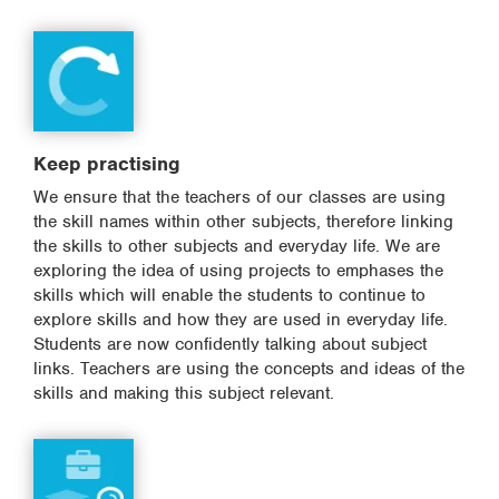
Keep practising
We ensure that the teachers of our classes are using
the skill names within other subjects, therefore linking
the skills to other subjects and everyday life. We are
exploring the idea of using projects to emphases the
skills which will enable the students to continue to
explore skills and how they are used in everyday life.
Students are now confidently talking about subject
links. Teachers are using the concepts and ideas of the
skills and making this subject relevant.