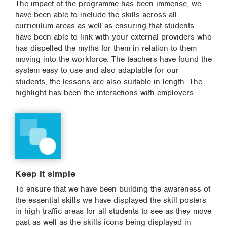
The impact of the programme has been immense, we
have been able to include the skills across all
curriculum areas as well as ensuring that students
have been able to link with your external providers who
has dispelled the myths for them in relation to them
moving into the workforce. The teachers have found the
system easy to use and also adaptable for our
students, the lessons are also suitable in length. The
highlight has been the interactions with employers.
Keep it simple
To ensure that we have been building the awareness of
the essential skills we have displayed the skill posters
in high traffic areas for all students to see as they move
past as well as the skills icons being displayed in