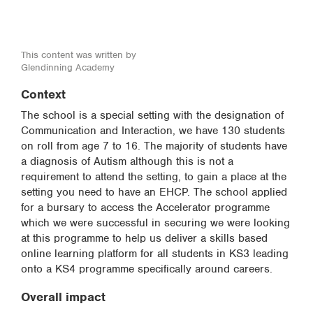
This content was written by
Glendinning Academy
Context
The school is a special setting with the designation of
Communication and Interaction, we have 130 students
on roll from age 7 to 16. The majority of students have
a diagnosis of Autism although this is not a
requirement to attend the setting, to gain a place at the
setting you need to have an EHCP. The school applied
for a bursary to access the Accelerator programme
which we were successful in securing we were looking
at this programme to help us deliver a skills based
online learning platform for all students in KS3 leading
onto a KS4 programme specifically around careers.
Overall impact