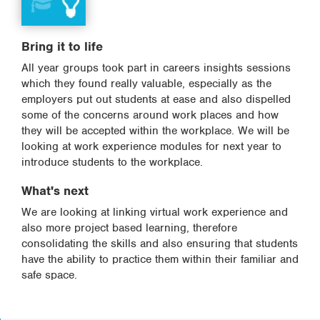
Bring it to life
All year groups took part in careers insights sessions
which they found really valuable, especially as the
employers put out students at ease and also dispelled
some of the concerns around work places and how
they will be accepted within the workplace. We will be
looking at work experience modules for next year to
introduce students to the workplace.
What's next
We are looking at linking virtual work experience and
also more project based learning, therefore
consolidating the skills and also ensuring that students
have the ability to practice them within their familiar and
safe space.