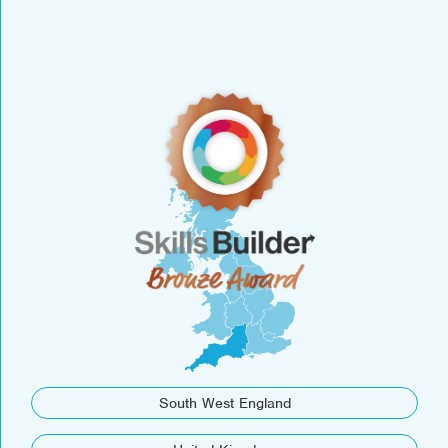
South West England