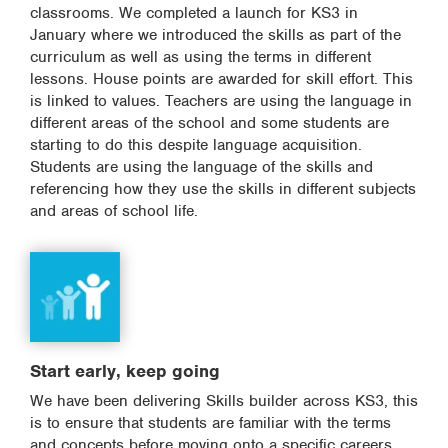
classrooms. We completed a launch for KS3 in
January where we introduced the skills as part of the
curriculum as well as using the terms in different
lessons. House points are awarded for skill effort. This
is linked to values. Teachers are using the language in
different areas of the school and some students are
starting to do this despite language acquisition.
Students are using the language of the skills and
referencing how they use the skills in different subjects
and areas of school life.
Start early, keep going
We have been delivering Skills builder across KS3, this
is to ensure that students are familiar with the terms
and concepts before moving onto a specific careers