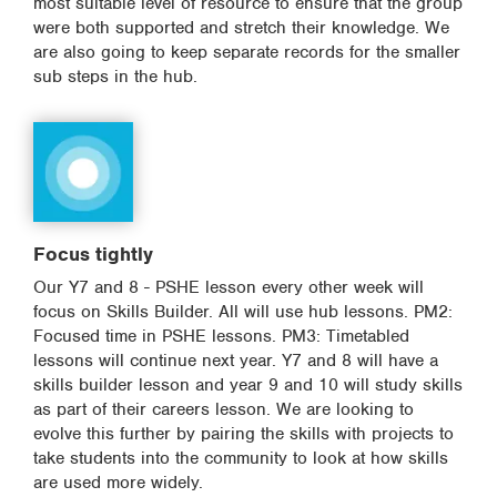
most suitable level of resource to ensure that the group
were both supported and stretch their knowledge. We
are also going to keep separate records for the smaller
sub steps in the hub.
Focus tightly
Our Y7 and 8 - PSHE lesson every other week will
focus on Skills Builder. All will use hub lessons. PM2:
Focused time in PSHE lessons. PM3: Timetabled
lessons will continue next year. Y7 and 8 will have a
skills builder lesson and year 9 and 10 will study skills
as part of their careers lesson. We are looking to
evolve this further by pairing the skills with projects to
take students into the community to look at how skills
are used more widely.