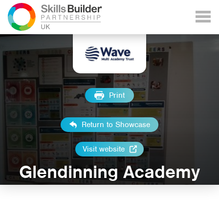
Print
Return to Showcase
Visit website
Glendinning Academy