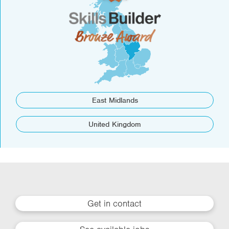
East Midlands
United Kingdom
Get in contact