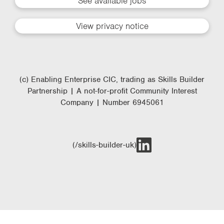
See available jobs
View privacy notice
(c) Enabling Enterprise CIC, trading as Skills Builder
Partnership | A not-for-profit Community Interest
Company | Number 6945061
(/skills-builder-uk)