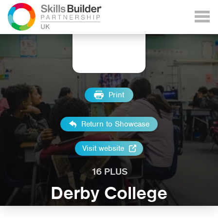
Print
Return to Showcase
Visit website
16 PLUS
Derby College