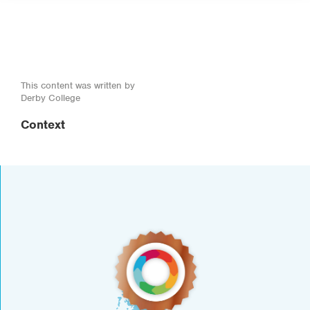
This content was written by
Derby College
Context