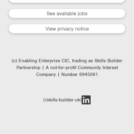
See available jobs
View privacy notice
(c) Enabling Enterprise CIC, trading as Skills Builder
Partnership | A not-for-profit Community Interest
Company | Number 6945061
(/skills-builder-uk)