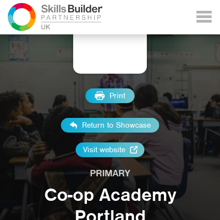
Print
Return to Showcase
Visit website
PRIMARY
Co-op Academy
Portland