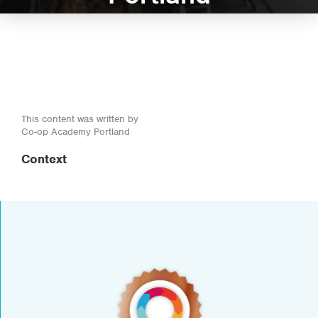
This content was written by
Co-op Academy Portland
Context