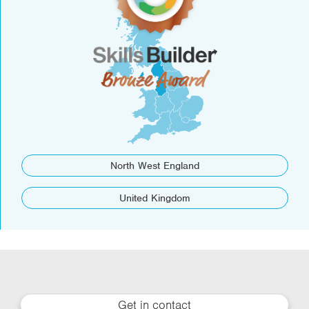
North West England
United Kingdom
Get in contact