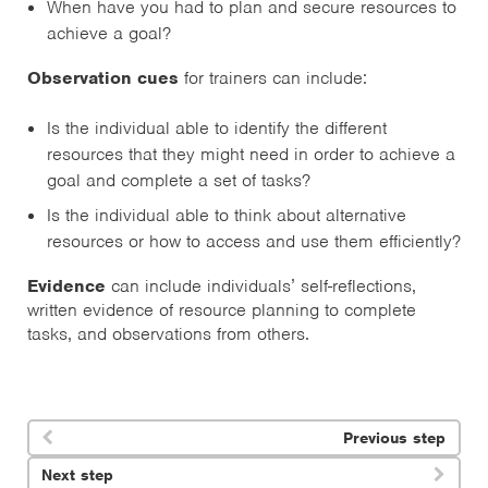
When have you had to plan and secure resources to
achieve a goal?
Observation cues
for trainers can include:
Is the individual able to identify the different
resources that they might need in order to achieve a
goal and complete a set of tasks?
Is the individual able to think about alternative
resources or how to access and use them efficiently?
Evidence
can include individuals’ self-reflections,
written evidence of resource planning to complete
tasks, and observations from others.
Previous step

Next step
