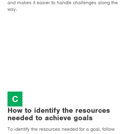
and makes it easier to handle challenges along the
way.
C
How to identify the resources
needed to achieve goals
To identify the resources needed for a goal, follow