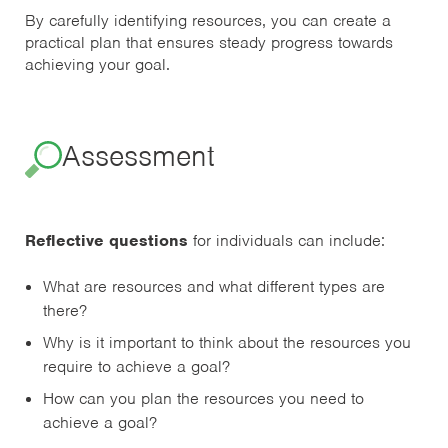
By carefully identifying resources, you can create a
practical plan that ensures steady progress towards
achieving your goal.
Assessment
Reflective questions
for individuals can include:
What are resources and what different types are
there?
Why is it important to think about the resources you
require to achieve a goal?
How can you plan the resources you need to
achieve a goal?