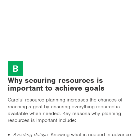
B
Why securing resources is
important to achieve goals
Careful resource planning increases the chances of
reaching a goal by ensuring everything required is
available when needed. Key reasons why planning
resources is important include:
Avoiding delays:
Knowing what is needed in advance