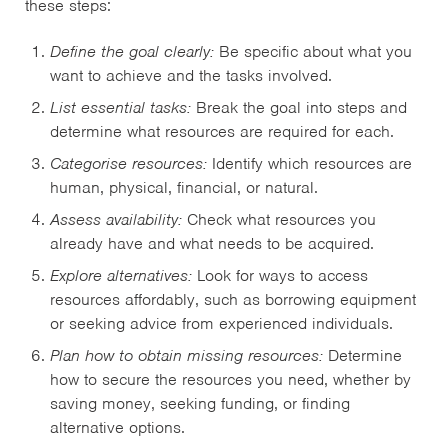
these steps:
Define the goal clearly:
Be specific about what you
want to achieve and the tasks involved.
List essential tasks:
Break the goal into steps and
determine what resources are required for each.
Categorise resources:
Identify which resources are
human, physical, financial, or natural.
Assess availability:
Check what resources you
already have and what needs to be acquired.
Explore alternatives:
Look for ways to access
resources affordably, such as borrowing equipment
or seeking advice from experienced individuals.
Plan how to obtain missing resources:
Determine
how to secure the resources you need, whether by
saving money, seeking funding, or finding
alternative options.