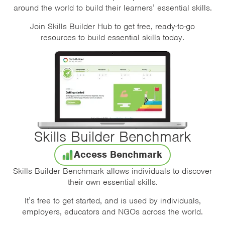
around the world to build their learners’ essential skills.
Join Skills Builder Hub to get free, ready-to-go
resources to build essential skills today.
Skills Builder Benchmark
Access Benchmark
Skills Builder Benchmark allows individuals to discover
their own essential skills.
It’s free to get started, and is used by individuals,
employers, educators and NGOs across the world.