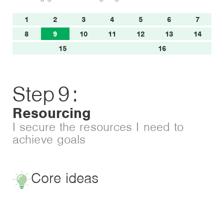
1
2
3
4
5
6
7
8
9
10
11
12
13
14
15
16
Step
9
:
Resourcing
I secure the resources I need to
achieve goals
Core ideas