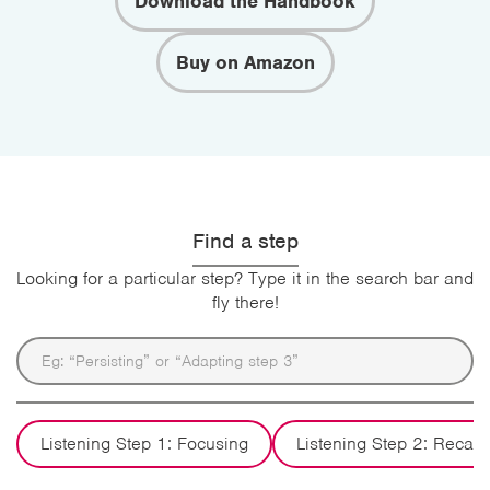
Download the Handbook
Buy on Amazon
Find a step
Looking for a particular step? Type it in the search bar and
fly there!
Listening Step 1: Focusing
Listening Step 2: Recall