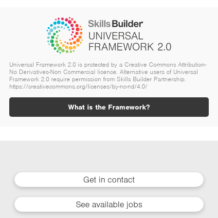
Universal Framework 2.0 is protected by a Creative Commons Attribution-
No Derivatives-Non Commercial licence. Alternative users of Universal
Framework 2.0 require permission from Skills Builder Partnership.
https://creativecommons.org/licenses/by-nc-nd/4.0/
What is the Framework?
Get in contact
See available jobs