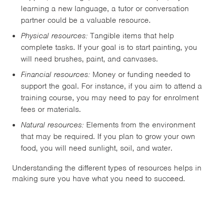
learning a new language, a tutor or conversation
partner could be a valuable resource.
Physical resources:
Tangible items that help
complete tasks. If your goal is to start painting, you
will need brushes, paint, and canvases.
Financial resources:
Money or funding needed to
support the goal. For instance, if you aim to attend a
training course, you may need to pay for enrolment
fees or materials.
Natural resources:
Elements from the environment
that may be required. If you plan to grow your own
food, you will need sunlight, soil, and water.
Understanding the different types of resources helps in
making sure you have what you need to succeed.