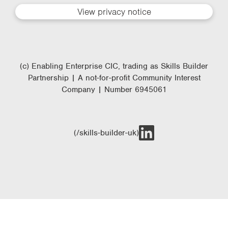
View privacy notice
(c) Enabling Enterprise CIC, trading as Skills Builder
Partnership | A not-for-profit Community Interest
Company | Number 6945061
(/skills-builder-uk)