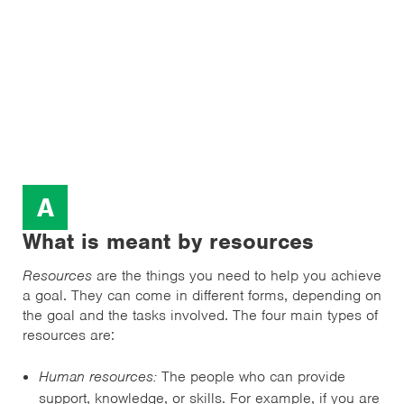
A
What is meant by resources
Resources
are the things you need to help you achieve
a goal. They can come in different forms, depending on
the goal and the tasks involved. The four main types of
resources are:
Human resources:
The people who can provide
support, knowledge, or skills. For example, if you are