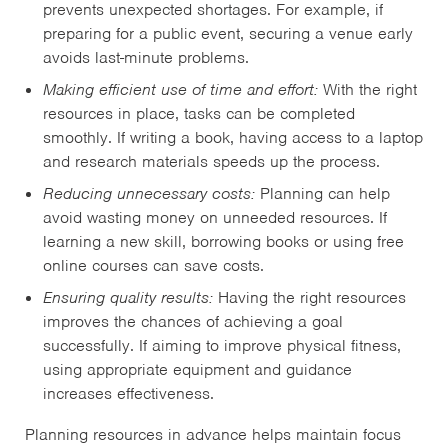
prevents unexpected shortages. For example, if
preparing for a public event, securing a venue early
avoids last-minute problems.
Making efficient use of time and effort:
With the right
resources in place, tasks can be completed
smoothly. If writing a book, having access to a laptop
and research materials speeds up the process.
Reducing unnecessary costs:
Planning can help
avoid wasting money on unneeded resources. If
learning a new skill, borrowing books or using free
online courses can save costs.
Ensuring quality results:
Having the right resources
improves the chances of achieving a goal
successfully. If aiming to improve physical fitness,
using appropriate equipment and guidance
increases effectiveness.
Planning resources in advance helps maintain focus