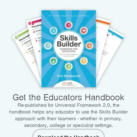
Get the Educators Handbook
Re-published for Universal Framework 2.0, the
handbook helps any educator to use the Skills Builder
approach with their learners - whether in primary,
secondary, college or specialist settings.