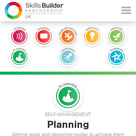
SELF-MANAGEMENT
Planning
Setting goals and designing routes to achieve them