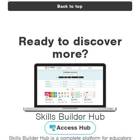
Back to top
Ready to discover
more?
Skills Builder Hub
Access Hub
Skills Builder Hub is a complete platform for educators