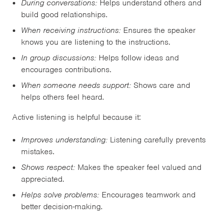
During conversations:
Helps understand others and
build good relationships.
When receiving instructions:
Ensures the speaker
knows you are listening to the instructions.
In group discussions:
Helps follow ideas and
encourages contributions.
When someone needs support:
Shows care and
helps others feel heard.
Active listening is helpful because it:
Improves understanding:
Listening carefully prevents
mistakes.
Shows respect:
Makes the speaker feel valued and
appreciated.
Helps solve problems:
Encourages teamwork and
better decision-making.