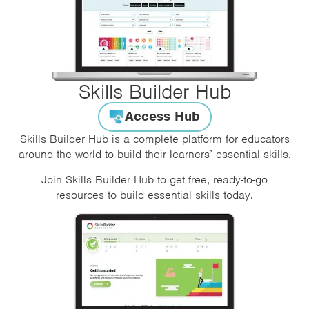
Skills Builder Hub
Access Hub
Skills Builder Hub is a complete platform for educators
around the world to build their learners’ essential skills.
Join Skills Builder Hub to get free, ready-to-go
resources to build essential skills today.