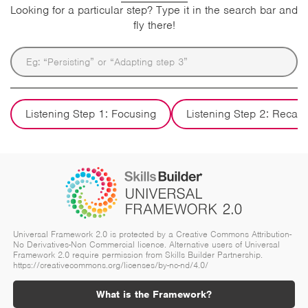
Looking for a particular step? Type it in the search bar and
fly there!
Listening Step 1: Focusing
Listening Step 2: Recall
Universal Framework 2.0 is protected by a Creative Commons Attribution-
No Derivatives-Non Commercial licence. Alternative users of Universal
Framework 2.0 require permission from Skills Builder Partnership.
https://creativecommons.org/licenses/by-nc-nd/4.0/
What is the Framework?