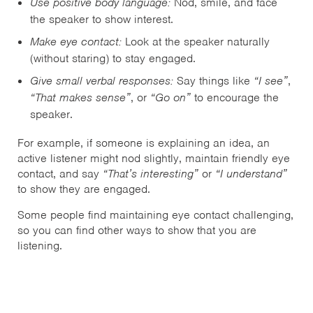
Use positive body language:
Nod, smile, and face
the speaker to show interest.
Make eye contact:
Look at the speaker naturally
(without staring) to stay engaged.
Give small verbal responses:
Say things like
“I see”
,
“That makes sense”
,
or
“Go on”
to encourage the
speaker.
For example, if someone is explaining an idea, an
active listener might nod slightly, maintain friendly eye
contact, and say
“That’s interesting”
or
“I understand”
to show they are engaged.
Some people find maintaining eye contact challenging,
so you can find other ways to show that you are
listening.