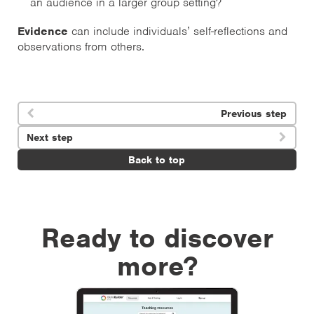
an audience in a larger group setting?
Evidence
can include individuals’ self-reflections and
observations from others.
Previous step

Next step

Back to top
Ready to discover
more?