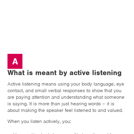
A
What is meant by active listening
Active listening means using your body language, eye
contact, and small verbal responses to show that you
are paying attention and understanding what someone
is saying. It is more than just hearing words – it is
about making the speaker feel listened to and valued.
When you listen actively, you: