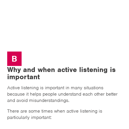
B
Why and when active listening is
important
Active listening is important in many situations
because it helps people understand each other better
and avoid misunderstandings.
There are some times when active listening is
particularly important: