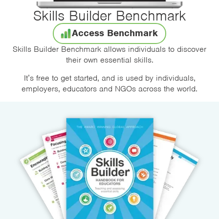
Skills Builder Benchmark
Access Benchmark
Skills Builder Benchmark allows individuals to discover
their own essential skills.
It’s free to get started, and is used by individuals,
employers, educators and NGOs across the world.