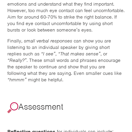
emotions and understand what they find important.
However, too much eye contact can feel uncomfortable.
Aim for around 60-70% to strike the right balance. If
you find eye contact uncomfortable try using short
bursts or look between someone’s eyes.
Finally,
small verbal responses
can show you are
listening to an individual speaker by giving short
replies such as
“I see”
,
“That makes sense”
, or
“Really?”
. These small words and phrases encourage
the speaker to continue and show that you are
following what they are saying. Even smaller cues like
“hmmm”
might be helpful.
Assessment
Reflective questions
for individuals can include: