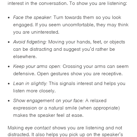
interest in the conversation. To show you are listening:
Face the speaker:
Turn towards them so you look
engaged. If you seem uncomfortable, they may think
you are uninterested.
Avoid fidgeting:
Moving your hands, feet, or objects
can be distracting and suggest you’d rather be
elsewhere.
Keep your arms open:
Crossing your arms can seem
defensive. Open gestures show you are receptive.
Lean in slightly:
This signals interest and helps you
listen more closely.
Show engagement on your face:
A relaxed
expression or a natural smile (when appropriate)
makes the speaker feel at ease.
Making
eye contact
shows you are listening and not
distracted. It also helps you pick up on the speaker’s