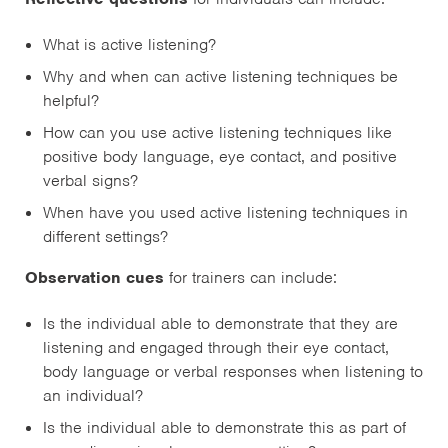
What is active listening?
Why and when can active listening techniques be
helpful?
How can you use active listening techniques like
positive body language, eye contact, and positive
verbal signs?
When have you used active listening techniques in
different settings?
Observation cues
for trainers can include:
Is the individual able to demonstrate that they are
listening and engaged through their eye contact,
body language or verbal responses when listening to
an individual?
Is the individual able to demonstrate this as part of