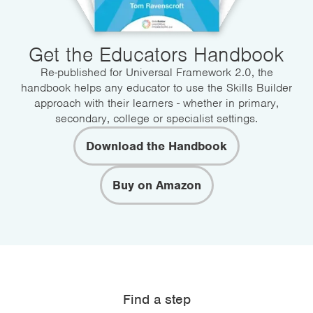
Get the Educators Handbook
Re-published for Universal Framework 2.0, the
handbook helps any educator to use the Skills Builder
approach with their learners - whether in primary,
secondary, college or specialist settings.
Download the Handbook
Buy on Amazon
Find a step