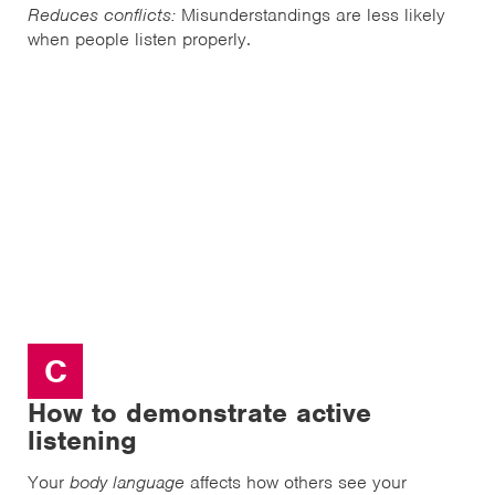
Reduces conflicts:
Misunderstandings are less likely
when people listen properly.
C
How to demonstrate active
listening
Your
body language
affects how others see your