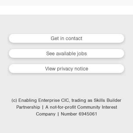
Get in contact
See available jobs
View privacy notice
(c) Enabling Enterprise CIC, trading as Skills Builder
Partnership | A not-for-profit Community Interest
Company | Number 6945061