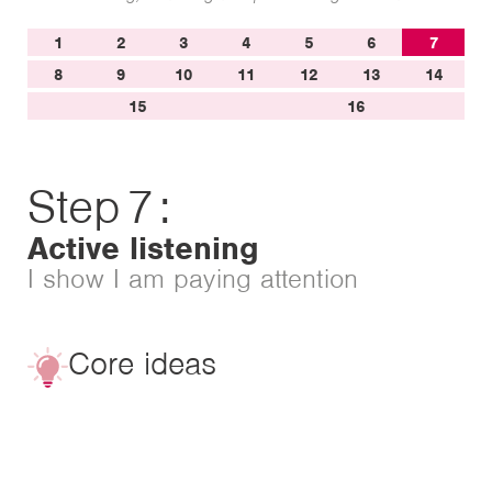
1
2
3
4
5
6
7
8
9
10
11
12
13
14
15
16
Step
7
:
Active listening
I show I am paying attention
Core ideas