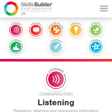
COMMUNICATION
Listening
Receiving, retaining and processing information