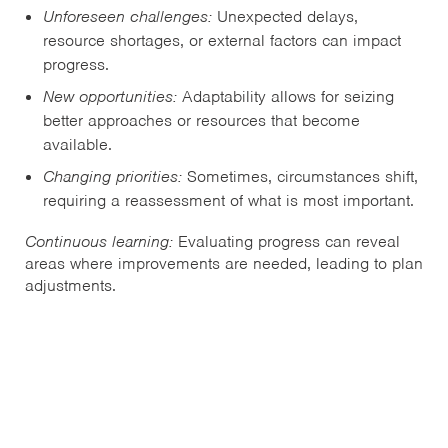
Unforeseen challenges:
Unexpected delays,
resource shortages, or external factors can impact
progress.
New opportunities:
Adaptability allows for seizing
better approaches or resources that become
available.
Changing priorities:
Sometimes, circumstances shift,
requiring a reassessment of what is most important.
Continuous learning:
Evaluating progress can reveal
areas where improvements are needed, leading to plan
adjustments.