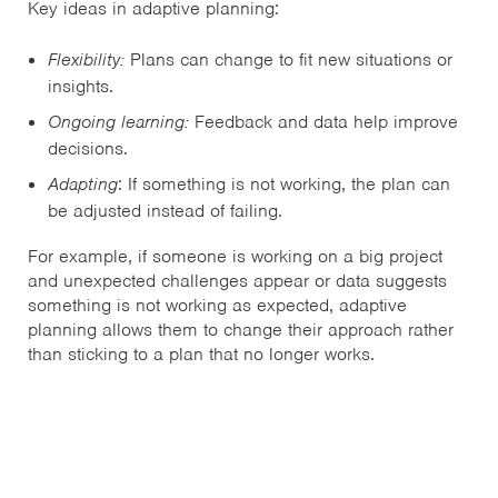
Key ideas in adaptive planning:
Flexibility:
Plans can change to fit new situations or
insights.
Ongoing learning:
Feedback and data help improve
decisions.
Adapting
: If something is not working, the plan can
be adjusted instead of failing.
For example, if someone is working on a big project
and unexpected challenges appear or data suggests
something is not working as expected, adaptive
planning allows them to change their approach rather
than sticking to a plan that no longer works.