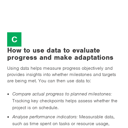
C
How to use data to evaluate
progress and make adaptations
Using data helps measure progress objectively and
provides insights into whether milestones and targets
are being met. You can then use data to:
Compare actual progress to planned milestones:
Tracking key checkpoints helps assess whether the
project is on schedule.
Analyse performance indicators:
Measurable data,
such as time spent on tasks or resource usage,