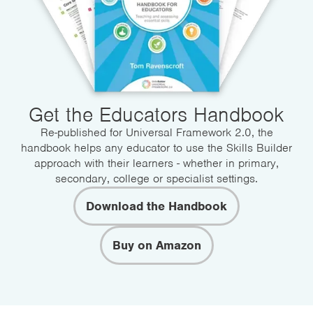
Get the Educators Handbook
Re-published for Universal Framework 2.0, the
handbook helps any educator to use the Skills Builder
approach with their learners - whether in primary,
secondary, college or specialist settings.
Download the Handbook
Buy on Amazon