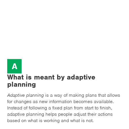
A
What is meant by adaptive
planning
Adaptive planning
is a way of making plans that allows
for changes as new information becomes available.
Instead of following a fixed plan from start to finish,
adaptive planning helps people adjust their actions
based on what is working and what is not.