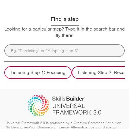
Find a step
Looking for a particular step? Type it in the search bar and
fly there!
Listening Step 1: Focusing
Listening Step 2: Recall
Universal Framework 2.0 is protected by a Creative Commons Attribution-
No Derivatives-Non Commercial licence. Alternative users of Universal