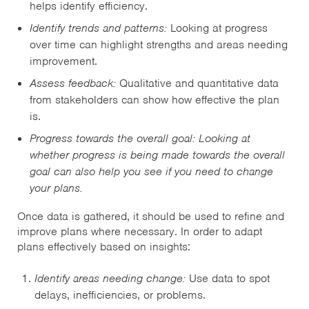
helps identify efficiency.
Identify trends and patterns:
Looking at progress
over time can highlight strengths and areas needing
improvement.
Assess feedback:
Qualitative and quantitative data
from stakeholders can show how effective the plan
is.
Progress towards the overall goal: Looking at
whether progress is being made towards the overall
goal can also help you see if you need to change
your plans.
Once data is gathered, it should be used to refine and
improve plans where necessary. In order to adapt
plans effectively based on insights:
Identify areas needing change:
Use data to spot
delays, inefficiencies, or problems.