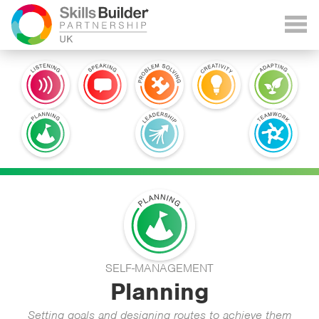
SELF-MANAGEMENT
Planning
Setting goals and designing routes to achieve them