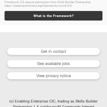
Framework 2.0 require permission from Skills Builder Partnership.
https://creativecommons.org/licenses/by-nc-nd/4.0/
What is the Framework?
Get in contact
See available jobs
View privacy notice
(c) Enabling Enterprise CIC, trading as Skills Builder
Partnership | A not-for-profit Community Interest