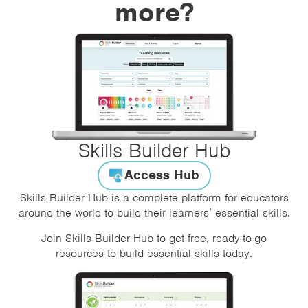
more?
Skills Builder Hub
Access Hub
Skills Builder Hub is a complete platform for educators
around the world to build their learners’ essential skills.
Join Skills Builder Hub to get free, ready-to-go
resources to build essential skills today.