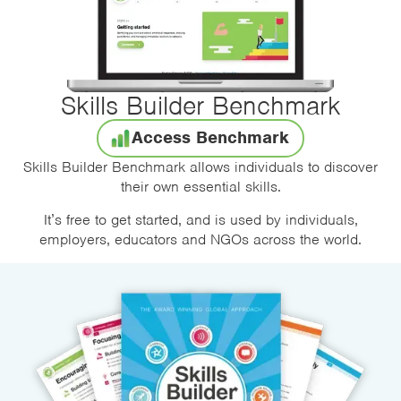
Skills Builder Benchmark
Access Benchmark
Skills Builder Benchmark allows individuals to discover
their own essential skills.
It’s free to get started, and is used by individuals,
employers, educators and NGOs across the world.