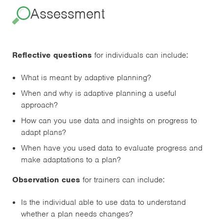
Assessment
Reflective questions
for individuals can include:
What is meant by adaptive planning?
When and why is adaptive planning a useful
approach?
How can you use data and insights on progress to
adapt plans?
When have you used data to evaluate progress and
make adaptations to a plan?
Observation cues
for trainers can include:
Is the individual able to use data to understand
whether a plan needs changes?