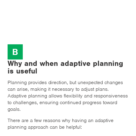
B
Why and when adaptive planning
is useful
Planning provides direction, but unexpected changes
can arise, making it necessary to adjust plans.
Adaptive planning allows flexibility and responsiveness
to challenges, ensuring continued progress toward
goals.
There are a few reasons why having an adaptive
planning approach can be helpful: