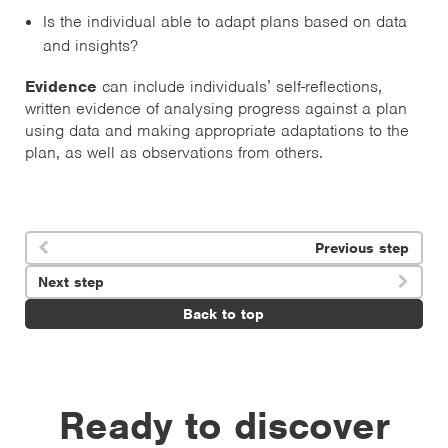
Is the individual able to adapt plans based on data
and insights?
Evidence
can include individuals’ self-reflections,
written evidence of analysing progress against a plan
using data and making appropriate adaptations to the
plan, as well as observations from others.
Previous step

Next step

Back to top
Ready to discover