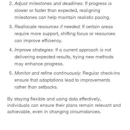
Adjust milestones and deadlines:
If progress is
slower or faster than expected, realigning
milestones can help maintain realistic pacing.
Reallocate resources if needed:
If certain areas
require more support, shifting focus or resources
can improve efficiency.
Improve strategies:
If a current approach is not
delivering expected results, trying new methods
may enhance progress.
Monitor and refine continuously:
Regular check-ins
ensure that adaptations lead to improvements
rather than setbacks.
By staying flexible and using data effectively,
individuals can ensure their plans remain relevant and
achievable, even in changing circumstances.