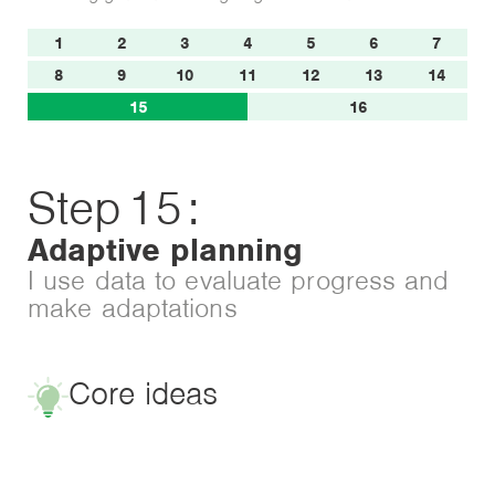
1
2
3
4
5
6
7
8
9
10
11
12
13
14
15
16
Step
15
:
Adaptive planning
I use data to evaluate progress and
make adaptations
Core ideas