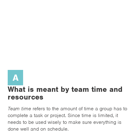
A
What is meant by team time and
resources
Team time
refers to the amount of time a group has to
complete a task or project. Since time is limited, it
needs to be used wisely to make sure everything is
done well and on schedule.