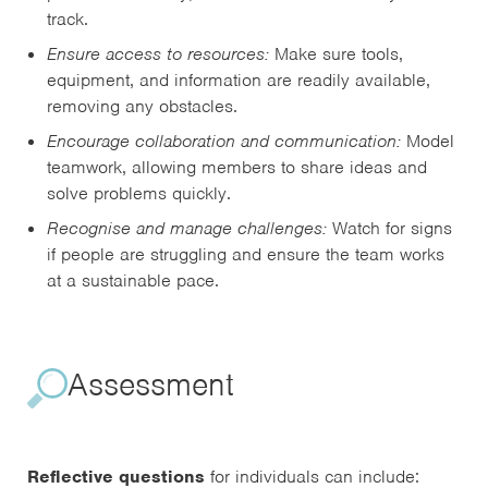
track.
Ensure access to resources:
Make sure tools,
equipment, and information are readily available,
removing any obstacles.
Encourage collaboration and communication:
Model
teamwork, allowing members to share ideas and
solve problems quickly.
Recognise and manage challenges:
Watch for signs
if people are struggling and ensure the team works
at a sustainable pace.
Assessment
Reflective questions
for individuals can include: