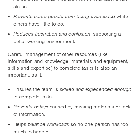
stress.
Prevents some people from being overloaded
while
others have little to do.
Reduces frustration and confusion
, supporting a
better working environment.
Careful management of other resources (like
information and knowledge, materials and equipment,
skills and expertise) to complete tasks is also an
important, as it:
Ensures the team is
skilled and experienced enough
to complete tasks.
Prevents delays
caused by missing materials or lack
of information.
Helps
balance workloads
so no one person has too
much to handle.