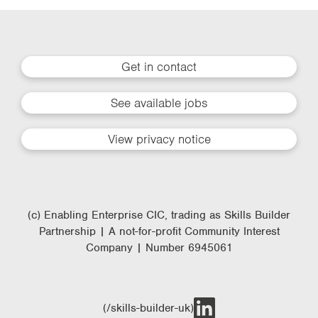
Get in contact
See available jobs
View privacy notice
(c) Enabling Enterprise CIC, trading as Skills Builder
Partnership | A not-for-profit Community Interest
Company | Number 6945061
(/skills-builder-uk)