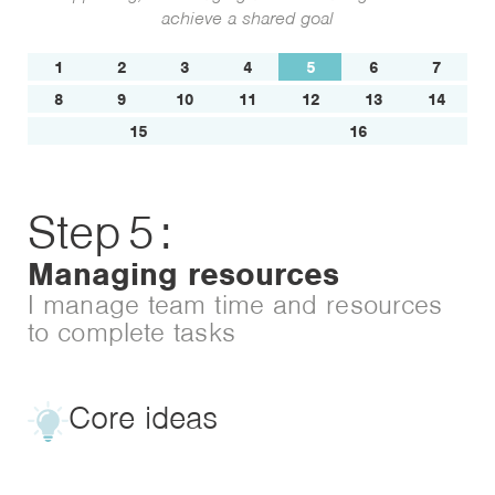
achieve a shared goal
1
2
3
4
5
6
7
8
9
10
11
12
13
14
15
16
Step
5
:
Managing resources
I manage team time and resources
to complete tasks
Core ideas