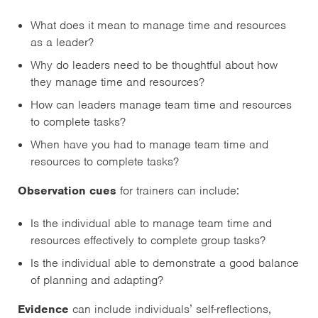
What does it mean to manage time and resources
as a leader?
Why do leaders need to be thoughtful about how
they manage time and resources?
How can leaders manage team time and resources
to complete tasks?
When have you had to manage team time and
resources to complete tasks?
Observation cues
for trainers can include:
Is the individual able to manage team time and
resources effectively to complete group tasks?
Is the individual able to demonstrate a good balance
of planning and adapting?
Evidence
can include individuals’ self-reflections,