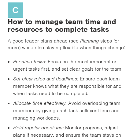
C
How to manage team time and
resources to complete tasks
A good leader plans ahead (see
Planning
steps for
more) while also staying flexible when things change:
Prioritise tasks:
Focus on the most important or
urgent tasks first, and set clear goals for the team.
Set clear roles and deadlines:
Ensure each team
member knows what they are responsible for and
when tasks need to be completed.
Allocate time effectively:
Avoid overloading team
members by giving each task sufficient time and
managing workloads.
Hold regular check-ins:
Monitor progress, adjust
plans if necessary, and ensure the team stays on