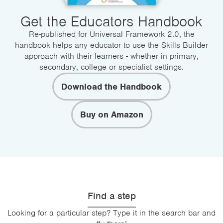
Get the Educators Handbook
Re-published for Universal Framework 2.0, the
handbook helps any educator to use the Skills Builder
approach with their learners - whether in primary,
secondary, college or specialist settings.
Download the Handbook
Buy on Amazon
Find a step
Looking for a particular step? Type it in the search bar and