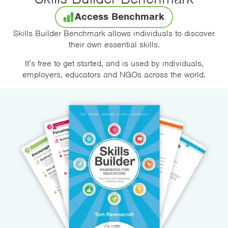
Access Benchmark
Skills Builder Benchmark allows individuals to discover
their own essential skills.
It’s free to get started, and is used by individuals,
employers, educators and NGOs across the world.