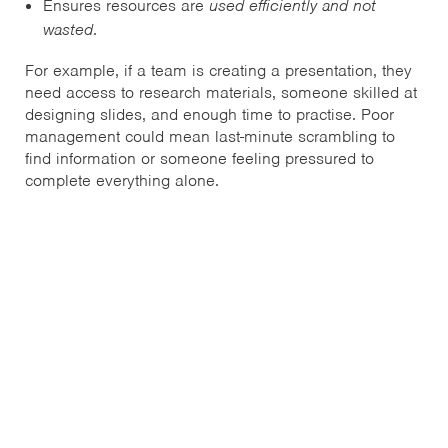
Ensures resources are
used efficiently and not
wasted
.
For example, if a team is creating a presentation, they
need access to research materials, someone skilled at
designing slides, and enough time to practise. Poor
management could mean last-minute scrambling to
find information or someone feeling pressured to
complete everything alone.