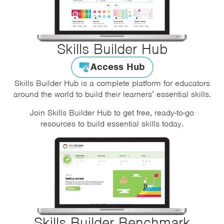
Skills Builder Hub
Access Hub
Skills Builder Hub is a complete platform for educators
around the world to build their learners’ essential skills.
Join Skills Builder Hub to get free, ready-to-go
resources to build essential skills today.
Skills Builder Benchmark