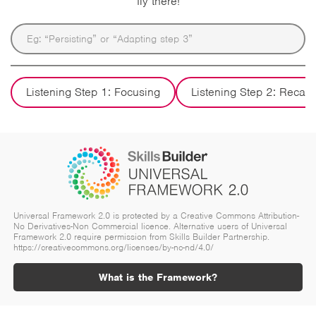
fly there!
Listening Step 1: Focusing
Listening Step 2: Recall
Universal Framework 2.0 is protected by a Creative Commons Attribution-
No Derivatives-Non Commercial licence. Alternative users of Universal
Framework 2.0 require permission from Skills Builder Partnership.
https://creativecommons.org/licenses/by-nc-nd/4.0/
What is the Framework?