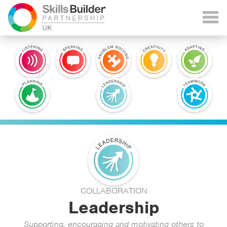
COLLABORATION
Leadership
Supporting, encouraging and motivating others to