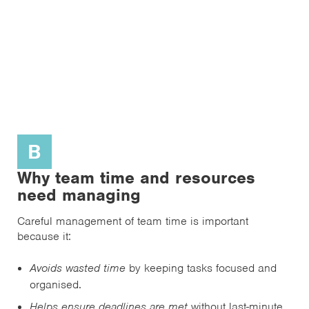
B
Why team time and resources
need managing
Careful management of team time is important
because it:
Avoids wasted time
by keeping tasks focused and
organised.
Helps ensure deadlines are met
without last-minute