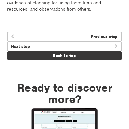
evidence of planning for using team time and
resources, and observations from others.
Previous step

Next step

Back to top
Ready to discover
more?