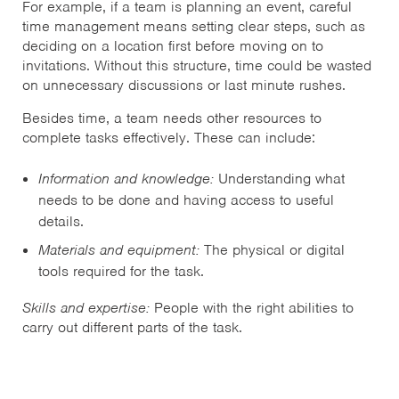
For example, if a team is planning an event, careful
time management means setting clear steps, such as
deciding on a location first before moving on to
invitations. Without this structure, time could be wasted
on unnecessary discussions or last minute rushes.
Besides time, a team needs other resources to
complete tasks effectively. These can include:
Information and knowledge:
Understanding what
needs to be done and having access to useful
details.
Materials and equipment:
The physical or digital
tools required for the task.
Skills and expertise:
People with the right abilities to
carry out different parts of the task.