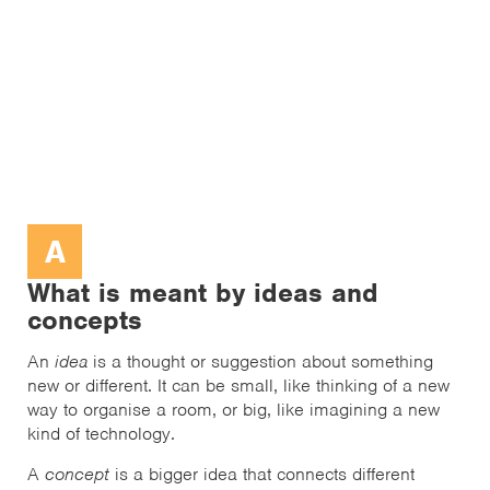
A
What is meant by ideas and
concepts
An
idea
is a thought or suggestion about something
new or different. It can be small, like thinking of a new
way to organise a room, or big, like imagining a new
kind of technology.
A
concept
is a bigger idea that connects different