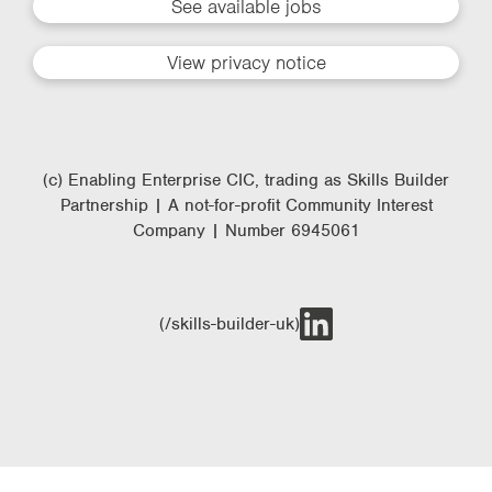
See available jobs
View privacy notice
(c) Enabling Enterprise CIC, trading as Skills Builder
Partnership | A not-for-profit Community Interest
Company | Number 6945061
(/skills-builder-uk)