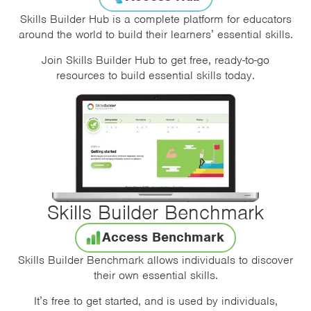
Skills Builder Hub is a complete platform for educators
around the world to build their learners’ essential skills.
Join Skills Builder Hub to get free, ready-to-go
resources to build essential skills today.
Skills Builder Benchmark
Access Benchmark
Skills Builder Benchmark allows individuals to discover
their own essential skills.
It’s free to get started, and is used by individuals,