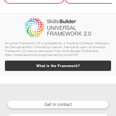
Universal Framework 2.0 is protected by a Creative Commons Attribution-
No Derivatives-Non Commercial licence. Alternative users of Universal
Framework 2.0 require permission from Skills Builder Partnership.
https://creativecommons.org/licenses/by-nc-nd/4.0/
What is the Framework?
Get in contact