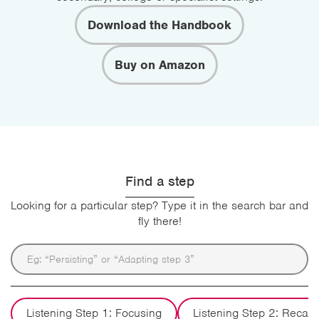
Download the Handbook
Buy on Amazon
Find a step
Looking for a particular step? Type it in the search bar and
fly there!
Listening Step 1: Focusing
Listening Step 2: Recall