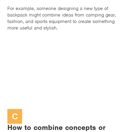
For example, someone designing a new type of
backpack might combine ideas from camping gear,
fashion, and sports equipment to create something
more useful and stylish.
C
How to combine concepts or