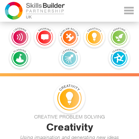
CREATIVE PROBLEM SOLVING
Creativity
Using imagination and generating new ideas