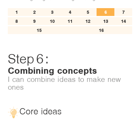
1
2
3
4
5
6
7
8
9
10
11
12
13
14
15
16
Step
6
:
Combining concepts
I can combine ideas to make new
ones
Core ideas