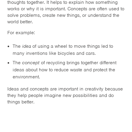
thoughts together. It helps to explain how something
works or why it is important. Concepts are often used to
solve problems, create new things, or understand the
world better.
For example:
The
idea
of using a wheel to move things led to
many inventions like bicycles and cars.
The
concept
of recycling brings together different
ideas about how to reduce waste and protect the
environment.
Ideas and concepts are important in creativity because
they help people imagine new possibilities and do
things better.