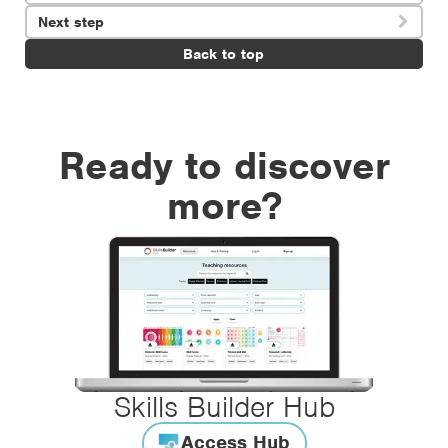
Next step

Back to top
Ready to discover
more?
Skills Builder Hub
Access Hub