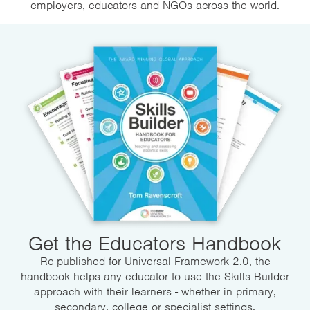
employers, educators and NGOs across the world.
Get the Educators Handbook
Re-published for Universal Framework 2.0, the
handbook helps any educator to use the Skills Builder
approach with their learners - whether in primary,
secondary, college or specialist settings.