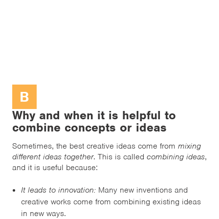
B
Why and when it is helpful to
combine concepts or ideas
Sometimes, the best creative ideas come from
mixing
different ideas together
. This is called
combining ideas
,
and it is useful because:
It leads to innovation:
Many new inventions and
creative works come from combining existing ideas
in new ways.