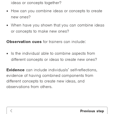
ideas or concepts together?
How can you combine ideas or concepts to create
new ones?
When have you shown that you can combine ideas
or concepts to make new ones?
Observation cues
for trainers can include:
Is the individual able to combine aspects from
different concepts or ideas to create new ones?
Evidence
can include individuals’ self-reflections,
evidence of having combined components from
different concepts to create new ideas, and
observations from others.
Previous step
