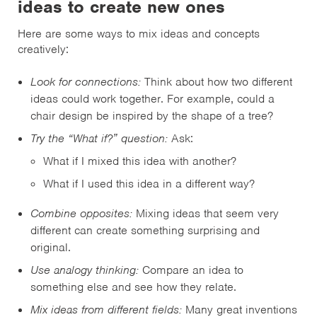
ideas to create new ones
Here are some ways to mix ideas and concepts
creatively:
Look for connections:
Think about how two different
ideas could work together. For example, could a
chair design be inspired by the shape of a tree?
Try the “What if?” question:
Ask:
What if I mixed this idea with another?
What if I used this idea in a different way?
Combine opposites:
Mixing ideas that seem very
different can create something surprising and
original.
Use analogy thinking:
Compare an idea to
something else and see how they relate.
Mix ideas from different fields:
Many great inventions