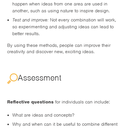
happen when ideas from one area are used in
another, such as using nature to inspire design.
Test and improve:
Not every combination will work,
so experimenting and adjusting ideas can lead to
better results.
By using these methods, people can improve their
creativity and discover new, exciting ideas.
Assessment
Reflective questions
for individuals can include:
What are ideas and concepts?
Why and when can it be useful to combine different