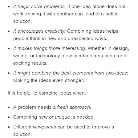
It helps solve problems:
If one idea alone does not
work, mixing it with another can lead to a better
solution.
It encourages creativity:
Combining ideas helps
people think in new and unexpected ways.
It makes things more interesting:
Whether in design,
writing, or technology, new combinations can create
exciting results.
It might combine the best elements from two ideas:
Making the ideas even stronger.
It is helpful to combine ideas when:
A problem needs a
fresh approach
.
Something
new or unique
is needed.
Different
viewpoints
can be used to improve a
solution.