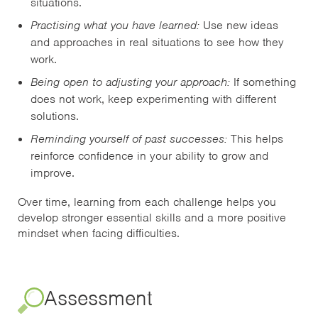
situations.
Practising what you have learned:
Use new ideas
and approaches in real situations to see how they
work.
Being open to adjusting your approach:
If something
does not work, keep experimenting with different
solutions.
Reminding yourself of past successes:
This helps
reinforce confidence in your ability to grow and
improve.
Over time, learning from each challenge helps you
develop stronger essential skills and a more positive
mindset when facing difficulties.
Assessment