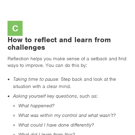
C
How to reflect and learn from
challenges
Reflection helps you make sense of a setback and find
ways to improve. You can do this by:
Taking time to pause:
Step back and look at the
situation with a clear mind.
Asking yourself key questions
, such as:
What happened?
What was within my control and what wasn’t?
What could I have done differently?
What did I learn from this?