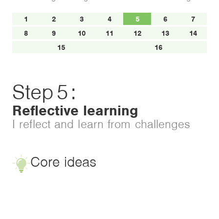
1
2
3
4
5
6
7
8
9
10
11
12
13
14
15
16
Step
5
:
Reflective learning
I reflect and learn from challenges
Core ideas