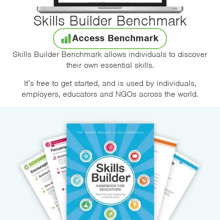
Skills Builder Benchmark
Access Benchmark
Skills Builder Benchmark allows individuals to discover
their own essential skills.
It’s free to get started, and is used by individuals,
employers, educators and NGOs across the world.