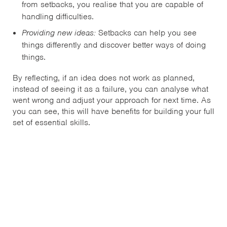
from setbacks, you realise that you are capable of
handling difficulties.
Providing new ideas:
Setbacks can help you see
things differently and discover better ways of doing
things.
By reflecting, if an idea does not work as planned,
instead of seeing it as a failure, you can analyse what
went wrong and adjust your approach for next time. As
you can see, this will have benefits for building your full
set of essential skills.