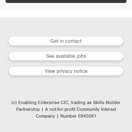
Get in contact
See available jobs
View privacy notice
(c) Enabling Enterprise CIC, trading as Skills Builder
Partnership | A not-for-profit Community Interest
Company | Number 6945061