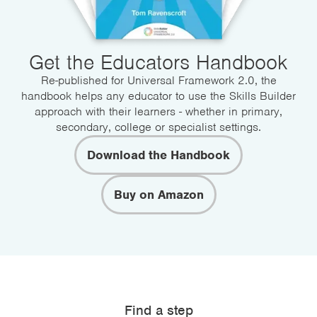
Get the Educators Handbook
Re-published for Universal Framework 2.0, the
handbook helps any educator to use the Skills Builder
approach with their learners - whether in primary,
secondary, college or specialist settings.
Download the Handbook
Buy on Amazon
Find a step