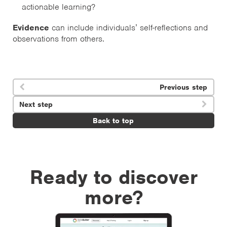
actionable learning?
Evidence
can include individuals’ self-reflections and
observations from others.
Previous step

Next step

Back to top
Ready to discover
more?