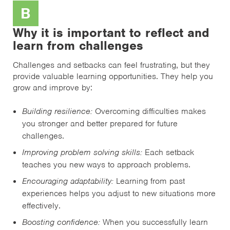
B
Why it is important to reflect and
learn from challenges
Challenges and setbacks can feel frustrating, but they
provide valuable learning opportunities. They help you
grow and improve by:
Building resilience:
Overcoming difficulties makes
you stronger and better prepared for future
challenges.
Improving problem solving skills:
Each setback
teaches you new ways to approach problems.
Encouraging adaptability:
Learning from past
experiences helps you adjust to new situations more
effectively.
Boosting confidence:
When you successfully learn