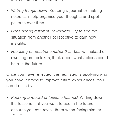
Writing things down:
Keeping a journal or making
notes can help organise your thoughts and spot
patterns over time.
Considering different viewpoints:
Try to see the
situation from another perspective to gain new
insights.
Focusing on solutions rather than blame:
Instead of
dwelling on mistakes, think about what actions could
help in the future.
Once you have reflected, the next step is applying what
you have learned to improve future experiences. You
can do this by:
Keeping a record of lessons learned:
Writing down
the lessons that you want to use in the future
ensures you can revisit them when facing similar