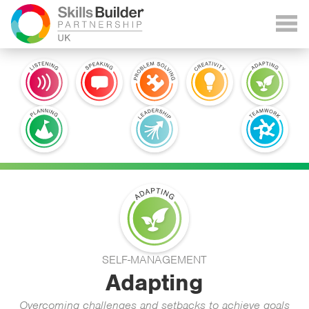
SELF-MANAGEMENT
Adapting
Overcoming challenges and setbacks to achieve goals