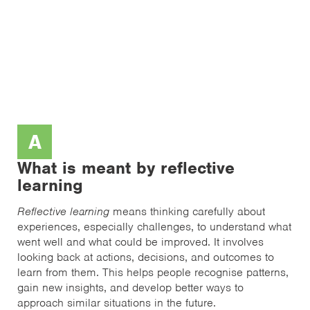
A
What is meant by reflective
learning
Reflective learning
means thinking carefully about
experiences, especially challenges, to understand what
went well and what could be improved. It involves
looking back at actions, decisions, and outcomes to
learn from them. This helps people recognise patterns,
gain new insights, and develop better ways to
approach similar situations in the future.