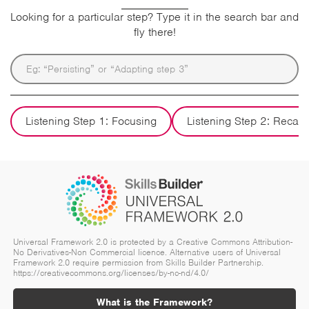
Looking for a particular step? Type it in the search bar and
fly there!
Listening Step 1: Focusing
Listening Step 2: Recall
Universal Framework 2.0 is protected by a Creative Commons Attribution-
No Derivatives-Non Commercial licence. Alternative users of Universal
Framework 2.0 require permission from Skills Builder Partnership.
https://creativecommons.org/licenses/by-nc-nd/4.0/
What is the Framework?