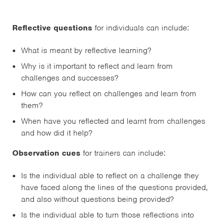
Reflective questions
for individuals can include:
What is meant by reflective learning?
Why is it important to reflect and learn from
challenges and successes?
How can you reflect on challenges and learn from
them?
When have you reflected and learnt from challenges
and how did it help?
Observation cues
for trainers can include:
Is the individual able to reflect on a challenge they
have faced along the lines of the questions provided,
and also without questions being provided?
Is the individual able to turn those reflections into