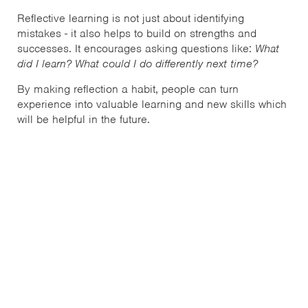
Reflective learning is not just about identifying
mistakes - it also helps to build on strengths and
successes. It encourages asking questions like:
What
did I learn? What could I do differently next time?
By making reflection a habit, people can turn
experience into valuable learning and new skills which
will be helpful in the future.