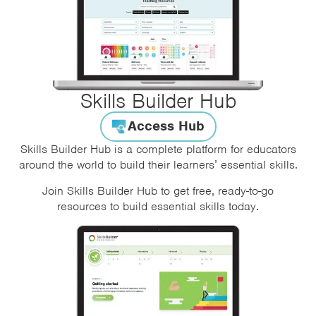
Skills Builder Hub
Access Hub
Skills Builder Hub is a complete platform for educators
around the world to build their learners’ essential skills.
Join Skills Builder Hub to get free, ready-to-go
resources to build essential skills today.