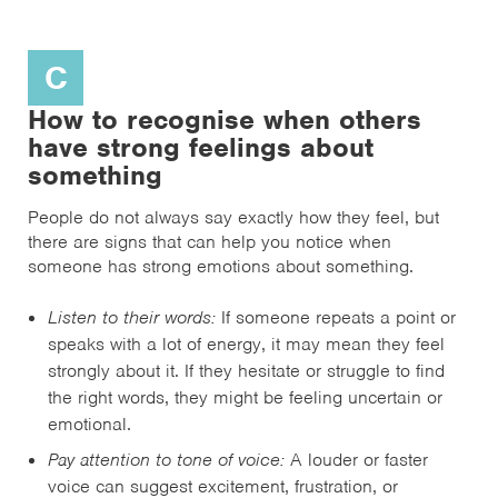
C
How to recognise when others
have strong feelings about
something
People do not always say exactly how they feel, but
there are signs that can help you notice when
someone has strong emotions about something.
Listen to their words:
If someone repeats a point or
speaks with a lot of energy, it may mean they feel
strongly about it. If they hesitate or struggle to find
the right words, they might be feeling uncertain or
emotional.
Pay attention to tone of voice:
A louder or faster
voice can suggest excitement, frustration, or