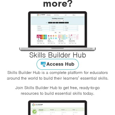
more?
Skills Builder Hub
Access Hub
Skills Builder Hub is a complete platform for educators
around the world to build their learners’ essential skills.
Join Skills Builder Hub to get free, ready-to-go
resources to build essential skills today.