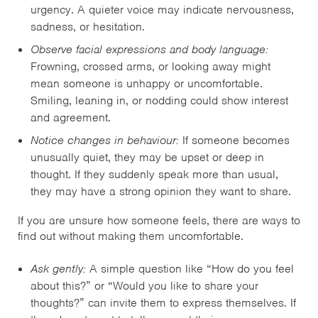
urgency. A quieter voice may indicate nervousness,
sadness, or hesitation.
Observe facial expressions and body language:
Frowning, crossed arms, or looking away might
mean someone is unhappy or uncomfortable.
Smiling, leaning in, or nodding could show interest
and agreement.
Notice changes in behaviour:
If someone becomes
unusually quiet, they may be upset or deep in
thought. If they suddenly speak more than usual,
they may have a strong opinion they want to share.
If you are unsure how someone feels, there are ways to
find out without making them uncomfortable.
Ask gently:
A simple question like “How do you feel
about this?” or “Would you like to share your
thoughts?” can invite them to express themselves. If