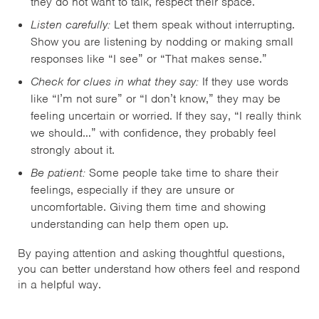
they do not want to talk, respect their space.
Listen carefully:
Let them speak without interrupting.
Show you are listening by nodding or making small
responses like “I see” or “That makes sense.”
Check for clues in what they say:
If they use words
like “I’m not sure” or “I don’t know,” they may be
feeling uncertain or worried. If they say, “I really think
we should…” with confidence, they probably feel
strongly about it.
Be patient:
Some people take time to share their
feelings, especially if they are unsure or
uncomfortable. Giving them time and showing
understanding can help them open up.
By paying attention and asking thoughtful questions,
you can better understand how others feel and respond
in a helpful way.