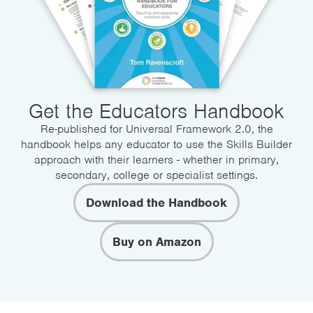
Get the Educators Handbook
Re-published for Universal Framework 2.0, the
handbook helps any educator to use the Skills Builder
approach with their learners - whether in primary,
secondary, college or specialist settings.
Download the Handbook
Buy on Amazon