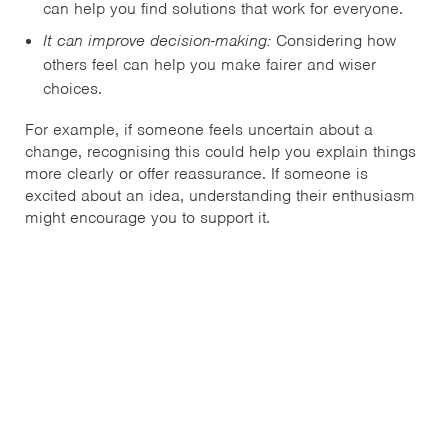
can help you find solutions that work for everyone.
It can improve decision-making:
Considering how
others feel can help you make fairer and wiser
choices.
For example, if someone feels uncertain about a
change, recognising this could help you explain things
more clearly or offer reassurance. If someone is
excited about an idea, understanding their enthusiasm
might encourage you to support it.