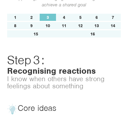
achieve a shared goal
1
2
3
4
5
6
7
8
9
10
11
12
13
14
15
16
Step
3
:
Recognising reactions
I know when others have strong
feelings about something
Core ideas