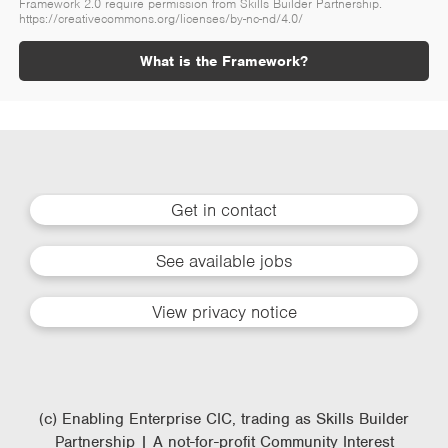
Framework 2.0 require permission from Skills Builder Partnership.
https://creativecommons.org/licenses/by-nc-nd/4.0/
What is the Framework?
Get in contact
See available jobs
View privacy notice
(c) Enabling Enterprise CIC, trading as Skills Builder
Partnership | A not-for-profit Community Interest