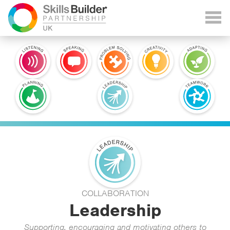
COLLABORATION
Leadership
Supporting, encouraging and motivating others to