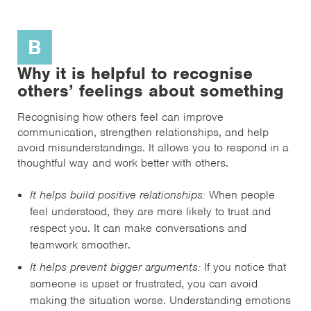
B
Why it is helpful to recognise
others’ feelings about something
Recognising how others feel can improve
communication, strengthen relationships, and help
avoid misunderstandings. It allows you to respond in a
thoughtful way and work better with others.
It helps build positive relationships:
When people
feel understood, they are more likely to trust and
respect you. It can make conversations and
teamwork smoother.
It helps prevent bigger arguments:
If you notice that
someone is upset or frustrated, you can avoid
making the situation worse. Understanding emotions