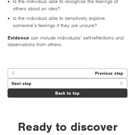
Is the individual able to recognise the feelings of
others about an idea?
Is the individual able to sensitively explore
someone’s feelings if they are unsure?
Evidence
can include individuals’ self-reflections and
observations from others.
Previous step

Next step

Back to top
Ready to discover