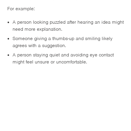
For example:
A person looking puzzled after hearing an idea might
need more explanation.
Someone giving a thumbs-up and smiling likely
agrees with a suggestion.
A person staying quiet and avoiding eye contact
might feel unsure or uncomfortable.