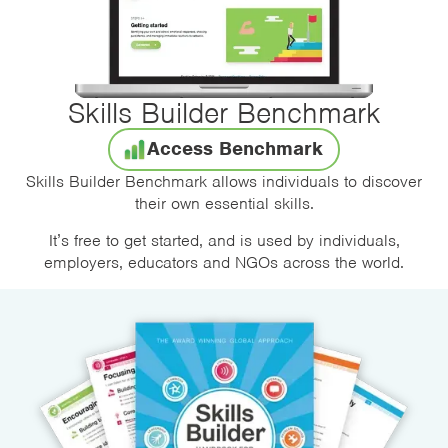
Skills Builder Benchmark
Access Benchmark
Skills Builder Benchmark allows individuals to discover
their own essential skills.
It’s free to get started, and is used by individuals,
employers, educators and NGOs across the world.