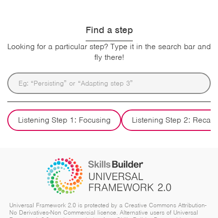
Find a step
Looking for a particular step? Type it in the search bar and
fly there!
Listening Step 1: Focusing
Listening Step 2: Recall
Universal Framework 2.0 is protected by a Creative Commons Attribution-
No Derivatives-Non Commercial licence. Alternative users of Universal