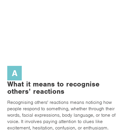
A
What it means to recognise
others’ reactions
Recognising others' reactions means noticing how
people respond to something, whether through their
words, facial expressions, body language, or tone of
voice. It involves paying attention to clues like
excitement, hesitation, confusion, or enthusiasm.