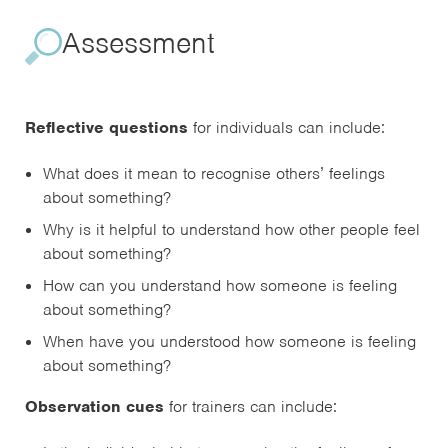
Assessment
Reflective questions
for individuals can include:
What does it mean to recognise others’ feelings
about something?
Why is it helpful to understand how other people feel
about something?
How can you understand how someone is feeling
about something?
When have you understood how someone is feeling
about something?
Observation cues
for trainers can include: