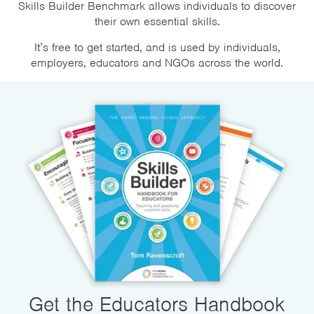
Skills Builder Benchmark allows individuals to discover
their own essential skills.
It’s free to get started, and is used by individuals,
employers, educators and NGOs across the world.
Get the Educators Handbook