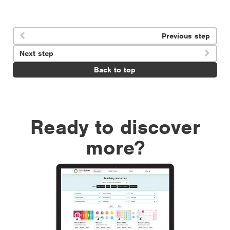
Previous step

Next step

Back to top
Ready to discover
more?