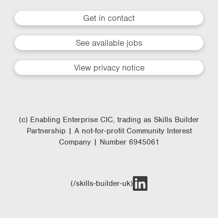
Get in contact
See available jobs
View privacy notice
(c) Enabling Enterprise CIC, trading as Skills Builder
Partnership | A not-for-profit Community Interest
Company | Number 6945061
(/skills-builder-uk)