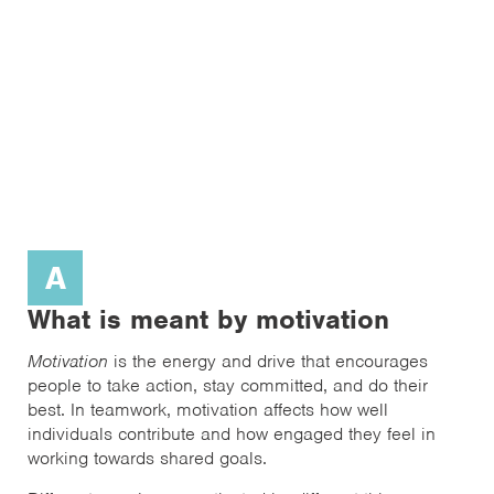
A
What is meant by motivation
Motivation
is the energy and drive that encourages
people to take action, stay committed, and do their
best. In teamwork, motivation affects how well
individuals contribute and how engaged they feel in
working towards shared goals.