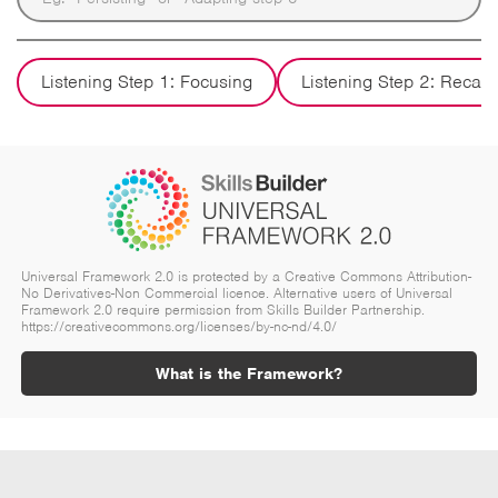
Listening Step 1: Focusing
Listening Step 2: Recall
Universal Framework 2.0 is protected by a Creative Commons Attribution-
No Derivatives-Non Commercial licence. Alternative users of Universal
Framework 2.0 require permission from Skills Builder Partnership.
https://creativecommons.org/licenses/by-nc-nd/4.0/
What is the Framework?