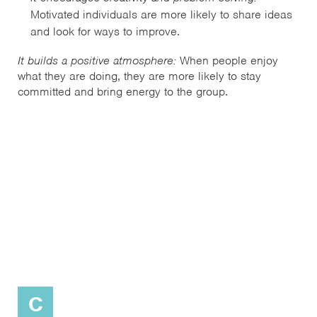
Motivated individuals are more likely to share ideas
and look for ways to improve.
It builds a positive atmosphere:
When people enjoy
what they are doing, they are more likely to stay
committed and bring energy to the group.
C