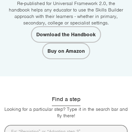
Re-published for Universal Framework 2.0, the
handbook helps any educator to use the Skills Builder
approach with their learners - whether in primary,
secondary, college or specialist settings.
Download the Handbook
Buy on Amazon
Find a step
Looking for a particular step? Type it in the search bar and
fly there!