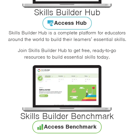
Skills Builder Hub
Access Hub
Skills Builder Hub is a complete platform for educators
around the world to build their learners’ essential skills.
Join Skills Builder Hub to get free, ready-to-go
resources to build essential skills today.
Skills Builder Benchmark
Access Benchmark