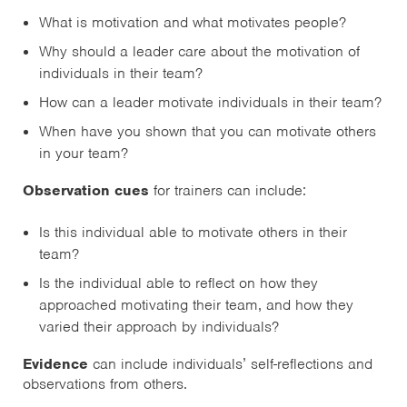
What is motivation and what motivates people?
Why should a leader care about the motivation of
individuals in their team?
How can a leader motivate individuals in their team?
When have you shown that you can motivate others
in your team?
Observation cues
for trainers can include:
Is this individual able to motivate others in their
team?
Is the individual able to reflect on how they
approached motivating their team, and how they
varied their approach by individuals?
Evidence
can include individuals’ self-reflections and
observations from others.