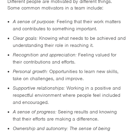
Different people are motivated by different things.
Some common motivators in a team include:
A sense of purpose:
Feeling that their work matters
and contributes to something important.
Clear goals:
Knowing what needs to be achieved and
understanding their role in reaching it.
Recognition and appreciation:
Feeling valued for
their contributions and efforts.
Personal growth:
Opportunities to learn new skills,
take on challenges, and improve.
Supportive relationships:
Working in a positive and
respectful environment where people feel included
and encouraged.
A sense of progress:
Seeing results and knowing
that their efforts are making a difference.
Ownership and autonomy: The sense of being