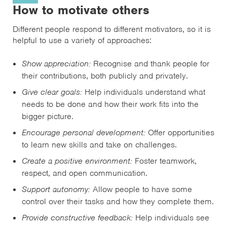
How to motivate others
Different people respond to different motivators, so it is
helpful to use a variety of approaches:
Show appreciation:
Recognise and thank people for
their contributions, both publicly and privately.
Give clear goals:
Help individuals understand what
needs to be done and how their work fits into the
bigger picture.
Encourage personal development:
Offer opportunities
to learn new skills and take on challenges.
Create a positive environment:
Foster teamwork,
respect, and open communication.
Support autonomy:
Allow people to have some
control over their tasks and how they complete them.
Provide constructive feedback:
Help individuals see