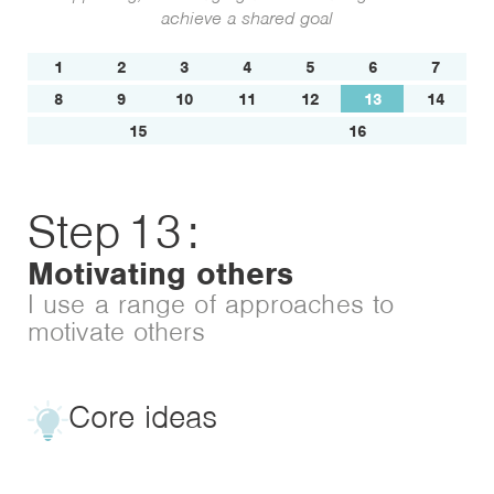
achieve a shared goal
1
2
3
4
5
6
7
8
9
10
11
12
13
14
15
16
Step
13
:
Motivating others
I use a range of approaches to
motivate others
Core ideas