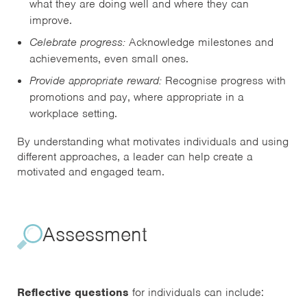
what they are doing well and where they can
improve.
Celebrate progress:
Acknowledge milestones and
achievements, even small ones.
Provide appropriate reward:
Recognise progress with
promotions and pay, where appropriate in a
workplace setting.
By understanding what motivates individuals and using
different approaches, a leader can help create a
motivated and engaged team.
Assessment
Reflective questions
for individuals can include: