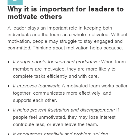
Why it is important for leaders to
motivate others
A leader plays an important role in keeping both
individuals and the team as a whole motivated. Without
motivation, people may struggle to stay engaged and
committed. Thinking about motivation helps because:
It keeps people focused and productive:
When team
members are motivated, they are more likely to
complete tasks efficiently and with care.
It improves teamwork:
A motivated team works better
together, communicates more effectively, and
supports each other.
It helps prevent frustration and disengagement:
If
people feel unmotivated, they may lose interest,
contribute less, or even leave the team.
It encourages creativity and problem solving: