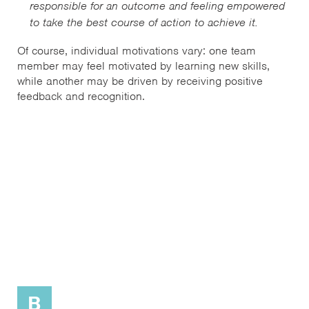
responsible for an outcome and feeling empowered
to take the best course of action to achieve it.
Of course, individual motivations vary: one team
member may feel motivated by learning new skills,
while another may be driven by receiving positive
feedback and recognition.
B