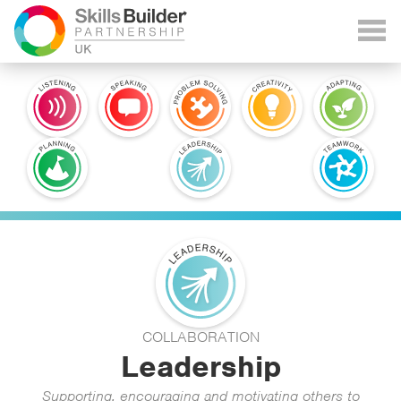
COLLABORATION
Leadership
Supporting, encouraging and motivating others to