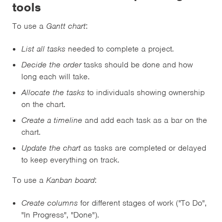
tools
To use a
Gantt chart
:
List all tasks
needed to complete a project.
Decide the order
tasks should be done and how
long each will take.
Allocate the tasks
to individuals showing ownership
on the chart.
Create a timeline
and add each task as a bar on the
chart.
Update the chart
as tasks are completed or delayed
to keep everything on track.
To use a
Kanban board
:
Create columns
for different stages of work ("To Do",
"In Progress", "Done").