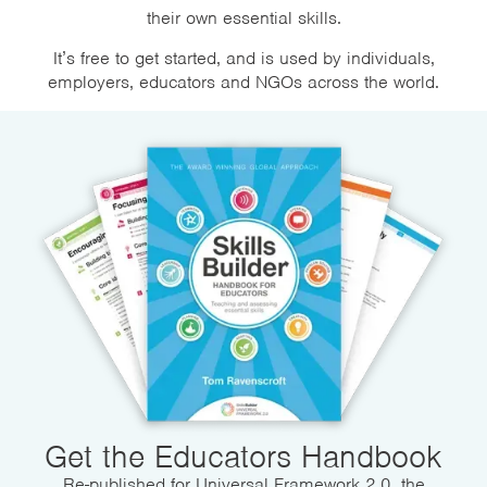
their own essential skills.
It’s free to get started, and is used by individuals,
employers, educators and NGOs across the world.
Get the Educators Handbook
Re-published for Universal Framework 2.0, the