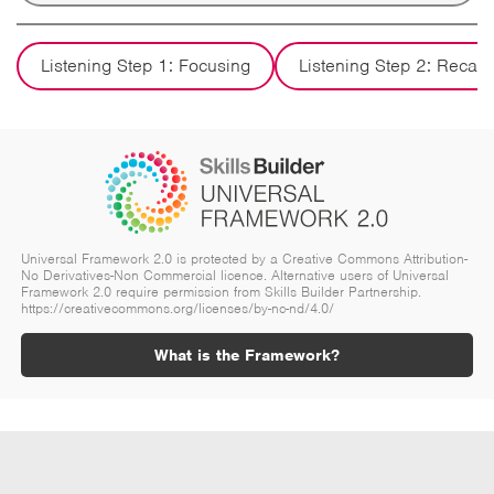
Listening Step 1: Focusing
Listening Step 2: Recall
Universal Framework 2.0 is protected by a Creative Commons Attribution-
No Derivatives-Non Commercial licence. Alternative users of Universal
Framework 2.0 require permission from Skills Builder Partnership.
https://creativecommons.org/licenses/by-nc-nd/4.0/
What is the Framework?