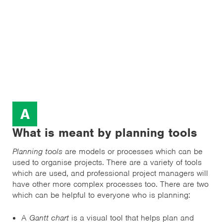
A
What is meant by planning tools
Planning tools
are models or processes which can be
used to organise projects. There are a variety of tools
which are used, and professional project managers will
have other more complex processes too. There are two
which can be helpful to everyone who is planning:
A
Gantt chart
is a visual tool that helps plan and