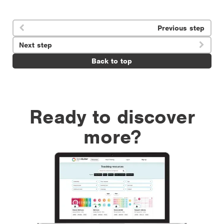
Previous step

Next step

Back to top
Ready to discover
more?