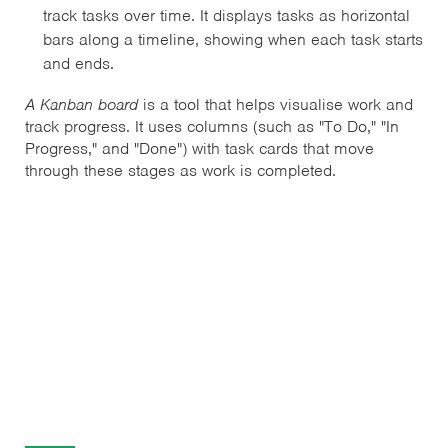
track tasks over time. It displays tasks as horizontal
bars along a timeline, showing when each task starts
and ends.
A Kanban board
is a tool that helps visualise work and
track progress. It uses columns (such as "To Do," "In
Progress," and "Done") with task cards that move
through these stages as work is completed.