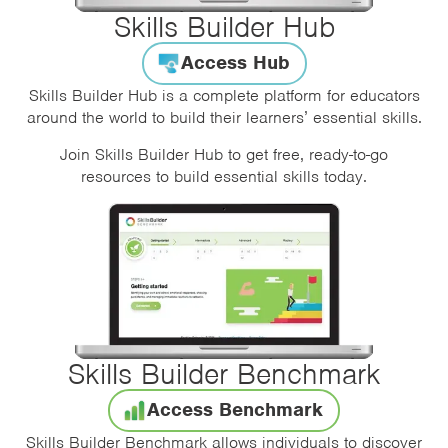
Skills Builder Hub
Access Hub
Skills Builder Hub is a complete platform for educators
around the world to build their learners’ essential skills.
Join Skills Builder Hub to get free, ready-to-go
resources to build essential skills today.
Skills Builder Benchmark
Access Benchmark
Skills Builder Benchmark allows individuals to discover