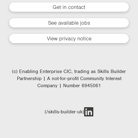
Get in contact
See available jobs
View privacy notice
(c) Enabling Enterprise CIC, trading as Skills Builder
Partnership | A not-for-profit Community Interest
Company | Number 6945061
(/skills-builder-uk)