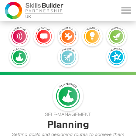
SELF-MANAGEMENT
Planning
Setting goals and designing routes to achieve them