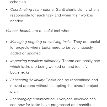
schedule.
Coordinating team efforts:
Gantt charts clarify who is
responsible for each task and when their work is
needed.
Kanban boards
are a useful tool when:
Managing ongoing or evolving tasks:
They are useful
for projects where tasks need to be continuously
added or updated.
Improving workflow efficiency:
Teams can easily see
which tasks are being worked on and identify
bottlenecks.
Enhancing flexibility:
Tasks can be reprioritised and
moved around without disrupting the overall project
plan.
Encouraging collaboration:
Everyone involved can
see how far tasks have progressed and contribute