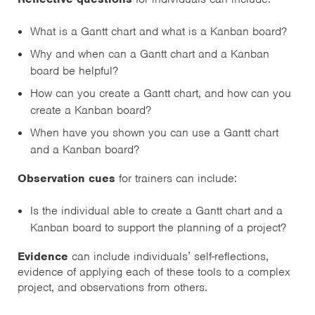
What is a Gantt chart and what is a Kanban board?
Why and when can a Gantt chart and a Kanban
board be helpful?
How can you create a Gantt chart, and how can you
create a Kanban board?
When have you shown you can use a Gantt chart
and a Kanban board?
Observation cues
for trainers can include:
Is the individual able to create a Gantt chart and a
Kanban board to support the planning of a project?
Evidence
can include individuals’ self-reflections,
evidence of applying each of these tools to a complex
project, and observations from others.