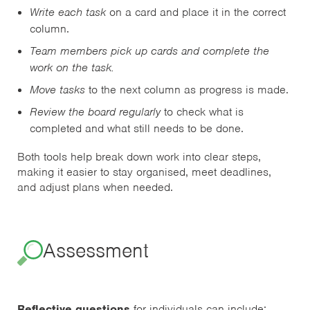
Write each task
on a card and place it in the correct
column.
Team members pick up cards and complete the
work on the task.
Move tasks
to the next column as progress is made.
Review the board regularly
to check what is
completed and what still needs to be done.
Both tools help break down work into clear steps,
making it easier to stay organised, meet deadlines,
and adjust plans when needed.
Assessment
Reflective questions
for individuals can include: