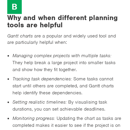
B
Why and when different planning
tools are helpful
Gantt charts
are a popular and widely used tool and
are particularly helpful when:
Managing complex projects with multiple tasks:
They help break a large project into smaller tasks
and show how they fit together.
Tracking task dependencies:
Some tasks cannot
start until others are completed, and Gantt charts
help identify these dependencies.
Setting realistic timelines:
By visualising task
durations, you can set achievable deadlines.
Monitoring progress:
Updating the chart as tasks are
completed makes it easier to see if the project is on