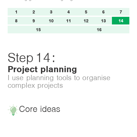
1
2
3
4
5
6
7
8
9
10
11
12
13
14
15
16
Step
14
:
Project planning
I use planning tools to organise
complex projects
Core ideas