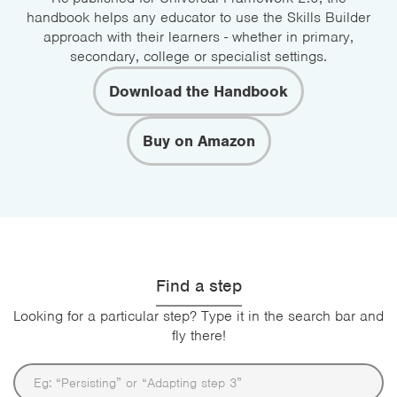
handbook helps any educator to use the Skills Builder
approach with their learners - whether in primary,
secondary, college or specialist settings.
Download the Handbook
Buy on Amazon
Find a step
Looking for a particular step? Type it in the search bar and
fly there!