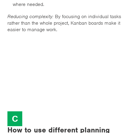
where needed.
Reducing complexity:
By focusing on individual tasks
rather than the whole project, Kanban boards make it
easier to manage work.
C
How to use different planning