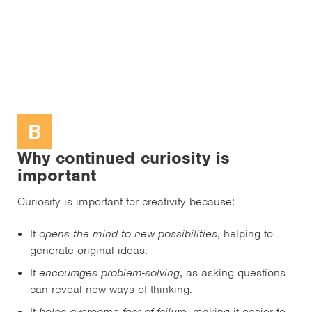
B
Why continued curiosity is
important
Curiosity is important for creativity because:
It
opens the mind to new possibilities
, helping to
generate original ideas.
It
encourages problem-solving
, as asking questions
can reveal new ways of thinking.
It
helps overcome fear of failure
, making it easier to