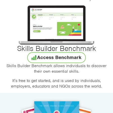
Skills Builder Benchmark
Access Benchmark
Skills Builder Benchmark allows individuals to discover
their own essential skills.
It’s free to get started, and is used by individuals,
employers, educators and NGOs across the world.