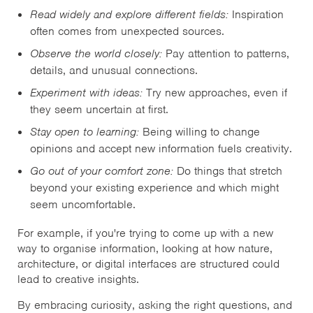
Read widely and explore different fields:
Inspiration
often comes from unexpected sources.
Observe the world closely:
Pay attention to patterns,
details, and unusual connections.
Experiment with ideas:
Try new approaches, even if
they seem uncertain at first.
Stay open to learning:
Being willing to change
opinions and accept new information fuels creativity.
Go out of your comfort zone:
Do things that stretch
beyond your existing experience and which might
seem uncomfortable.
For example, if you're trying to come up with a new
way to organise information, looking at how nature,
architecture, or digital interfaces are structured could
lead to creative insights.
By embracing curiosity, asking the right questions, and