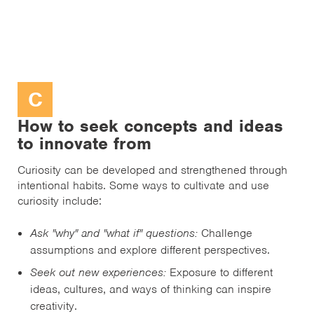
C
How to seek concepts and ideas
to innovate from
Curiosity can be developed and strengthened through
intentional habits. Some ways to cultivate and use
curiosity include:
Ask "why" and "what if" questions:
Challenge
assumptions and explore different perspectives.
Seek out new experiences:
Exposure to different
ideas, cultures, and ways of thinking can inspire
creativity.