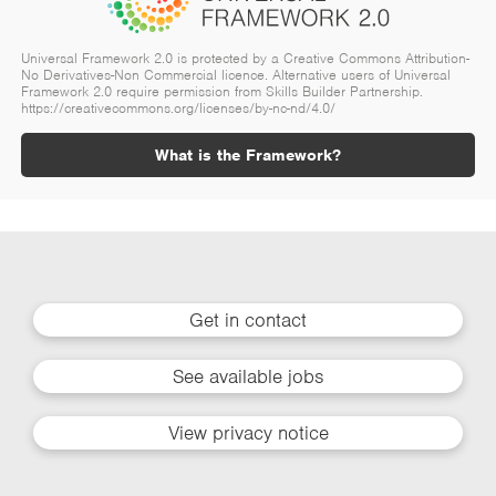
Universal Framework 2.0 is protected by a Creative Commons Attribution-
No Derivatives-Non Commercial licence. Alternative users of Universal
Framework 2.0 require permission from Skills Builder Partnership.
https://creativecommons.org/licenses/by-nc-nd/4.0/
What is the Framework?
Get in contact
See available jobs
View privacy notice