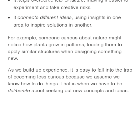
experiment and take creative risks.
It
connects different ideas
, using insights in one
area to inspire solutions in another.
For example, someone curious about nature might
notice how plants grow in patterns, leading them to
apply similar structures when designing something
new.
As we build up experience, it is easy to fall into the trap
of becoming less curious because we assume we
know how to do things. That is when we have to be
deliberate
about seeking out new concepts and ideas.