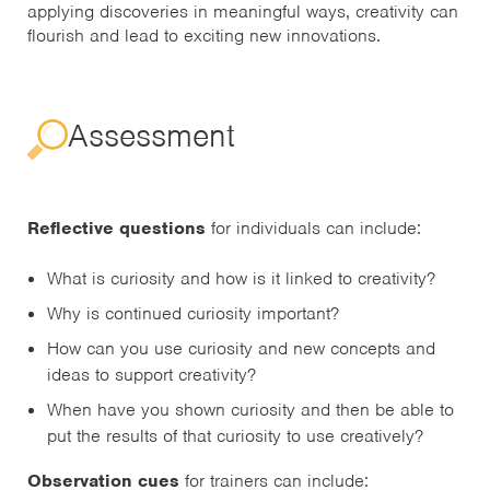
applying discoveries in meaningful ways, creativity can
flourish and lead to exciting new innovations.
Assessment
Reflective questions
for individuals can include:
What is curiosity and how is it linked to creativity?
Why is continued curiosity important?
How can you use curiosity and new concepts and
ideas to support creativity?
When have you shown curiosity and then be able to
put the results of that curiosity to use creatively?
Observation cues
for trainers can include: