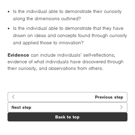
Is the individual able to demonstrate their curiosity
along the dimensions outlined?
Is the individual able to demonstrate that they have
drawn on ideas and concepts found through curiosity
and applied those to innovation?
Evidence
can include individuals’ self-reflections,
evidence of what individuals have discovered through
their curiosity, and observations from others.
Previous step

Next step

Back to top