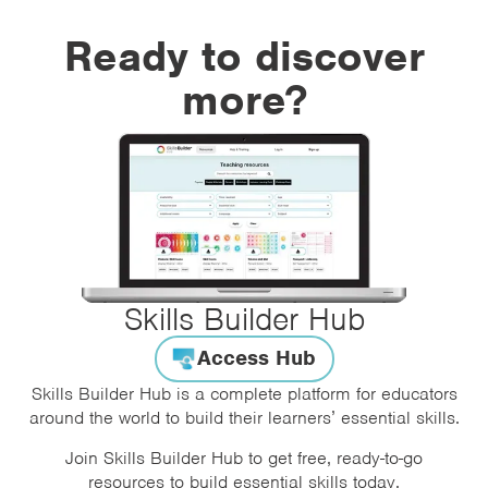
Ready to discover
more?
Skills Builder Hub
Access Hub
Skills Builder Hub is a complete platform for educators
around the world to build their learners’ essential skills.
Join Skills Builder Hub to get free, ready-to-go
resources to build essential skills today.