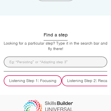
Find a step
Looking for a particular step? Type it in the search bar and
fly there!
Listening Step 1: Focusing
Listening Step 2: Recall