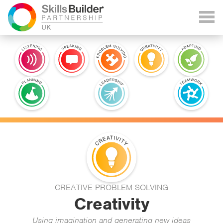
CREATIVE PROBLEM SOLVING
Creativity
Using imagination and generating new ideas