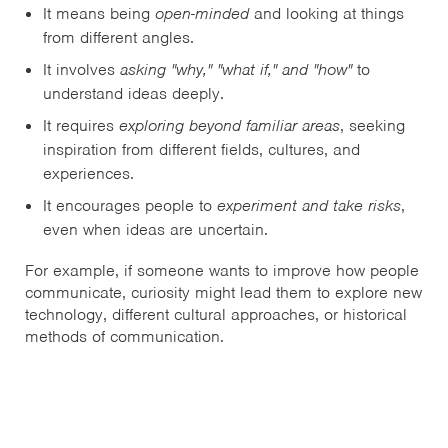
It means being
open-minded
and looking at things
from different angles.
It involves
asking "why," "what if," and "how"
to
understand ideas deeply.
It requires
exploring beyond familiar areas
, seeking
inspiration from different fields, cultures, and
experiences.
It encourages people to
experiment and take risks
,
even when ideas are uncertain.
For example, if someone wants to improve how people
communicate, curiosity might lead them to explore new
technology, different cultural approaches, or historical
methods of communication.