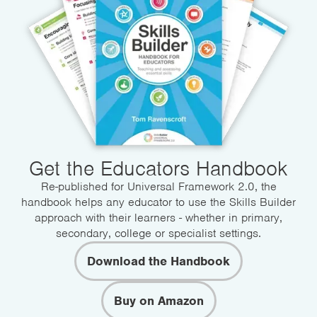
Get the Educators Handbook
Re-published for Universal Framework 2.0, the
handbook helps any educator to use the Skills Builder
approach with their learners - whether in primary,
secondary, college or specialist settings.
Download the Handbook
Buy on Amazon