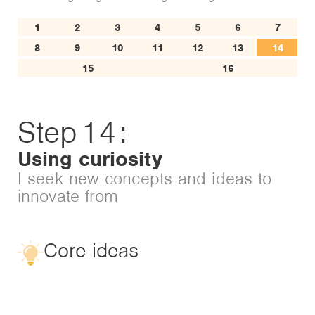
1
2
3
4
5
6
7
8
9
10
11
12
13
14
15
16
Step
14
:
Using curiosity
I seek new concepts and ideas to
innovate from
Core ideas