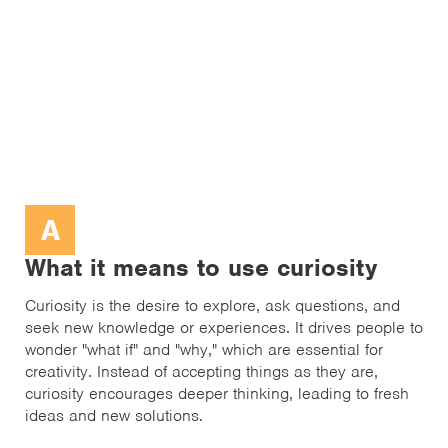
A
What it means to use curiosity
Curiosity is the desire to explore, ask questions, and
seek new knowledge or experiences. It drives people to
wonder "what if" and "why," which are essential for
creativity. Instead of accepting things as they are,
curiosity encourages deeper thinking, leading to fresh
ideas and new solutions.