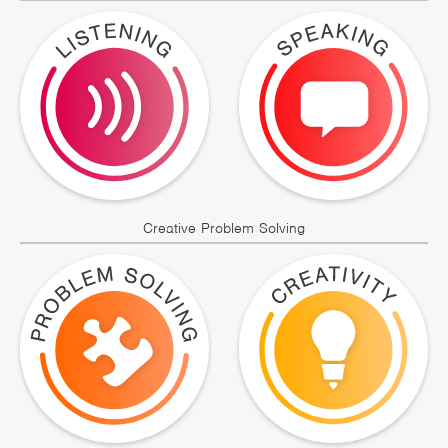
Creative Problem Solving