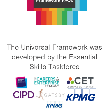
Framework FAQs
The Universal Framework was
developed by the Essential
Skills Taskforce