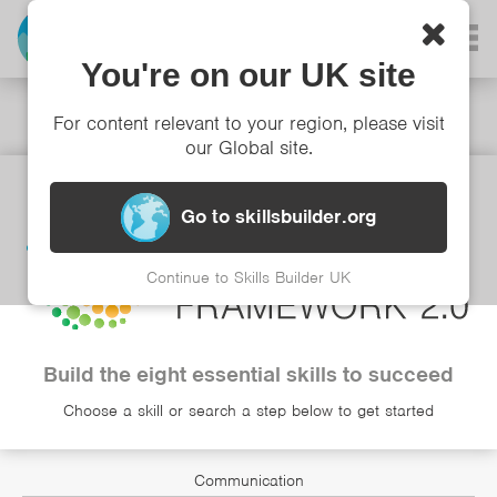

You're on our UK site
For content relevant to your region, please visit
our Global site.
Go to skillsbuilder.org
Continue to Skills Builder UK
Build the eight essential skills to succeed
Choose a skill or search a step below to get started
Communication