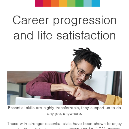
Career progression
and life satisfaction
Essential skills are highly transferrable, they support us to do
any job, anywhere.
Those with stronger essential skills have been shown to enjoy