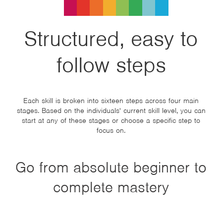
Structured, easy to
follow steps
Each skill is broken into sixteen steps across four main
stages. Based on the individuals' current skill level, you can
start at any of these stages or choose a specific step to
focus on.
Go from absolute beginner to
complete mastery