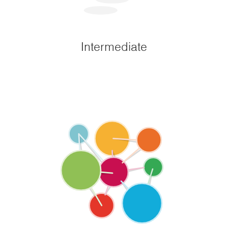
Intermediate