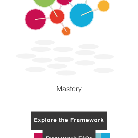
Mastery
Explore the Framework