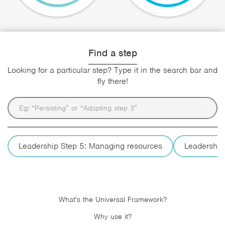
Find a step
Looking for a particular step? Type it in the search bar and
fly there!
Leadership Step 5: Managing resources
Leadership
What's the Universal Framework?
Why use it?