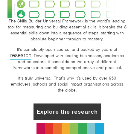
The Skills Builder Universal Framework is the world’s leading
tool for measuring and building essential skills. It breaks the 8
essential skills down into a sequence of steps, starting with
absolute beginner through to mastery.
It's completely open source, and backed by years of
research
. Developed with leading businesses, academics
and educators, it consolidates the array of different
frameworks into something comprehensive and practical.
It's truly universal. That’s why it’s used by over 950
employers, schools and social impact organisations across
the globe.
Explore the research