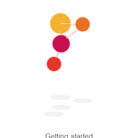
Getting started