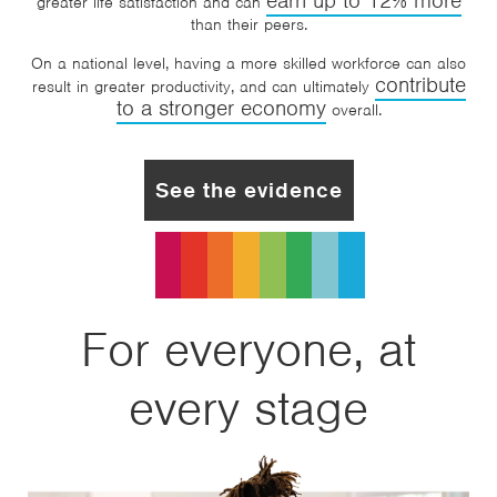
earn up to 12% more
greater life satisfaction and can
than their peers.
On a national level, having a more skilled workforce can also
contribute
result in greater productivity, and can ultimately
to a stronger economy
overall.
See the evidence
For everyone, at
every stage