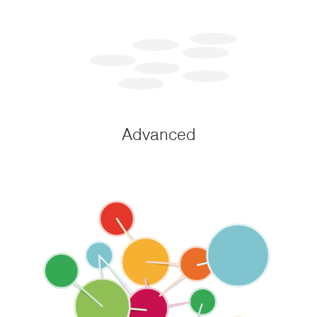
Advanced