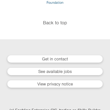
Back to top
Get in contact
See available jobs
View privacy notice