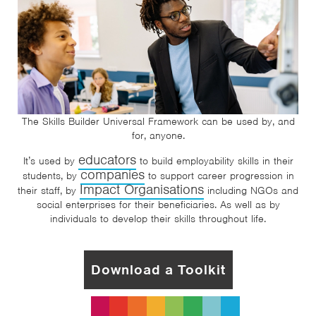
The Skills Builder Universal Framework can be used by, and
for, anyone.
educators
It’s used by
to build employability skills in their
companies
students, by
to support career progression in
Impact Organisations
their staff, by
including NGOs and
social enterprises for their beneficiaries. As well as by
individuals to develop their skills throughout life.
Download a Toolkit