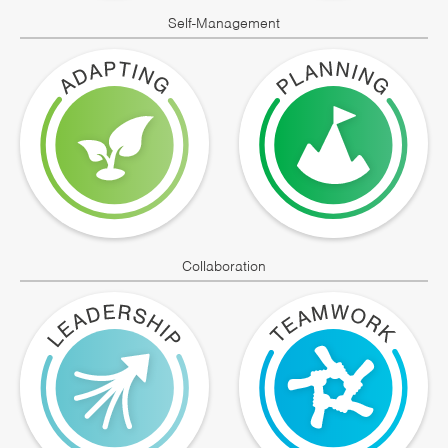
Self-Management
Collaboration