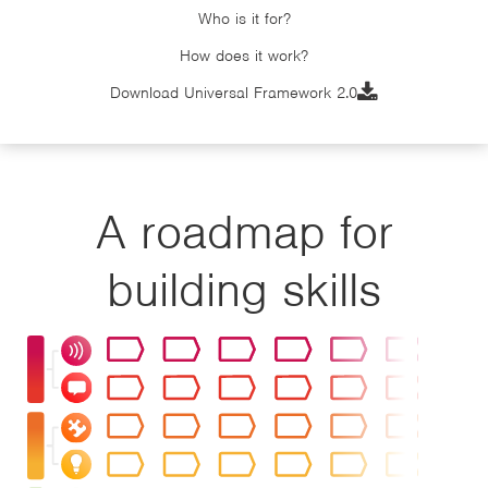
Who is it for?
How does it work?

Download Universal Framework 2.0
A roadmap for
building skills