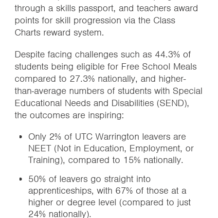
through a skills passport, and teachers award
points for skill progression via the Class
Charts reward system.
Despite facing challenges such as 44.3% of
students being eligible for Free School Meals
compared to 27.3% nationally, and higher-
than-average numbers of students with Special
Educational Needs and Disabilities (SEND),
the outcomes are inspiring:
Only 2% of UTC Warrington leavers are
NEET (Not in Education, Employment, or
Training), compared to 15% nationally.
50% of leavers go straight into
apprenticeships, with 67% of those at a
higher or degree level (compared to just
24% nationally).