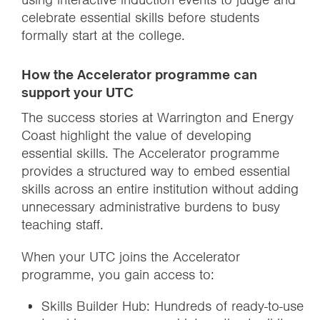
celebrate essential skills before students
formally start at the college.
How the Accelerator programme can
support your UTC
The success stories at Warrington and Energy
Coast highlight the value of developing
essential skills. The Accelerator programme
provides a structured way to embed essential
skills across an entire institution without adding
unnecessary administrative burdens to busy
teaching staff.
When your UTC joins the Accelerator
programme, you gain access to:
Skills Builder Hub: Hundreds of ready-to-use