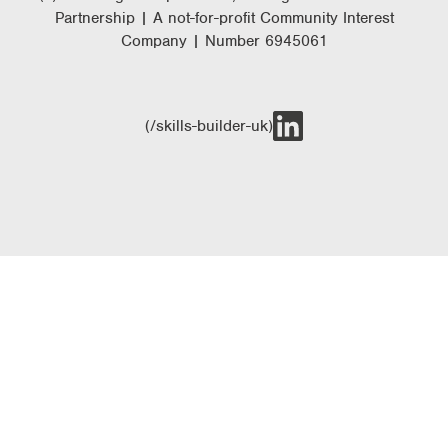
Partnership | A not-for-profit Community Interest
Company | Number 6945061
(/skills-builder-uk)