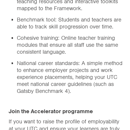
teaching resources and interactive toolkits
mapped to the Framework.
Benchmark tool: Students and teachers are
able to track skill progression over time.
Cohesive training: Online teacher training
modules that ensure all staff use the same
consistent language.
National career standards: A simple method
to enhance employer projects and work
experience placements, helping your UTC
meet national career guidelines (such as
Gatsby Benchmark 4).
Join the Accelerator programme
If you want to raise the profile of employability
at your UTC and ensure your learners are truly