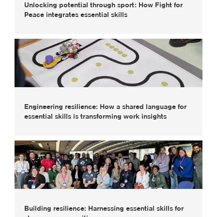
Unlocking potential through sport: How Fight for
Peace integrates essential skills
Engineering resilience: How a shared language for
essential skills is transforming work insights
Building resilience: Harnessing essential skills for