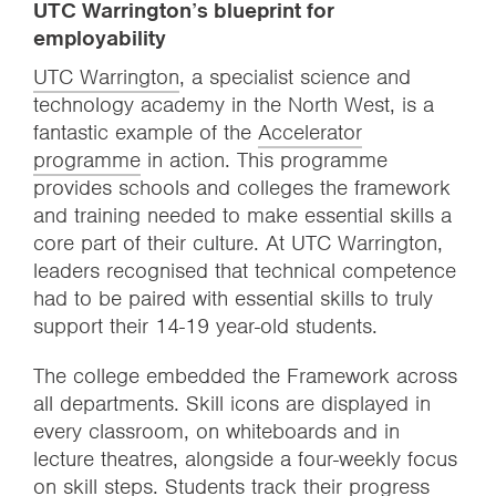
UTC Warrington’s blueprint for
employability
UTC Warrington
, a specialist science and
technology academy in the North West, is a
fantastic example of the
Accelerator
programme
in action. This programme
provides schools and colleges the framework
and training needed to make essential skills a
core part of their culture. At UTC Warrington,
leaders recognised that technical competence
had to be paired with essential skills to truly
support their 14-19 year-old students.
The college embedded the Framework across
all departments. Skill icons are displayed in
every classroom, on whiteboards and in
lecture theatres, alongside a four-weekly focus
on skill steps. Students track their progress