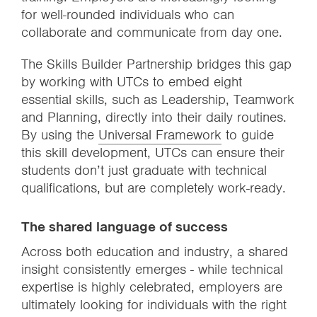
for well-rounded individuals who can
collaborate and communicate from day one.
The Skills Builder Partnership bridges this gap
by working with UTCs to embed eight
essential skills, such as Leadership, Teamwork
and Planning, directly into their daily routines.
By using the
Universal Framework
to guide
this skill development, UTCs can ensure their
students don’t just graduate with technical
qualifications, but are completely work-ready.
The shared language of success
Across both education and industry, a shared
insight consistently emerges - while technical
expertise is highly celebrated, employers are
ultimately looking for individuals with the right