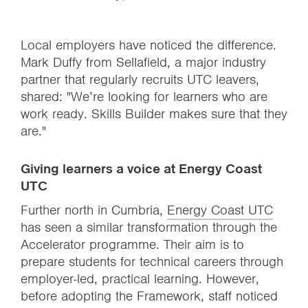
Local employers have noticed the difference.
Mark Duffy from Sellafield, a major industry
partner that regularly recruits UTC leavers,
shared: "We’re looking for learners who are
work ready. Skills Builder makes sure that they
are."
Giving learners a voice at Energy Coast
UTC
Further north in Cumbria,
Energy Coast UTC
has seen a similar transformation through the
Accelerator programme. Their aim is to
prepare students for technical careers through
employer-led, practical learning. However,
before adopting the Framework, staff noticed