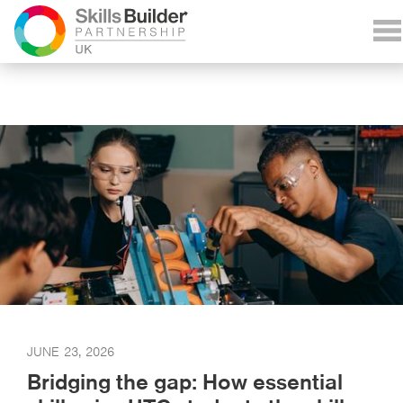
JUNE 23, 2026
Bridging the gap: How essential