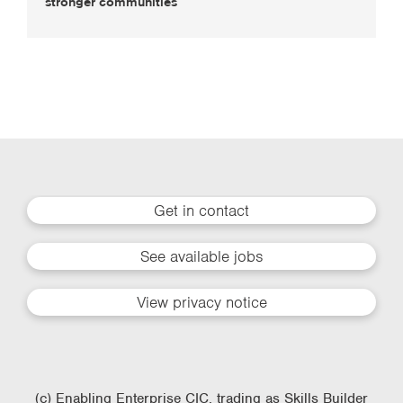
stronger communities
Get in contact
See available jobs
View privacy notice
(c) Enabling Enterprise CIC, trading as Skills Builder