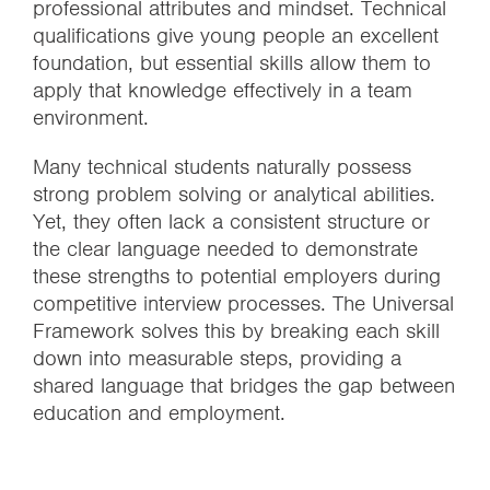
professional attributes and mindset. Technical
qualifications give young people an excellent
foundation, but essential skills allow them to
apply that knowledge effectively in a team
environment.
Many technical students naturally possess
strong problem solving or analytical abilities.
Yet, they often lack a consistent structure or
the clear language needed to demonstrate
these strengths to potential employers during
competitive interview processes. The Universal
Framework solves this by breaking each skill
down into measurable steps, providing a
shared language that bridges the gap between
education and employment.