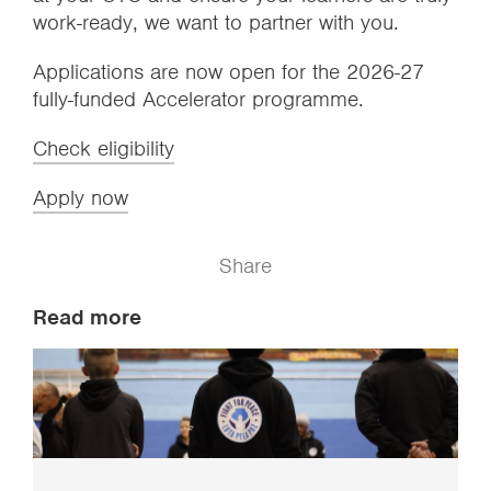
work-ready, we want to partner with you.
Applications are now open for the 2026-27
fully-funded Accelerator programme.
Check eligibility
Apply now
Share
Read more