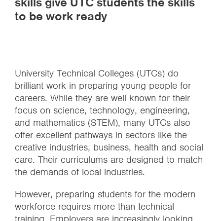
skills give UTC students the skills
to be work ready
University Technical Colleges (UTCs) do
brilliant work in preparing young people for
careers. While they are well known for their
focus on science, technology, engineering,
and mathematics (STEM), many UTCs also
offer excellent pathways in sectors like the
creative industries, business, health and social
care. Their curriculums are designed to match
the demands of local industries.
However, preparing students for the modern
workforce requires more than technical
training. Employers are increasingly looking