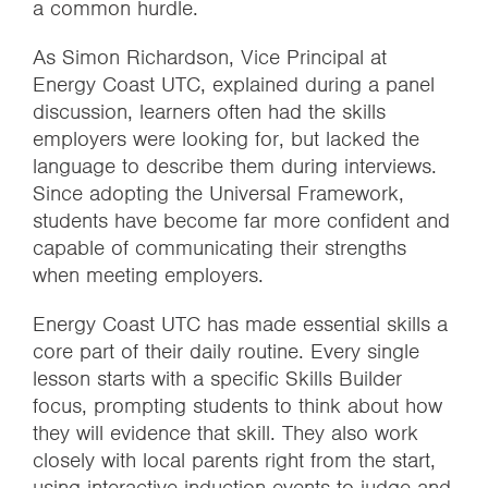
a common hurdle.
As Simon Richardson, Vice Principal at
Energy Coast UTC, explained during a panel
discussion, learners often had the skills
employers were looking for, but lacked the
language to describe them during interviews.
Since adopting the Universal Framework,
students have become far more confident and
capable of communicating their strengths
when meeting employers.
Energy Coast UTC has made essential skills a
core part of their daily routine. Every single
lesson starts with a specific Skills Builder
focus, prompting students to think about how
they will evidence that skill. They also work
closely with local parents right from the start,
using interactive induction events to judge and