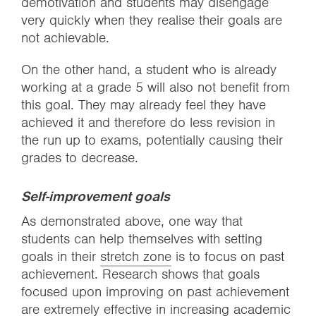
demotivation and students may disengage
very quickly when they realise their goals are
not achievable.
On the other hand, a student who is already
working at a grade 5 will also not benefit from
this goal. They may already feel they have
achieved it and therefore do less revision in
the run up to exams, potentially causing their
grades to decrease.
Self-improvement goals
As demonstrated above, one way that
students can help themselves with setting
goals in their
stretch zone
is to focus on past
achievement. Research shows that goals
focused upon improving on past achievement
are extremely effective in increasing academic