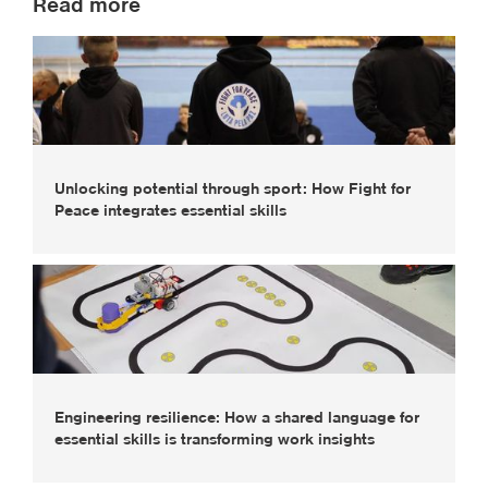
Read more
Unlocking potential through sport: How Fight for
Peace integrates essential skills
Engineering resilience: How a shared language for
essential skills is transforming work insights