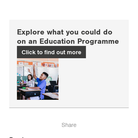
Explore what you could do
on an Education Programme
Click to find out more
Share