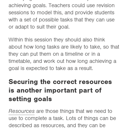
achieving goals. Teachers could use revision
sessions to model this, and provide students
with a set of possible tasks that they can use
or adapt to suit their goal.
Within this session they should also think
about how long tasks are likely to take, so that
they can put them on a timeline or in a
timetable, and work out how long achieving a
goal is expected to take as a result.
Securing the correct resources
is another important part of
setting goals
Resources
are those things that we need to
use to complete a task. Lots of things can be
described as resources, and they can be