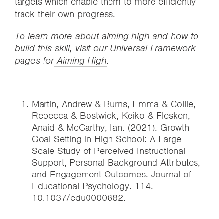
targets which enable them to more efficiently
track their own progress.
To learn more about aiming high and how to
build this skill, visit our Universal Framework
pages for
Aiming High
.
Martin, Andrew & Burns, Emma & Collie,
Rebecca & Bostwick, Keiko & Flesken,
Anaid & McCarthy, Ian. (2021). Growth
Goal Setting in High School: A Large-
Scale Study of Perceived Instructional
Support, Personal Background Attributes,
and Engagement Outcomes. Journal of
Educational Psychology. 114.
10.1037/edu0000682.