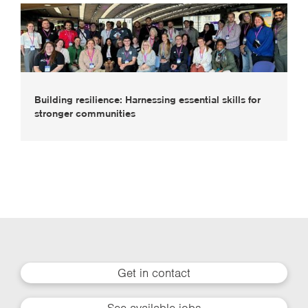
Building resilience: Harnessing essential skills for
stronger communities
Get in contact