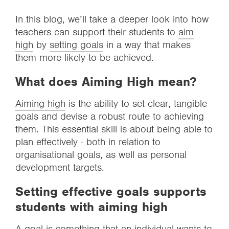
In this blog, we’ll take a deeper look into how
teachers can support their students to
aim
high
by
setting goals
in a way that makes
them more likely to be achieved.
What does Aiming High mean?
Aiming high
is the ability to set clear, tangible
goals and devise a robust route to achieving
them. This essential skill is about being able to
plan effectively - both in relation to
organisational goals, as well as personal
development targets.
Setting effective goals supports
students with aiming high
A goal is something that an individual wants to