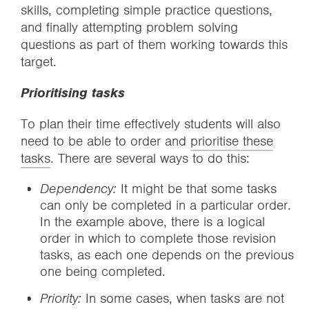
skills, completing simple practice questions,
and finally attempting problem solving
questions as part of them working towards this
target.
Prioritising tasks
To plan their time effectively students will also
need to be able to order and
prioritise these
tasks
. There are several ways to do this:
Dependency:
It might be that some tasks
can only be completed in a particular order.
In the example above, there is a logical
order in which to complete those revision
tasks, as each one depends on the previous
one being completed.
Priority:
In some cases, when tasks are not