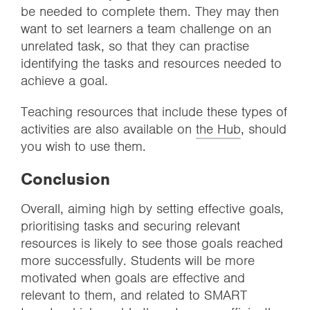
be needed to complete them. They may then
want to set learners a team challenge on an
unrelated task, so that they can practise
identifying the tasks and resources needed to
achieve a goal.
Teaching resources that include these types of
activities are also available on
the Hub
, should
you wish to use them.
Conclusion
Overall, aiming high by setting effective goals,
prioritising tasks and securing relevant
resources is likely to see those goals reached
more successfully. Students will be more
motivated when goals are effective and
relevant to them, and related to SMART