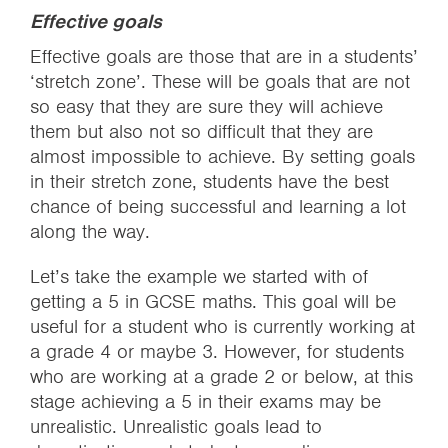
Effective goals
Effective goals are those that are in a students’
‘stretch zone’. These will be goals that are not
so easy that they are sure they will achieve
them but also not so difficult that they are
almost impossible to achieve. By setting goals
in their stretch zone, students have the best
chance of being successful and learning a lot
along the way.
Let’s take the example we started with of
getting a 5 in GCSE maths. This goal will be
useful for a student who is currently working at
a grade 4 or maybe 3. However, for students
who are working at a grade 2 or below, at this
stage achieving a 5 in their exams may be
unrealistic. Unrealistic goals lead to