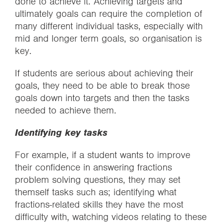
done to achieve it. Achieving targets and
ultimately goals can require the completion of
many different individual tasks, especially with
mid and longer term goals, so organisation is
key.
If students are serious about achieving their
goals, they need to be able to break those
goals down into targets and then the tasks
needed to achieve them.
Identifying key tasks
For example, if a student wants to improve
their confidence in answering fractions
problem solving questions, they may set
themself tasks such as; identifying what
fractions-related skills they have the most
difficulty with, watching videos relating to these