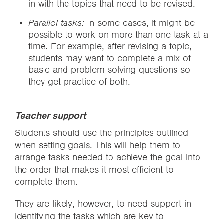
in with the topics that need to be revised.
Parallel tasks:
In some cases, it might be
possible to work on more than one task at a
time. For example, after revising a topic,
students may want to complete a mix of
basic and problem solving questions so
they get practice of both.
Teacher support
Students should use the principles outlined
when setting goals. This will help them to
arrange tasks needed to achieve the goal into
the order that makes it most efficient to
complete them.
They are likely, however, to need support in
identifying the tasks which are key to