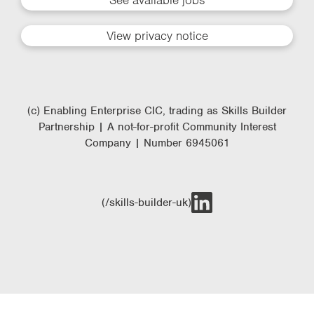
See available jobs
View privacy notice
(c) Enabling Enterprise CIC, trading as Skills Builder
Partnership | A not-for-profit Community Interest
Company | Number 6945061
(/skills-builder-uk)