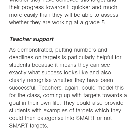
their progress towards it quicker and much
more easily than they will be able to assess
whether they are working at a grade 5.
Teacher support
As demonstrated, putting numbers and
deadlines on targets is particularly helpful for
students because it means they can see
exactly what success looks like and also
clearly recognise whether they have been
successful. Teachers, again, could model this
for the class, coming up with targets towards a
goal in their own life. They could also provide
students with examples of targets which they
could then categorise into SMART or not
SMART targets.