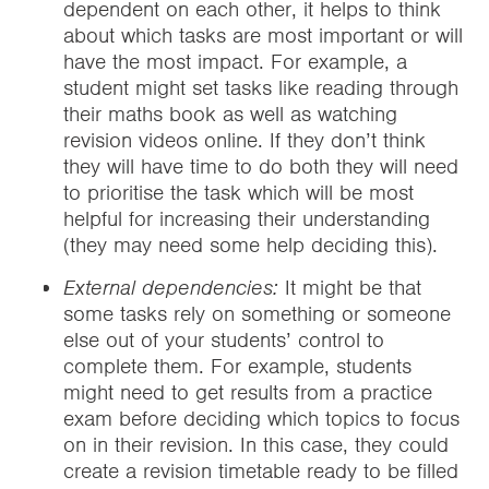
dependent on each other, it helps to think
about which tasks are most important or will
have the most impact. For example, a
student might set tasks like reading through
their maths book as well as watching
revision videos online. If they don’t think
they will have time to do both they will need
to prioritise the task which will be most
helpful for increasing their understanding
(they may need some help deciding this).
External dependencies:
It might be that
some tasks rely on something or someone
else out of your students’ control to
complete them. For example, students
might need to get results from a practice
exam before deciding which topics to focus
on in their revision. In this case, they could
create a revision timetable ready to be filled