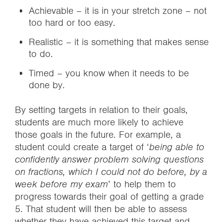
Achievable – it is in your stretch zone – not
too hard or too easy.
Realistic – it is something that makes sense
to do.
Timed – you know when it needs to be
done by.
By setting targets in relation to their goals,
students are much more likely to achieve
those goals in the future. For example, a
student could create a target of ‘
being able to
confidently answer problem solving questions
on fractions, which I could not do before, by a
week before my exam
’ to help them to
progress towards their goal of getting a grade
5. That student will then be able to assess
whether they have achieved this target and