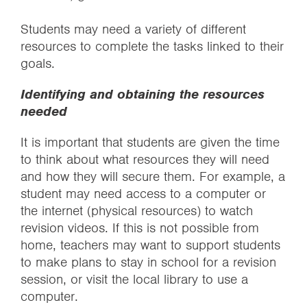
Students may need a variety of different
resources to complete the tasks linked to their
goals.
Identifying and obtaining the resources
needed
It is important that students are given the time
to think about what resources they will need
and how they will secure them. For example, a
student may need access to a computer or
the internet (physical resources) to watch
revision videos. If this is not possible from
home, teachers may want to support students
to make plans to stay in school for a revision
session, or visit the local library to use a
computer.