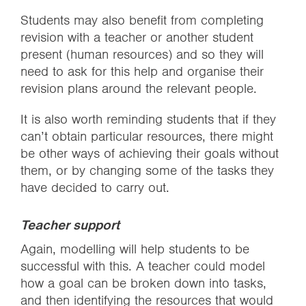
Students may also benefit from completing
revision with a teacher or another student
present (human resources) and so they will
need to ask for this help and organise their
revision plans around the relevant people.
It is also worth reminding students that if they
can’t obtain particular resources, there might
be other ways of achieving their goals without
them, or by changing some of the tasks they
have decided to carry out.
Teacher support
Again, modelling will help students to be
successful with this. A teacher could model
how a goal can be broken down into tasks,
and then identifying the resources that would