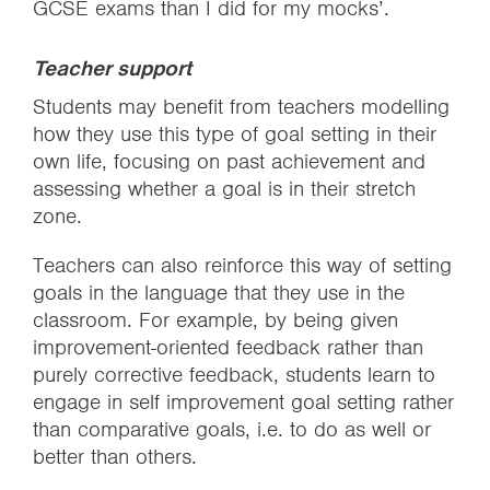
GCSE exams than I did for my mocks’.
Teacher support
Students may benefit from teachers modelling
how they use this type of goal setting in their
own life, focusing on past achievement and
assessing whether a goal is in their stretch
zone.
Teachers can also reinforce this way of setting
goals in the language that they use in the
classroom. For example, by being given
improvement-oriented feedback rather than
purely corrective feedback, students learn to
engage in self improvement goal setting rather
than comparative goals, i.e. to do as well or
better than others.