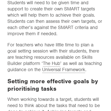
Students will need to be given time and
support to create their own SMART targets
which will help them to achieve their goals.
Students can then assess their own targets, or
each other’s against the SMART criteria and
improve them if needed.
For teachers who have little time to plan a
goal setting session with their students, there
are teaching resources available on Skills
Builder platform ‘
The Hub
’ as well as teaching
guidance on the
Universal Framework
.
Setting more effective goals by
prioritising tasks
When working towards a target, students will
need to think about the tasks that need to be