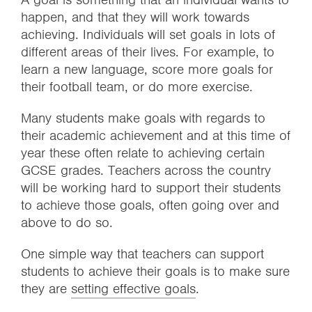
happen, and that they will work towards
achieving. Individuals will set goals in lots of
different areas of their lives. For example, to
learn a new language, score more goals for
their football team, or do more exercise.
Many students make goals with regards to
their academic achievement and at this time of
year these often relate to achieving certain
GCSE grades. Teachers across the country
will be working hard to support their students
to achieve those goals, often going over and
above to do so.
One simple way that teachers can support
students to achieve their goals is to make sure
they are
setting effective goals
.