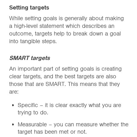
Setting targets
While setting goals is generally about making
a high-level statement which describes an
outcome, targets help to break down a goal
into tangible steps.
SMART targets
An important part of setting goals is creating
clear targets, and the best targets are also
those that are SMART. This means that they
are:
Specific – it is clear exactly what you are
trying to do.
Measurable – you can measure whether the
target has been met or not.