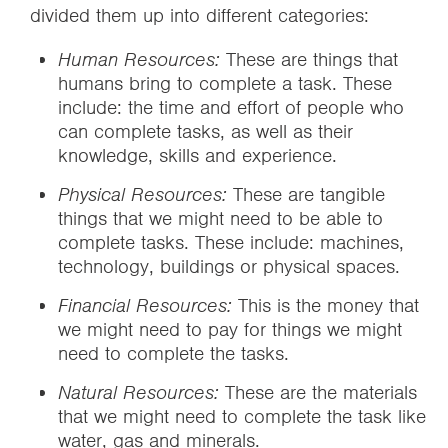
divided them up into different categories:
Human Resources:
These are things that
humans bring to complete a task. These
include: the time and effort of people who
can complete tasks, as well as their
knowledge, skills and experience.
Physical Resources:
These are tangible
things that we might need to be able to
complete tasks. These include: machines,
technology, buildings or physical spaces.
Financial Resources:
This is the money that
we might need to pay for things we might
need to complete the tasks.
Natural Resources:
These are the materials
that we might need to complete the task like
water, gas and minerals.