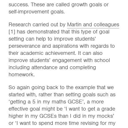
success. These are called growth goals or
self-improvement goals.
Research carried out by
Martin and colleagues
[1] has demonstrated that this type of goal
setting can help to improve students’
perseverance and aspirations with regards to
their academic achievement. It can also
improve students’ engagement with school
including attendance and completing
homework.
So again going back to the example that we
started with, rather than setting goals such as
‘getting a 5 in my maths GCSE’, a more
effective goal might be ‘I want to get a grade
higher in my GCSEs than I did in my mocks’
or ‘I want to spend more time revising for my