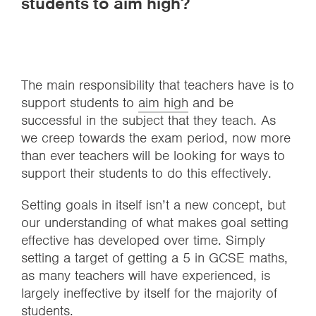
students to aim high?
The main responsibility that teachers have is to
support students to
aim high
and be
successful in the subject that they teach. As
we creep towards the exam period, now more
than ever teachers will be looking for ways to
support their students to do this effectively.
Setting goals in itself isn’t a new concept, but
our understanding of what makes goal setting
effective has developed over time. Simply
setting a target of getting a 5 in GCSE maths,
as many teachers will have experienced, is
largely ineffective by itself for the majority of
students.