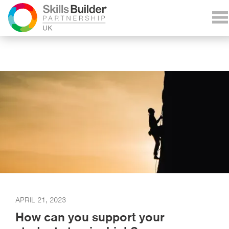
APRIL 21, 2023
How can you support your