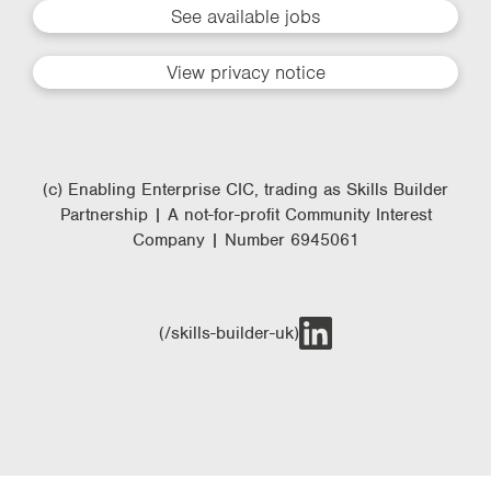
See available jobs
View privacy notice
(c) Enabling Enterprise CIC, trading as Skills Builder
Partnership | A not-for-profit Community Interest
Company | Number 6945061
(/skills-builder-uk)