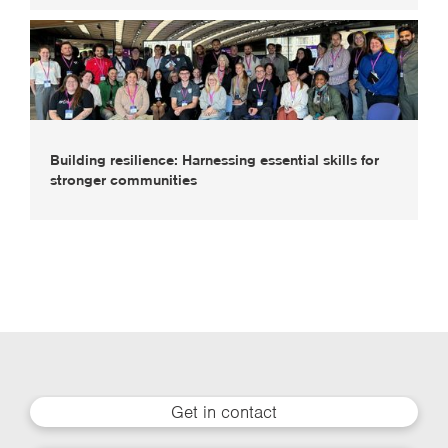
Building resilience: Harnessing essential skills for
stronger communities
Get in contact