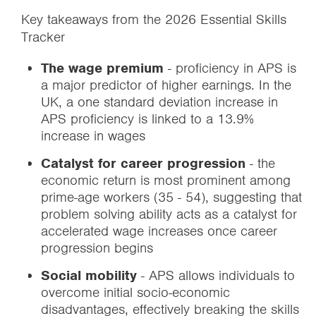
Key takeaways from the 2026 Essential Skills
Tracker
The wage premium
- proficiency in APS is
a major predictor of higher earnings. In the
UK, a one standard deviation increase in
APS proficiency is linked to a 13.9%
increase in wages
Catalyst for career progression
- the
economic return is most prominent among
prime-age workers (35 - 54), suggesting that
problem solving ability acts as a catalyst for
accelerated wage increases once career
progression begins
Social mobility
- APS allows individuals to
overcome initial socio-economic
disadvantages, effectively breaking the skills