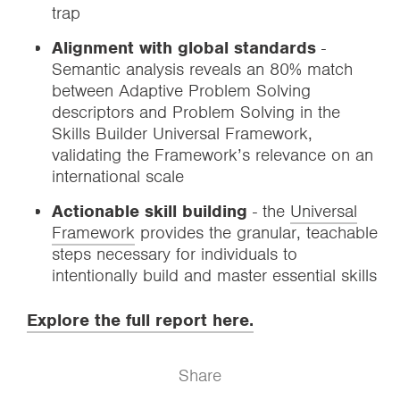
trap
Alignment with global standards
-
Semantic analysis reveals an 80% match
between Adaptive Problem Solving
descriptors and Problem Solving in the
Skills Builder Universal Framework,
validating the Framework’s relevance on an
international scale
Actionable skill building
- the
Universal
Framework
provides the granular, teachable
steps necessary for individuals to
intentionally build and master essential skills
Explore the full report here.
Share