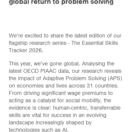
global return to problem solving
We’re excited to share the latest edition of our
flagship research series - The Essential Skills
Tracker 2026.
This year, we’ve gone global. Analysing the
latest OECD PIAAC data, our research reveals
the impact of Adaptive Problem Solving (APS)
on economies and lives across 31 countries.
From driving significant wage premiums to
acting as a catalyst for social mobility, the
evidence is clear: human-centric, transferrable
skills are vital for success in an evolving
landscape increasingly shaped by
technologies such as AI.