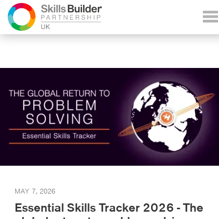
MAY 7, 2026
Essential Skills Tracker 2026 - The