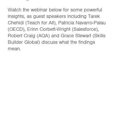
Watch the webinar below for some powerful
insights, as guest speakers including Tarek
Chehidi (Teach for All), Patricia Navarro-Palau
(OECD), Erinn Corbett-Wright (Salesforce),
Robert Craig (AQA) and Grace Stewart (Skills
Builder Global) discuss what the findings
mean.