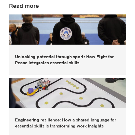
Read more
Unlocking potential through sport: How Fight for
Peace integrates essential skills
Engineering resilience: How a shared language for
essential skills is transforming work insights