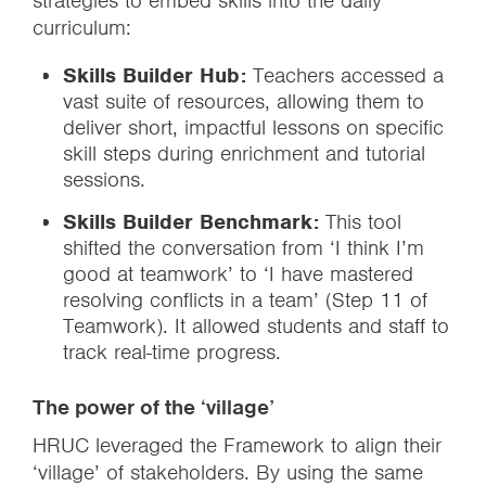
strategies to embed skills into the daily
curriculum:
Skills Builder Hub:
Teachers accessed a
vast suite of resources, allowing them to
deliver short, impactful lessons on specific
skill steps during enrichment and tutorial
sessions.
Skills Builder Benchmark:
This tool
shifted the conversation from ‘I think I’m
good at teamwork’ to ‘I have mastered
resolving conflicts in a team’ (Step 11 of
Teamwork). It allowed students and staff to
track real-time progress.
The power of the ‘village’
HRUC leveraged the Framework to align their
‘village’ of stakeholders. By using the same