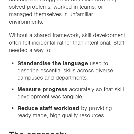
solved problems, worked in teams, or
managed themselves in unfamiliar
environments.
Without a shared framework, skill development
often felt incidental rather than intentional. Staff
needed a way to:
Standardise the language
used to
describe essential skills across diverse
campuses and departments.
Measure progress
accurately so that skill
development was tangible.
Reduce staff workload
by providing
ready-made, high-quality resources.