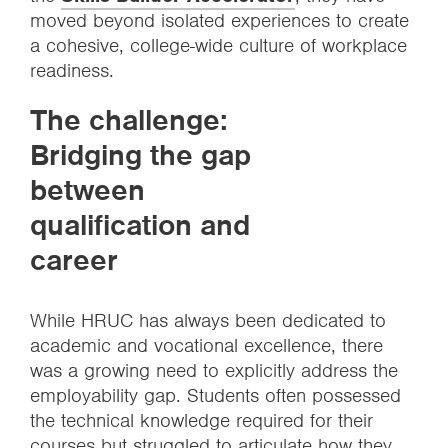
moved beyond isolated experiences to create
a cohesive, college-wide culture of workplace
readiness.
The challenge:
Bridging the gap
between
qualification and
career
While HRUC has always been dedicated to
academic and vocational excellence, there
was a growing need to explicitly address the
employability gap. Students often possessed
the technical knowledge required for their
courses but struggled to articulate how they