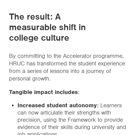
The result: A
measurable shift in
college culture
By committing to the Accelerator programme,
HRUC has transformed the student experience
from a series of lessons into a journey of
personal growth.
Tangible impact includes:
Increased student autonomy:
Learners
can now articulate their strengths with
precision, using the Framework to provide
evidence of their skills during university and
job applications.