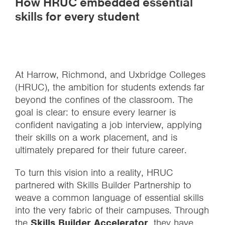
How HRUC embedded essential
skills for every student
At Harrow, Richmond, and Uxbridge Colleges
(HRUC), the ambition for students extends far
beyond the confines of the classroom. The
goal is clear: to ensure every learner is
confident navigating a job interview, applying
their skills on a work placement, and is
ultimately prepared for their future career.
To turn this vision into a reality, HRUC
partnered with Skills Builder Partnership to
weave a common language of essential skills
into the very fabric of their campuses. Through
the
Skills Builder Accelerator
, they have