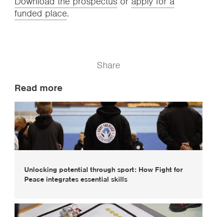
Download the prospectus
or
apply for a
funded place
.
Share
Read more
Unlocking potential through sport: How Fight for
Peace integrates essential skills