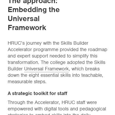
The approach:
Embedding the
Universal
Framework
HRUC’s journey with the Skills Builder
Accelerator programme provided the roadmap
and expert support needed to simplify this
transformation. The college adopted the Skills
Builder
Universal Framework
, which breaks
down the eight essential skills into teachable,
measurable steps.
A strategic toolkit for staff
Through the Accelerator, HRUC staff were
empowered with digital tools and pedagogical