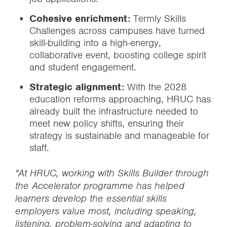
Cohesive enrichment:
Termly Skills
Challenges across campuses have turned
skill-building into a high-energy,
collaborative event, boosting college spirit
and student engagement.
Strategic alignment:
With the 2028
education reforms approaching, HRUC has
already built the infrastructure needed to
meet new policy shifts, ensuring their
strategy is sustainable and manageable for
staff.
"At HRUC, working with Skills Builder through
the Accelerator programme has helped
learners develop the essential skills
employers value most, including speaking,
listening, problem-solving and adapting to