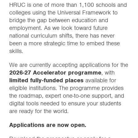
HRUC is one of more than 1,100 schools and
colleges using the Universal Framework to
bridge the gap between education and
employment. As we look toward future
national curriculum shifts, there has never
been a more strategic time to embed these
skills.
We are currently accepting applications for the
2026-27 Accelerator programme
, with
limited fully-funded places
available for
eligible institutions. The programme provides
the roadmap, expert one-to-one support, and
digital tools needed to ensure your students
are ready for the world.
Applications are now open.