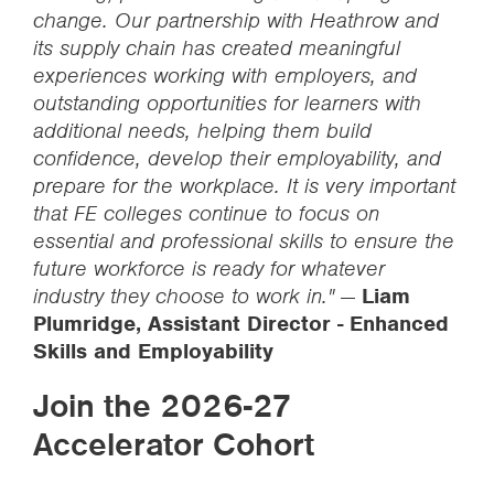
change. Our partnership with Heathrow and
its supply chain has created meaningful
experiences working with employers, and
outstanding opportunities for learners with
additional needs, helping them build
confidence, develop their employability, and
prepare for the workplace. It is very important
that FE colleges continue to focus on
essential and professional skills to ensure the
future workforce is ready for whatever
industry they choose to work in."
—
Liam
Plumridge, Assistant Director - Enhanced
Skills and Employability
Join the 2026-27
Accelerator Cohort