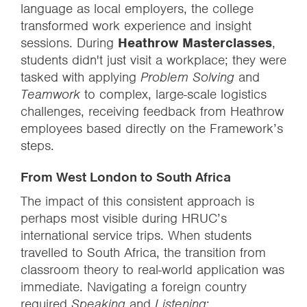
language as local employers, the college
transformed work experience and insight
sessions. During
Heathrow Masterclasses
,
students didn't just visit a workplace; they were
tasked with applying
Problem Solving
and
Teamwork
to complex, large-scale logistics
challenges, receiving feedback from Heathrow
employees based directly on the Framework’s
steps.
From West London to South Africa
The impact of this consistent approach is
perhaps most visible during HRUC’s
international service trips. When students
travelled to South Africa, the transition from
classroom theory to real-world application was
immediate. Navigating a foreign country
required
Speaking
and
Listening
;