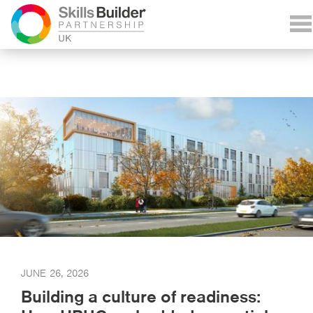
JUNE 26, 2026
Building a culture of readiness: