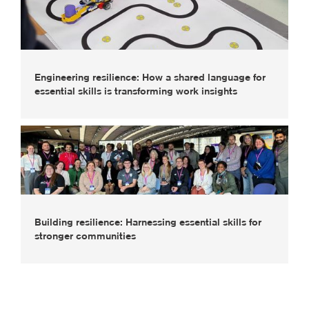
Engineering resilience: How a shared language for
essential skills is transforming work insights
Building resilience: Harnessing essential skills for
stronger communities