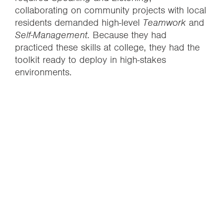
collaborating on community projects with local
residents demanded high-level
Teamwork
and
Self-Management
. Because they had
practiced these skills at college, they had the
toolkit ready to deploy in high-stakes
environments.