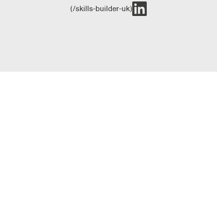
(/skills-builder-uk)