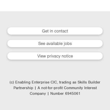
Get in contact
See available jobs
View privacy notice
(c) Enabling Enterprise CIC, trading as Skills Builder
Partnership | A not-for-profit Community Interest
Company | Number 6945061