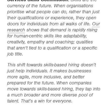
currency of the future. When organisations
prioritise what people can do, rather than just
their qualifications or experience, they open
doors for individuals from all walks of life.
Our
research
shows that demand is rapidly rising
for human-centric skills like adaptability,
creativity, empathy and coaching; qualities
that aren’t tied to a qualification or a specific
job title.
This shift towards skills-based hiring doesn’t
just help individuals. It makes businesses
more agile, more inclusive, and better
prepared for the future. When companies
move towards skills-based hiring, they tap into
a much broader and more diverse pool of
talent. That’s a win for everyone.