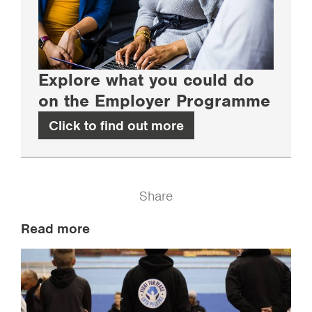
Explore what you could do
on the Employer Programme
Click to find out more
Share
Read more