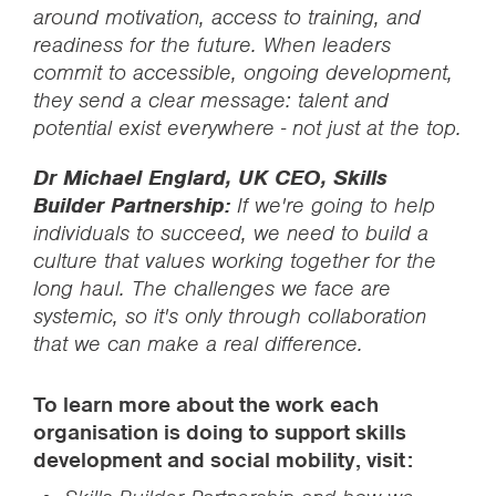
around motivation, access to training, and
readiness for the future. When leaders
commit to accessible, ongoing development,
they send a clear message: talent and
potential exist everywhere - not just at the top.
Dr Michael Englard, UK CEO, Skills
Builder Partnership:
If we're going to help
individuals to succeed, we need to build a
culture that values working together for the
long haul. The challenges we face are
systemic, so it's only through collaboration
that we can make a real difference.
To learn more about the work each
organisation is doing to support skills
development and social mobility, visit: