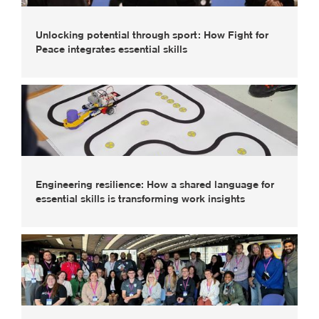
Unlocking potential through sport: How Fight for
Peace integrates essential skills
Engineering resilience: How a shared language for
essential skills is transforming work insights