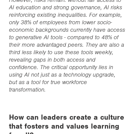
AI education and strong governance, AI risks
reinforcing existing inequalities. For example,
only 38% of employees from lower socio-
economic backgrounds currently have access
to generative AI tools - compared to 48% of
their more advantaged peers. They are also a
third less likely to use these tools weekly,
revealing gaps in both access and
confidence. The critical opportunity lies in
using AI not just as a technology upgrade,
but as a tool for true workforce
transformation.
How can leaders create a culture
that fosters and values learning