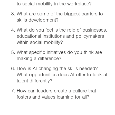
to social mobility in the workplace?
What are some of the biggest barriers to
skills development?
What do you feel is the role of businesses,
educational institutions and policymakers
within social mobility?
What specific initiatives do you think are
making a difference?
How is AI changing the skills needed?
What opportunities does AI offer to look at
talent differently?
How can leaders create a culture that
fosters and values learning for all?