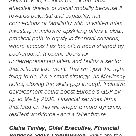
Skills development is one of the most
effective drivers of social mobility because it
rewards potential and capability, not
connections or familiarity with unwritten rules.
Investing in inclusive upskilling offers a clear,
practical path to equity in financial services,
where access has too often been shaped by
background. It opens doors for
underrepresented talent and builds a sector
that reflects true merit. This isn’t just the right
thing to do, it’s a smart strategy. As
McKinsey
notes, closing the skills gap through inclusive
development could boost Europe’s GDP by
up to 9% by 2030. Financial services firms
that lead on this will shape a more dynamic,
resilient workforce - and a fairer future.
Claire Tunley, Chief Executive, Financial
Services Skills Commission:
Skills are the