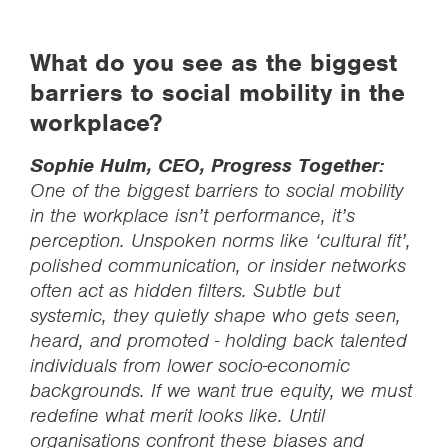
What do you see as the biggest
barriers to social mobility in the
workplace?
Sophie Hulm, CEO, Progress Together:
One of the biggest barriers to social mobility
in the workplace isn’t performance, it’s
perception. Unspoken norms like ‘cultural fit’,
polished communication, or insider networks
often act as hidden filters. Subtle but
systemic, they quietly shape who gets seen,
heard, and promoted - holding back talented
individuals from lower socio-economic
backgrounds. If we want true equity, we must
redefine what merit looks like. Until
organisations confront these biases and