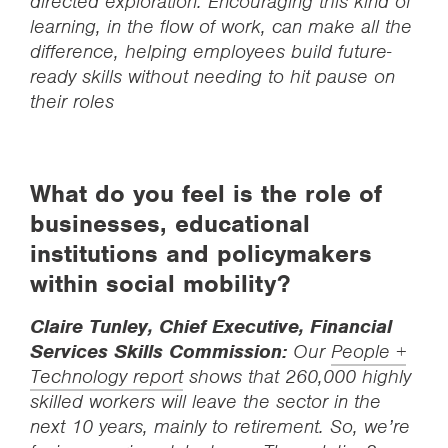
directed exploration. Encouraging this kind of
learning, in the flow of work, can make all the
difference, helping employees build future-
ready skills without needing to hit pause on
their roles
What do you feel is the role of
businesses, educational
institutions and policymakers
within social mobility?
Claire Tunley, Chief Executive, Financial
Services Skills Commission:
Our
People +
Technology report
shows that 260,000 highly
skilled workers will leave the sector in the
next 10 years, mainly to retirement. So, we’re