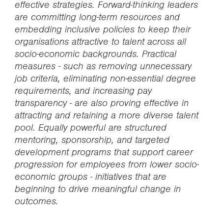
effective strategies. Forward-thinking leaders
are committing long-term resources and
embedding inclusive policies to keep their
organisations attractive to talent across all
socio-economic backgrounds. Practical
measures - such as removing unnecessary
job criteria, eliminating non-essential degree
requirements, and increasing pay
transparency - are also proving effective in
attracting and retaining a more diverse talent
pool. Equally powerful are structured
mentoring, sponsorship, and targeted
development programs that support career
progression for employees from lower socio-
economic groups - initiatives that are
beginning to drive meaningful change in
outcomes.