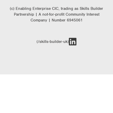
(c) Enabling Enterprise CIC, trading as Skills Builder
Partnership | A not-for-profit Community Interest
Company | Number 6945061
(/skills-builder-uk)