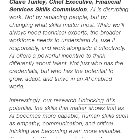
Claire Tunley, Chief Executive, Financial
Services Skills Commission:
AI is disrupting
work. Not by replacing people, but by
changing what skills matter most. While we’ll
always need technical experts, the broader
workforce needs to understand AI, use it
responsibly, and work alongside it effectively.
AI offers a powerful incentive to think
differently about talent. Not just who has the
credentials, but who has the potential to
grow, adapt, and thrive in an AI-enabled
world.
Interestingly, our research
Unlocking AI’s
potential: the skills that matter
shows that as
AI becomes more capable, human skills such
as empathy, communication, and critical
thinking are becoming even more valuable.