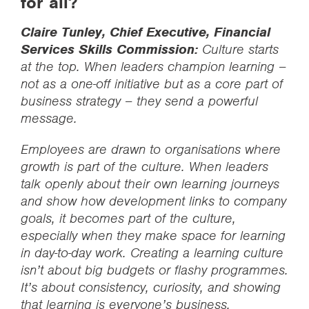
for all?
Claire Tunley, Chief Executive, Financial
Services Skills Commission:
Culture starts
at the top. When leaders champion learning –
not as a one-off initiative but as a core part of
business strategy – they send a powerful
message.
Employees are drawn to organisations where
growth is part of the culture. When leaders
talk openly about their own learning journeys
and show how development links to company
goals, it becomes part of the culture,
especially when they make space for learning
in day-to-day work. Creating a learning culture
isn’t about big budgets or flashy programmes.
It’s about consistency, curiosity, and showing
that learning is everyone’s business.