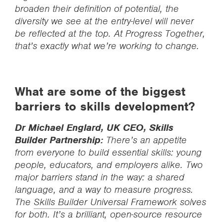
broaden their definition of potential, the
diversity we see at the entry-level will never
be reflected at the top. At Progress Together,
that’s exactly what we’re working to change.
What are some of the biggest
barriers to skills development?
Dr Michael Englard, UK CEO, Skills
Builder Partnership:
There’s an appetite
from everyone to build essential skills: young
people, educators, and employers alike. Two
major barriers stand in the way: a shared
language, and a way to measure progress.
The
Skills Builder Universal Framework
solves
for both. It’s a brilliant, open-source resource