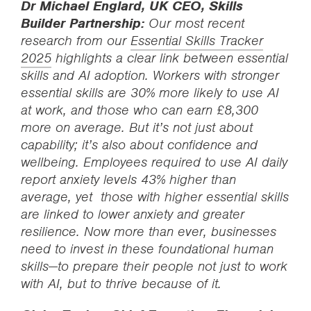
Dr Michael Englard, UK CEO, Skills
Builder Partnership:
Our most recent
research from our
Essential Skills Tracker
2025
highlights a clear link between essential
skills and AI adoption. Workers with stronger
essential skills are 30% more likely to use AI
at work, and those who can earn £8,300
more on average. But it’s not just about
capability; it’s also about confidence and
wellbeing. Employees required to use AI daily
report anxiety levels 43% higher than
average, yet those with higher essential skills
are linked to lower anxiety and greater
resilience. Now more than ever, businesses
need to invest in these foundational human
skills—to prepare their people not just to work
with AI, but to thrive because of it.