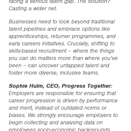
facing a serious talent gap. The solution?
Casting a wider net.
Businesses need to look beyond traditional
talent pipelines and embrace options like
apprenticeships, returner programmes, and
early careers initiatives. Crucially, shifting to
skills-based recruitment – where the things
you can do matters more than where you’ve
been – can uncover untapped talent and
foster more diverse, inclusive teams.
Sophie Hulm, CEO, Progress Together:
Employers are responsible for ensuring that
career progression is driven by performance
and merit, instead of outdated norms or
biases. We strongly encourage employers to
begin collecting and analysing data on
employees socio-economic backgrounds.