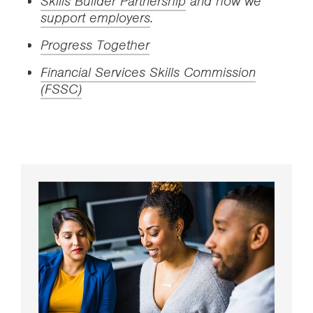
Skills Builder Partnership
and how we
support employers
.
Progress Together
Financial Services Skills Commission
(FSSC)