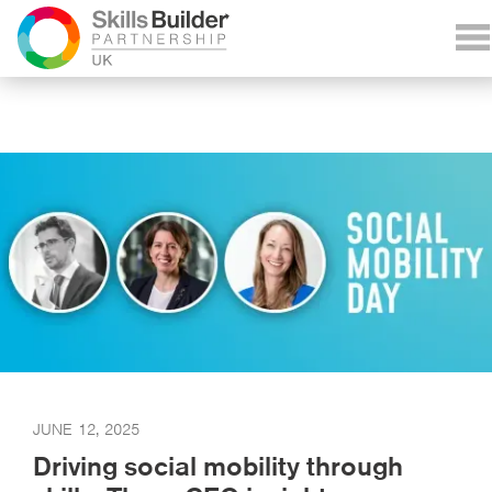
JUNE 12, 2025
Driving social mobility through