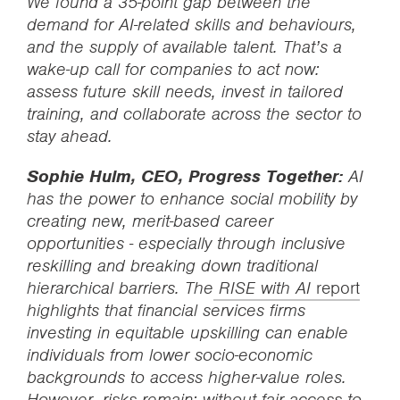
We found a 35-point gap between the
demand for AI-related skills and behaviours,
and the supply of available talent. That’s a
wake-up call for companies to act now:
assess future skill needs, invest in tailored
training, and collaborate across the sector to
stay ahead.
Sophie Hulm, CEO, Progress Together:
AI
has the power to enhance social mobility by
creating new, merit-based career
opportunities - especially through inclusive
reskilling and breaking down traditional
hierarchical barriers. The
RISE with AI
report
highlights that financial services firms
investing in equitable upskilling can enable
individuals from lower socio-economic
backgrounds to access higher-value roles.
However, risks remain: without fair access to