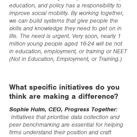
education, and policy has a responsibility to
improve social mobility. By working together,
we can build systems that give people the
skills and knowledge they need to get on in
life. The need is urgent. Very soon, nearly 1
million young people aged 16-24 will be not
in education, employment, or training or NEET
(Not in Education, Employment, or Training.)
What specific initiatives do you
think are making a difference?
Sophie Hulm, CEO, Progress Together:
Initiatives that prioritise data collection and
peer benchmarking are essential for helping
firms understand their position and craft