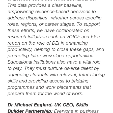
This data provides a clear baseline,
empowering evidence-based decisions to
address disparities - whether across specific
roles, regions, or career stages. To support
these efforts, we have collaborated on
research initiatives such as
VOICE
and
EY’s
report
on the role of DEI in enhancing
productivity, helping to close these gaps, and
promoting fairer workplace opportunities.
Educational institutions also have a vital role
to play. They must nurture diverse talent by
equipping students with relevant, future-facing
skills and providing access to bridging
programmes and work placements that
prepare them for the world of work.
Dr Michael Englard, UK CEO, Skills
Builder Partnership:
Everyone in business,