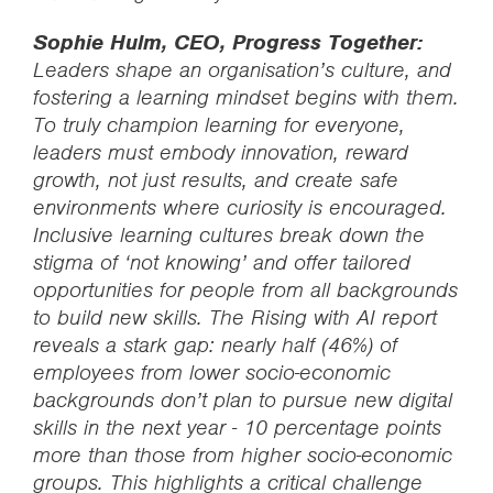
Sophie Hulm, CEO, Progress Together:
Leaders shape an organisation’s culture, and
fostering a learning mindset begins with them.
To truly champion learning for everyone,
leaders must embody innovation, reward
growth, not just results, and create safe
environments where curiosity is encouraged.
Inclusive learning cultures break down the
stigma of ‘not knowing’ and offer tailored
opportunities for people from all backgrounds
to build new skills. The Rising with AI report
reveals a stark gap: nearly half (46%) of
employees from lower socio-economic
backgrounds don’t plan to pursue new digital
skills in the next year - 10 percentage points
more than those from higher socio-economic
groups. This highlights a critical challenge