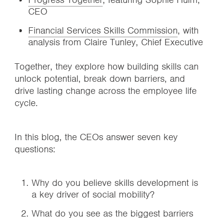
CEO
Financial Services Skills Commission
, with
analysis from Claire Tunley, Chief Executive
Together, they explore how building skills can
unlock potential, break down barriers, and
drive lasting change across the employee life
cycle.
In this blog, the CEOs answer seven key
questions:
Why do you believe skills development is
a key driver of social mobility?
What do you see as the biggest barriers