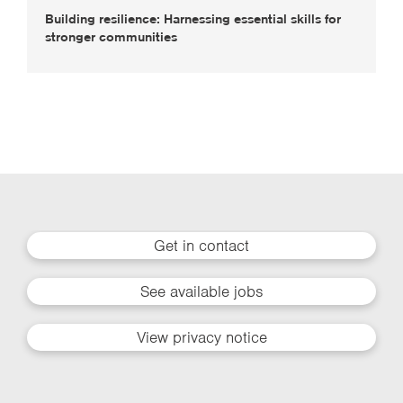
Building resilience: Harnessing essential skills for
stronger communities
Get in contact
See available jobs
View privacy notice