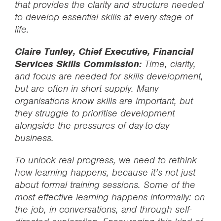
that provides the clarity and structure needed
to develop essential skills at every stage of
life.
Claire Tunley, Chief Executive, Financial
Services Skills Commission:
Time, clarity,
and focus are needed for skills development,
but are often in short supply. Many
organisations know skills are important, but
they struggle to prioritise development
alongside the pressures of day-to-day
business.
To unlock real progress, we need to rethink
how learning happens, because it’s not just
about formal training sessions. Some of the
most effective learning happens informally: on
the job, in conversations, and through self-