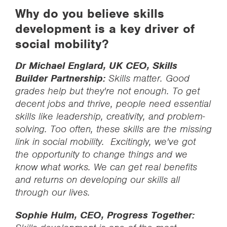
Why do you believe skills
development is a key driver of
social mobility?
Dr Michael Englard, UK CEO, Skills
Builder Partnership:
Skills matter. Good
grades help but they're not enough. To get
decent jobs and thrive, people need essential
skills like leadership, creativity, and problem-
solving. Too often, these skills are the missing
link in social mobility. Excitingly, we've got
the opportunity to change things and we
know what works. We can get real benefits
and returns on developing our skills all
through our lives.
Sophie Hulm, CEO, Progress Together: