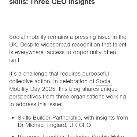
skills: Three CEO insights
Social mobility remains a pressing issue in the
UK. Despite widespread recognition that talent
is everywhere, access to opportunity often
isn’t.
It’s a challenge that requires purposeful
collective action. In celebration of
Social
Mobility Day 2025
, this blog shares unique
perspectives from three organisations working
to address this issue:
Skills Builder Partnership
, with insights from
Dr Michael Englard, UK CEO
Progress Together
, featuring Sophie Hulm,