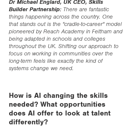
Dr Michael Englard, UK CEO, Skills
Builder Partnership:
There are fantastic
things happening across the country. One
that stands out is the "cradle-to-career" model
pioneered by Reach Academy in Feltham and
being adapted in schools and colleges
throughout the UK. Shifting our approach to
focus on working in communities over the
long-term feels like exactly the kind of
systems change we need.
How is AI changing the skills
needed? What opportunities
does AI offer to look at talent
differently?