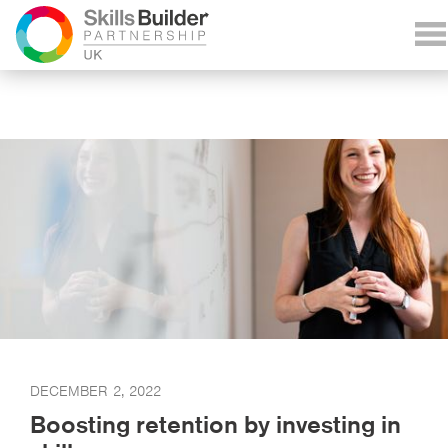
DECEMBER 2, 2022
Boosting retention by investing in