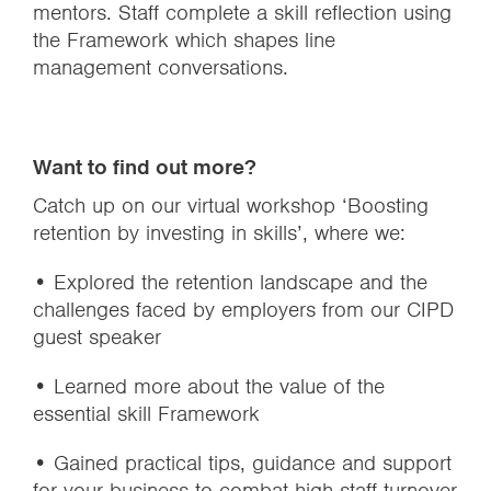
mentors. Staff complete a skill reflection using
the Framework which shapes line
management conversations.
Want to find out more?
Catch up on our virtual workshop ‘Boosting
retention by investing in skills’, where we:
• Explored the retention landscape and the
challenges faced by employers from our CIPD
guest speaker
• Learned more about the value of the
essential skill Framework
• Gained practical tips, guidance and support
for your business to combat high staff turnover