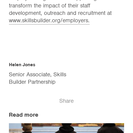
transform the impact of their staff
development, outreach and recruitment at
www.skillsbuilder.org/employers.
Helen Jones
Senior Associate, Skills
Builder Partnership
Share
Read more