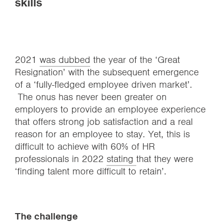
skills
2021
was dubbed
the year of the ‘Great
Resignation’ with the subsequent emergence
of a ‘fully-fledged employee driven market’.
The onus has never been greater on
employers to provide an employee experience
that offers strong job satisfaction and a real
reason for an employee to stay. Yet, this is
difficult to achieve with 60% of HR
professionals in 2022
stating
that they were
‘finding talent more difficult to retain’.
The challenge