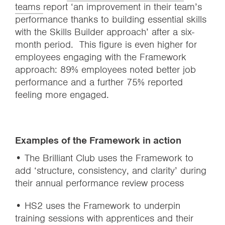
teams
report ‘an improvement in their team’s
performance thanks to building essential skills
with the Skills Builder approach’ after a six-
month period. This figure is even higher for
employees engaging with the Framework
approach: 89% employees noted better job
performance and a further 75% reported
feeling more engaged.
Examples of the Framework in action
• The Brilliant Club uses the Framework to
add ‘structure, consistency, and clarity’ during
their annual performance review process
• HS2 uses the Framework to underpin
training sessions with apprentices and their