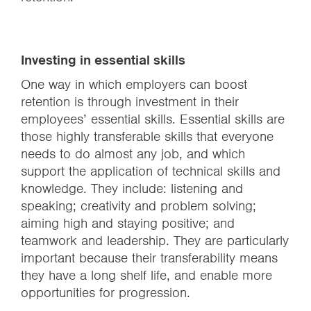
Investing in essential skills
One way in which employers can boost
retention is through investment in their
employees’ essential skills. Essential skills are
those highly transferable skills that everyone
needs to do almost any job, and which
support the application of technical skills and
knowledge. They include: listening and
speaking; creativity and problem solving;
aiming high and staying positive; and
teamwork and leadership. They are particularly
important because their transferability means
they have a long shelf life, and enable more
opportunities for progression.