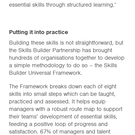
essential skills through structured learning.’
Putting it into practice
Building these skills is not straightforward, but
the Skills Builder Partnership has brought
hundreds of organisations together to develop
a simple methodology to do so – the Skills
Builder Universal Framework.
The Framework breaks down each of eight
skills into small steps which can be taught,
practiced and assessed. It helps equip
managers with a robust route map to support
their teams’ development of essential skills,
feeding a positive loop of progress and
satisfaction.
67% of managers and talent