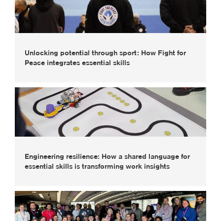
Unlocking potential through sport: How Fight for
Peace integrates essential skills
Engineering resilience: How a shared language for
essential skills is transforming work insights