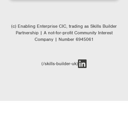
(c) Enabling Enterprise CIC, trading as Skills Builder
Partnership | A not-for-profit Community Interest
Company | Number 6945061
(/skills-builder-uk)