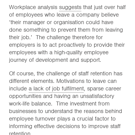
Workplace analysis
suggests
that just over half
of employees who leave a company believe
‘their manager or organisation could have
done something to prevent them from leaving
their job.’ The challenge therefore for
employers is to act proactively to provide their
employees with a high-quality employee
journey of development and support.
Of course, the challenge of staff retention has
different elements. Motivations to leave can
include
a lack of job fulfilment
, sparse career
opportunities and having an unsatisfactory
work-life balance. Time investment from
businesses to understand the reasons behind
employee turnover plays a crucial factor to
informing effective decisions to improve staff
retention.