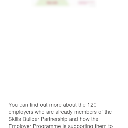
You can find out more about the 120
employers who are already members of the
Skills Builder Partnership and how the
Employer Programme is supporting them to