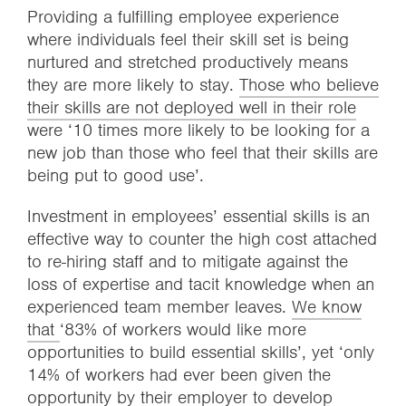
Providing a fulfilling employee experience
where individuals feel their skill set is being
nurtured and stretched productively means
they are more likely to stay.
Those who believe
their skills are not deployed well in their role
were ‘10 times more likely to be looking for a
new job than those who feel that their skills are
being put to good use’.
Investment in employees’ essential skills is an
effective way to counter the high cost attached
to re-hiring staff and to mitigate against the
loss of expertise and tacit knowledge when an
experienced team member leaves.
We know
that
‘83% of workers would like more
opportunities to build essential skills’, yet ‘only
14% of workers had ever been given the
opportunity by their employer to develop