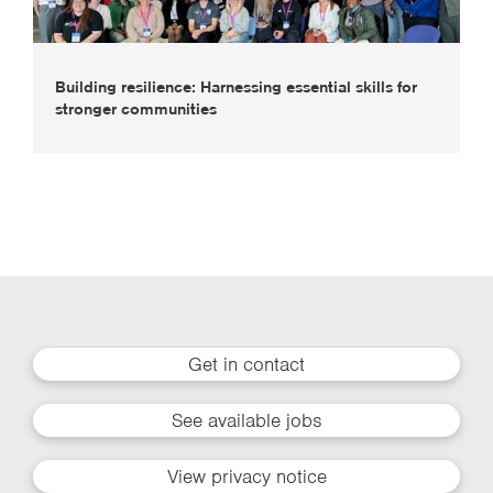
Building resilience: Harnessing essential skills for
stronger communities
Get in contact
See available jobs
View privacy notice