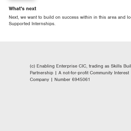
What's next
Next, we want to build on success within in this area and l
Supported Internships.
(c) Enabling Enterprise CIC, trading as Skills Bui
Partnership | A not-for-profit Community Interest
Company | Number 6945061