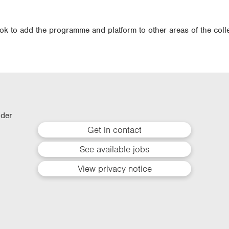
ook to add the programme and platform to other areas of the coll
lder
Get in contact
See available jobs
View privacy notice