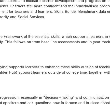
clude score and measure learner development and progress on th
cker. Learners feel more confident and the individualised progr
opment for teachers and learners. Skills Builder Benchmark data 
hority and Social Services.
e Framework of the essential skills, which supports learners in 
udy. This follows on from base line assessments and in year trac
laying supports learners to enhance these skills outside of teach
lder Hub) support learners outside of college time, together wit
ogression, especially in "decision-making" and communication s
est speakers and ask questions now in forums and in-class debat