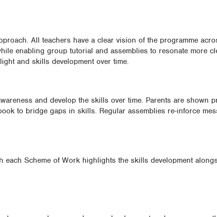
roach. All teachers have a clear vision of the programme acros
hile enabling group tutorial and assemblies to resonate more cl
ight and skills development over time.
 awareness and develop the skills over time. Parents are shown p
book to bridge gaps in skills. Regular assemblies re-inforce me
th each Scheme of Work highlights the skills development along