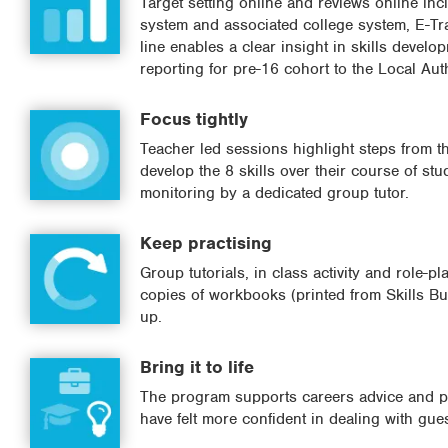
Target setting online and reviews online in
system and associated college system, E-Tra
line enables a clear insight in skills devel
reporting for pre-16 cohort to the Local Aut
Focus tightly
Teacher led sessions highlight steps from th
develop the 8 skills over their course of st
monitoring by a dedicated group tutor.
Keep practising
Group tutorials, in class activity and role-p
copies of workbooks (printed from Skills Bui
up.
Bring it to life
The program supports careers advice and pr
have felt more confident in dealing with gu