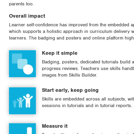
parents too.
Overall impact
Learner self-confidence has improved from the embedded app
which supports a holistic approach in curriculum delivery w
learners. The badging and posters and online platform highl
Keep it simple
Badging, posters, dedicated tutorials build
progress reviews. Teachers use skills hand
images from Skills Builder.
Start early, keep going
Skills are embedded across all subjects, wi
sessions in tutorials and in tutorial reports.
Measure it