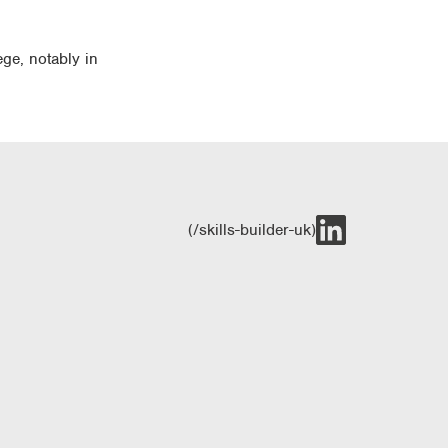
ege, notably in
(/skills-builder-uk)