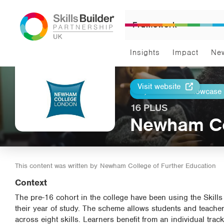
Framework
Insights
Impact
Ne
Visit website
Return to Showcase
Print
16 PLUS
Newham Col
This content was written by
Newham College of Further Education
Context
The pre-16 cohort in the college have been using the Skills 
their year of study. The scheme allows students and teache
across eight skills. Learners benefit from an individual tra