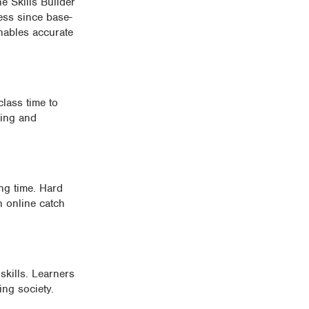
e Skills Builder
ess since base-
enables accurate
class time to
king and
ing time. Hard
h online catch
kills. Learners
ing society.