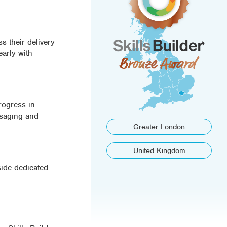
s their delivery
early with
rogress in
ssaging and
Greater London
United Kingdom
side dedicated