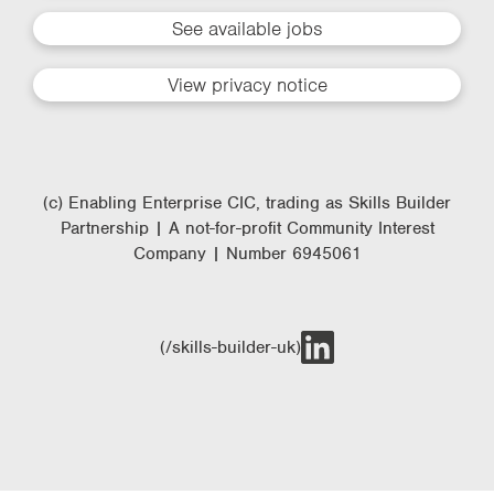
See available jobs
View privacy notice
(c) Enabling Enterprise CIC, trading as Skills Builder
Partnership | A not-for-profit Community Interest
Company | Number 6945061
(/skills-builder-uk)