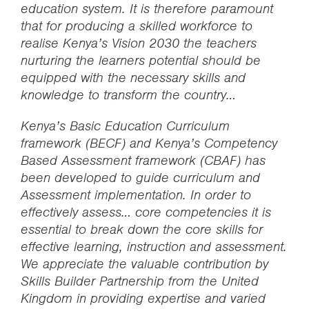
education system. It is therefore paramount
that for producing a skilled workforce to
realise Kenya’s Vision 2030 the teachers
nurturing the learners potential should be
equipped with the necessary skills and
knowledge to transform the country…
Kenya’s Basic Education Curriculum
framework (BECF) and Kenya’s Competency
Based Assessment framework (CBAF) has
been developed to guide curriculum and
Assessment implementation. In order to
effectively assess… core competencies it is
essential to break down the core skills for
effective learning, instruction and assessment.
We appreciate the valuable contribution by
Skills Builder Partnership from the United
Kingdom in providing expertise and varied