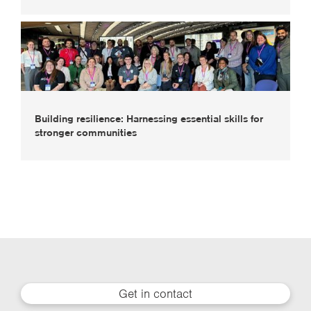
Building resilience: Harnessing essential skills for
stronger communities
Get in contact