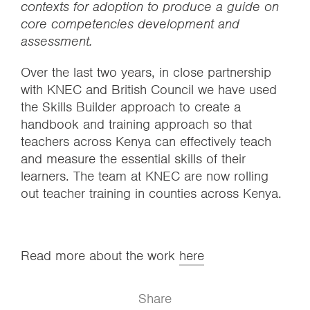
contexts for adoption to produce a guide on
core competencies development and
assessment.
Over the last two years, in close partnership
with KNEC and British Council we have used
the Skills Builder approach to create a
handbook and training approach so that
teachers across Kenya can effectively teach
and measure the essential skills of their
learners. The team at KNEC are now rolling
out teacher training in counties across Kenya.
Read more about the work
here
Share