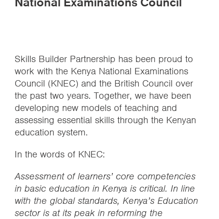
National Examinations Council
Skills Builder Partnership has been proud to
work with the Kenya National Examinations
Council (KNEC) and the British Council over
the past two years. Together, we have been
developing new models of teaching and
assessing essential skills through the Kenyan
education system.
In the words of KNEC:
Assessment of learners’ core competencies
in basic education in Kenya is critical. In line
with the global standards, Kenya’s Education
sector is at its peak in reforming the