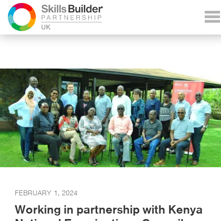
FEBRUARY 1, 2024
Working in partnership with Kenya