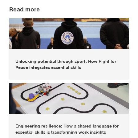
Read more
Unlocking potential through sport: How Fight for
Peace integrates essential skills
Engineering resilience: How a shared language for
essential skills is transforming work insights