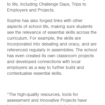
to life, including Challenge Days, Trips to
Employers and Projects.
Sophie has also forged links with other
aspects of school life, making sure students
see the relevance of essential skills across the
curriculum. For example, the skills are
incorporated into debating and oracy, and are
referenced regularly in assemblies. The school
has even created its own classroom projects
and developed connections with local
employers as a way to further build and
contextualise essential skills.
“The high-quality resources, tools for
assessment and innovative Projects have