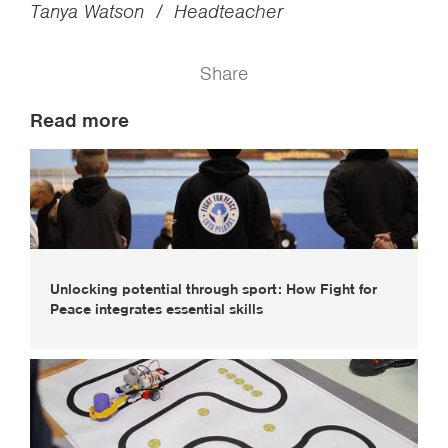
Tanya Watson / Headteacher
Share
Read more
Unlocking potential through sport: How Fight for
Peace integrates essential skills