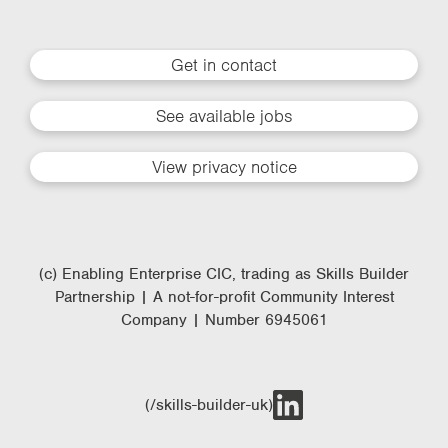
Get in contact
See available jobs
View privacy notice
(c) Enabling Enterprise CIC, trading as Skills Builder
Partnership | A not-for-profit Community Interest
Company | Number 6945061
(/skills-builder-uk)