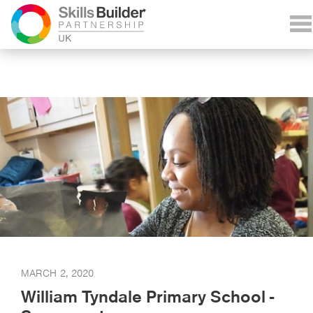
MARCH 2, 2020
William Tyndale Primary School -