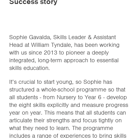
Success story
Sophie Gavalda, Skills Leader & Assistant
Head at William Tyndale, has been working
with us since 2013 to pioneer a deeply
integrated, long-term approach to essential
skills education.
It’s crucial to start young, so Sophie has
structured a whole-school programme so that
all students - from Nursery to Year 6 - develop
the eight skills explicitly and measure progress
year on year. This means that all students can
articulate their strengths and focus tightly on
what they need to learn. The programme
includes a range of experiences to bring skills