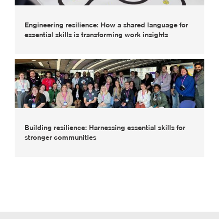
Engineering resilience: How a shared language for
essential skills is transforming work insights
Building resilience: Harnessing essential skills for
stronger communities