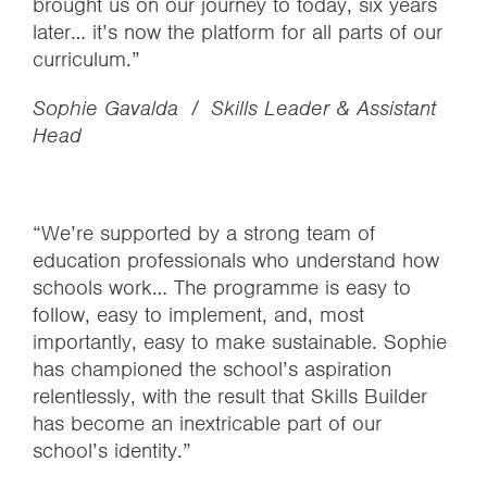
brought us on our journey to today, six years
later… it’s now the platform for all parts of our
curriculum.”
Sophie Gavalda / Skills Leader & Assistant
Head
“We’re supported by a strong team of
education professionals who understand how
schools work… The programme is easy to
follow, easy to implement, and, most
importantly, easy to make sustainable. Sophie
has championed the school’s aspiration
relentlessly, with the result that Skills Builder
has become an inextricable part of our
school’s identity.”