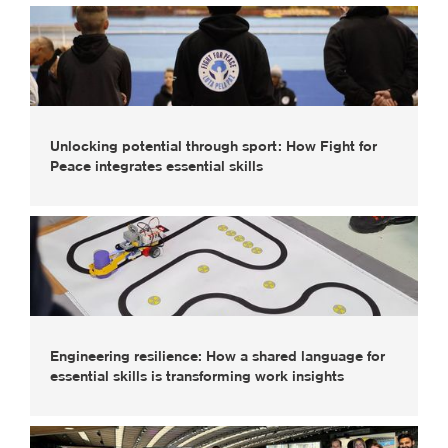
Unlocking potential through sport: How Fight for
Peace integrates essential skills
Engineering resilience: How a shared language for
essential skills is transforming work insights