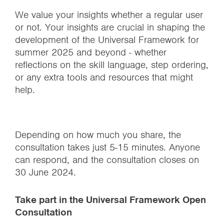
We value your insights whether a regular user
or not. Your insights are crucial in shaping the
development of the Universal Framework for
summer 2025 and beyond - whether
reflections on the skill language, step ordering,
or any extra tools and resources that might
help.
Depending on how much you share, the
consultation takes just 5-15 minutes. Anyone
can respond, and the consultation closes on
30 June 2024.
Take part in the Universal Framework Open
Consultation