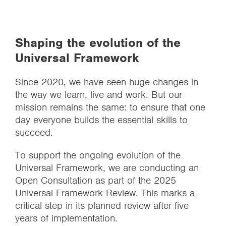
Shaping the evolution of the
Universal Framework
Since 2020, we have seen huge changes in
the way we learn, live and work. But our
mission remains the same: to ensure that one
day everyone builds the essential skills to
succeed.
To support the ongoing evolution of the
Universal Framework, we are conducting an
Open Consultation as part of the 2025
Universal Framework Review. This marks a
critical step in its planned review after five
years of implementation.