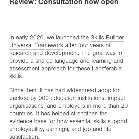
Review: Consultation now open
In early 2020, we launched the
Skills Builder
Universal Framework
after four years of
research and development. The goal was to
provide a shared language and learning and
assessment approach for these transferable
skills.
Since then, it has had widespread adoption
backed by 900 education institutions, impact
organisations, and employers in more than 20
countries. It has helped strengthen the
evidence base for how essential skills support
employability, earnings, and job and life
satisfaction.