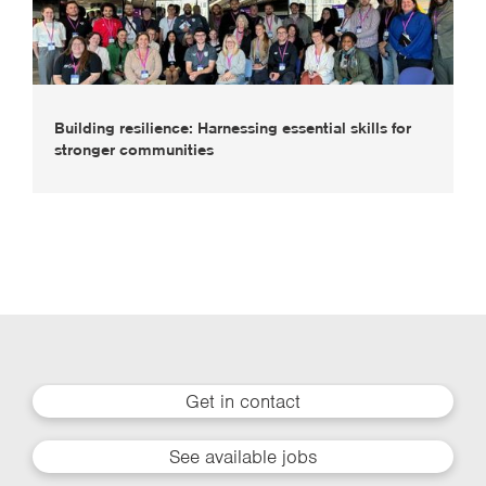
Building resilience: Harnessing essential skills for
stronger communities
Get in contact
See available jobs