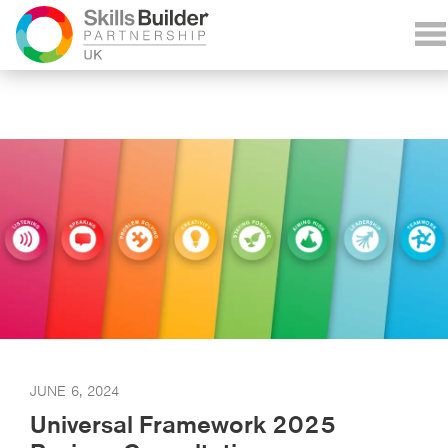
JUNE 6, 2024
Universal Framework 2025