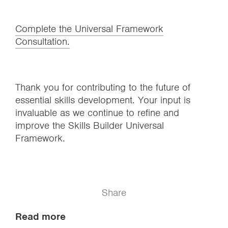
Complete the Universal Framework
Consultation.
Thank you for contributing to the future of
essential skills development. Your input is
invaluable as we continue to refine and
improve the Skills Builder Universal
Framework.
Share
Read more