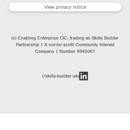
View privacy notice
(c) Enabling Enterprise CIC, trading as Skills Builder
Partnership | A not-for-profit Community Interest
Company | Number 6945061
(/skills-builder-uk)