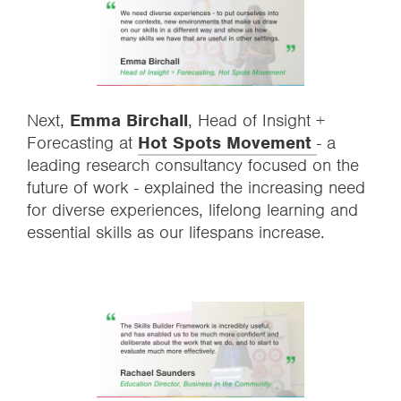
Next,
Emma Birchall
,
Head of Insight +
Forecasting at
Hot Spots Movement
- a
leading research consultancy focused on the
future of work - explained the increasing need
for diverse experiences, lifelong learning and
essential skills as our lifespans increase.