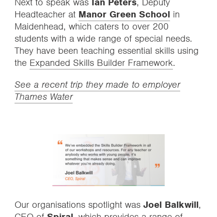
Next to speak was
Ian Peters
, Deputy
Headteacher at
Manor Green School
in
Maidenhead, which caters to over 200
students with a wide range of special needs.
They have been teaching essential skills using
the
Expanded Skills Builder Framework
.
See a recent trip they made to employer
Thames Water
Our organisations spotlight was
Joel Balkwill
,
CEO of
Spiral
, which provides a range of