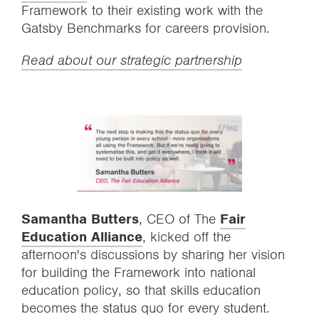
Framework to their existing work with the
Gatsby Benchmarks for careers provision.
Read about our strategic partnership
Samantha Butters
, CEO of The
Fair
Education Alliance
, kicked off the
afternoon's discussions by sharing her vision
for building the Framework into national
education policy, so that skills education
becomes the status quo for every student.