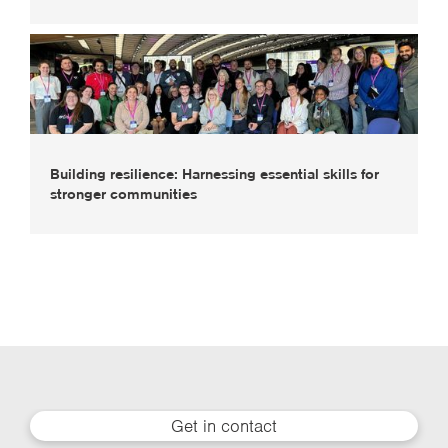
Building resilience: Harnessing essential skills for
stronger communities
Get in contact