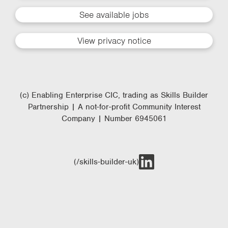
See available jobs
View privacy notice
(c) Enabling Enterprise CIC, trading as Skills Builder
Partnership | A not-for-profit Community Interest
Company | Number 6945061
(/skills-builder-uk)