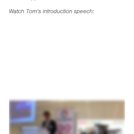
Watch Tom's introduction speech: