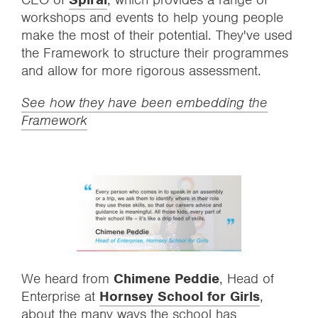
workshops and events to help young people
make the most of their potential. They've used
the Framework to structure their programmes
and allow for more rigorous assessment.
See how they have been embedding the
Framework
We heard from
Chimene Peddie
, Head of
Enterprise at
Hornsey School for Girls
,
about the many ways the school has