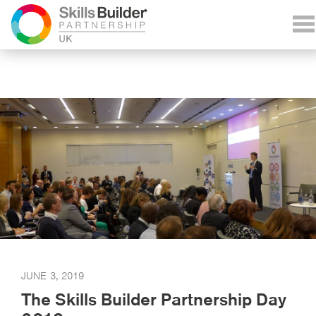
JUNE 3, 2019
The Skills Builder Partnership Day