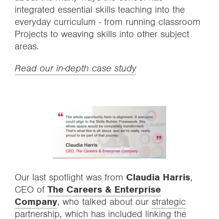
integrated essential skills teaching into the
everyday curriculum - from running classroom
Projects to weaving skills into other subject
areas.
Read our in-depth case study
Our last spotlight was from
Claudia Harris
,
CEO of
The Careers & Enterprise
Company
, who talked about our
strategic
partnership
, which has included linking the