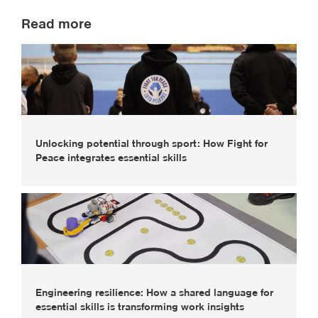
Read more
Unlocking potential through sport: How Fight for
Peace integrates essential skills
Engineering resilience: How a shared language for
essential skills is transforming work insights