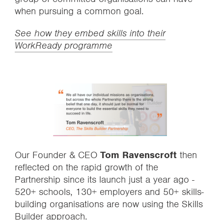
when pursuing a common goal.
See how they embed skills into their
WorkReady programme
Our Founder & CEO
Tom Ravenscroft
then
reflected on the rapid growth of the
Partnership since its launch just a year ago -
520+ schools, 130+ employers and 50+ skills-
building organisations are now using the Skills
Builder approach.