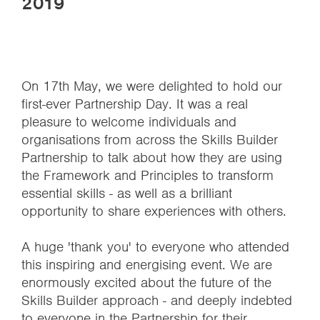
2019
On 17th May, we were delighted to hold our
first-ever Partnership Day. It was a real
pleasure to welcome individuals and
organisations from across the Skills Builder
Partnership to talk about how they are using
the Framework and Principles to transform
essential skills - as well as a brilliant
opportunity to share experiences with others.
A huge 'thank you' to everyone who attended
this inspiring and energising event. We are
enormously excited about the future of the
Skills Builder approach - and deeply indebted
to everyone in the Partnership for their