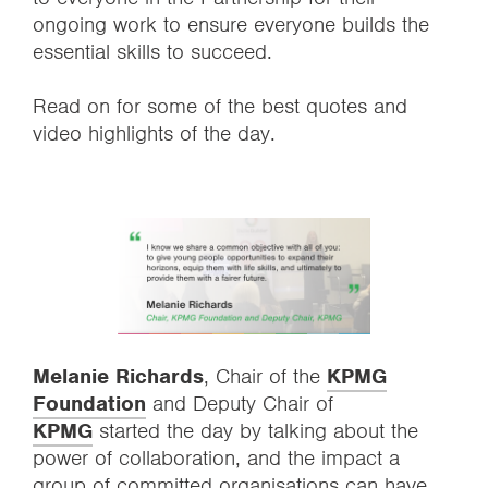
ongoing work to ensure everyone builds the
essential skills to succeed.
Read on for some of the best quotes and
video highlights of the day.
Melanie Richards
, Chair of the
KPMG
Foundation
and Deputy Chair of
KPMG
started the day by talking about the
power of collaboration, and the impact a
group of committed organisations can have