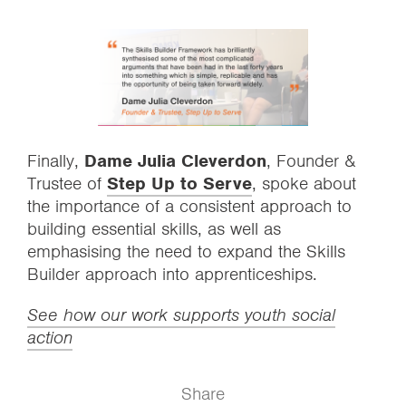
Finally,
Dame Julia Cleverdon
, Founder &
Trustee of
Step Up to Serve
, spoke about
the importance of a consistent approach to
building essential skills, as well as
emphasising the need to expand the Skills
Builder approach into apprenticeships.
See how our work supports youth social
action
Share