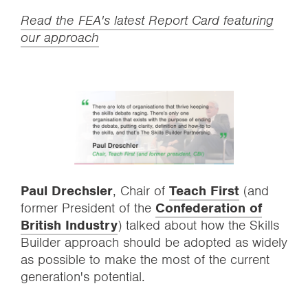
Read the FEA's latest Report Card featuring
our approach
Paul Drechsler
, Chair of
Teach First
(and
former President of the
Confederation of
British Industry
) talked about how the Skills
Builder approach should be adopted as widely
as possible to make the most of the current
generation's potential.