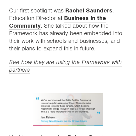
Our first spotlight was
Rachel Saunders
,
Education Director at
Business in the
Community
. She talked about how the
Framework has already been embedded into
their work with schools and businesses, and
their plans to expand this in future.
See how they are using the Framework with
partners