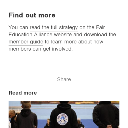
Find out more
You can
read the full strategy
on the Fair
Education Alliance website and download the
member guide
to learn more about how
members can get involved.
Share
Read more