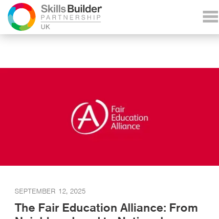
SEPTEMBER 12, 2025
The Fair Education Alliance: From