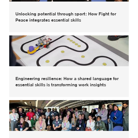
Unlocking potential through sport: How Fight for
Peace integrates essential skills
Engineering resilience: How a shared language for
essential skills is transforming work insights