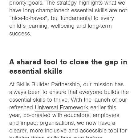
priority goals. The strategy highlights what we
have long championed: essential skills are not
“nice-to-haves”, but fundamental to every
child’s learning, wellbeing and long-term
success.
A shared tool to close the gap in
essential skills
At Skills Builder Partnership, our mission has
always been to ensure that everyone builds the
essential skills to thrive. With the launch of our
refreshed
Universal Framework
earlier this
year, co-created with educators, employers
and impact organisations, we now have a
clearer, more inclusive and accessible tool for