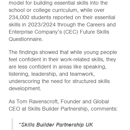
model for building essential skills into the
school or college curriculum, while over
234,000 students reported on their essential
skills in 2023/2024 through the Careers and
Enterprise Company’s (CEC) Future Skills
Questionnaire.
The findings showed that while young people
feel confident in their work-related skills, they
are less confident in areas like speaking,
listening, leadership, and teamwork,
underscoring the need for structured skills
development.
As Tom Ravenscroft, Founder and Global
CEO at Skills Builder Partnership, comments:
“
Skills Builder Partnership UK