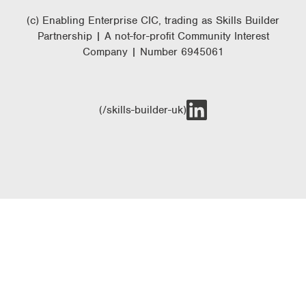
(c) Enabling Enterprise CIC, trading as Skills Builder
Partnership | A not-for-profit Community Interest
Company | Number 6945061
(/skills-builder-uk)