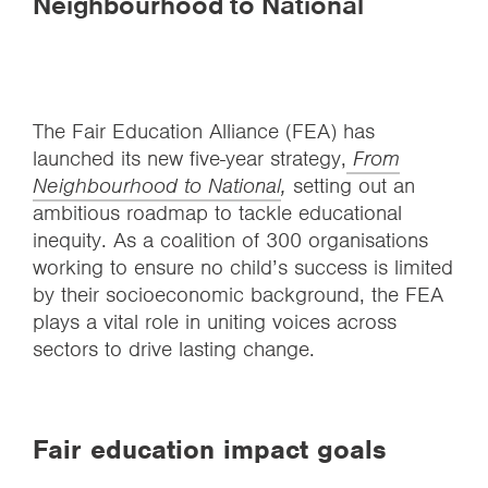
Neighbourhood to National
The Fair Education Alliance (FEA) has
launched its new five-year strategy,
From
Neighbourhood to National
,
setting out an
ambitious roadmap to tackle educational
inequity. As a coalition of 300 organisations
working to ensure no child’s success is limited
by their socioeconomic background, the FEA
plays a vital role in uniting voices across
sectors to drive lasting change.
Fair education impact goals