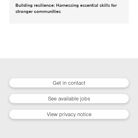
Building resilience: Harnessing essential skills for
stronger communities
Get in contact
See available jobs
View privacy notice