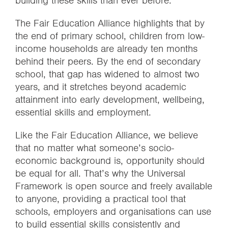
building these skills than ever before.
The Fair Education Alliance highlights that by
the end of primary school, children from low-
income households are already ten months
behind their peers. By the end of secondary
school, that gap has widened to almost two
years, and it stretches beyond academic
attainment into early development, wellbeing,
essential skills and employment.
Like the Fair Education Alliance, we believe
that no matter what someone’s socio-
economic background is, opportunity should
be equal for all. That’s why the Universal
Framework is open source and freely available
to anyone, providing a practical tool that
schools, employers and organisations can use
to build essential skills consistently and