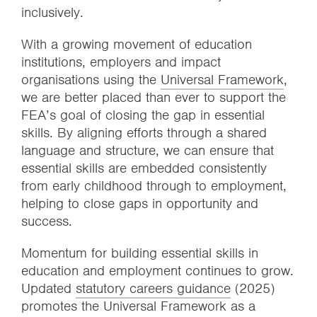
inclusively.
With a growing movement of education
institutions, employers and impact
organisations using the
Universal Framework
,
we are better placed than ever to support the
FEA’s goal of closing the gap in essential
skills. By aligning efforts through a shared
language and structure, we can ensure that
essential skills are embedded consistently
from early childhood through to employment,
helping to close gaps in opportunity and
success.
Momentum for building essential skills in
education and employment continues to grow.
Updated
statutory careers guidance
(2025)
promotes the Universal Framework as a