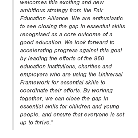
welcomes this exciting and new
ambitious strategy from the Fair
Education Alliance. We are enthusiastic
to see closing the gap in essential skills
recognised as a core outcome of a
good education. We look forward to
accelerating progress against this goal
by leading the efforts of the 950
education institutions, charities and
employers who are using the Universal
Framework for essential skills to
coordinate their efforts. By working
together, we can close the gap in
essential skills for children and young
people, and ensure that everyone is set
up to thrive.
”