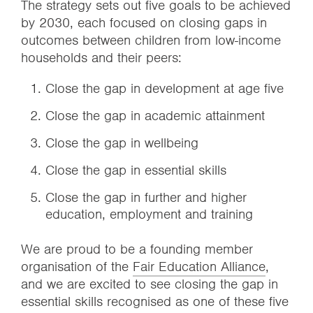
The strategy sets out five goals to be achieved
by 2030, each focused on closing gaps in
outcomes between children from low-income
households and their peers:
Close the gap in development at age five
Close the gap in academic attainment
Close the gap in wellbeing
Close the gap in essential skills
Close the gap in further and higher
education, employment and training
We are proud to be a founding member
organisation of the
Fair Education Alliance
,
and we are excited to see closing the gap in
essential skills recognised as one of these five