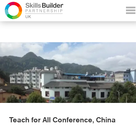
Teach for All Conference, China