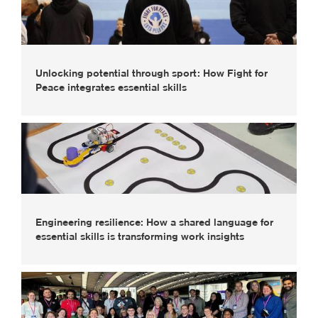
Unlocking potential through sport: How Fight for
Peace integrates essential skills
Engineering resilience: How a shared language for
essential skills is transforming work insights