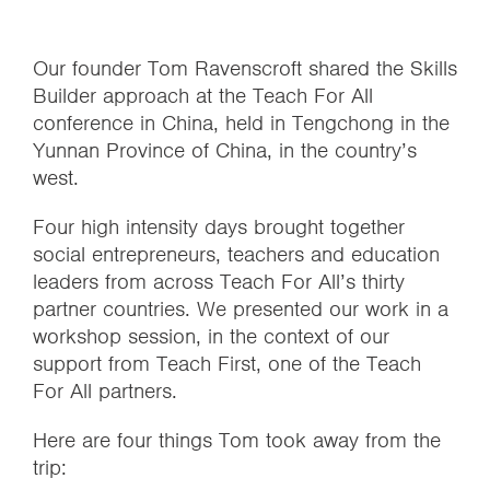
Our founder Tom Ravenscroft shared the Skills
Builder approach at the Teach For All
conference in China, held in Tengchong in the
Yunnan Province of China, in the country’s
west.
Four high intensity days brought together
social entrepreneurs, teachers and education
leaders from across Teach For All’s thirty
partner countries. We presented our work in a
workshop session, in the context of our
support from Teach First, one of the Teach
For All partners.
Here are four things Tom took away from the
trip: