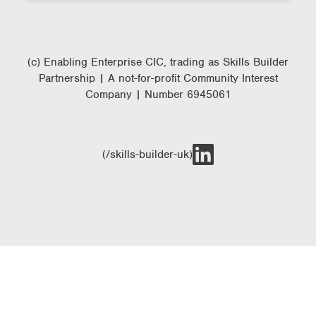
(c) Enabling Enterprise CIC, trading as Skills Builder
Partnership | A not-for-profit Community Interest
Company | Number 6945061
(/skills-builder-uk)