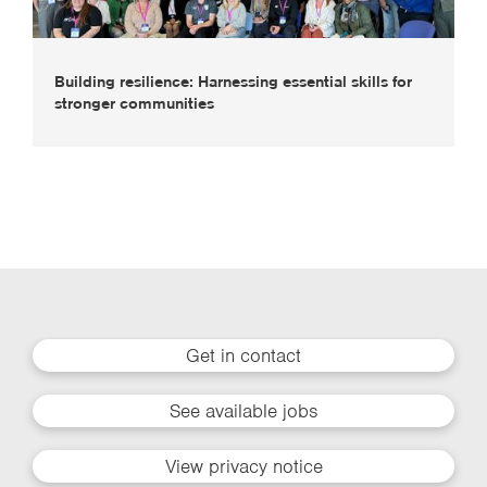
Building resilience: Harnessing essential skills for
stronger communities
Get in contact
See available jobs
View privacy notice