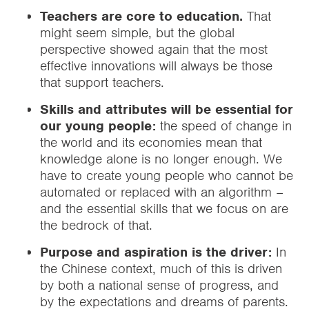
Teachers are core to education.
That
might seem simple, but the global
perspective showed again that the most
effective innovations will always be those
that support teachers.
Skills and attributes will be essential for
our young people:
the speed of change in
the world and its economies mean that
knowledge alone is no longer enough. We
have to create young people who cannot be
automated or replaced with an algorithm –
and the essential skills that we focus on are
the bedrock of that.
Purpose and aspiration is the driver:
In
the Chinese context, much of this is driven
by both a national sense of progress, and
by the expectations and dreams of parents.