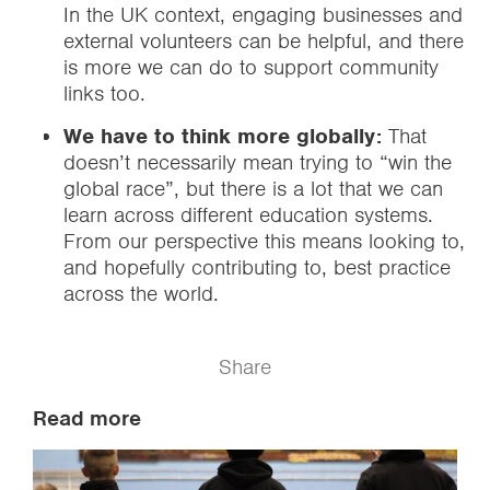
In the UK context, engaging businesses and
external volunteers can be helpful, and there
is more we can do to support community
links too.
We have to think more globally:
That
doesn’t necessarily mean trying to “win the
global race”, but there is a lot that we can
learn across different education systems.
From our perspective this means looking to,
and hopefully contributing to, best practice
across the world.
Share
Read more