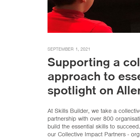
SEPTEMBER 1, 2021
Supporting a col
approach to essen
spotlight on All
At Skills Builder, we take a collect
partnership with over 800 organisa
build the essential skills to succeed
our Collective Impact Partners - or