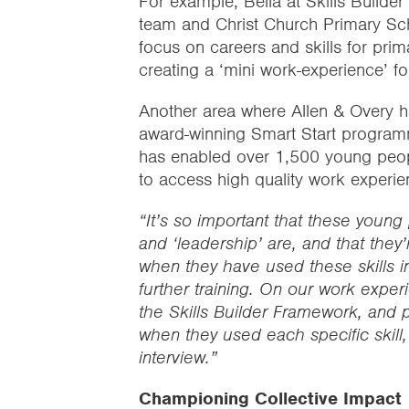
For example, Bella at Skills Builder
team and Christ Church Primary Sch
focus on careers and skills for prim
creating a ‘mini work-experience’ fo
Another area where Allen & Overy ha
award-winning Smart Start program
has enabled over 1,500 young peo
to access high quality work experi
“It’s so important that these young
and ‘leadership’ are, and that they’
when they have used these skills in 
further training. On our work experi
the Skills Builder Framework, and p
when they used each specific skill,
interview.”
Championing Collective Impact