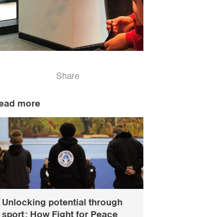
Share
ead more
Unlocking potential through
sport: How Fight for Peace