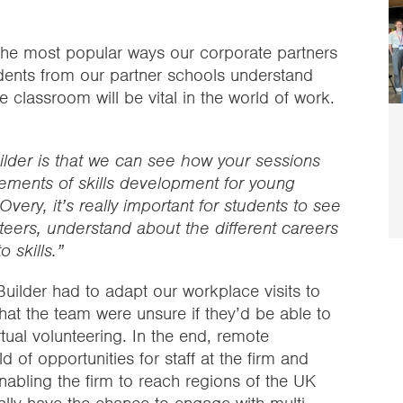
 the most popular ways our corporate partners
udents from our partner schools understand
he classroom will be vital in the world of work.
ilder is that we can see how your sessions
lements of skills development for young
 Overy, it’s really important for students to see
eers, understand about the different careers
 skills.”
Builder had to adapt our workplace visits to
hat the team were unsure if they’d be able to
tual volunteering. In the end, remote
of opportunities for staff at the firm and
abling the firm to reach regions of the UK