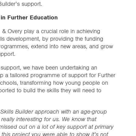
Builder’s support.
n in Further Education
n & Overy play a crucial role in achieving
lls development, by providing the funding
rogrammes, extend into new areas, and grow
upport.
l support, we have been undertaking an
lop a tailored programme of support for Further
schools, transforming how young people on
ported to build the skills they will need to
e Skills Builder approach with an age-group
eally interesting for us. We know that
issed out on a lot of key support at primary
this project you were able to show it’s not