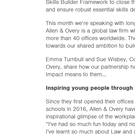
Skills Builder Framework to close th
and ensure robust essential skills 
This month we’re speaking with long
Allen & Overy is a global law firm 
more than 40 offices worldwide. Th
towards our shared ambition to build
Emma Turnbull and Sue Wisbey, Co
Overy, share how our partnership h
Impact means to them…
Inspiring young people through 
Since they first opened their offices
schools in 2016, Allen & Overy hav
inspirational glimpse of the workplac
“I've had so much fun today and nor
I've learnt so much about Law and ab