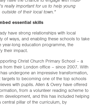
ly have the chance to engage with multi-
t’s really important for us to help young
 outside of their local town.”
bed essential skills
ady have strong relationships with local
ty of ways, and enabling these schools to take
tive year-long education programme, the
y their impact.
upporting Christ Church Primary School – a
s from their London office – since 2007. With
l has undergone an impressive transformation,
 targets to becoming one of the top schools
chieves with pupils. Allen & Overy have offered
sformation, from a volunteer reading scheme to
lum development, and this has included helping
 central pillar of the curriculum, by