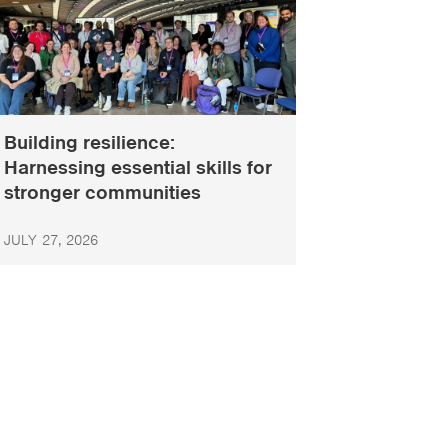
Building resilience:
Harnessing essential skills for
stronger communities
JULY 27, 2026