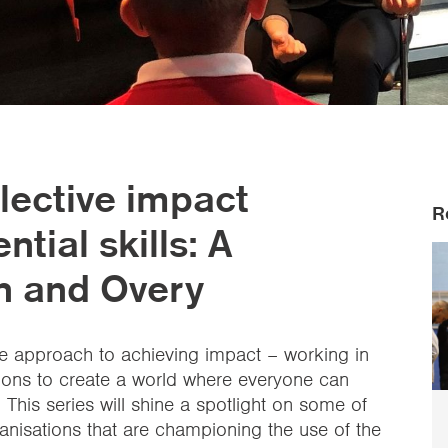
lective impact
R
tial skills: A
en and Overy
ive approach to achieving impact – working in
tions to create a world where everyone can
. This series will shine a spotlight on some of
ganisations that are championing the use of the