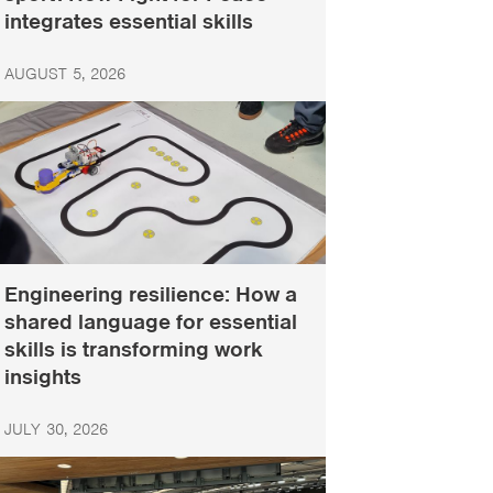
integrates essential skills
AUGUST 5, 2026
Engineering resilience: How a
shared language for essential
skills is transforming work
insights
JULY 30, 2026