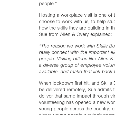
people.”
Hosting a workplace visit is one of
choose to work with us, to help st
how the skills they are building in t
Sue from Allen & Overy explained:
“The reason we work with Skills Bu
really connect with the important e
people. Visiting offices like Allen &
a diverse group of employee volunt
available, and make that link back to
When lockdown first hit, and Skills 
be delivered remotely, Sue admits t
deliver that same impact through vir
volunteering has opened a new world 
young people across the country, en