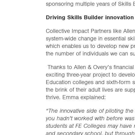
sponsoring multiple years of Skills 
Driving Skills Builder innovatio
Collective Impact Partners like Alle
system-wide change in essential ski
which enables us to develop new p
the number of individuals we can s
Thanks to Allen & Overy’s financia
exciting three-year project to deve
Education colleges and sixth-form 
the brink of their adult lives are sup
thrive. Emma explained:
“The innovative side of piloting th
you hadn’t worked with before was r
students at FE Colleges may have m
and secondary school, but through 