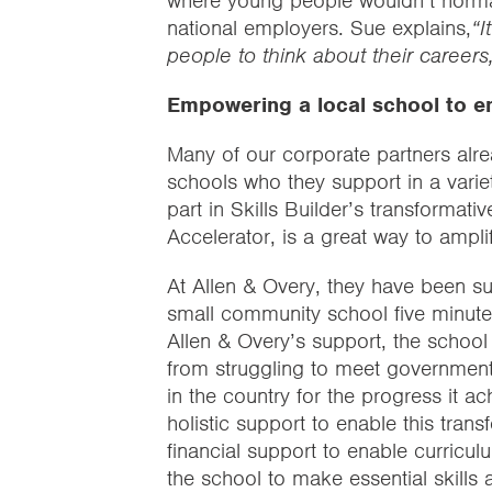
where young people wouldn’t normal
national employers. Sue explains,
“I
people to think about their careers,
Empowering a local school to em
Many of our corporate partners alre
schools who they support in a varie
part in Skills Builder’s transforma
Accelerator, is a great way to amplif
At Allen & Overy, they have been s
small community school five minute
Allen & Overy’s support, the schoo
from struggling to meet government
in the country for the progress it a
holistic support to enable this tran
financial support to enable curricu
the school to make essential skills a