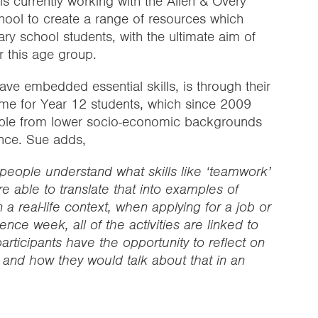
 is currently working with the Allen & Overy
ool to create a range of resources which
ary school students, with the ultimate aim of
r this age group.
ve embedded essential skills, is through their
me for Year 12 students, which since 2009
ple from lower socio-economic backgrounds
ence. Sue adds,
 people understand what skills like ‘teamwork’
re able to translate that into examples of
a real-life context, when applying for a job or
ence week, all of the activities are linked to
articipants have the opportunity to reflect on
 and how they would talk about that in an