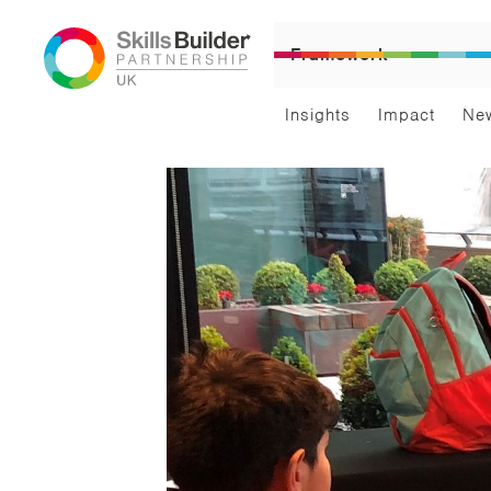
Framework
Insights
Impact
Ne