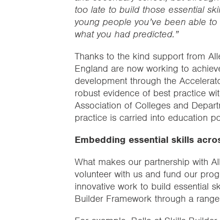
too late to build those essential s
young people you’ve been able to 
what you had predicted.”
Thanks to the kind support from Al
England are now working to achieve 
development through the Accelerat
robust evidence of best practice wi
Association of Colleges and Depart
practice is carried into education po
Embedding essential skills acro
What makes our partnership with Alle
volunteer with us and fund our pro
innovative work to build essential sk
Builder Framework through a range o