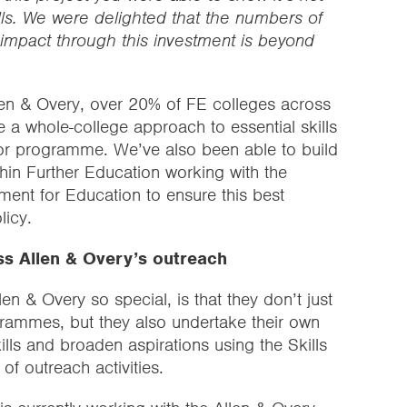
kills. We were delighted that the numbers of
impact through this investment is beyond
len & Overy, over 20% of FE colleges across
a whole-college approach to essential skills
or programme. We’ve also been able to build
thin Further Education working with the
ment for Education to ensure this best
licy.
ss Allen & Overy’s outreach
n & Overy so special, is that they don’t just
grammes, but they also undertake their own
ills and broaden aspirations using the Skills
f outreach activities.