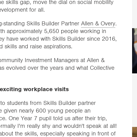
e skills gap, move the dial on social mobility
development for all.
-standing Skills Builder Partner
Allen & Overy
.
with approximately 5,650 people working in
ey have worked with Skills Builder since 2016,
 skills and raise aspirations.
mmunity Investment Managers at Allen &
as evolved over the years and what Collective
exciting workplace visits
 to students from Skills Builder partner
e given nearly 600 young people an
e. One Year 7 pupil told us after their trip,
mally I'm really shy and wouldn't speak at all!
out the skills, especially speaking in front of