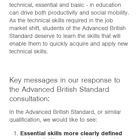
technical, essential and basic - in education
can drive both productivity and social mobility.
As the technical skills required in the job
market shift, students of the Advanced British
Standard deserve to learn the skills that will
enable them to quickly acquire and apply new
technical skills.
Key messages in our response to
the Advanced British Standard
consultation:
In the Advanced British Standard, or similar
qualification, we would like to see:
Essential skills more clearly defined