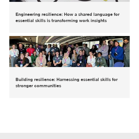
Engineering resilience: How a shared language for
essential skills is transforming work insights
Building resilience: Harnessing essential skills for
stronger communities