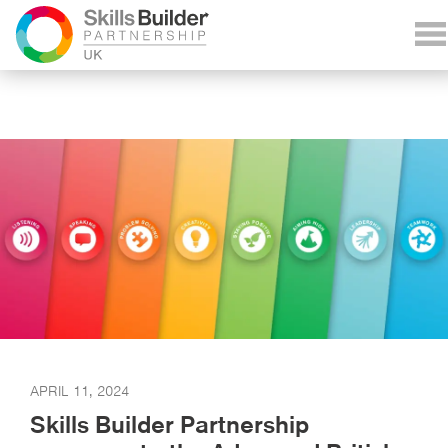
APRIL 11, 2024
Skills Builder Partnership