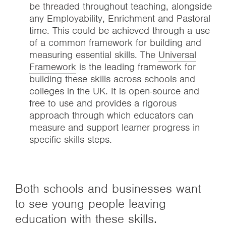
be threaded throughout teaching, alongside
any Employability, Enrichment and Pastoral
time. This could be achieved through a use
of a common framework for building and
measuring essential skills. The
Universal
Framework
is the leading framework for
building these skills across schools and
colleges in the UK. It is open-source and
free to use and provides a rigorous
approach through which educators can
measure and support learner progress in
specific skills steps.
Both schools and businesses want
to see young people leaving
education with these skills.