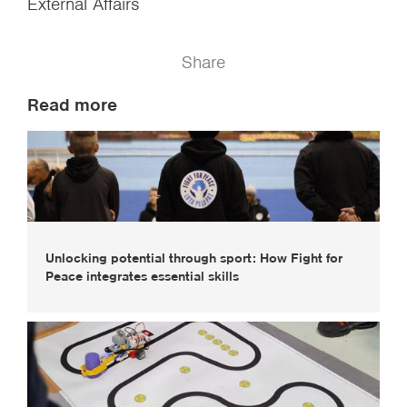
External Affairs
Share
Read more
Unlocking potential through sport: How Fight for
Peace integrates essential skills