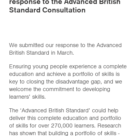
response to the Advanced British
Standard Consultation
We submitted our response to the Advanced
British Standard in March.
Ensuring young people experience a complete
education and achieve a portfolio of skills is
key to closing the disadvantage gap, and we
welcome the commitment to developing
learners’ skills.
The ‘Advanced British Standard’ could help
deliver this complete education and portfolio
of skills for over 270,000 learners. Research
has shown that building a portfolio of skills -