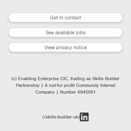
Get in contact
See available jobs
View privacy notice
(c) Enabling Enterprise CIC, trading as Skills Builder
Partnership | A not-for-profit Community Interest
Company | Number 6945061
(/skills-builder-uk)