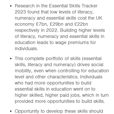
Research in the Essential Skills Tracker
2023 found that low levels of literacy,
numeracy and essential skills cost the UK
economy £7bn, £29bn and £22bn
respectively in 2022. Building higher levels
of literacy, numeracy and essential skills in
education leads to wage premiums for
individuals.
This complete portfolio of skills (essential
skills, literacy and numeracy) drives social
mobility, even when controlling for education
level and other characteristics. Individuals
who had more opportunities to build
essential skills in education went on to
higher skilled, higher paid jobs, which in turn
provided more opportunities to build skills.
Opportunity to develop these skills should