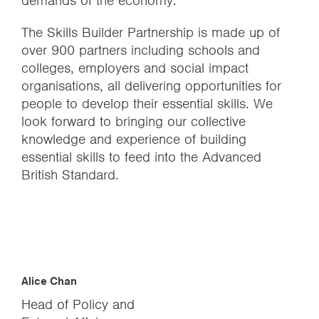
demands of the economy.
The Skills Builder Partnership is made up of
over 900 partners including schools and
colleges, employers and social impact
organisations, all delivering opportunities for
people to develop their essential skills. We
look forward to bringing our collective
knowledge and experience of building
essential skills to feed into the Advanced
British Standard.
Alice Chan
Head of Policy and