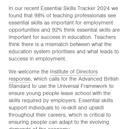
In our recent Essential Skills Tracker 2024 we
found that 98% of teaching professionals see
essential skills as important for employment
opportunities and 92% think essential skills are
important for success in education. Teachers
think there is a mismatch between what the
education system prioritises and what leads to
success in employment.
We welcome the
Institute of Directors
response
, which calls for the Advanced British
Standard to use the Universal Framework to
ensure young people leave school with the
skills required by employers. Essential skills
support individuals to re-skill and upskill
throughout their careers, which is critical to
ensuring people can adapt to the evolving