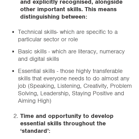
and explicitly recognised, alongside
other important skills. This means
distinguishing between:
Technical skills- which are specific to a
particular sector or role
Basic skills - which are literacy, numeracy
and digital skills
Essential skills - those highly transferable
skills that everyone needs to do almost any
job (Speaking, Listening, Creativity, Problem
Solving, Leadership, Staying Positive and
Aiming High)
Time and opportunity to develop
essential skills throughout the
‘standard’: