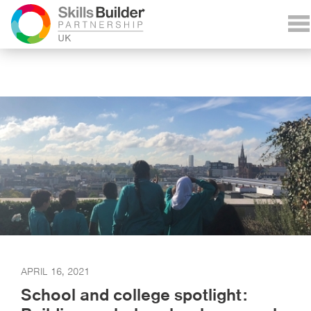
APRIL 16, 2021
School and college spotlight: