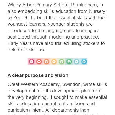
Windy Arbor Primary School, Birmingham, is
also embedding skills education from Nursery
to Year 6. To build the essential skills with their
youngest learners, younger students are
introduced to the language and learning is
scaffolded through modelling and practice.
Early Years have also trialled using stickers to
celebrate skill use.
A clear purpose and vision
Great Western Academy, Swindon,
wrote skills
development into its development plan from
the very beginning. It sought to make essential
skills education central to its mission and
curriculum intent. All departments then