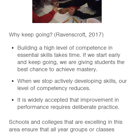
Why keep going? (Ravenscroft, 2017)
Building a high level of competence in
essential skills takes time. If we start early
and keep going, we are giving students the
best chance to achieve mastery.
When we stop actively developing skills, our
level of competency reduces.
It is widely accepted that improvement in
performance requires deliberate practice.
Schools and colleges that are excelling in this
area ensure that all year groups or classes