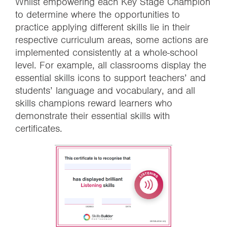
Whilst empowering each Key Stage Champion
to determine where the opportunities to
practice applying different skills lie in their
respective curriculum areas, some actions are
implemented consistently at a whole-school
level. For example, all classrooms display the
essential skills icons to support teachers’ and
students’ language and vocabulary, and all
skills champions reward learners who
demonstrate their essential skills with
certificates.