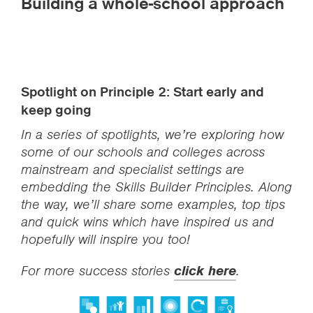
Building a whole-school approach
Spotlight on Principle 2: Start early and
keep going
In a series of spotlights, we’re exploring how
some of our schools and colleges across
mainstream and specialist settings are
embedding the Skills Builder Principles. Along
the way, we’ll share some examples, top tips
and quick wins which have inspired us and
hopefully will inspire you too!
For more success stories
click here
.