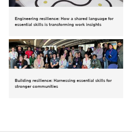
Engineering resilience: How a shared language for
essential skills is transforming work insights
Building resilience: Harnessing essential skills for
stronger communities