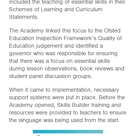
included the teaching of essential skills in their
Schemes of Learning and Curriculum
Statements.
The Academy linked this focus to the Ofsted
Education Inspection Framework’s Quality of
Education judgement and identified a
governor who was responsible for ensuring
that there was a focus on essential skills
during lesson observations, book reviews and
student panel discussion groups.
When it came to implementation, necessary
support systems were put in place. Before the
Academy opened, Skills Builder training and
resources were provided to teachers to ensure
the language was being used from the start.