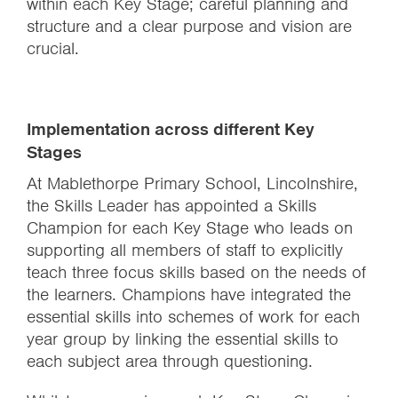
within each Key Stage; careful planning and
structure and a clear purpose and vision are
crucial.
Implementation across different Key
Stages
At Mablethorpe Primary School, Lincolnshire,
the Skills Leader has appointed a Skills
Champion for each Key Stage who leads on
supporting all members of staff to explicitly
teach three focus skills based on the needs of
the learners. Champions have integrated the
essential skills into schemes of work for each
year group by linking the essential skills to
each subject area through questioning.