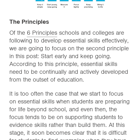
The Principles
Of the
6 Principles
schools and colleges are
following to develop essential skills effectively,
we are going to focus on the second principle
in this post: Start early and keep going.
According to this principle, essential skills
need to be continually and actively developed
from the outset of education.
It is too often the case that we start to focus
on essential skills when students are preparing
for life beyond school, and even then, the
focus tends to be on supporting students to
evidence skills rather than build them. At this
stage, it soon becomes clear that it is difficult