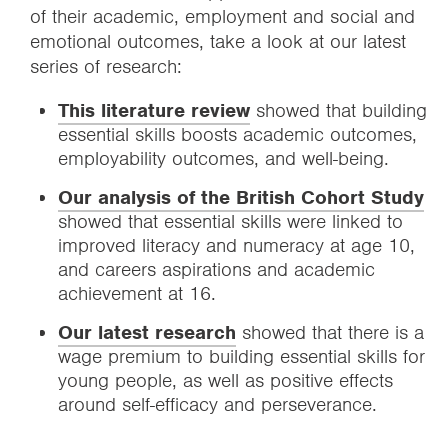
of their academic, employment and social and
emotional outcomes, take a look at our latest
series of research:
This literature review
showed that building
essential skills boosts academic outcomes,
employability outcomes, and well-being.
Our analysis of the British Cohort Study
showed that essential skills were linked to
improved literacy and numeracy at age 10,
and careers aspirations and academic
achievement at 16.
Our latest research
showed that there is a
wage premium to building essential skills for
young people, as well as positive effects
around self-efficacy and perseverance.