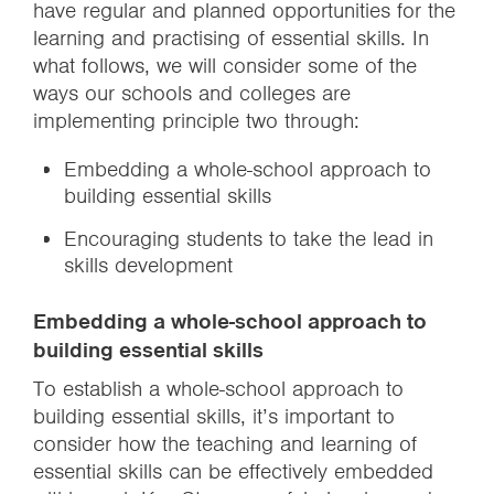
have regular and planned opportunities for the
learning and practising of essential skills. In
what follows, we will consider some of the
ways our schools and colleges are
implementing principle two through:
Embedding a whole-school approach to
building essential skills
Encouraging students to take the lead in
skills development
Embedding a whole-school approach to
building essential skills
To establish a whole-school approach to
building essential skills, it’s important to
consider how the teaching and learning of
essential skills can be effectively embedded