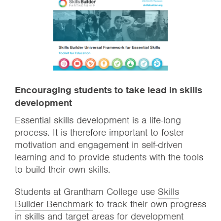
Encouraging students to take lead in skills
development
Essential skills development is a life-long
process. It is therefore important to foster
motivation and engagement in self-driven
learning and to provide students with the tools
to build their own skills.
Students at Grantham College use
Skills
Builder Benchmark
to track their own progress
in skills and target areas for development