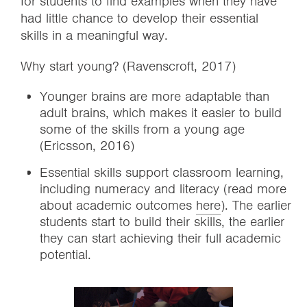
for students to find examples when they have
had little chance to develop their essential
skills in a meaningful way.
Why start young? (Ravenscroft, 2017)
Younger brains are more adaptable than
adult brains, which makes it easier to build
some of the skills from a young age
(Ericsson, 2016)
Essential skills support classroom learning,
including numeracy and literacy (read more
about academic outcomes
here
). The earlier
students start to build their skills, the earlier
they can start achieving their full academic
potential.