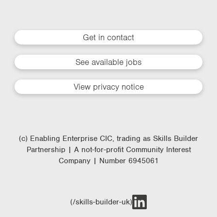
Get in contact
See available jobs
View privacy notice
(c) Enabling Enterprise CIC, trading as Skills Builder
Partnership | A not-for-profit Community Interest
Company | Number 6945061
(/skills-builder-uk)