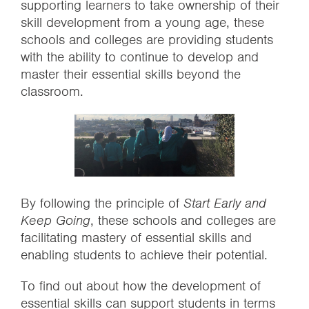
supporting learners to take ownership of their
skill development from a young age, these
schools and colleges are providing students
with the ability to continue to develop and
master their essential skills beyond the
classroom.
By following the principle of
Start Early and
Keep Going
, these schools and colleges are
facilitating mastery of essential skills and
enabling students to achieve their potential.
To find out about how the development of
essential skills can support students in terms