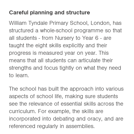
Careful planning and structure
William Tyndale Primary School, London, has
structured a whole-school programme so that
all students - from Nursery to Year 6 - are
taught the eight skills explicitly and their
progress is measured year on year. This
means that all students can articulate their
strengths and focus tightly on what they need
to learn.
The school has built the approach into various
aspects of school life, making sure students
see the relevance of essential skills across the
curriculum. For example, the skills are
incorporated into debating and oracy, and are
referenced regularly in assemblies.