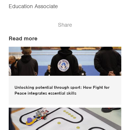
Education Associate
Share
Read more
Unlocking potential through sport: How Fight for
Peace integrates essential skills