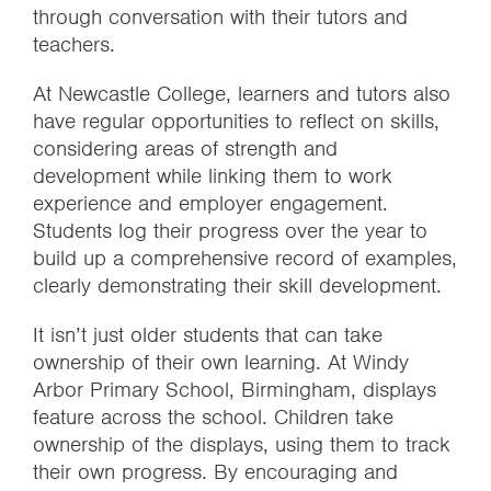
through conversation with their tutors and
teachers.
At Newcastle College, learners and tutors also
have regular opportunities to reflect on skills,
considering areas of strength and
development while linking them to work
experience and employer engagement.
Students log their progress over the year to
build up a comprehensive record of examples,
clearly demonstrating their skill development.
It isn’t just older students that can take
ownership of their own learning.
At Windy
Arbor Primary School, Birmingham, displays
feature across the school. Children take
ownership of the displays, using them to track
their own progress. By encouraging and