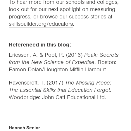
To hear more from our schools and colleges,
look out for our next spotlight on measuring
progress, or browse our success stories at
skillsbuilder.org/educators
.
Referenced in this blog:
Ericsson, A. & Pool, R. (2016)
Peak: Secrets
from the New Science of Expertise
. Boston:
Eamon Dolan/Houghton Mifflin Harcourt
Ravenscroft, T. (2017)
The Missing Piece:
The Essential Skills that Education Forgot
.
Woodbridge: John Catt Educational Ltd.
Hannah Senior