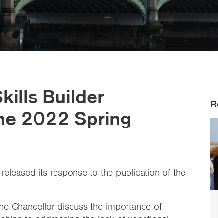
ills Builder
R
the 2022 Spring
 released its response to the publication of the
the Chancellor discuss the importance of