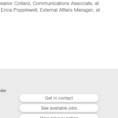
Eleanor Collard, Communications Associate, at
r Erica Popplewell, External Affairs Manager, at
lder
Get in contact
See available jobs