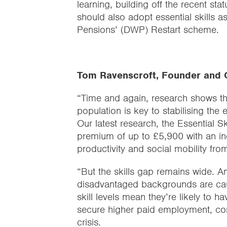
learning, building off the recent s
should also adopt essential skills 
Pensions’ (DWP) Restart scheme.
Tom Ravenscroft, Founder and C
“Time and again, research shows tha
population is key to stabilising the
Our latest research, the Essential 
premium of up to £5,900 with an incr
productivity and social mobility from 
“But the skills gap remains wide. A
disadvantaged backgrounds are caugh
skill levels mean they’re likely to ha
secure higher paid employment, com
crisis.