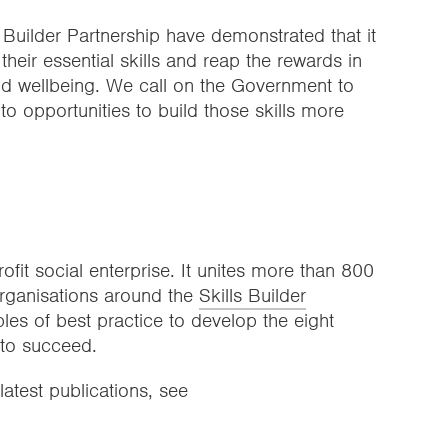
 Builder Partnership have demonstrated that it
their essential skills and reap the rewards in
nd wellbeing. We call on the Government to
o opportunities to build those skills more
rofit social enterprise. It unites more than 800
rganisations around the
Skills Builder
ples of best practice to develop the eight
 to succeed.
latest publications, see