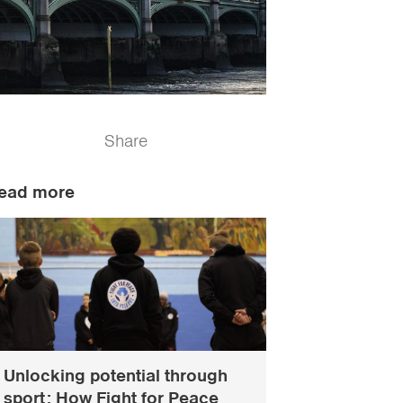
Share
ead more
Unlocking potential through
sport: How Fight for Peace