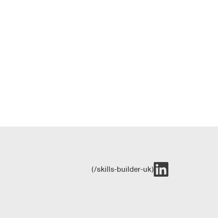
(/skills-builder-uk)