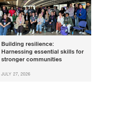
Building resilience:
Harnessing essential skills for
stronger communities
JULY 27, 2026