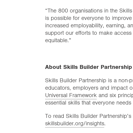
“The 800 organisations in the Skills
is possible for everyone to improve 
increased employability, earning, a
support our efforts to make access t
equitable.”
About Skills Builder Partnership
Skills Builder Partnership is a non-p
educators, employers and impact o
Universal Framework
and six princi
essential skills that everyone needs
To read Skills Builder Partnership’s 
skillsbuilder.org/insights
.