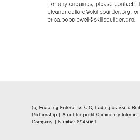
For any enquiries, please contact 
eleanor.collard@skillsbuilder.org, o
erica.popplewell@skillsbuilder.org.
(c) Enabling Enterprise CIC, trading as Skills Bui
Partnership | A not-for-profit Community Interest
Company | Number 6945061