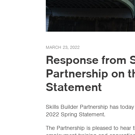
MARCH 23, 2022
Response from Sk
Partnership on 
Statement
Skills Builder Partnership has today
2022 Spring Statement.
The Partnership is pleased to hear 