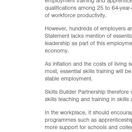
employment training and apprentice
qualifications among 25 to 64-year-o
of workforce productivity.
However, hundreds of employers and
Statement lacks mention of essentia
leadership as part of this employmen
economy.
As inflation and the costs of living
most, essential skills training will b
stable employment.
Skills Builder Partnership therefore
skills teaching and training in skill
In the workplace, it should encourage
programmes such as apprenticeships
more support for schools and college