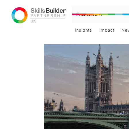
Framework
Insights
Impact
Ne