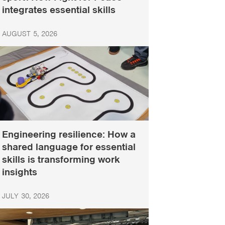
integrates essential skills
AUGUST 5, 2026
Engineering resilience: How a
shared language for essential
skills is transforming work
insights
JULY 30, 2026