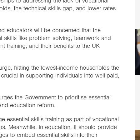
ships to addressing the lack of vocational
lds, the technical skills gap, and lower rates
 educators will be concerned that the
l skills like problem solving, teamwork and
t training, and their benefits to the UK
 surge, hitting the lowest-income households the
e crucial in supporting individuals into well-paid,
 urges the Government to prioritise essential
s and education reform.
 essential skills training as part of vocational
. Meanwhile, in education, it should provide
s to embed essential skills into their