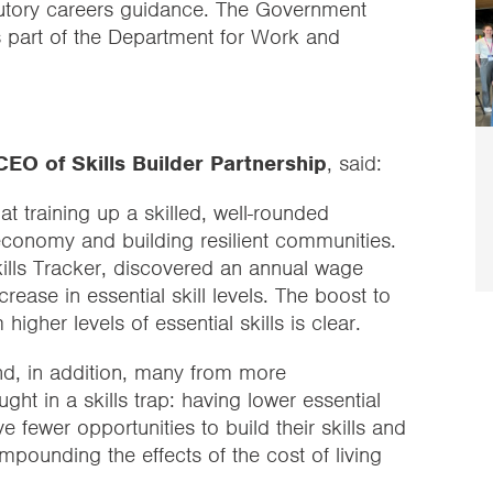
tatutory careers guidance. The Government
as part of the Department for Work and
EO of Skills Builder Partnership
, said:
t training up a skilled, well-rounded
 economy and building resilient communities.
Skills Tracker, discovered an annual wage
ease in essential skill levels. The boost to
higher levels of essential skills is clear.
nd, in addition, many from more
t in a skills trap: having lower essential
ve fewer opportunities to build their skills and
pounding the effects of the cost of living