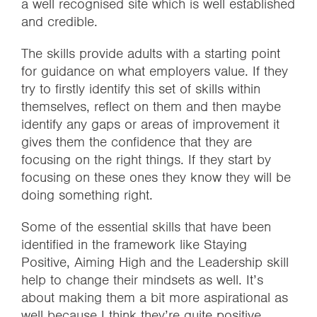
a well recognised site which is well established
and credible.
The skills provide adults with a starting point
for guidance on what employers value. If they
try to firstly identify this set of skills within
themselves, reflect on them and then maybe
identify any gaps or areas of improvement it
gives them the confidence that they are
focusing on the right things. If they start by
focusing on these ones they know they will be
doing something right.
Some of the essential skills that have been
identified in the framework like Staying
Positive, Aiming High and the Leadership skill
help to change their mindsets as well. It’s
about making them a bit more aspirational as
well because I think they’re quite positive