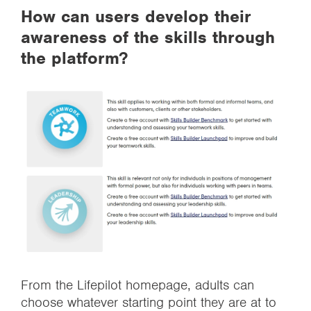
How can users develop their
awareness of the skills through
the platform?
From the Lifepilot homepage, adults can
choose whatever starting point they are at to