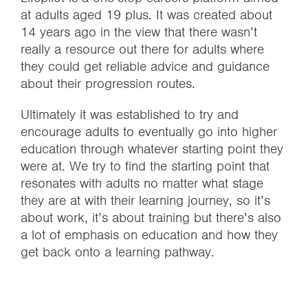
at adults aged 19 plus. It was created about
14 years ago in the view that there wasn’t
really a resource out there for adults where
they could get reliable advice and guidance
about their progression routes.
Ultimately it was established to try and
encourage adults to eventually go into higher
education through whatever starting point they
were at. We try to find the starting point that
resonates with adults no matter what stage
they are at with their learning journey, so it’s
about work, it’s about training but there’s also
a lot of emphasis on education and how they
get back onto a learning pathway.