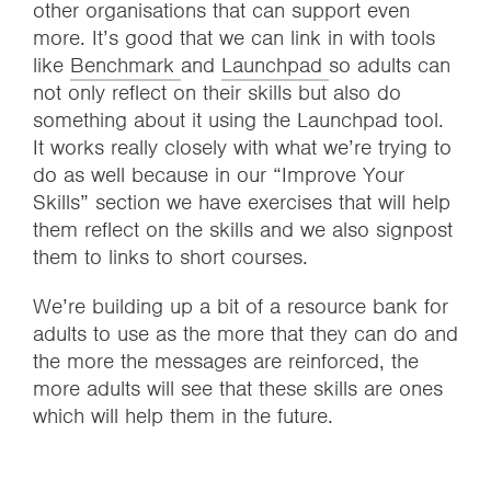
other organisations that can support even
more. It’s good that we can link in with tools
like
Benchmark
and
Launchpad
so adults can
not only reflect on their skills but also do
something about it using the Launchpad tool.
It works really closely with what we’re trying to
do as well because in our “Improve Your
Skills” section we have exercises that will help
them reflect on the skills and we also signpost
them to links to short courses.
We’re building up a bit of a resource bank for
adults to use as the more that they can do and
the more the messages are reinforced, the
more adults will see that these skills are ones
which will help them in the future.