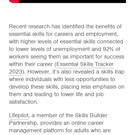
Recent research has identified the benefits of
essential skills for careers and employment,
with higher levels of essential skills connected
to lower levels of unemployment and 92% of
workers seeing them as important for success
within their career (
Essential Skills Tracker
2023
). However, it’s also revealed a skills trap
where individuals with less opportunities to
develop these skills, placing less emphasis on
them and leading to lower life and job
satisfaction.
Lifepilot
, a member of the Skills Builder
Partnership, provides an online career
management platform for adults who are