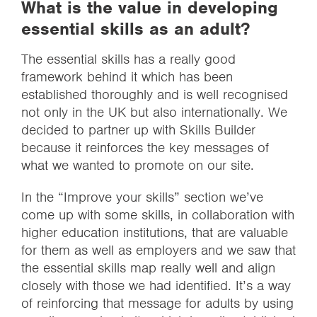
What is the value in developing
essential skills as an adult?
The essential skills has a really good
framework behind it which has been
established thoroughly and is well recognised
not only in the UK but also internationally. We
decided to partner up with Skills Builder
because it reinforces the key messages of
what we wanted to promote on our site.
In the “Improve your skills” section we’ve
come up with some skills, in collaboration with
higher education institutions, that are valuable
for them as well as employers and we saw that
the essential skills map really well and align
closely with those we had identified. It’s a way
of reinforcing that message for adults by using