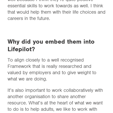
essential skills to work towards as well. I think
that would help them with their life choices and
careers in the future.
Why did you embed them into
Lifepilot?
To align closely to a well recognised
Framework that is really researched and
valued by employers and to give weight to
what we are doing.
It’s also important to work collaboratively with
another organisation to share another
resource. What’s at the heart of what we want
to do is to help adults, we like to work with