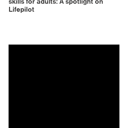
skills for adults: A spotlight on
Lifepilot