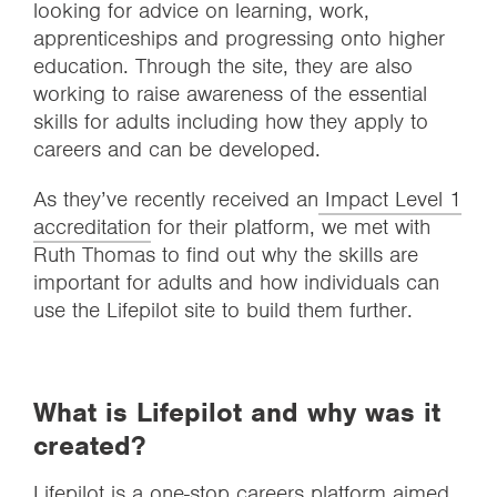
looking for advice on learning, work,
apprenticeships and progressing onto higher
education. Through the site, they are also
working to raise awareness of the essential
skills for adults including how they apply to
careers and can be developed.
As they’ve recently received an
Impact Level 1
accreditation
for their platform, we met with
Ruth Thomas to find out why the skills are
important for adults and how individuals can
use the Lifepilot site to build them further.
What is Lifepilot and why was it
created?
Lifepilot is a one-stop careers platform aimed