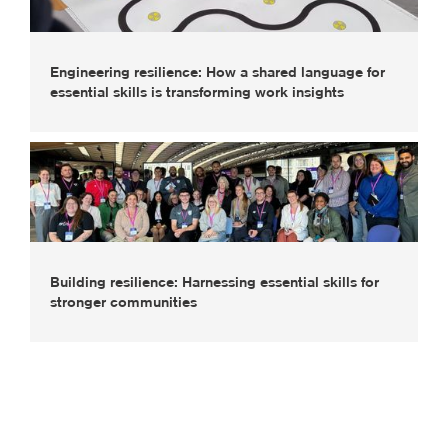
Engineering resilience: How a shared language for
essential skills is transforming work insights
Building resilience: Harnessing essential skills for
stronger communities