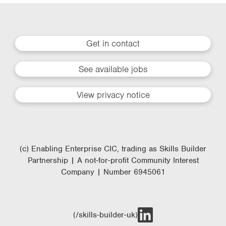
Get in contact
See available jobs
View privacy notice
(c) Enabling Enterprise CIC, trading as Skills Builder
Partnership | A not-for-profit Community Interest
Company | Number 6945061
(/skills-builder-uk)