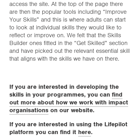
access the site. At the top of the page there
are then the popular tools including “Improve
Your Skills” and this is where adults can start
to look at individual skills they would like to
reflect or improve on. We felt that the Skills
Builder ones fitted in the “Get Skilled” section
and have picked out the relevant essential skill
that aligns with the skills we have on there.
If you are interested in developing the
skills in your programmes, you can
find
out more about how we work with impact
organisations
on our website.
If you are interested in using the Lifepilot
platform you can find it
here
.