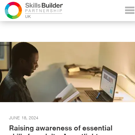
JUNE 18, 2024
Raising awareness of essential