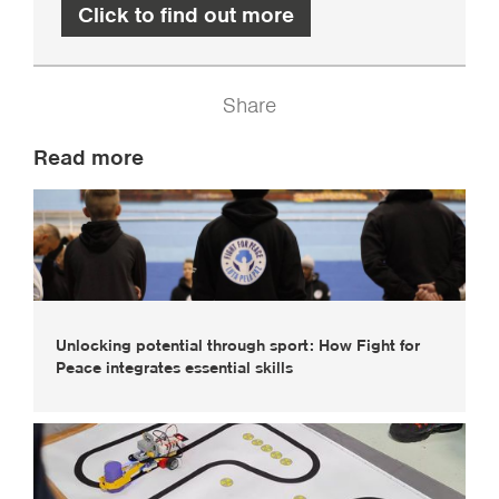
Click to find out more
Share
Read more
Unlocking potential through sport: How Fight for
Peace integrates essential skills