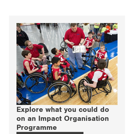
Explore what you could do
on an Impact Organisation
Programme