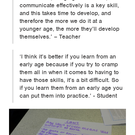
communicate effectively is a key skill,
and this takes time to develop, and
therefore the more we do it at a
younger age, the more they’ll develop
themselves.’ – Teacher
‘I think it’s better if you learn from an
early age because if you try to cramp
them all in when it comes to having to
have those skills, it’s a bit difficult. So
if you learn them from an early age you
can put them into practice.’ - Student