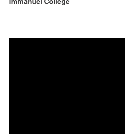
Immanuel College