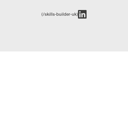
(/skills-builder-uk)