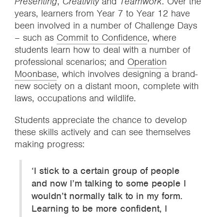
Presenting
,
Creativity
and
Teamwork
. Over the
years, learners from Year 7 to Year 12 have
been involved in a number of Challenge Days
– such as
Commit to Confidence
, where
students learn how to deal with a number of
professional scenarios; and
Operation
Moonbase
, which involves designing a brand-
new society on a distant moon, complete with
laws, occupations and wildlife.
Students appreciate the chance to develop
these skills actively and can see themselves
making progress:
‘I stick to a certain group of people
and now I’m talking to some people I
wouldn’t normally talk to in my form.
Learning to be more confident, I