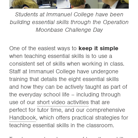
Students at Immanuel College have been
building essential skills through the
Operation
Moonbase
Challenge Day
One of the easiest ways to
keep it simple
when teaching essential skills is to use a
consistent set of skills when working in class.
Staff at Immanuel College have undergone
training that details the eight essential skills
and how they can be actively taught as part of
the everyday school life – including through
use of our
short video activities
that are
perfect for tutor time, and our comprehensive
Handbook
, which offers practical strategies for
teaching essential skills in the classroom.