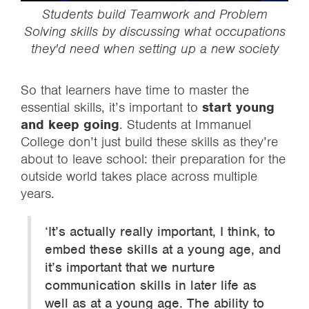
Students build
Teamwork
and
Problem
Solving
skills by discussing what occupations
they'd need when setting up a new society
So that learners have time to master the
essential skills, it’s important to
start young
and keep going
. Students at Immanuel
College don’t just build these skills as they’re
about to leave school: their preparation for the
outside world takes place across multiple
years.
‘It’s actually really important, I think, to
embed these skills at a young age, and
it’s important that we nurture
communication skills in later life as
well as at a young age. The ability to