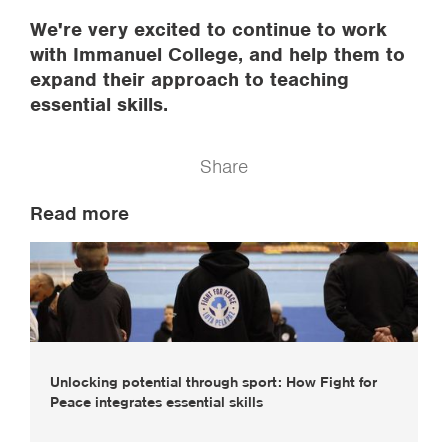
We're very excited to continue to work
with Immanuel College, and help them to
expand their approach to teaching
essential skills.
Share
Read more
Unlocking potential through sport: How Fight for
Peace integrates essential skills