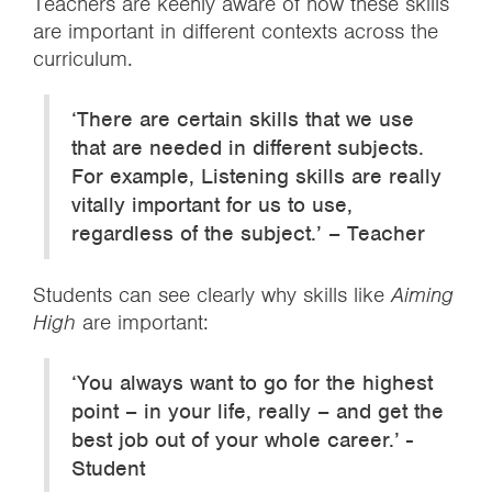
Teachers are keenly aware of how these skills
are important in different contexts across the
curriculum.
‘There are certain skills that we use
that are needed in different subjects.
For example, Listening skills are really
vitally important for us to use,
regardless of the subject.’ – Teacher
Students can see clearly why skills like
Aiming
High
are important:
‘You always want to go for the highest
point – in your life, really – and get the
best job out of your whole career.’ -
Student