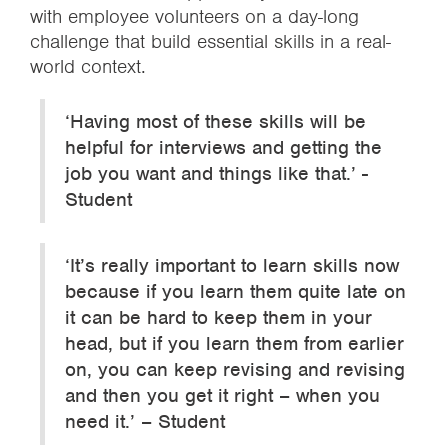
with employee volunteers on a day-long
challenge that build essential skills in a real-
world context.
‘Having most of these skills will be
helpful for interviews and getting the
job you want and things like that.’ -
Student
‘It’s really important to learn skills now
because if you learn them quite late on
it can be hard to keep them in your
head, but if you learn them from earlier
on, you can keep revising and revising
and then you get it right – when you
need it.’ – Student