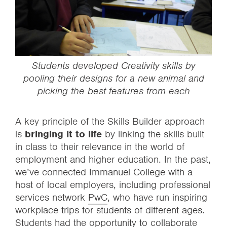
Students developed
Creativity
skills by
pooling their designs for a new animal and
picking the best features from each
A key principle of the Skills Builder approach
is
bringing it to life
by linking the skills built
in class to their relevance in the world of
employment and higher education. In the past,
we’ve connected Immanuel College with a
host of local employers, including professional
services network
PwC
, who have run inspiring
workplace trips for students of different ages.
Students had the opportunity to collaborate