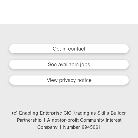
Get in contact
See available jobs
View privacy notice
(c) Enabling Enterprise CIC, trading as Skills Builder
Partnership | A not-for-profit Community Interest
Company | Number 6945061