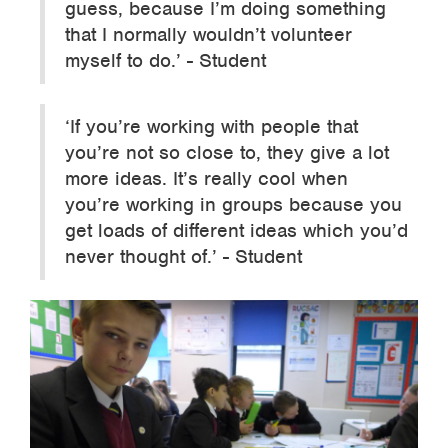
guess, because I’m doing something
that I normally wouldn’t volunteer
myself to do.’ - Student
‘If you’re working with people that
you’re not so close to, they give a lot
more ideas. It’s really cool when
you’re working in groups because you
get loads of different ideas which you’d
never thought of.’ - Student