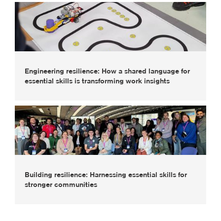
Engineering resilience: How a shared language for
essential skills is transforming work insights
Building resilience: Harnessing essential skills for
stronger communities