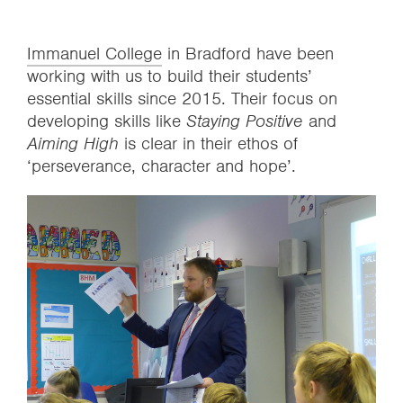
Immanuel College
in Bradford have been
working with us to build their students’
essential skills since 2015. Their focus on
developing skills like
Staying Positive
and
Aiming High
is clear in their ethos of
‘perseverance, character and hope’.