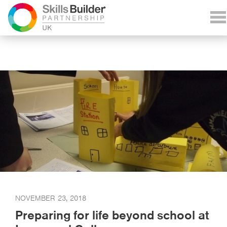
NOVEMBER 23, 2018
Preparing for life beyond school at