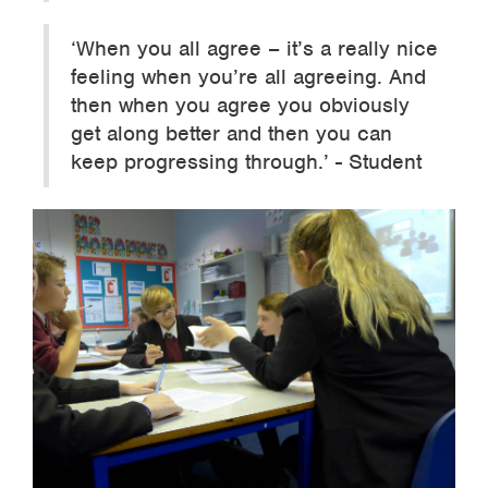
‘When you all agree – it’s a really nice
feeling when you’re all agreeing. And
then when you agree you obviously
get along better and then you can
keep progressing through.’ - Student