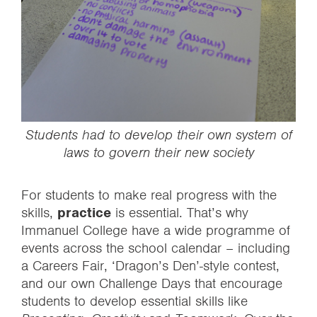
Students had to develop their own system of
laws to govern their new society
For students to make real progress with the
skills,
practice
is essential. That’s why
Immanuel College have a wide programme of
events across the school calendar – including
a Careers Fair, ‘Dragon’s Den’-style contest,
and our own Challenge Days that encourage
students to develop essential skills like