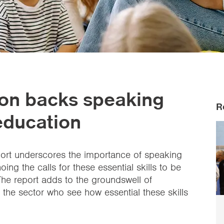
on backs speaking
R
 education
ort underscores the importance of speaking
oing the calls for these essential skills to be
he report adds to the groundswell of
the sector who see how essential these skills