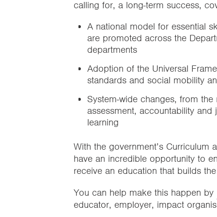
calling for, a long-term success, co
A national model for essential sk
are promoted across the Depart
departments
Adoption of the Universal Fram
standards and social mobility a
System-wide changes, from the na
assessment, accountability and jo
learning
With the government’s Curriculum 
have an incredible opportunity to e
receive an education that builds the 
You can help make this happen by
educator, employer, impact organisa