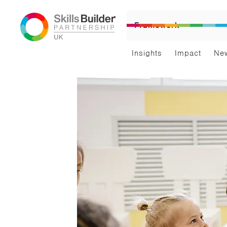
Framework
Insights
Impact
Ne