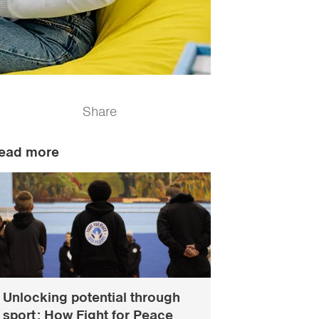
Share
ead more
Unlocking potential through
sport: How Fight for Peace