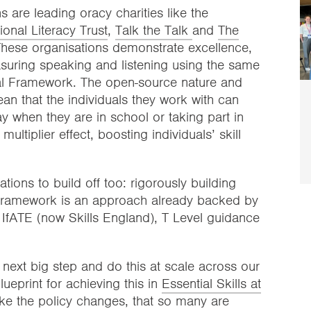
 are leading oracy charities like the
ional Literacy Trust
,
Talk the Talk
and
The
These organisations demonstrate excellence,
suring speaking and listening using the same
sal Framework. The open-source nature and
n that the individuals they work with can
y when they are in school or taking part in
ltiplier effect, boosting individuals’ skill
ions to build off too: rigorously building
l Framework is an approach already backed by
IfATE (now Skills England), T Level guidance
next big step and do this at scale across our
ueprint for achieving this in
Essential Skills at
ke the policy changes, that so many are