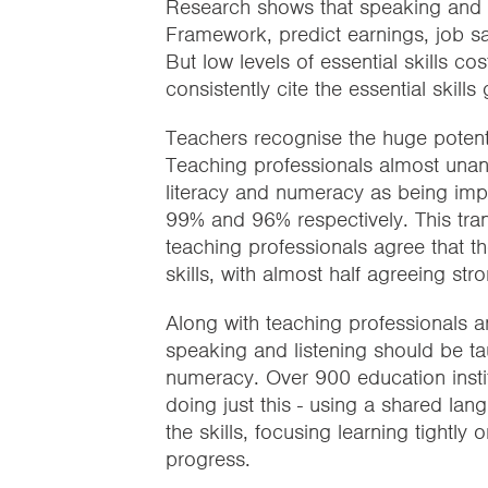
Research shows that speaking and l
Framework, predict earnings, job sati
But low levels of essential skills
consistently cite the essential skil
Teachers recognise the huge potentia
Teaching professionals almost unanim
literacy and numeracy as being imp
99% and 96% respectively. This tran
teaching professionals agree that th
skills, with almost half agreeing stro
Along with teaching professionals 
speaking and listening should be tau
numeracy. Over 900 education insti
doing just this - using a shared l
the skills, focusing learning tight
progress.