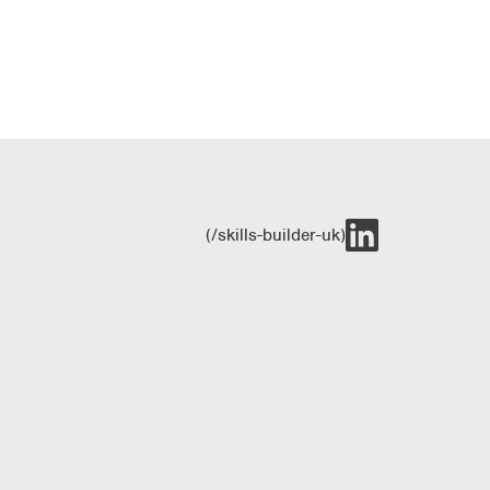
(/skills-builder-uk)