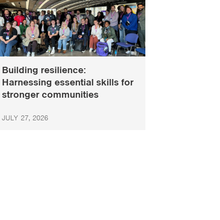
Building resilience:
Harnessing essential skills for
stronger communities
JULY 27, 2026