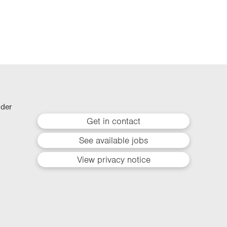
lder
Get in contact
See available jobs
View privacy notice