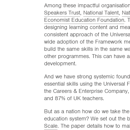
Among these impactful organisations
Speakers Trust
,
National Talent
,
Nat
Economist Education Foundation
. 
designing learning content and mea
consistent approach of the Univer
wide adoption of the Framework mea
build the same skills in the same wa
other programmes. This can have a mu
development.
And we have strong systemic foundat
essential skills using the Universa
the Careers & Enterprise Company, 
and 87% of UK teachers.
But as a nation how do we take the 
education system? We set out the bl
Scale
. The paper details how to ma