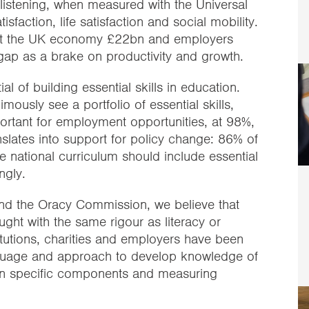
istening, when measured with the Universal
sfaction, life satisfaction and social mobility.
 cost the UK economy £22bn and employers
ls gap as a brake on productivity and growth.
l of building essential skills in education.
ously see a portfolio of essential skills,
ortant for employment opportunities, at 98%,
slates into support for policy change: 86% of
e national curriculum should include essential
ngly.
and the Oracy Commission, we believe that
ght with the same rigour as literacy or
tutions, charities and employers have been
anguage and approach to develop knowledge of
ly on specific components and measuring