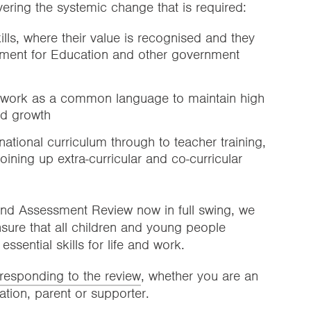
vering the systemic change that is required:
ills, where their value is recognised and they
ment for Education and other government
ework as a common language to maintain high
nd growth
tional curriculum through to teacher training,
ining up extra-curricular and co-curricular
and Assessment Review now in full swing, we
nsure that all children and young people
essential skills for life and work.
responding to the review
, whether you are an
tion, parent or supporter.