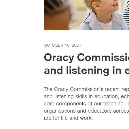
OCTOBER 18, 2024
Oracy Commissi
and listening in
The Oracy Commission's recent rep
and listening skills in education, ech
core components of our teaching. T
organisations and educators across 
are for life and work.