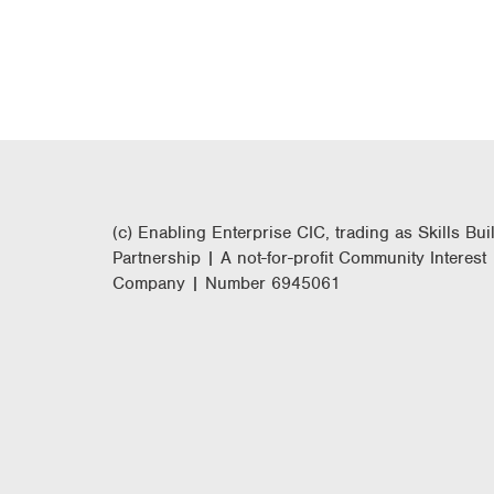
(c) Enabling Enterprise CIC, trading as Skills Bui
Partnership | A not-for-profit Community Interest
Company | Number 6945061