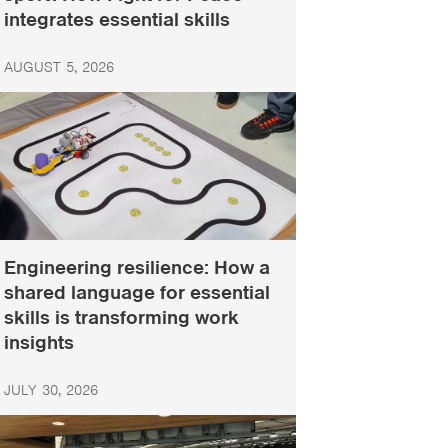
integrates essential skills
AUGUST 5, 2026
Engineering resilience: How a
shared language for essential
skills is transforming work
insights
JULY 30, 2026