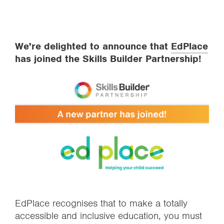
We're delighted to announce that
EdPlace
has joined the Skills Builder Partnership!
EdPlace recognises that to make a totally
accessible and inclusive education, you must