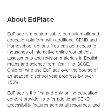
About EdPlace
EdPlace is a customisable, curriculum-aligned
education platform with additional SEND and
Homeschool options. You can get access to
thousands of interactive online worksheets,
assessments and revision materials in English,
maths and science from Year 1 to GCSE.
Children who use EdPlace over the course of
an academic school year progress by over
150%.
EdPlace is the first and only online education
content provider to offer additional SEND
accessibility features across all resources, and