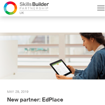
MAY 29, 2019
New partner: EdPlace