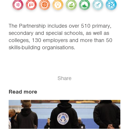
The Partnership includes over 510 primary,
secondary and special schools, as well as
colleges, 130 employers and more than 50
skills-building organisations.
Share
Read more