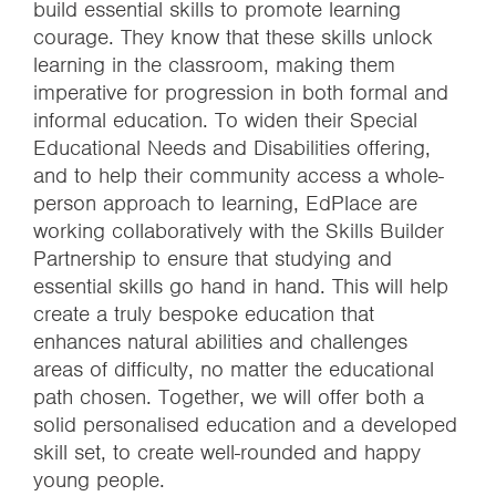
build essential skills to promote learning
courage. They know that these skills unlock
learning in the classroom, making them
imperative for progression in both formal and
informal education. To widen their Special
Educational Needs and Disabilities offering,
and to help their community access a whole-
person approach to learning, EdPlace are
working collaboratively with the Skills Builder
Partnership to ensure that studying and
essential skills go hand in hand. This will help
create a truly bespoke education that
enhances natural abilities and challenges
areas of difficulty, no matter the educational
path chosen. Together, we will offer both a
solid personalised education and a developed
skill set, to create well-rounded and happy
young people.