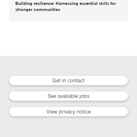
Building resilience: Harnessing essential skills for
stronger communities
Get in contact
See available jobs
View privacy notice