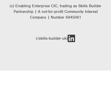
(c) Enabling Enterprise CIC, trading as Skills Builder
Partnership | A not-for-profit Community Interest
Company | Number 6945061
(/skills-builder-uk)