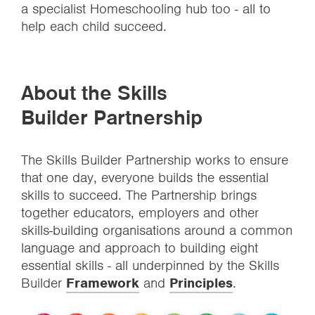
a specialist Homeschooling hub too - all to
help each child succeed.
About the Skills
Builder Partnership
The Skills Builder Partnership works to ensure
that one day, everyone builds the essential
skills to succeed. The Partnership brings
together educators, employers and other
skills-building organisations around a common
language and approach to building eight
essential skills - all underpinned by the Skills
Builder
Framework
and
Principles
.