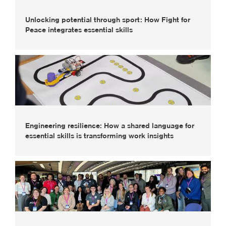
Unlocking potential through sport: How Fight for
Peace integrates essential skills
Engineering resilience: How a shared language for
essential skills is transforming work insights