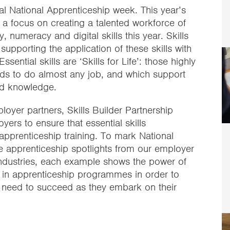
l National Apprenticeship week. This year’s
is a focus on creating a talented workforce of
y, numeracy and digital skills this year. Skills
supporting the application of these skills with
ssential skills are ‘Skills for Life’: those highly
eeds to do almost any job, and which support
and knowledge.
yer partners, Skills Builder Partnership
ers to ensure that essential skills
 apprenticeship training. To mark National
e apprenticeship spotlights from our employer
industries, each example shows the power of
s in apprenticeship programmes in order to
ey need to succeed as they embark on their