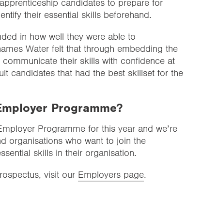
pprenticeship candidates to prepare for
entify their essential skills beforehand.
ded in how well they were able to
 Thames Water felt that through embedding the
communicate their skills with confidence at
it candidates that had the best skillset for the
e Employer Programme?
r Employer Programme for this year and we’re
d organisations who want to join the
ential skills in their organisation.
ospectus, visit our
Employers page
.