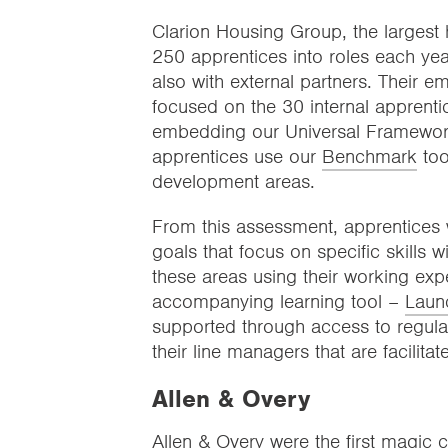
Clarion Housing Group, the largest 
250 apprentices into roles each year
also with external partners. Their 
focused on the 30 internal apprent
embedding our Universal Framework 
apprentices use our
Benchmark
too
development areas.
From this assessment, apprentices 
goals that focus on specific skills 
these areas using their working ex
accompanying learning tool –
Laun
supported through access to regular
their line managers that are facilitat
Allen & Overy
Allen & Overy were the first magic c