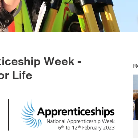
ticeship Week -
R
or Life