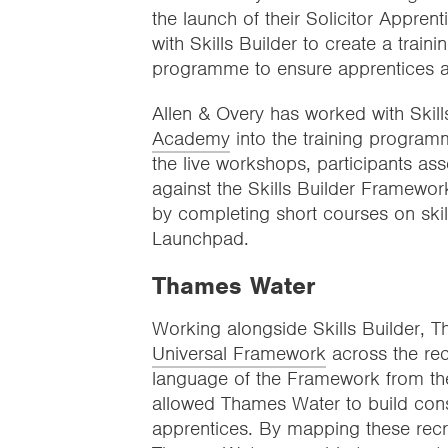
the launch of their Solicitor Appren
with Skills Builder to create a trai
programme to ensure apprentices acq
Allen & Overy has worked with Skills
Academy
into the training programm
the live workshops, participants as
against the Skills Builder Framework
by completing short courses on skil
Launchpad.
Thames Water
Working alongside Skills Builder
Universal Framework
across the rec
language of the Framework from the
allowed Thames Water to build consist
apprentices. By mapping these rec