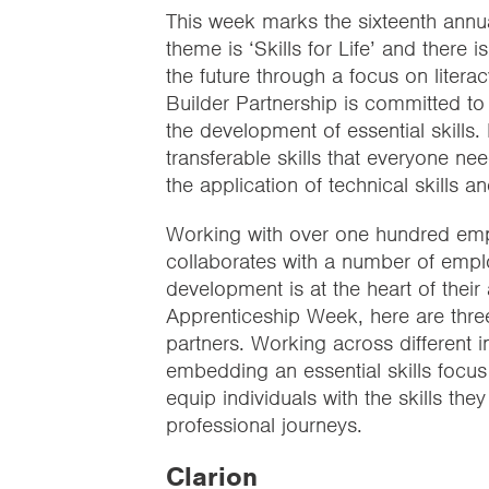
This week marks the sixteenth annua
theme is ‘Skills for Life’ and there 
the future through a focus on literac
Builder Partnership is committed to 
the development of essential skills. E
transferable skills that everyone n
the application of technical skills 
Working with over one hundred emplo
collaborates with a number of employ
development is at the heart of their
Apprenticeship Week, here are thre
partners. Working across different 
embedding an essential skills focu
equip individuals with the skills th
professional journeys.
Clarion