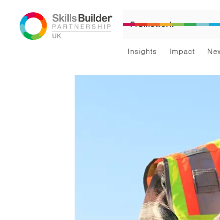
Framework
Insights
Impact
Ne