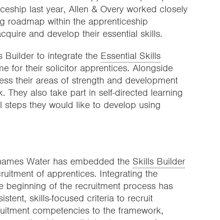
ticeship last year, Allen & Overy worked closely
ning roadmap within the apprenticeship
uire and develop their essential skills.
 Builder to integrate the
Essential Skills
e for their solicitor apprentices. Alongside
sess their areas of strength and development
. They also take part in self-directed learning
l steps they would like to develop using
, Thames Water has embedded the
Skills Builder
ruitment of apprentices. Integrating the
 beginning of the recruitment process has
ent, skills-focused criteria to recruit
ruitment competencies to the framework,