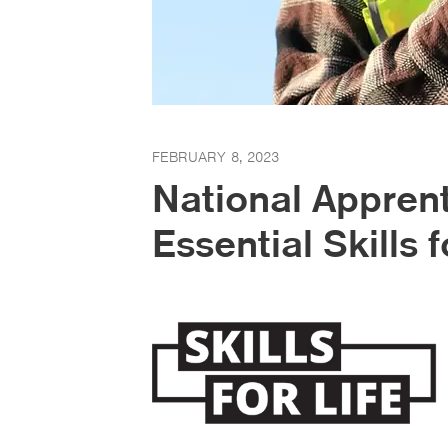
FEBRUARY 8, 2023
National Appren
Essential Skills f