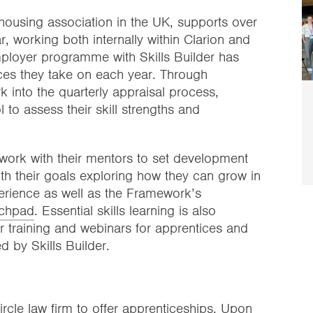
housing association in the UK, supports over
, working both internally within Clarion and
employer programme with Skills Builder has
ices they take on each year. Through
into the quarterly appraisal process,
l to assess their skill strengths and
work with their mentors to set development
with their goals exploring how they can grow in
perience as well as the Framework’s
chpad
. Essential skills learning is also
 training and webinars for apprentices and
ed by Skills Builder.
ircle law firm to offer apprenticeships. Upon