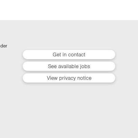
lder
Get in contact
See available jobs
View privacy notice