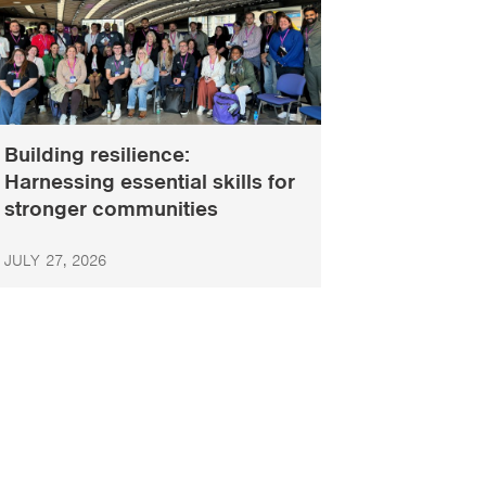
Building resilience:
Harnessing essential skills for
stronger communities
JULY 27, 2026