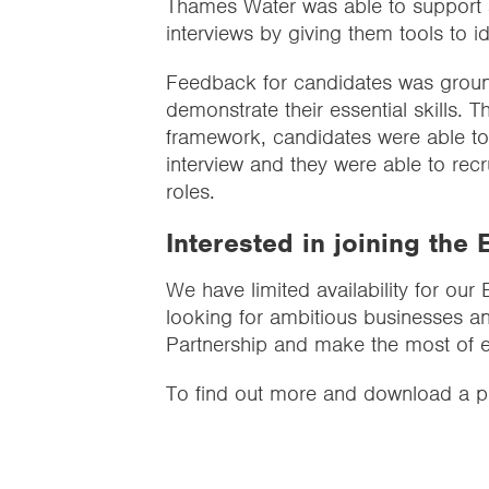
Thames Water was able to support a
interviews by giving them tools to id
Feedback for candidates was groun
demonstrate their essential skills.
framework, candidates were able to 
interview and they were able to recru
roles.
Interested in joining th
We have limited availability for ou
looking for ambitious businesses an
Partnership and make the most of ess
To find out more and download a pr