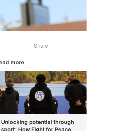
Share
ead more
Unlocking potential through
sport: How Fight for Peace