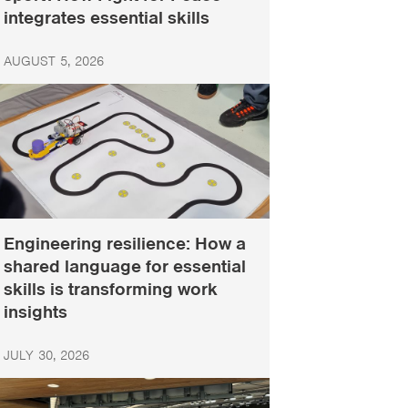
integrates essential skills
AUGUST 5, 2026
Engineering resilience: How a
shared language for essential
skills is transforming work
insights
JULY 30, 2026