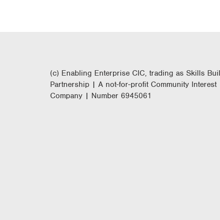
(c) Enabling Enterprise CIC, trading as Skills Bui
Partnership | A not-for-profit Community Interest
Company | Number 6945061