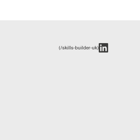
(/skills-builder-uk)