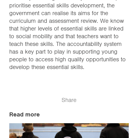
prioritise essential skills development, the
government can realise its aims for the
curriculum and assessment review. We know
that higher levels of essential skills are linked
to social mobility and that teachers want to
teach these skills. The accountability system
has a key part to play in supporting young
people to access high quality opportunities to
develop these essential skills.
Share
Read more