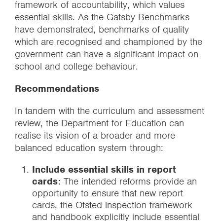
framework of accountability, which values
essential skills. As the Gatsby Benchmarks
have demonstrated, benchmarks of quality
which are recognised and championed by the
government can have a significant impact on
school and college behaviour.
Recommendations
In tandem with the curriculum and assessment
review, the Department for Education can
realise its vision of a broader and more
balanced education system through:
Include essential skills in report
cards:
The intended reforms provide an
opportunity to ensure that new report
cards, the Ofsted inspection framework
and handbook explicitly include essential