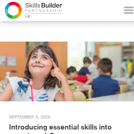
SEPTEMBER 5, 2024
Introducing essential skills into