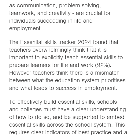
as communication, problem-solving,
teamwork, and creativity - are crucial for
individuals succeeding in life and
employment.
The
Essential skills tracker 2024
found that
teachers overwhelmingly think that it is
important to explicitly teach essential skills to
prepare learners for life and work (92%).
However teachers think there is a mismatch
between what the education system prioritises
and what leads to success in employment.
To effectively build essential skills, schools
and colleges must have a clear understanding
of how to do so, and be supported to embed
essential skills across the school system. This
requires clear indicators of best practice and a