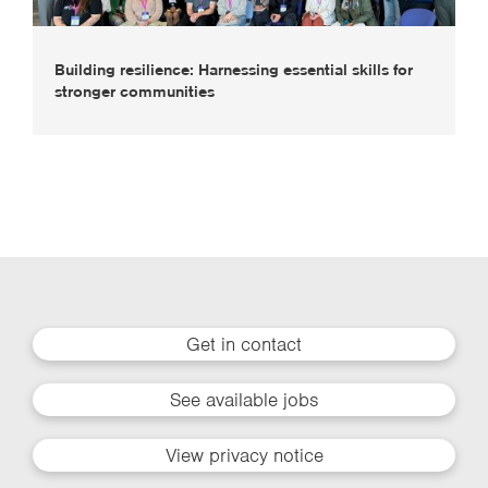
Building resilience: Harnessing essential skills for
stronger communities
Get in contact
See available jobs
View privacy notice