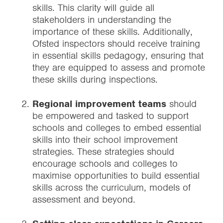
skills. This clarity will guide all
stakeholders in understanding the
importance of these skills. Additionally,
Ofsted inspectors should receive training
in essential skills pedagogy, ensuring that
they are equipped to assess and promote
these skills during inspections.
Regional improvement teams
should
be empowered and tasked to support
schools and colleges to embed essential
skills into their school improvement
strategies. These strategies should
encourage schools and colleges to
maximise opportunities to build essential
skills across the curriculum, models of
assessment and beyond.