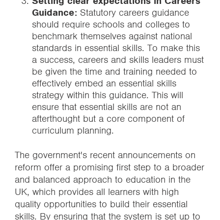
Setting clear expectations in Careers
Guidance:
Statutory careers guidance
should require schools and colleges to
benchmark themselves against national
standards in essential skills. To make this
a success, careers and skills leaders must
be given the time and training needed to
effectively embed an essential skills
strategy within this guidance. This will
ensure that essential skills are not an
afterthought but a core component of
curriculum planning.
The government's recent announcements on
reform offer a promising first step to a broader
and balanced approach to education in the
UK, which provides all learners with high
quality opportunities to build their essential
skills. By ensuring that the system is set up to