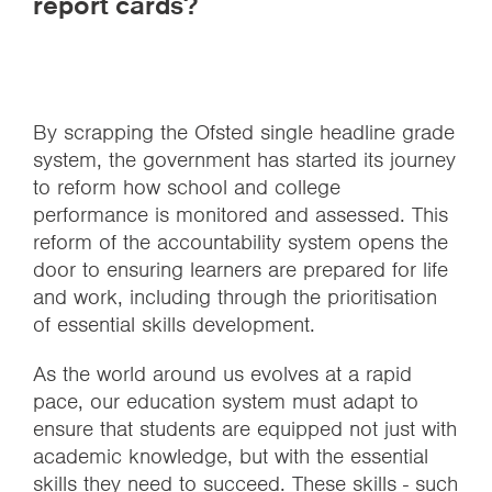
report cards?
By scrapping the Ofsted single headline grade
system, the government has started its journey
to reform how school and college
performance is monitored and assessed. This
reform of the accountability system opens the
door to ensuring learners are prepared for life
and work, including through the prioritisation
of essential skills development.
As the world around us evolves at a rapid
pace, our education system must adapt to
ensure that students are equipped not just with
academic knowledge, but with the essential
skills they need to succeed. These skills - such