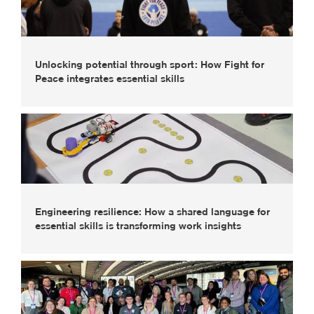
Unlocking potential through sport: How Fight for
Peace integrates essential skills
Engineering resilience: How a shared language for
essential skills is transforming work insights