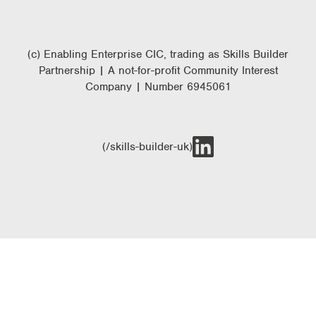
(c) Enabling Enterprise CIC, trading as Skills Builder
Partnership | A not-for-profit Community Interest
Company | Number 6945061
(/skills-builder-uk)