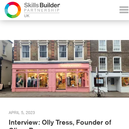
APRIL 5, 2023
Interview: Olly Tress, Founder of