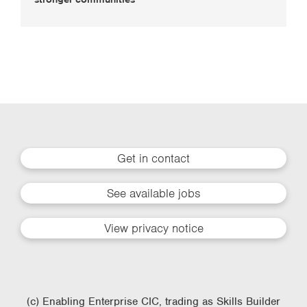
Get in contact
See available jobs
View privacy notice
(c) Enabling Enterprise CIC, trading as Skills Builder