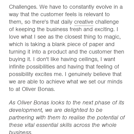
Challenges. We have to constantly evolve in a
way that the customer feels is relevant to
them, so there's that daily
creative
challenge
of keeping the business fresh and exciting. I
love what I see as the closest thing to magic,
which is taking a blank piece of paper and
turning it into a product and the customer then
buying it. I don't like having ceilings, I want
infinite possibilities and having that feeling of
possibility excites me. I genuinely believe that
we are able to achieve what we set our minds
to at Oliver Bonas.
As Oliver Bonas looks to the next phase of its
development, we are delighted to be
partnering with them to realise the potential of
these vital essential skills across the whole
business.