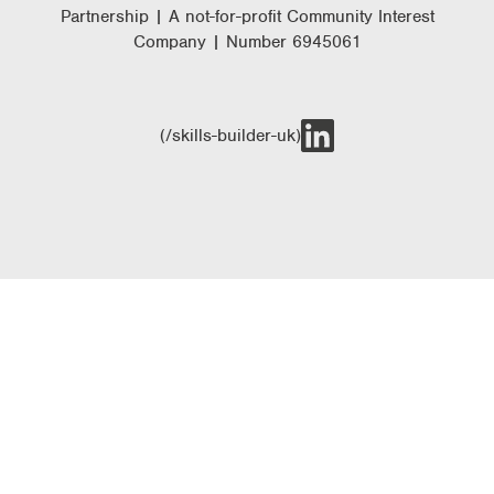
Partnership | A not-for-profit Community Interest
Company | Number 6945061
(/skills-builder-uk)