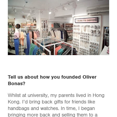
Tell us about how you founded Oliver
Bonas?
Whilst at university, my parents lived in Hong
Kong. I’d bring back gifts for friends like
handbags and watches. In time, I began
bringing more back and selling them to a