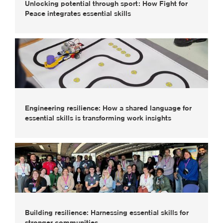
Unlocking potential through sport: How Fight for
Peace integrates essential skills
Engineering resilience: How a shared language for
essential skills is transforming work insights
Building resilience: Harnessing essential skills for
stronger communities