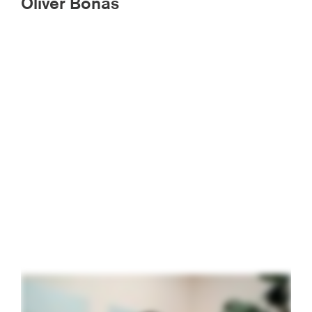
Oliver Bonas