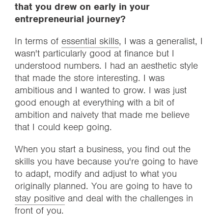
that you drew on early in your
entrepreneurial journey?
In terms of
essential skills
, I was a generalist, I
wasn't particularly good at finance but I
understood numbers. I had an aesthetic style
that made the store interesting. I was
ambitious and I wanted to grow. I was just
good enough at everything with a bit of
ambition and naivety that made me believe
that I could keep going.
When you start a business, you find out the
skills you have because you're going to have
to adapt, modify and adjust to what you
originally planned. You are going to have to
stay positive
and deal with the challenges in
front of you.