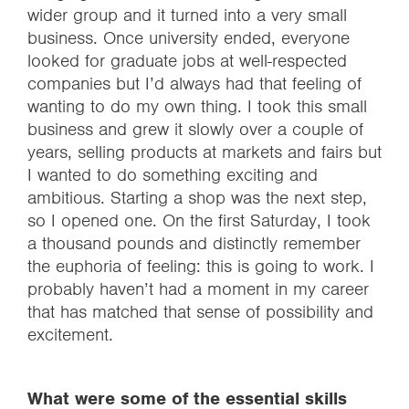
wider group and it turned into a very small
business. Once university ended, everyone
looked for graduate jobs at well-respected
companies but I’d always had that feeling of
wanting to do my own thing. I took this small
business and grew it slowly over a couple of
years, selling products at markets and fairs but
I wanted to do something exciting and
ambitious. Starting a shop was the next step,
so I opened one. On the first Saturday, I took
a thousand pounds and distinctly remember
the euphoria of feeling: this is going to work. I
probably haven’t had a moment in my career
that has matched that sense of possibility and
excitement.
What were some of the essential skills