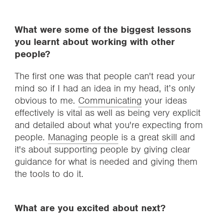
What were some of the biggest lessons
you learnt about working with other
people?
The first one was that people can't read your
mind so if I had an idea in my head, it’s only
obvious to me.
Communicating
your ideas
effectively is vital as well as being very explicit
and detailed about what you're expecting from
people.
Managing people
is a great skill and
it's about supporting people by giving clear
guidance for what is needed and giving them
the tools to do it.
What are you excited about next?