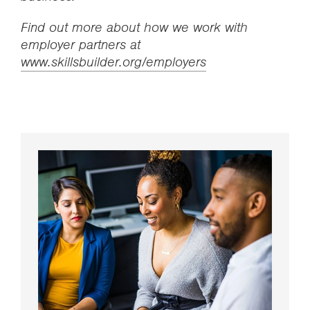
Find out more about how we work with
employer partners at
www.skillsbuilder.org/employers