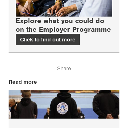
Explore what you could do
on the Employer Programme
Click to find out more
Share
Read more