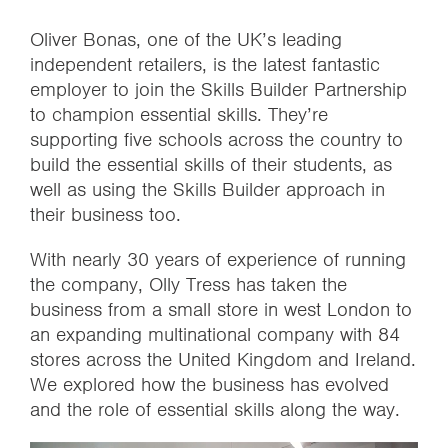
Oliver Bonas, one of the UK’s leading
independent retailers, is the latest fantastic
employer to join the Skills Builder Partnership
to champion essential skills. They’re
supporting five schools across the country to
build the essential skills of their students, as
well as using the Skills Builder approach in
their business too.
With nearly 30 years of experience of running
the company, Olly Tress has taken the
business from a small store in west London to
an expanding multinational company with 84
stores across the United Kingdom and Ireland.
We explored how the business has evolved
and the role of essential skills along the way.