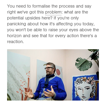
You need to formalise the process and say
right we've got this
problem
: what are the
potential upsides here? If you're only
panicking about how it's affecting you today,
you won't be able to raise your eyes above the
horizon and see that for every action there's a
reaction.